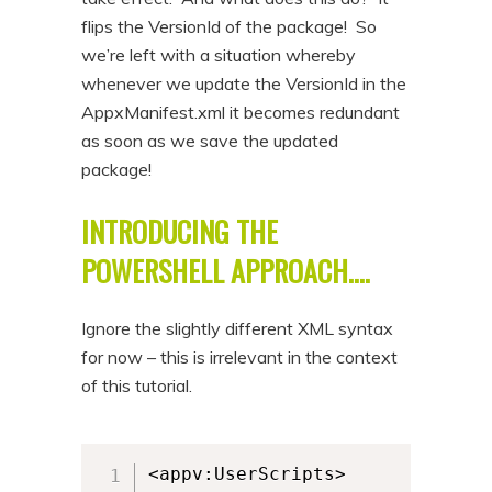
flips the VersionId of the package! So
we’re left with a situation whereby
whenever we update the VersionId in the
AppxManifest.xml it becomes redundant
as soon as we save the updated
package!
INTRODUCING THE
POWERSHELL APPROACH….
Ignore the slightly different XML syntax
for now – this is irrelevant in the context
of this tutorial.
<appv:UserScripts>
