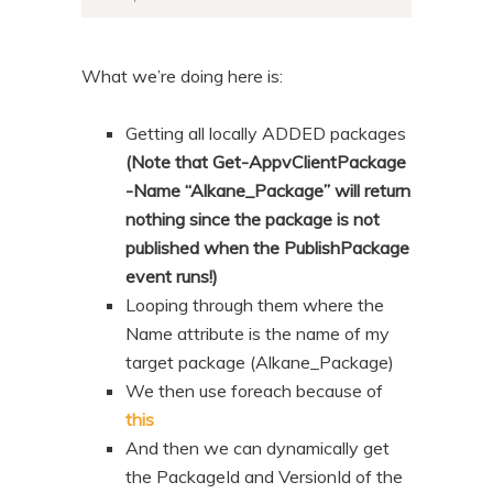
What we’re doing here is:
Getting all locally ADDED packages
(Note that Get-AppvClientPackage
-Name “Alkane_Package” will return
nothing since the package is not
published when the PublishPackage
event runs!)
Looping through them where the
Name attribute is the name of my
target package (Alkane_Package)
We then use foreach because of
this
And then we can dynamically get
the PackageId and VersionId of the