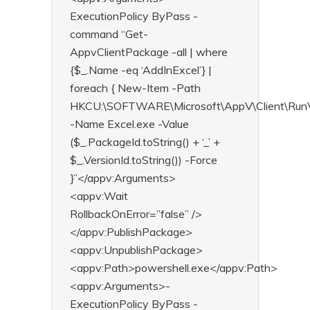
ExecutionPolicy ByPass -
command “Get-
AppvClientPackage -all | where
{$_.Name -eq ‘AddInExcel’} |
foreach { New-Item -Path
HKCU:\SOFTWARE\Microsoft\AppV\Client\RunV
-Name Excel.exe -Value
($_.PackageId.toString() + ‘_’ +
$_.VersionId.toString()) -Force
}”</appv:Arguments>
<appv:Wait
RollbackOnError=”false” />
</appv:PublishPackage>
<appv:UnpublishPackage>
<appv:Path>powershell.exe</appv:Path>
<appv:Arguments>-
ExecutionPolicy ByPass -