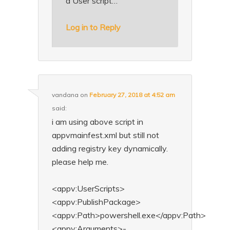
a User script…
Log in to Reply
vandana
on
February 27, 2018 at 4:52 am
said:
i am using above script in
appvmainfest.xml but still not
adding registry key dynamically.
please help me.
<appv:UserScripts>
<appv:PublishPackage>
<appv:Path>powershell.exe</appv:Path>
<appv:Arguments>-