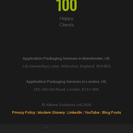
100
Happy
Clients
Application Packaging Services in Manchester, UK.
12b Kennerleys Lane, Wilmslow, England, SK9 5EQ
Application Packaging Services in London, UK.
152-160 City Road, London, EC1V 2NX.
© Alkane Solutions Ltd 2026
Privacy Policy
|
Modern Slavery
|
LinkedIn
|
YouTube
|
Blog Posts