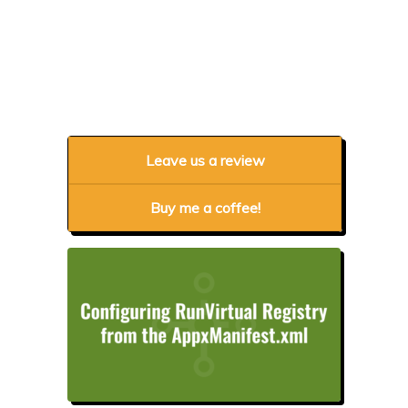
Leave us a review
Buy me a coffee!