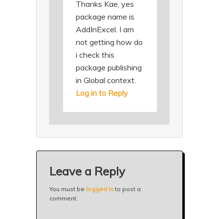
Thanks Kae, yes
package name is
AddInExcel. I am
not getting how do
i check this
package publishing
in Global context.
Log in to Reply
Leave a Reply
You must be
logged in
to post a
comment.