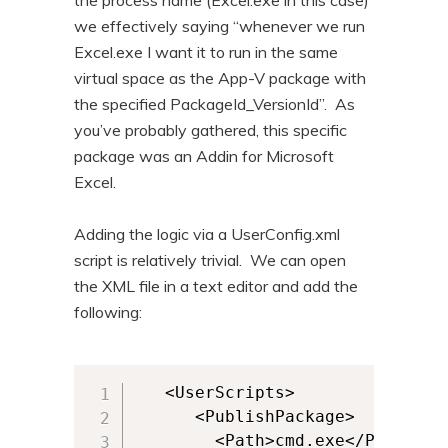
the process name (Excel.exe in this case)
we effectively saying “whenever we run
Excel.exe I want it to run in the same
virtual space as the App-V package with
the specified PackageId_VersionId”. As
you’ve probably gathered, this specific
package was an Addin for Microsoft
Excel.
Adding the logic via a UserConfig.xml
script is relatively trivial. We can open
the XML file in a text editor and add the
following:
   <UserScripts>

      <PublishPackage>

        <Path>cmd.exe</Path>
