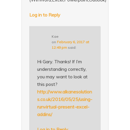
Log in to Reply
Kae
on
February 6, 2017 at
12:49 pm
said:
Hi Gary. Thanks! If I’m
understanding correctly,
you may want to look at
this post?
http://www.alkanesolution
s.co.uk/2016/05/25/using-
runvirtual-present-excel-
addins/
Log in to Reply