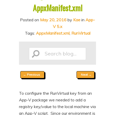
AppxManifest.xml
n
t
t
e
Posted on
May 20, 2016
by
Kae
in
App-
n
V 5.x
t
Tags:
AppxManifest.xml
,
RunVirtual
Search
Post
←
Previous
Next
→
blog...
navigation
To configure the RunVirtual key from an
App-V package we needed to add a
registry key/value to the local machine via
an App-V script. Since our environment is