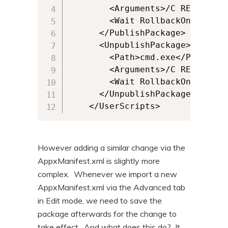
        <Arguments>/C REG ADD H
        <Wait RollbackOnError="
      </PublishPackage>

      <UnpublishPackage>

        <Path>cmd.exe</Path>

        <Arguments>/C REG DELET
        <Wait RollbackOnError="
      </UnpublishPackage>

    </UserScripts>
However adding a similar change via the
AppxManifest.xml is slightly more
complex. Whenever we import a new
AppxManifest.xml via the Advanced tab
in Edit mode, we need to save the
package afterwards for the change to
take effect. And what does this do? It