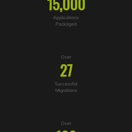
15,000
a
t
i
Applications
v
Packaged
e
:
Over
27
Successful
Migrations
Over