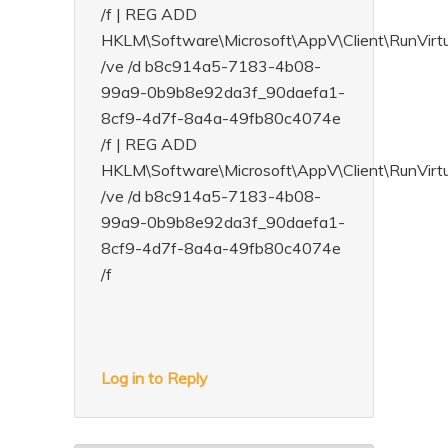
/f | REG ADD
HKLM\Software\Microsoft\AppV\Client\RunVi
/ve /d b8c914a5-7183-4b08-
99a9-0b9b8e92da3f_90daefa1-
8cf9-4d7f-8a4a-49fb80c4074e
/f | REG ADD
HKLM\Software\Microsoft\AppV\Client\RunVir
/ve /d b8c914a5-7183-4b08-
99a9-0b9b8e92da3f_90daefa1-
8cf9-4d7f-8a4a-49fb80c4074e
/f
Log in to Reply