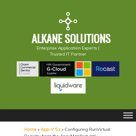
ALKANE SOLUTIONS
Enterprise Application Experts |
Trusted IT Partner
Main
S
S
menu
k
k
Home
»
App-V 5.x
»
Configuring RunVirtual
i
i