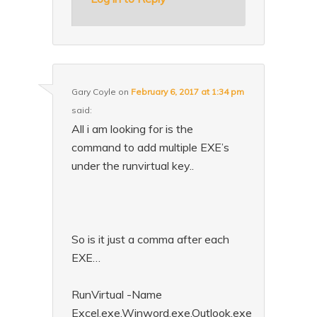
Gary Coyle
on
February 6, 2017 at 1:34 pm
said:
All i am looking for is the
command to add multiple EXE’s
under the runvirtual key..
So is it just a comma after each
EXE…
RunVirtual -Name
Excel.exe,Winword.exe,Outlook.exe