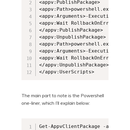
<appv:PublishPackage>

<appv:Path>powershell.exe</appv:
<appv:Arguments>-ExecutionPolic
<appv:Wait RollbackOnError="fals
</appv:PublishPackage>

<appv:UnpublishPackage>

<appv:Path>powershell.exe</appv:
<appv:Arguments>-ExecutionPolic
<appv:Wait RollbackOnError="fals
</appv:UnpublishPackage>

</appv:UserScripts>
The main part to note is the Powershell
one-liner, which I’ll explain below:
Get-AppvClientPackage -all | wh