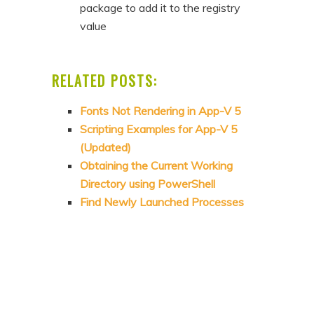
package to add it to the registry
value
RELATED POSTS:
Fonts Not Rendering in App-V 5
Scripting Examples for App-V 5
(Updated)
Obtaining the Current Working
Directory using PowerShell
Find Newly Launched Processes