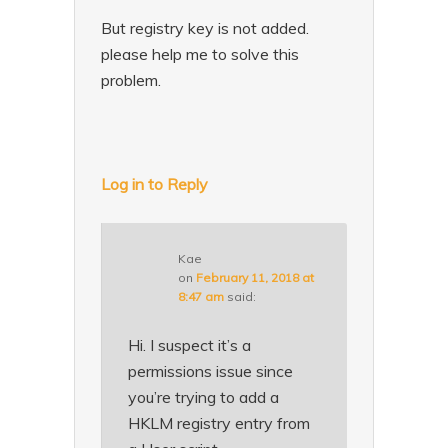
But registry key is not added.
please help me to solve this
problem.
Log in to Reply
Kae
on
February 11, 2018 at
8:47 am
said:
Hi. I suspect it’s a
permissions issue since
you’re trying to add a
HKLM registry entry from