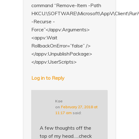
command “Remove-Item -Path
HKCU:\SOFTWARE\Microsoft\AppV\Client\RunVi
-Recurse -
Force”</appv:Arguments>
<appv:Wait
RollbackOnError=”false” />
</appv:UnpublishPackage>
</appv:UserScripts>
Log in to Reply
Kae
on
February 27, 2018 at
11:17 am
said:
A few thoughts off the
top of my head…..check