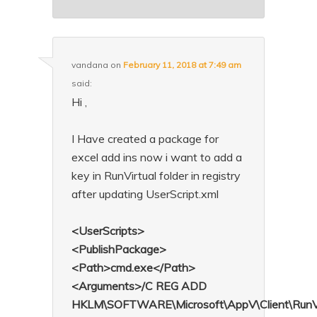
vandana
on
February 11, 2018 at 7:49 am
said:
Hi ,
I Have created a package for
excel add ins now i want to add a
key in RunVirtual folder in registry
after updating UserScript.xml
<UserScripts>
<PublishPackage>
<Path>cmd.exe</Path>
<Arguments>/C REG ADD
HKLM\SOFTWARE\Microsoft\AppV\Client\RunVir