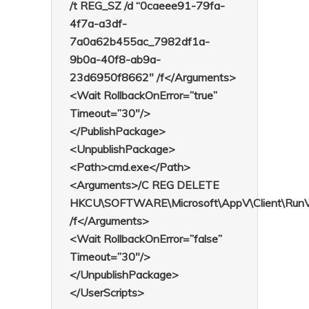
/t REG_SZ /d “0caeee91-79fa-
4f7a-a3df-
7a0a62b455ac_7982df1a-
9b0a-40f8-ab9a-
23d6950f8662″ /f</Arguments>
<Wait RollbackOnError=”true”
Timeout=”30″/>
</PublishPackage>
<UnpublishPackage>
<Path>cmd.exe</Path>
<Arguments>/C REG DELETE
HKCU\SOFTWARE\Microsoft\AppV\Client\RunVir
/f</Arguments>
<Wait RollbackOnError=”false”
Timeout=”30″/>
</UnpublishPackage>
</UserScripts>