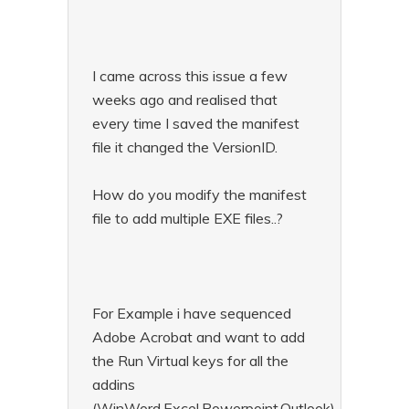
I came across this issue a few
weeks ago and realised that
every time I saved the manifest
file it changed the VersionID.
How do you modify the manifest
file to add multiple EXE files..?
For Example i have sequenced
Adobe Acrobat and want to add
the Run Virtual keys for all the
addins
(WinWord,Excel,Powerpoint,Outlook)