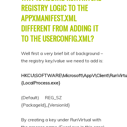
REGISTRY LOGIC TO THE
APPXMANIFEST.XML
DIFFERENT FROM ADDING IT
TO THE USERCONFIG.XML?
Well first a very brief bit of background –
the registry key/value we need to add is:
HKCU\SOFTWARE\Microsoft\AppV\Client\RunVirtu
{LocalProcess.exe}
(Default) REG_SZ
{PackageId}_{VersionId}
By creating a key under RunVirtual with