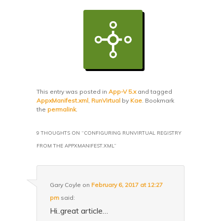
This entry was posted in
App-V 5.x
and tagged
AppxManifest.xml
,
RunVirtual
by
Kae
. Bookmark
the
permalink
.
9 THOUGHTS ON “
CONFIGURING RUNVIRTUAL REGISTRY
FROM THE APPXMANIFEST.XML
”
Gary Coyle
on
February 6, 2017 at 12:27
pm
said:
Hi..great article…