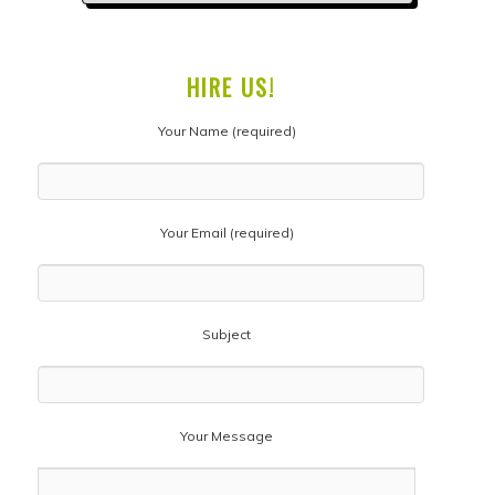
HIRE US!
Your Name (required)
Your Email (required)
Subject
Your Message