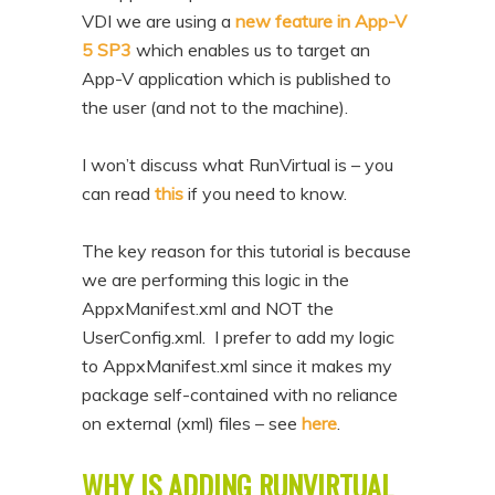
VDI we are using a
new feature in App-V
5 SP3
which enables us to target an
App-V application which is published to
the user (and not to the machine).
I won’t discuss what RunVirtual is – you
can read
this
if you need to know.
The key reason for this tutorial is because
we are performing this logic in the
AppxManifest.xml and NOT the
UserConfig.xml. I prefer to add my logic
to AppxManifest.xml since it makes my
package self-contained with no reliance
on external (xml) files – see
here
.
WHY IS ADDING RUNVIRTUAL