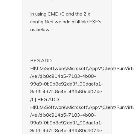
In using CMD /C and the 2 x
config files we add multiple EXE’s
as below…
REG ADD
HKLM\Software\Microsoft\AppV\Client\RunVi
/ve /d b8c914a5-7183-4b08-
99a9-0b9b8e92da3f_90daefa1-
8cf9-4d7f-8a4a-49fb80c4074e
/f | REG ADD
HKLM\Software\Microsoft\AppV\Client\RunVirt
/ve /d b8c914a5-7183-4b08-
99a9-0b9b8e92da3f_90daefa1-
8cf9-4d7f-8a4a-49fb80c4074e