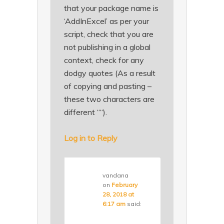
that your package name is
‘AddInExcel’ as per your
script, check that you are
not publishing in a global
context, check for any
dodgy quotes (As a result
of copying and pasting –
these two characters are
different ““).
Log in to Reply
vandana
on
February
28, 2018 at
6:17 am
said: