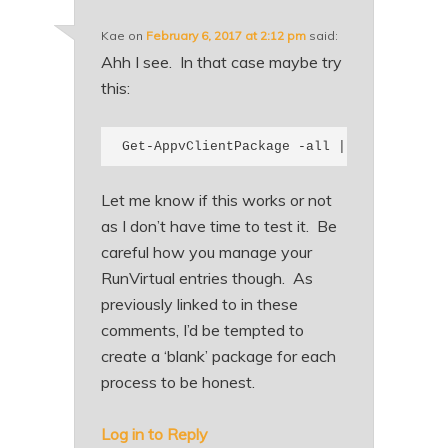
Kae
on
February 6, 2017 at 2:12 pm
said:
Ahh I see. In that case maybe try
this:
Get-AppvClientPackage -all | where {$_.N
Let me know if this works or not
as I don’t have time to test it. Be
careful how you manage your
RunVirtual entries though. As
previously linked to in these
comments, I’d be tempted to
create a ‘blank’ package for each
process to be honest.
Log in to Reply