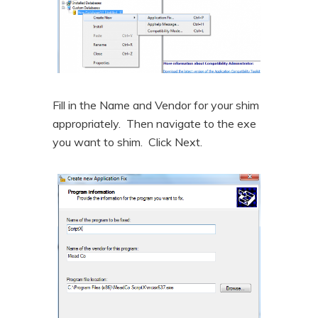
Fill in the Name and Vendor for your shim
appropriately. Then navigate to the exe
you want to shim. Click Next.