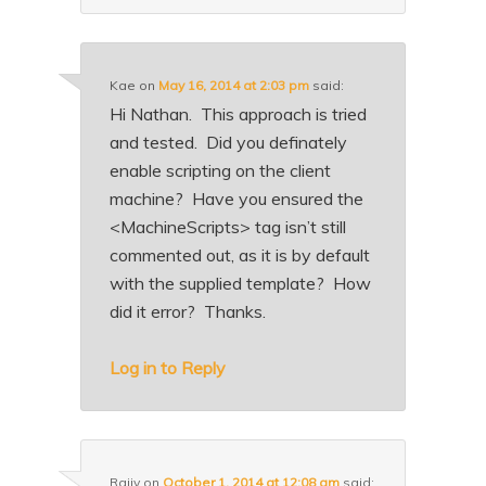
Kae
on
May 16, 2014 at 2:03 pm
said:
Hi Nathan. This approach is tried
and tested. Did you definately
enable scripting on the client
machine? Have you ensured the
<MachineScripts> tag isn’t still
commented out, as it is by default
with the supplied template? How
did it error? Thanks.
Log in to Reply
Rajiv
on
October 1, 2014 at 12:08 am
said: