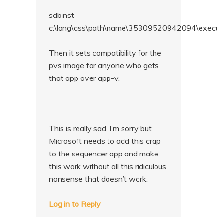
sdbinst
c:\long\ass\path\name\35309520942094\exec
Then it sets compatibility for the
pvs image for anyone who gets
that app over app-v.
This is really sad. I’m sorry but
Microsoft needs to add this crap
to the sequencer app and make
this work without all this ridiculous
nonsense that doesn’t work.
Log in to Reply