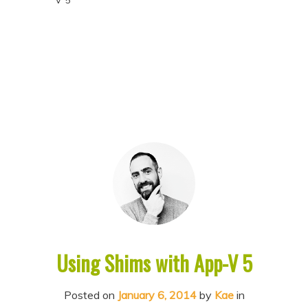
V 5
p
p
t
t
o
o
p
s
r
e
i
c
m
o
a
n
r
d
y
a
c
r
o
y
Using Shims with App-V 5
n
c
t
o
Posted on
January 6, 2014
by
Kae
in
e
n