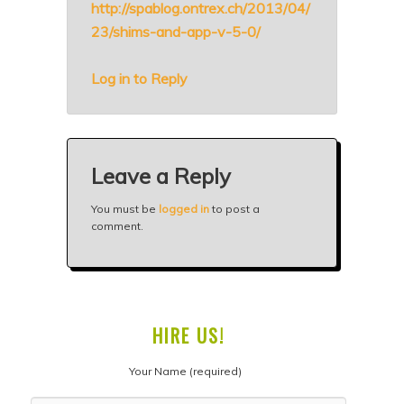
http://spablog.ontrex.ch/2013/04/
23/shims-and-app-v-5-0/
Log in to Reply
Leave a Reply
You must be
logged in
to post a
comment.
HIRE US!
Your Name (required)