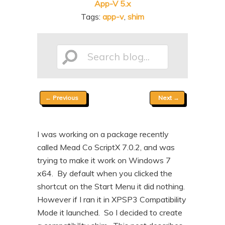
App-V 5.x
n
t
Tags:
app-v
,
shim
t
e
n
t
Search
Post
←
Previous
Next
→
blog...
navigation
I was working on a package recently
called Mead Co ScriptX 7.0.2, and was
trying to make it work on Windows 7
x64. By default when you clicked the
shortcut on the Start Menu it did nothing.
However if I ran it in XPSP3 Compatibility
Mode it launched. So I decided to create