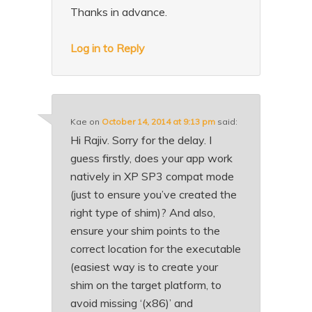
Thanks in advance.
Log in to Reply
Kae
on
October 14, 2014 at 9:13 pm
said:
Hi Rajiv. Sorry for the delay. I
guess firstly, does your app work
natively in XP SP3 compat mode
(just to ensure you’ve created the
right type of shim)? And also,
ensure your shim points to the
correct location for the executable
(easiest way is to create your
shim on the target platform, to
avoid missing ‘(x86)’ and