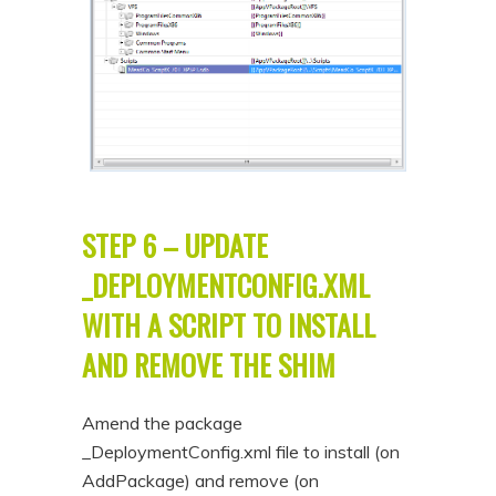
STEP 6 – UPDATE
_DEPLOYMENTCONFIG.XML
WITH A SCRIPT TO INSTALL
AND REMOVE THE SHIM
Amend the package
_DeploymentConfig.xml file to install (on
AddPackage) and remove (on