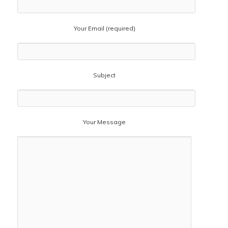
Your Email (required)
Subject
Your Message