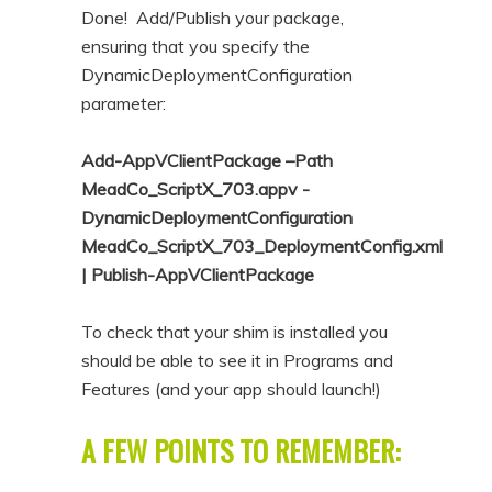
Done! Add/Publish your package,
ensuring that you specify the
DynamicDeploymentConfiguration
parameter:
Add-AppVClientPackage –Path
MeadCo_ScriptX_703.appv -
DynamicDeploymentConfiguration
MeadCo_ScriptX_703_DeploymentConfig.xml
| Publish-AppVClientPackage
To check that your shim is installed you
should be able to see it in Programs and
Features (and your app should launch!)
A FEW POINTS TO REMEMBER: