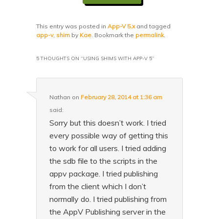
This entry was posted in
App-V 5.x
and tagged
app-v
,
shim
by
Kae
. Bookmark the
permalink
.
5 THOUGHTS ON “
USING SHIMS WITH APP-V 5
”
Nathan
on
February 28, 2014 at 1:36 am
said:
Sorry but this doesn’t work. I tried
every possible way of getting this
to work for all users. I tried adding
the sdb file to the scripts in the
appv package. I tried publishing
from the client which I don’t
normally do. I tried publishing from
the AppV Publishing server in the