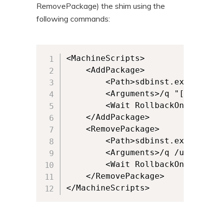
RemovePackage) the shim using the
following commands:
<MachineScripts>              

    <AddPackage>         

        <Path>sdbinst.exe</Path>
        <Arguments>/q "[{AppVPa
        <Wait RollbackOnError="
    </AddPackage>       

    <RemovePackage>         

        <Path>sdbinst.exe</Path>
        <Arguments>/q /u "[{App
        <Wait RollbackOnError="
    </RemovePackage>

</MachineScripts>