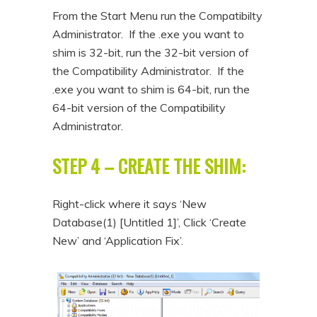
From the Start Menu run the Compatibilty
Administrator. If the .exe you want to
shim is 32-bit, run the 32-bit version of
the Compatibility Administrator. If the
.exe you want to shim is 64-bit, run the
64-bit version of the Compatibility
Administrator.
STEP 4 – CREATE THE SHIM:
Right-click where it says ‘New
Database(1) [Untitled 1]’, Click ‘Create
New’ and ‘Application Fix’.