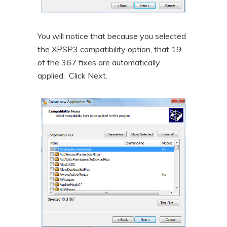
You will notice that because you selected
the XPSP3 compatibility option, that 19
of the 367 fixes are automatically
applied. Click Next.