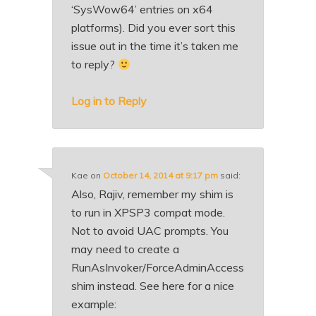
‘SysWow64’ entries on x64
platforms). Did you ever sort this
issue out in the time it’s taken me
to reply?
Log in to Reply
Kae
on
October 14, 2014 at 9:17 pm
said:
Also, Rajiv, remember my shim is
to run in XPSP3 compat mode.
Not to avoid UAC prompts. You
may need to create a
RunAsInvoker/ForceAdminAccess
shim instead. See here for a nice
example: