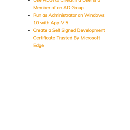
Member of an AD Group
Run as Administrator on Windows
10 with App-V 5
Create a Self Signed Development
Certificate Trusted By Microsoft
Edge