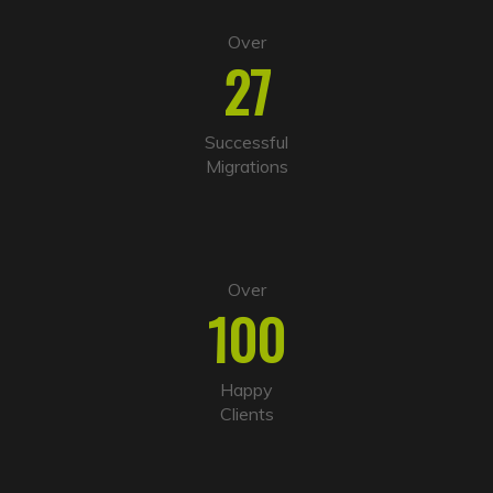
Over
27
Successful
Migrations
Over
100
Happy
Clients