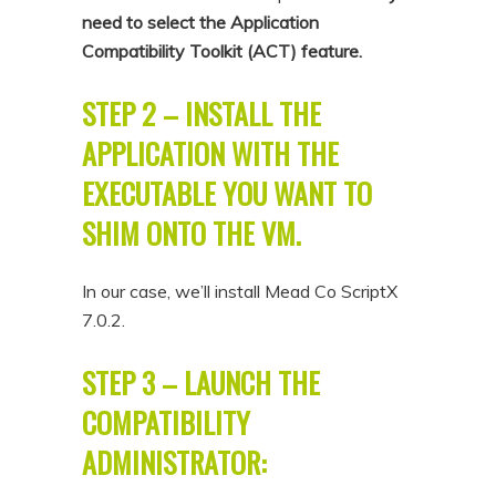
need to select the Application
Compatibility Toolkit (ACT) feature.
STEP 2 – INSTALL THE
APPLICATION WITH THE
EXECUTABLE YOU WANT TO
SHIM ONTO THE VM.
In our case, we’ll install Mead Co ScriptX
7.0.2.
STEP 3 – LAUNCH THE
COMPATIBILITY
ADMINISTRATOR: