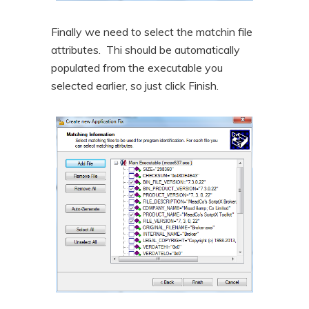
Finally we need to select the matchin file
attributes. Thi should be automatically
populated from the executable you
selected earlier, so just click Finish.