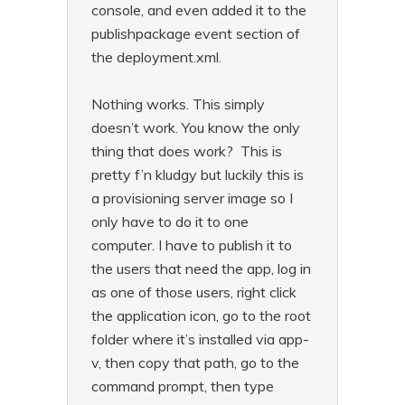
console, and even added it to the
publishpackage event section of
the deployment.xml.
Nothing works. This simply
doesn’t work. You know the only
thing that does work? This is
pretty f’n kludgy but luckily this is
a provisioning server image so I
only have to do it to one
computer. I have to publish it to
the users that need the app, log in
as one of those users, right click
the application icon, go to the root
folder where it’s installed via app-
v, then copy that path, go to the
command prompt, then type