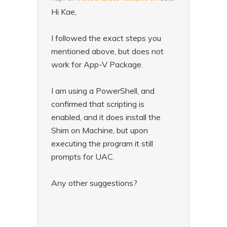
Hi Kae,
I followed the exact steps you
mentioned above, but does not
work for App-V Package.
I am using a PowerShell, and
confirmed that scripting is
enabled, and it does install the
Shim on Machine, but upon
executing the program it still
prompts for UAC.
Any other suggestions?