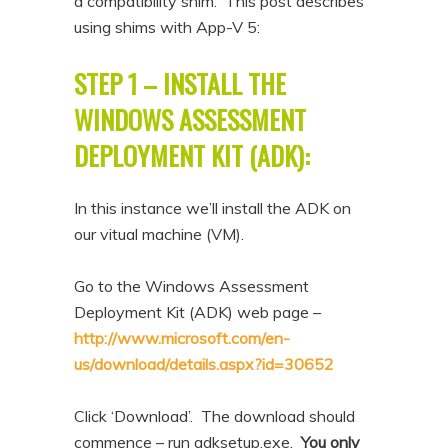
a compatibility shim. This post describes
using shims with App-V 5:
STEP 1 – INSTALL THE
WINDOWS ASSESSMENT
DEPLOYMENT KIT (ADK):
In this instance we’ll install the ADK on
our vitual machine (VM).
Go to the Windows Assessment
Deployment Kit (ADK) web page –
http://www.microsoft.com/en-
us/download/details.aspx?id=30652
Click ‘Download’. The download should
commence – run adksetup.exe.
You only