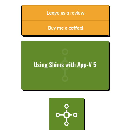
Leave us a review
Buy me a coffee!