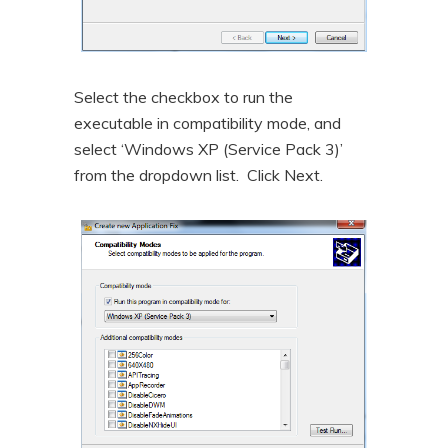
Select the checkbox to run the
executable in compatibility mode, and
select ‘Windows XP (Service Pack 3)’
from the dropdown list. Click Next.