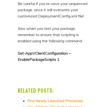
Be careful if you re-save your sequenced
package, since it will overwrite your
customized DeploymentConfig.xml file!
Also when you test your package,
remember to ensure that scripting is
enabled using the following command:
Set-AppVClientConfiguration –
EnablePackageScripts 1
RELATED POSTS:
Find Newly Launched Processes
Use ADSI to Check if a User is a