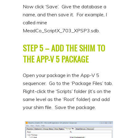
Now click ‘Save’. Give the database a
name, and then save it. For example, I
called mine
MeadCo_ScriptX_703_XPSP3.sdb.
STEP 5 – ADD THE SHIM TO
THE APP-V 5 PACKAGE
Open your package in the App-V 5
sequencer. Go to the ‘Package Files’ tab.
Right-click the ‘Scripts’ folder (it’s on the
same level as the ‘Root’ folder) and add
your shim file. Save the package.