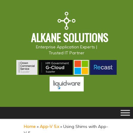
ALKANE SOLUTIONS
Enterprise Application Experts |
Trusted IT Partner
Main
S
S
menu
k
k
Home
»
App-V 5.x
»
Using Shims with App-
i
i