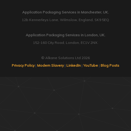
Application Packaging Services in Manchester, UK.
12b Kennerleys Lane, Wilmslow, England, SK9 5EQ
Application Packaging Services in London, UK.
152-160 City Road, London, EC1V 2NX.
© Alkane Solutions Ltd 2026
Privacy Policy
|
Modern Slavery
|
LinkedIn
|
YouTube
|
Blog Posts