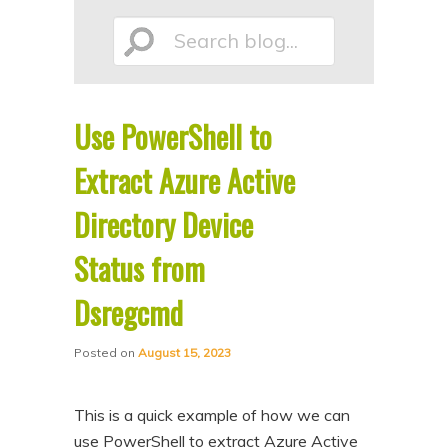
p
p
Search
t
t
o
o
p
s
Use PowerShell to
r
e
blog...
i
c
Extract Azure Active
m
o
Directory Device
a
n
Status from
r
d
y
a
Dsregcmd
c
r
o
y
Posted on
August 15, 2023
n
c
t
o
This is a quick example of how we can
e
n
use PowerShell to extract Azure Active