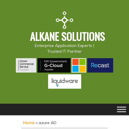
ALKANE SOLUTIONS
Enterprise Application Experts |
Trusted IT Partner
Main
S
S
menu
k
k
Home
»
azure AD
i
i