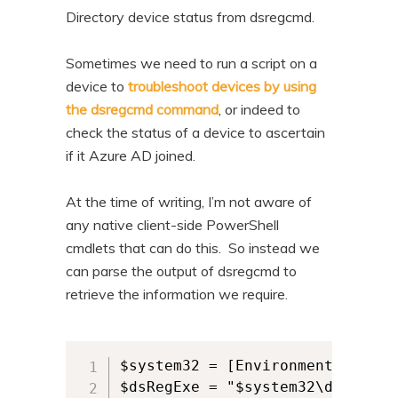
n
t
Directory device status from dsregcmd.
t
e
Sometimes we need to run a script on a
n
device to
troubleshoot devices by using
t
the dsregcmd command
, or indeed to
check the status of a device to ascertain
if it Azure AD joined.
At the time of writing, I’m not aware of
any native client-side PowerShell
cmdlets that can do this. So instead we
can parse the output of dsregcmd to
retrieve the information we require.
$system32 = [Environment]::Syste
$dsRegExe = "$system32\dsregcmd.