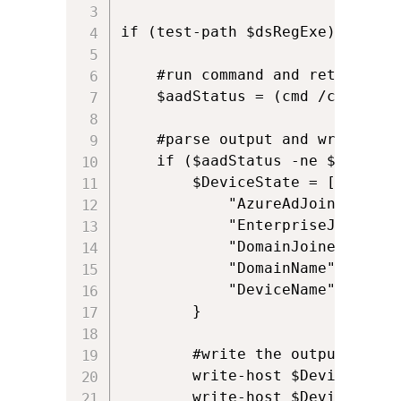
if (test-path $dsRegExe) {

    #run command and return outp
    $aadStatus = (cmd /c $dsRegE
    #parse output and write it 
    if ($aadStatus -ne $null) {

        $DeviceState = [pscustom
            "AzureAdJoined" = (
            "EnterpriseJoined" 
            "DomainJoined" = ($
            "DomainName" = ($aa
            "DeviceName" = ($aa
        }  

        #write the output to con
        write-host $DeviceState.
        write-host $DeviceState