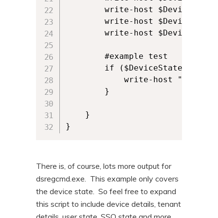
        write-host $DeviceState.
        write-host $DeviceState.
        write-host $DeviceState.
        #example test

        if ($DeviceState.AzureA
            write-host "Device i
        }

    }

}
There is, of course, lots more output for
dsregcmd.exe. This example only covers
the device state. So feel free to expand
this script to include device details, tenant
details, user state, SSO state and more.