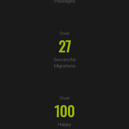
Packaged
e
:
Over
27
Successful
Migrations
Over
100
Happy