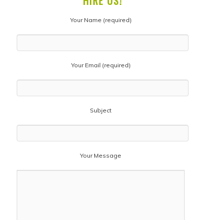
HIRE US!
Your Name (required)
Your Email (required)
Subject
Your Message