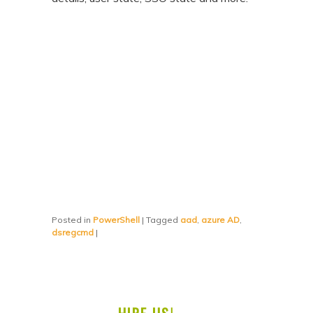
Posted in
PowerShell
|
Tagged
aad
,
azure AD
,
dsregcmd
|