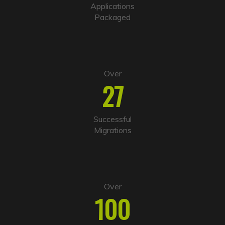
i
Applications
v
Packaged
e
:
Over
27
Successful
Migrations
Over
100