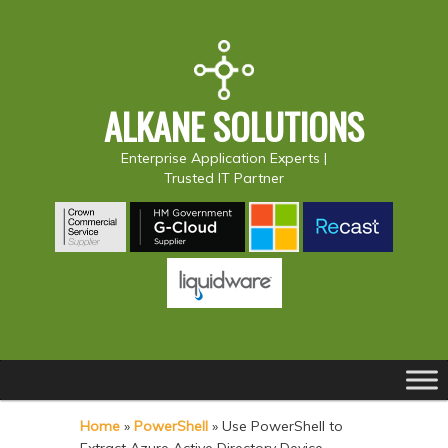
ALKANE SOLUTIONS
Enterprise Application Experts |
Trusted IT Partner
Main
S
S
menu
k
k
Home
»
PowerShell
»
Use PowerShell to
i
i