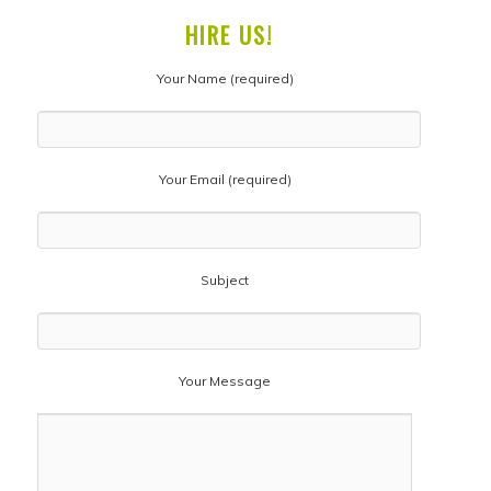
HIRE US!
Your Name (required)
Your Email (required)
Subject
Your Message