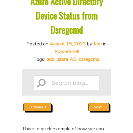
Azure Active Directory
n
t
Device Status from
t
e
n
Dsregcmd
t
Posted on
August 15, 2023
by
Kae
in
PowerShell
Tags:
aad
,
azure AD
,
dsregcmd
Search
Post
←
Previous
Next
→
blog...
navigation
This is a quick example of how we can