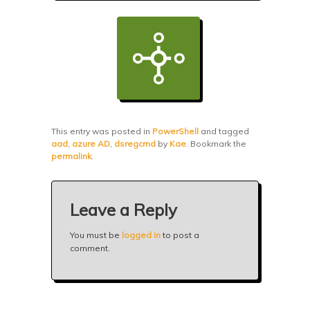
This entry was posted in
PowerShell
and tagged
aad
,
azure AD
,
dsregcmd
by
Kae
. Bookmark the
permalink
.
Leave a Reply
You must be
logged in
to post a
comment.