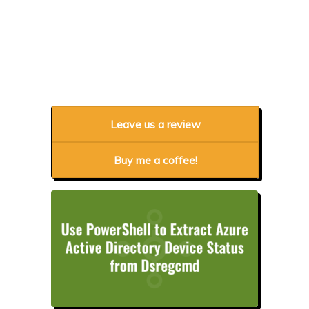
Leave us a review
Buy me a coffee!