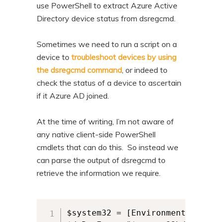
use PowerShell to extract Azure Active
Directory device status from dsregcmd.
Sometimes we need to run a script on a
device to
troubleshoot devices by using
the dsregcmd command
, or indeed to
check the status of a device to ascertain
if it Azure AD joined.
At the time of writing, I’m not aware of
any native client-side PowerShell
cmdlets that can do this. So instead we
can parse the output of dsregcmd to
retrieve the information we require.
$system32 = [Environment]::Syste