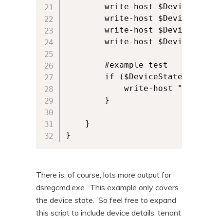
        write-host $DeviceState
        write-host $DeviceState.
        write-host $DeviceState.
        write-host $DeviceState.
        #example test

        if ($DeviceState.AzureA
            write-host "Device i
        }

    }

}
There is, of course, lots more output for
dsregcmd.exe. This example only covers
the device state. So feel free to expand
this script to include device details, tenant