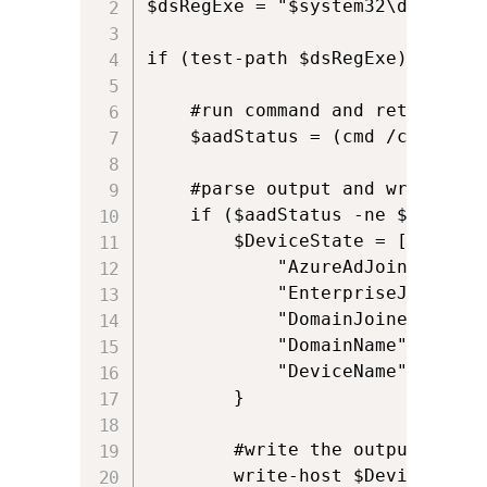
$dsRegExe = "$system32\dsregcmd.
if (test-path $dsRegExe) {

    #run command and return outp
    $aadStatus = (cmd /c $dsRegE
    #parse output and write it 
    if ($aadStatus -ne $null) {

        $DeviceState = [pscustom
            "AzureAdJoined" = (
            "EnterpriseJoined" 
            "DomainJoined" = ($
            "DomainName" = ($aa
            "DeviceName" = ($aa
        }  

        #write the output to con
        write-host $DeviceState.