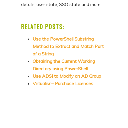
details, user state, SSO state and more.
RELATED POSTS:
Use the PowerShell Substring
Method to Extract and Match Part
of a String
Obtaining the Current Working
Directory using PowerShell
Use ADSI to Modify an AD Group
Virtualisr – Purchase Licenses