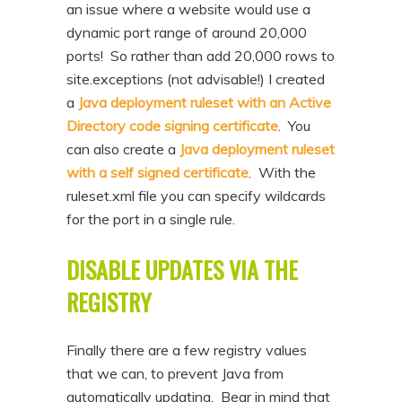
an issue where a website would use a
dynamic port range of around 20,000
ports! So rather than add 20,000 rows to
site.exceptions (not advisable!) I created
a
Java deployment ruleset with an Active
Directory code signing certificate
. You
can also create a
Java deployment ruleset
with a self signed certificate
. With the
ruleset.xml file you can specify wildcards
for the port in a single rule.
DISABLE UPDATES VIA THE
REGISTRY
Finally there are a few registry values
that we can, to prevent Java from
automatically updating. Bear in mind that