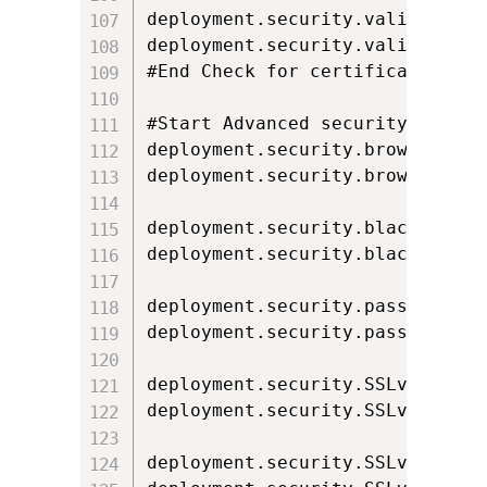
deployment.security.validation.o
deployment.security.validation.o
#End Check for certificate revoc
#Start Advanced security setting
deployment.security.browser.keys
deployment.security.browser.key
deployment.security.blacklist.ch
deployment.security.blacklist.ch
deployment.security.password.cac
deployment.security.password.cac
deployment.security.SSLv2Hello=f
deployment.security.SSLv2Hello.l
deployment.security.SSLv3=true
