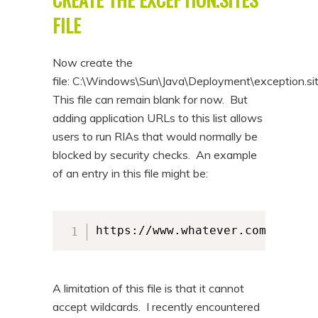
FILE
Now create the
file: C:\Windows\Sun\Java\Deployment\exception.si
This file can remain blank for now. But
adding application URLs to this list allows
users to run RIAs that would normally be
blocked by security checks. An example
of an entry in this file might be:
https://www.whatever.com:8443/
A limitation of this file is that it cannot
accept wildcards. I recently encountered