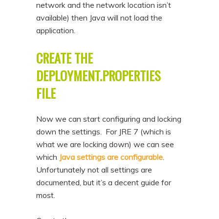
network and the network location isn’t
available) then Java will not load the
application.
CREATE THE
DEPLOYMENT.PROPERTIES
FILE
Now we can start configuring and locking
down the settings. For JRE 7 (which is
what we are locking down) we can see
which
Java settings are configurable
.
Unfortunately not all settings are
documented, but it’s a decent guide for
most.