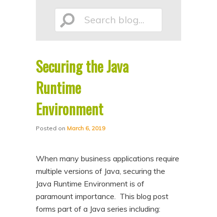
p
p
Search
t
t
o
o
p
s
Securing the Java
r
e
blog...
i
c
Runtime
m
o
Environment
a
n
r
d
Posted on
March 6, 2019
y
a
c
r
When many business applications require
o
y
multiple versions of Java, securing the
n
c
Java Runtime Environment is of
paramount importance. This blog post
t
o
forms part of a Java series including:
e
n