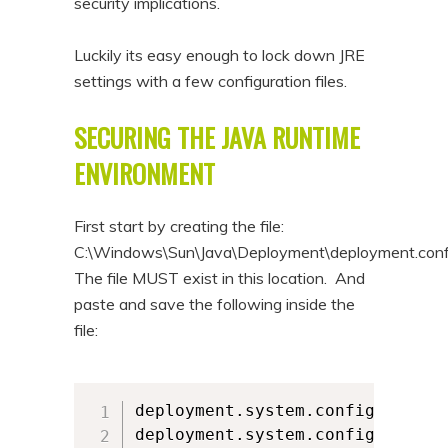
security implications.
Luckily its easy enough to lock down JRE
settings with a few configuration files.
SECURING THE JAVA RUNTIME
ENVIRONMENT
First start by creating the file:
C:\Windows\Sun\Java\Deployment\deployment.conf
The file MUST exist in this location. And
paste and save the following inside the
file:
deployment.system.config=file\:
deployment.system.config.mandat