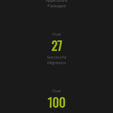
Applications
v
Packaged
e
:
Over
27
Successful
Migrations
Over
100