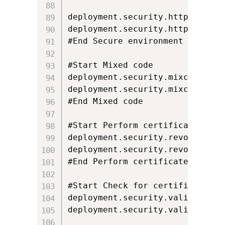
deployment.security.https.warnin
deployment.security.https.warnin
#End Secure environment executio
#Start Mixed code

deployment.security.mixcode=ENAB
deployment.security.mixcode.lock
#End Mixed code

#Start Perform certificate revoc
deployment.security.revocation.
deployment.security.revocation.c
#End Perform certificate revocat
#Start Check for certificate re
deployment.security.validation.c
deployment.security.validation.c