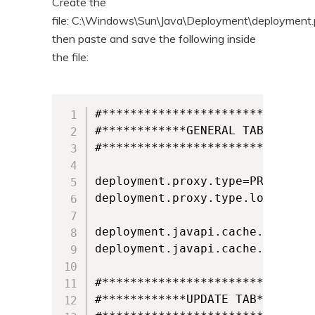
Create the
file: C:\Windows\Sun\Java\Deployment\deployment.p
then paste and save the following inside
the file:
#*******************************
#************GENERAL TAB********
#*******************************
deployment.proxy.type=PROX_TYPE_
deployment.proxy.type.locked

deployment.javapi.cache.enabled=
deployment.javapi.cache.enabled.
#*******************************
#************UPDATE TAB*********