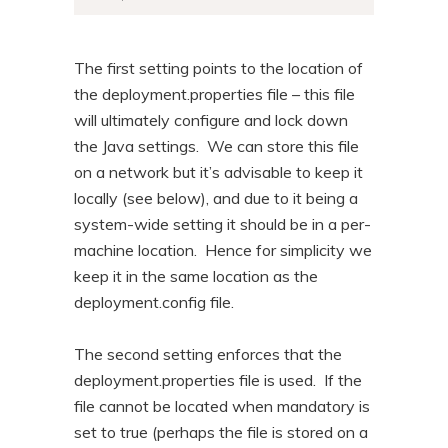
The first setting points to the location of
the deployment.properties file – this file
will ultimately configure and lock down
the Java settings. We can store this file
on a network but it’s advisable to keep it
locally (see below), and due to it being a
system-wide setting it should be in a per-
machine location. Hence for simplicity we
keep it in the same location as the
deployment.config file.
The second setting enforces that the
deployment.properties file is used. If the
file cannot be located when mandatory is
set to true (perhaps the file is stored on a