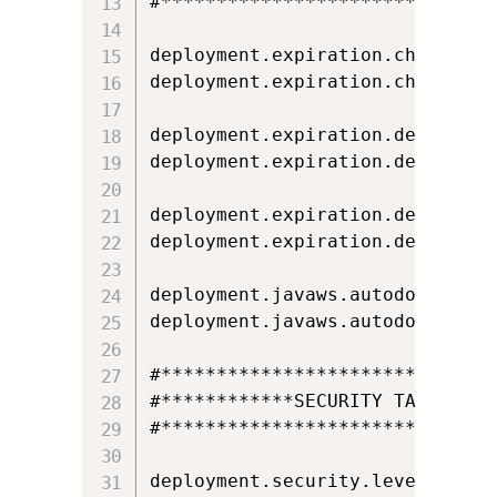
#*******************************
deployment.expiration.check.enab
deployment.expiration.check.enab
deployment.expiration.decision=N
deployment.expiration.decision.l
deployment.expiration.decision.
deployment.expiration.decision.
deployment.javaws.autodownload=N
deployment.javaws.autodownload.l
#*******************************
#************SECURITY TAB*******
#*******************************
deployment.security.level=MEDIUM