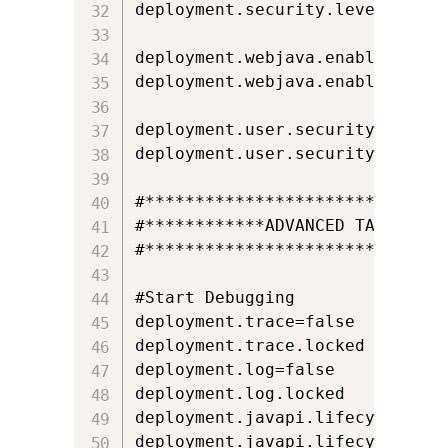
deployment.security.level.locked
deployment.webjava.enabled=true

deployment.webjava.enabled.locke
deployment.user.security.except
deployment.user.security.except
#*******************************
#************ADVANCED TAB*******
#*******************************
#Start Debugging

deployment.trace=false

deployment.trace.locked

deployment.log=false

deployment.log.locked

deployment.javapi.lifecycle.exce
deployment.javapi.lifecycle.exce