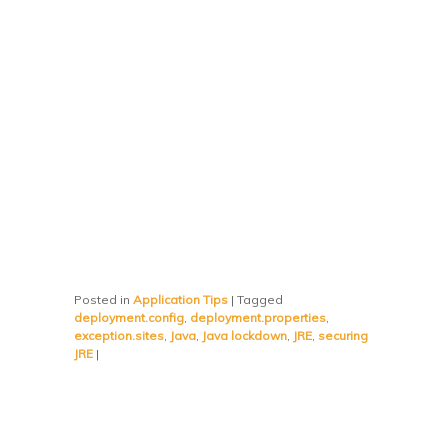
Posted in
Application Tips
|
Tagged
deployment.config
,
deployment.properties
,
exception.sites
,
Java
,
Java lockdown
,
JRE
,
securing
JRE
|