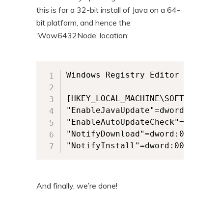
this is for a 32-bit install of Java on a 64-
bit platform, and hence the
‘Wow6432Node’ location:
Windows Registry Editor Version 
[HKEY_LOCAL_MACHINE\SOFTWARE\Wo
"EnableJavaUpdate"=dword:0000000
"EnableAutoUpdateCheck"=dword:00
"NotifyDownload"=dword:00000000

And finally, we’re done!