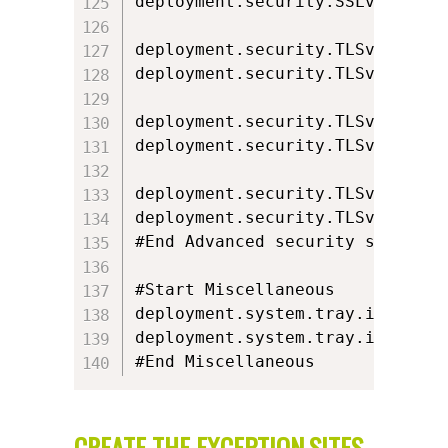
deployment.security.SSLv3.locked
deployment.security.TLSv1=true

deployment.security.TLSv1.locked
deployment.security.TLSv1.1=fals
deployment.security.TLSv1.1.lock
deployment.security.TLSv1.2=fals
deployment.security.TLSv1.2.lock
#End Advanced security settings

#Start Miscellaneous

deployment.system.tray.icon=fals
deployment.system.tray.icon.lock
#End Miscellaneous
CREATE THE EXCEPTION.SITES