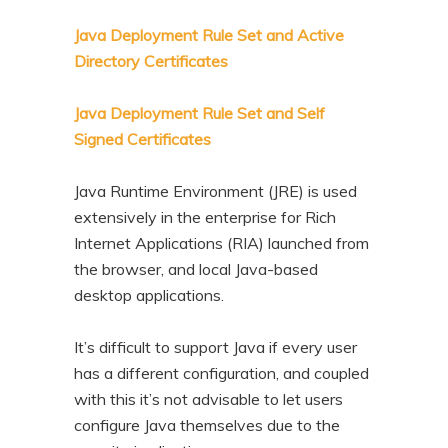
n
t
Java Deployment Rule Set and Active
t
e
Directory Certificates
n
t
Java Deployment Rule Set and Self
Signed Certificates
Java Runtime Environment (JRE) is used
extensively in the enterprise for Rich
Internet Applications (RIA) launched from
the browser, and local Java-based
desktop applications.
It’s difficult to support Java if every user
has a different configuration, and coupled
with this it’s not advisable to let users
configure Java themselves due to the