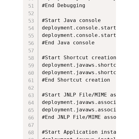
#End Debugging

#Start Java console

deployment.console.startup.mode=
deployment.console.startup.mode.
#End Java console

#Start Shortcut creation

deployment.javaws.shortcut=ASK_I
deployment.javaws.shortcut.locke
#End Shortcut creation

#Start JNLP File/MIME associatio
deployment.javaws.associations=
deployment.javaws.associations.l
#End JNLP File/MIME association

#Start Application installation
