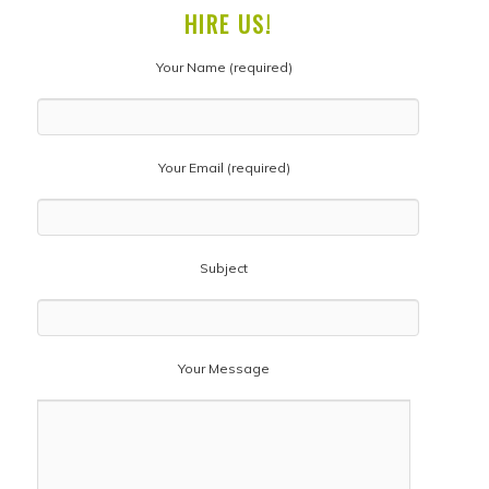
HIRE US!
Your Name (required)
Your Email (required)
Subject
Your Message