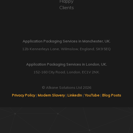
Happy
Clients
Application Packaging Services in Manchester, UK.
12b Kennerleys Lane, Wilmslow, England, SK9 5EQ
Application Packaging Services in London, UK.
152-160 City Road, London, EC1V 2NX.
© Alkane Solutions Ltd 2026
Privacy Policy
|
Modern Slavery
|
LinkedIn
|
YouTube
|
Blog Posts