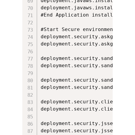
deployment.javaws.install=IF_HIN
deployment.javaws.install.locked
#End Application installation

#Start Secure environment execut
deployment.security.askgrantdial
deployment.security.askgrantdia
deployment.security.sandbox.awt
deployment.security.sandbox.awt
deployment.security.sandbox.jnl
deployment.security.sandbox.jnl
deployment.security.clientauth.
deployment.security.clientauth.
deployment.security.jsse.hostmi
deployment.security.jsse.hostmi