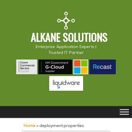
ALKANE SOLUTIONS
Enterprise Application Experts |
Trusted IT Partner
Main
S
S
menu
k
k
Home
»
deployment.properties
i
i