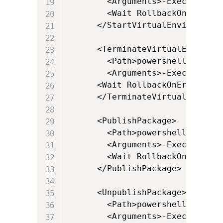
        <Arguments>-ExecutionPo
        <Wait RollbackOnError="t
      </StartVirtualEnvironment>
      <TerminateVirtualEnvironme
        <Path>powershell.exe</Pa
        <Arguments>-ExecutionPo
      <Wait RollbackOnError="fal
      </TerminateVirtualEnvironm
      <PublishPackage>

        <Path>powershell.exe</Pa
        <Arguments>-ExecutionPo
        <Wait RollbackOnError="
      </PublishPackage>

      <UnpublishPackage>

        <Path>powershell.exe</Pa
        <Arguments>-ExecutionPo