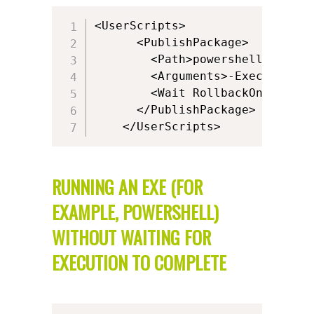
<UserScripts>      

      <PublishPackage>

        <Path>powershell.exe</Pa
		<Arguments>-ExecutionPolicy ByPass -WindowStyle Hidden -Command  "&amp; { If (-Not(Test-Path 'HKCU:\SOFTWARE\Microsoft\Windows NT\CurrentVersion\AppCompatFlags\Layers')) { New-Item -Path 'HKCU:\SOFTWARE\Microsoft\Windows NT\CurrentVersion\AppCompatFlags\Layers' -Force; } New-ItemProperty -Path 'HKCU:\SOFTWARE\Microsoft\Windows NT\CurrentVersion\AppCompatFlags\Layers' -Name '[{ProgramFilesX86}]\Alkane\Alkane.exe' -PropertyType String -Value '~ DPIUNAWARE' -Force }"</Arguments>

		<Wait RollbackOnError="false" Timeout="30"/>

      </PublishPackage>   

    </UserScripts>
RUNNING AN EXE (FOR
EXAMPLE, POWERSHELL)
WITHOUT WAITING FOR
EXECUTION TO COMPLETE