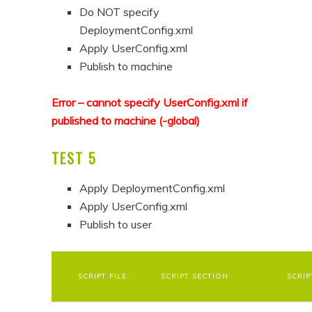
Do NOT specify
DeploymentConfig.xml
Apply UserConfig.xml
Publish to machine
Error – cannot specify UserConfig.xml if
published to machine (-global)
TEST 5
Apply DeploymentConfig.xml
Apply UserConfig.xml
Publish to user
SCRIPT FILE
SCRIPT SECTION
SCRIP