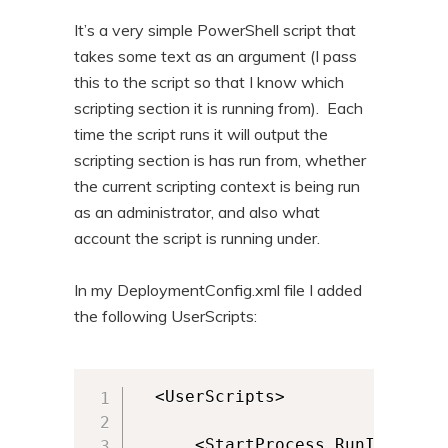
It’s a very simple PowerShell script that
takes some text as an argument (I pass
this to the script so that I know which
scripting section it is running from). Each
time the script runs it will output the
scripting section is has run from, whether
the current scripting context is being run
as an administrator, and also what
account the script is running under.
In my DeploymentConfig.xml file I added
the following UserScripts:
  <UserScripts>

      <StartProcess RunInVirtua