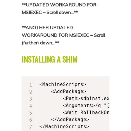
**UPDATED WORKAROUND FOR
MSIEXEC – Scroll down…**
**ANOTHER UPDATED
WORKAROUND FOR MSIEXEC – Scroll
(further) down…**
INSTALLING A SHIM
<MachineScripts>              

    <AddPackage>        

        <Path>sdbinst.exe</Path>
        <Arguments>/q "[{AppVPa
        <Wait RollbackOnError="
    </AddPackage>   

</MachineScripts>