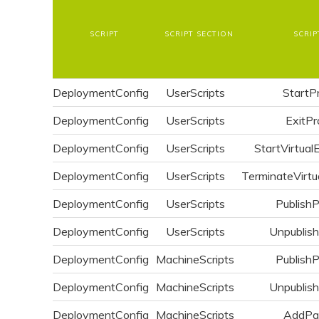
SCRIPT
SCRIPT SECTION
SCRIP
DeploymentConfig
UserScripts
StartP
DeploymentConfig
UserScripts
ExitPr
DeploymentConfig
UserScripts
StartVirtual
DeploymentConfig
UserScripts
TerminateVirtu
DeploymentConfig
UserScripts
Publish
DeploymentConfig
UserScripts
Unpublis
DeploymentConfig
MachineScripts
Publish
DeploymentConfig
MachineScripts
Unpublis
DeploymentConfig
MachineScripts
AddPa