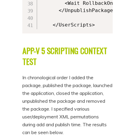
        <Wait RollbackOnError="
      </UnpublishPackage>

    </UserScripts>
APP-V 5 SCRIPTING CONTEXT
TEST
In chronological order I added the
package, published the package, launched
the application, closed the application,
unpublished the package and removed
the package. I specified various
user/deployment XML permutations
during add and publish time. The results
can be seen below.