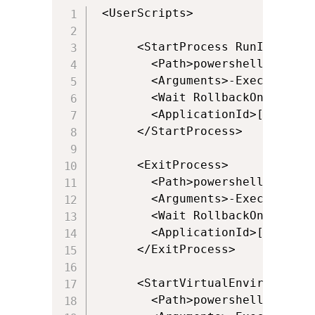
 <UserScripts>

      <StartProcess RunInVirtua
        <Path>powershell.exe</Pa
        <Arguments>-ExecutionPo
        <Wait RollbackOnError="t
        <ApplicationId>[{Progra
      </StartProcess>

      <ExitProcess>

        <Path>powershell.exe</Pa
        <Arguments>-ExecutionPo
        <Wait RollbackOnError="f
        <ApplicationId>[{Progra
      </ExitProcess>

      <StartVirtualEnvironment 
        <Path>powershell.exe</Pa