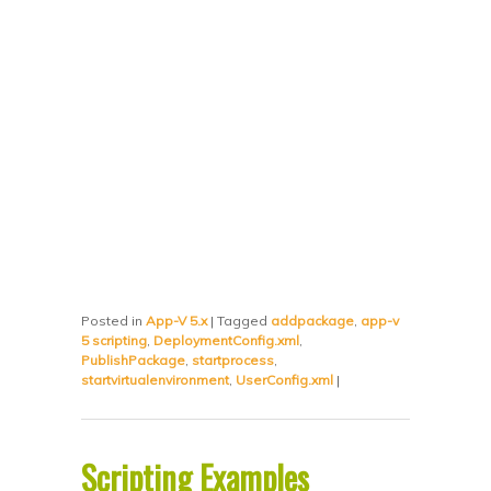
Posted in
App-V 5.x
|
Tagged
addpackage
,
app-v
5 scripting
,
DeploymentConfig.xml
,
PublishPackage
,
startprocess
,
startvirtualenvironment
,
UserConfig.xml
|
Scripting Examples