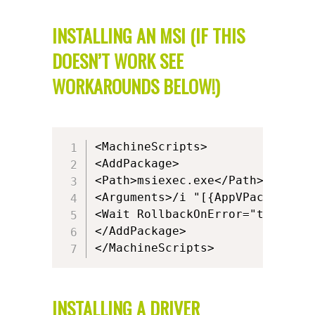
INSTALLING AN MSI (IF THIS
DOESN’T WORK SEE
WORKAROUNDS BELOW!)
<MachineScripts>

<AddPackage>

<Path>msiexec.exe</Path>

<Arguments>/i "[{AppVPackageRoo
<Wait RollbackOnError="true" Tim
</AddPackage>

</MachineScripts>
INSTALLING A DRIVER