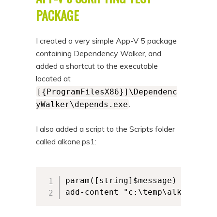
n
t
PACKAGE
t
e
n
I created a very simple App-V 5 package
t
containing Dependency Walker, and
added a shortcut to the executable
located at
[{ProgramFilesX86}]\Dependenc
.
yWalker\depends.exe
I also added a script to the Scripts folder
called alkane.ps1:
param([string]$message)

add-content "c:\temp\alkane.log