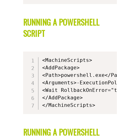
RUNNING A POWERSHELL
SCRIPT
<MachineScripts>

<AddPackage>

<Path>powershell.exe</Path>

<Arguments>-ExecutionPolicy ByP
<Wait RollbackOnError="true" Tim
</AddPackage>

</MachineScripts>
RUNNING A POWERSHELL