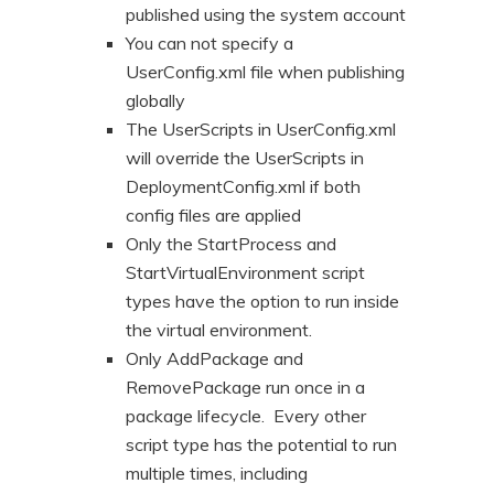
published using the system account
You can not specify a
UserConfig.xml file when publishing
globally
The UserScripts in UserConfig.xml
will override the UserScripts in
DeploymentConfig.xml if both
config files are applied
Only the StartProcess and
StartVirtualEnvironment script
types have the option to run inside
the virtual environment.
Only AddPackage and
RemovePackage run once in a
package lifecycle. Every other
script type has the potential to run
multiple times, including