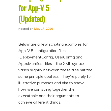
for App-V 5
(Updated)
Posted on
May 17, 2016
Below are a few scripting examples for
App-V 5 configuration files
(DeploymentConfig, UserConfig and
AppxManifest files – the XML syntax
varies slightly between these files but the
same principle applies). They’re purely for
illustrative purposes and aim to show
how we can string together the
executable and their arguments to
achieve different things.