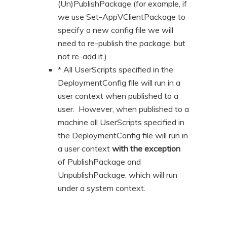
(Un)PublishPackage (for example, if
we use Set-AppVClientPackage to
specify a new config file we will
need to re-publish the package, but
not re-add it.)
* All UserScripts specified in the
DeploymentConfig file will run in a
user context when published to a
user. However, when published to a
machine all UserScripts specified in
the DeploymentConfig file will run in
a user context
with the exception
of PublishPackage and
UnpublishPackage, which will run
under a system context.