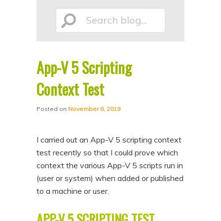
p
p
Search
t
t
o
o
p
s
App-V 5 Scripting
r
e
blog...
i
c
Context Test
m
o
Posted on
November 8, 2019
a
n
r
d
I carried out an App-V 5 scripting context
y
a
test recently so that I could prove which
c
r
context the various App-V 5 scripts run in
o
y
(user or system) when added or published
n
c
to a machine or user.
t
o
APP-V 5 SCRIPTING TEST
e
n