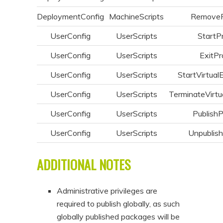
DeploymentConfig
MachineScripts
Remove
UserConfig
UserScripts
StartP
UserConfig
UserScripts
ExitPr
UserConfig
UserScripts
StartVirtual
UserConfig
UserScripts
TerminateVirtu
UserConfig
UserScripts
Publish
UserConfig
UserScripts
Unpublis
ADDITIONAL NOTES
Administrative privileges are
required to publish globally, as such
globally published packages will be