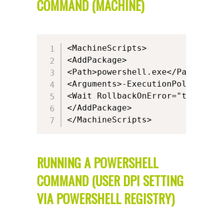
COMMAND (MACHINE)
<MachineScripts>

<AddPackage>

<Path>powershell.exe</Path>

<Arguments>-ExecutionPolicy ByP
<Wait RollbackOnError="true" Tim
</AddPackage>

</MachineScripts>
RUNNING A POWERSHELL
COMMAND (USER DPI SETTING
VIA POWERSHELL REGISTRY)