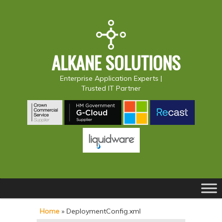
ALKANE SOLUTIONS
Enterprise Application Experts |
Trusted IT Partner
Main
S
S
menu
k
k
Home
»
DeploymentConfig.xml
i
i