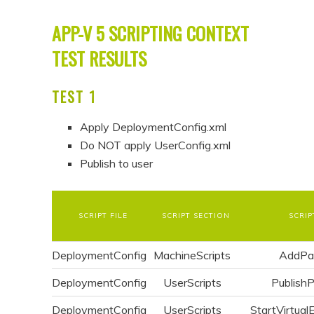
APP-V 5 SCRIPTING CONTEXT
TEST RESULTS
TEST 1
Apply DeploymentConfig.xml
Do NOT apply UserConfig.xml
Publish to user
SCRIPT FILE
SCRIPT SECTION
SCRIP
DeploymentConfig
MachineScripts
AddPa
DeploymentConfig
UserScripts
Publish
DeploymentConfig
UserScripts
StartVirtual