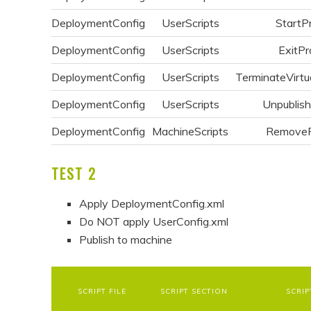
DeploymentConfig
UserScripts
StartP
DeploymentConfig
UserScripts
ExitPr
DeploymentConfig
UserScripts
TerminateVirtu
DeploymentConfig
UserScripts
Unpublis
DeploymentConfig
MachineScripts
Remove
TEST 2
Apply DeploymentConfig.xml
Do NOT apply UserConfig.xml
Publish to machine
SCRIPT FILE
SCRIPT SECTION
SCRIP