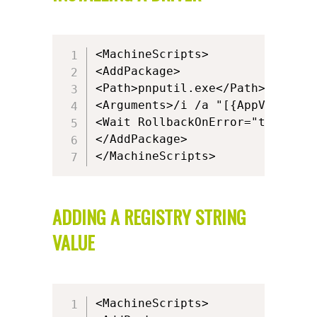
<MachineScripts>

<AddPackage>

<Path>pnputil.exe</Path>

<Arguments>/i /a "[{AppVPackage
<Wait RollbackOnError="true" Tim
</AddPackage>

</MachineScripts>
ADDING A REGISTRY STRING
VALUE
<MachineScripts>
