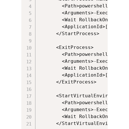
        <Path>powershell.exe</Pa
        <Arguments>-ExecutionPo
        <Wait RollbackOnError="t
        <ApplicationId>[{Progra
      </StartProcess>

      <ExitProcess>

        <Path>powershell.exe</Pa
        <Arguments>-ExecutionPo
        <Wait RollbackOnError="f
        <ApplicationId>[{Progra
      </ExitProcess>

      <StartVirtualEnvironment 
        <Path>powershell.exe</Pa
        <Arguments>-ExecutionPo
        <Wait RollbackOnError="t
      </StartVirtualEnvironment>