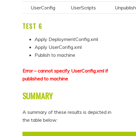
UserConfig
UserScripts
Unpublis
TEST 6
Apply DeploymentConfig.xml
Apply UserConfig.xml
Publish to machine
Error – cannot specify UserConfig.xml if
published to machine
SUMMARY
A summary of these results is depicted in
the table below: