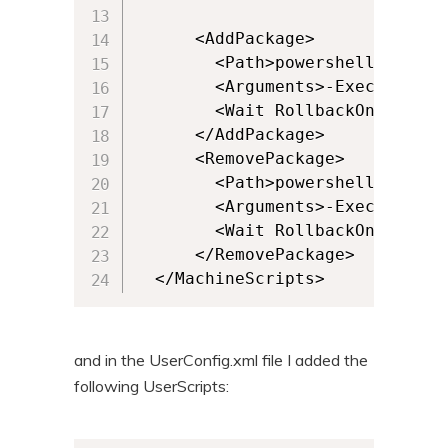
      <AddPackage>

        <Path>powershell.exe</Pa
        <Arguments>-ExecutionPo
        <Wait RollbackOnError="
      </AddPackage>

      <RemovePackage>

        <Path>powershell.exe</Pa
        <Arguments>-ExecutionPo
        <Wait RollbackOnError="
      </RemovePackage>

  </MachineScripts>
and in the UserConfig.xml file I added the
following UserScripts: