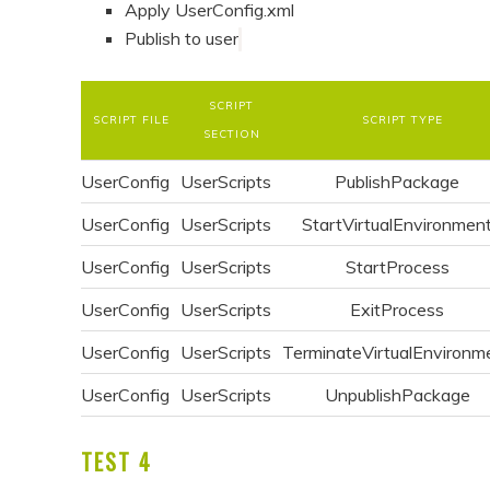
Apply UserConfig.xml
Publish to user
SCRIPT
SCRIPT FILE
SCRIPT TYPE
SECTION
UserConfig
UserScripts
PublishPackage
UserConfig
UserScripts
StartVirtualEnvironmen
UserConfig
UserScripts
StartProcess
UserConfig
UserScripts
ExitProcess
UserConfig
UserScripts
TerminateVirtualEnvironm
UserConfig
UserScripts
UnpublishPackage
TEST 4