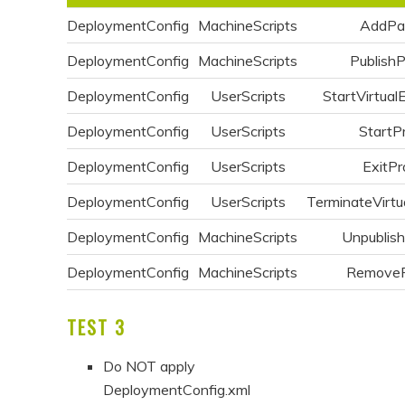
DeploymentConfig
MachineScripts
AddPa
DeploymentConfig
MachineScripts
Publish
DeploymentConfig
UserScripts
StartVirtual
DeploymentConfig
UserScripts
StartP
DeploymentConfig
UserScripts
ExitPr
DeploymentConfig
UserScripts
TerminateVirtu
DeploymentConfig
MachineScripts
Unpublis
DeploymentConfig
MachineScripts
Remove
TEST 3
Do NOT apply
DeploymentConfig.xml