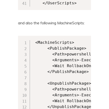
    </UserScripts>
and also the following MachineScripts:
 <MachineScripts>

      <PublishPackage>

        <Path>powershell.exe</Pa
        <Arguments>-ExecutionPo
        <Wait RollbackOnError="
      </PublishPackage>

      <UnpublishPackage>

        <Path>powershell.exe</Pa
        <Arguments>-ExecutionPo
        <Wait RollbackOnError="
      </UnpublishPackage>
