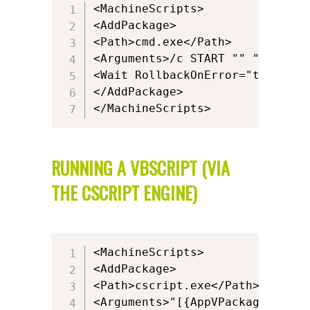
<MachineScripts>

<AddPackage>

<Path>cmd.exe</Path>

<Arguments>/c START "" "powersh
<Wait RollbackOnError="true" Tim
</AddPackage>

</MachineScripts>
RUNNING A VBSCRIPT (VIA
THE CSCRIPT ENGINE)
<MachineScripts>

<AddPackage>

<Path>cscript.exe</Path>

<Arguments>"[{AppVPackageRoot}]