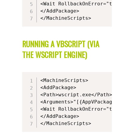
<Wait RollbackOnError="true" Tim
</AddPackage>

</MachineScripts>
RUNNING A VBSCRIPT (VIA
THE WSCRIPT ENGINE)
<MachineScripts>

<AddPackage>

<Path>wscript.exe</Path>

<Arguments>"[{AppVPackageRoot}]
<Wait RollbackOnError="true" Tim
</AddPackage>

</MachineScripts>