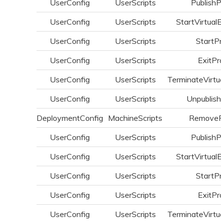
UserConfig
UserScripts
Publish
UserConfig
UserScripts
StartVirtual
UserConfig
UserScripts
StartP
UserConfig
UserScripts
ExitPr
UserConfig
UserScripts
TerminateVirtu
UserConfig
UserScripts
Unpublis
DeploymentConfig
MachineScripts
Remove
UserConfig
UserScripts
Publish
UserConfig
UserScripts
StartVirtual
UserConfig
UserScripts
StartP
UserConfig
UserScripts
ExitPr
UserConfig
UserScripts
TerminateVirtu