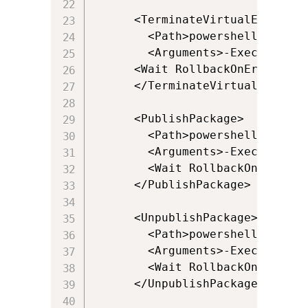
      <TerminateVirtualEnvironme
        <Path>powershell.exe</Pa
        <Arguments>-ExecutionPo
      <Wait RollbackOnError="fal
      </TerminateVirtualEnvironm
      <PublishPackage>

        <Path>powershell.exe</Pa
        <Arguments>-ExecutionPo
        <Wait RollbackOnError="
      </PublishPackage>

      <UnpublishPackage>

        <Path>powershell.exe</Pa
        <Arguments>-ExecutionPo
        <Wait RollbackOnError="
      </UnpublishPackage>
