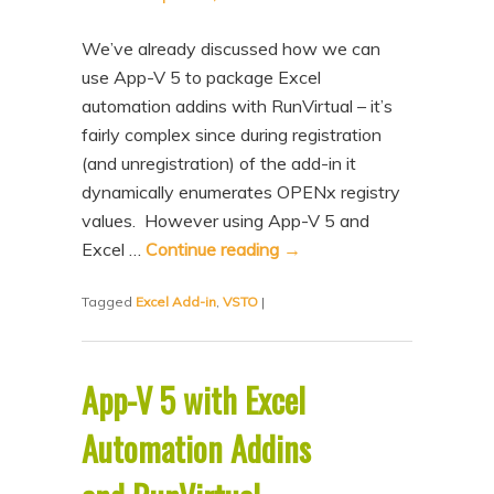
We’ve already discussed how we can
use App-V 5 to package Excel
automation addins with RunVirtual – it’s
fairly complex since during registration
(and unregistration) of the add-in it
dynamically enumerates OPENx registry
values. However using App-V 5 and
Excel …
Continue reading
→
Tagged
Excel Add-in
,
VSTO
|
App-V 5 with Excel
Automation Addins