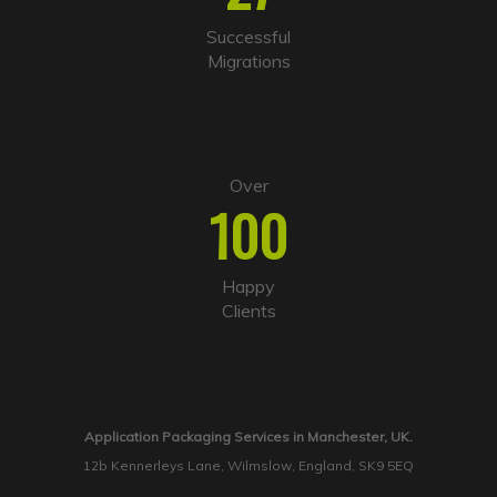
Successful
Migrations
Over
100
Happy
Clients
Application Packaging Services in Manchester, UK.
12b Kennerleys Lane, Wilmslow, England, SK9 5EQ