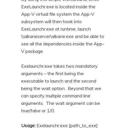
ExeLaunchr.exe is located inside the
App-V virtual file system the App-V
subsystem will then hook into
ExeLaunchr.exe at runtime, launch
\\alkaneserver\alkane.exe and be able to
see all the dependencies inside the App-
V package.
Exelaunchr.exe takes two mandatory
arguments – the first being the
executable to launch and the second
being the wait option. Beyond that we
can specify multiple command line
arguments. The wait argument can be
true/false or 1/0.
Usage:
Exelaunchr.exe [path_to_exe]