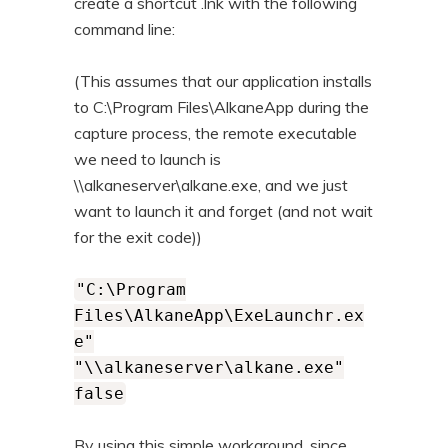
create a shortcut .lnk with the following
command line:
(This assumes that our application installs
to C:\Program Files\AlkaneApp during the
capture process, the remote executable
we need to launch is
\\alkaneserver\alkane.exe, and we just
want to launch it and forget (and not wait
for the exit code))
"C:\Program
Files\AlkaneApp\ExeLaunchr.ex
e"
"\\alkaneserver\alkane.exe"
false
By using this simple workaround, since