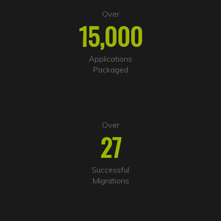
t
e
Over
r
15,000
n
a
t
i
Applications
v
Packaged
e
:
Over
27
Successful
Migrations