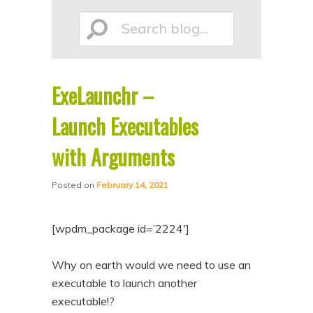
p
p
Search
t
t
o
o
p
s
ExeLaunchr –
r
e
blog...
i
c
Launch Executables
m
o
with Arguments
a
n
r
d
Posted on
February 14, 2021
y
a
c
r
[wpdm_package id=’2224′]
o
y
n
c
Why on earth would we need to use an
executable to launch another
t
o
executable!?
e
n