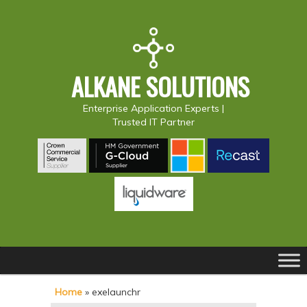
ALKANE SOLUTIONS
Enterprise Application Experts |
Trusted IT Partner
Main
S
S
menu
k
k
Home
»
exelaunchr
i
i