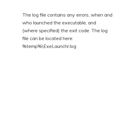
The log file contains any errors, when and
who launched the executable, and
(where specified) the exit code. The log
file can be located here:
%temp%\ExeLaunchr.log