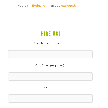
Posted in
Exelaunchr
|
Tagged
exelaunchr
|
HIRE US!
Your Name (required)
Your Email (required)
Subject