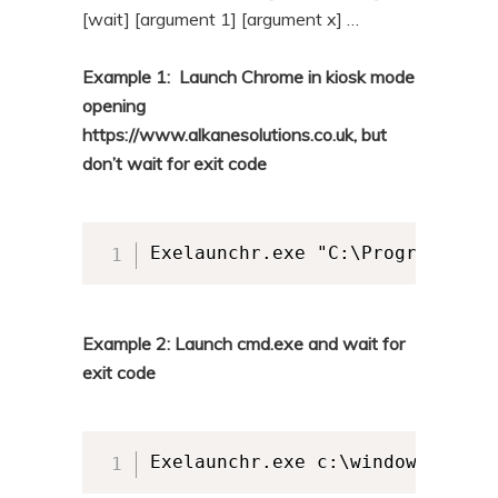
[wait] [argument 1] [argument x] …
Example 1: Launch Chrome in kiosk mode
opening
https://www.alkanesolutions.co.uk, but
don’t wait for exit code
Exelaunchr.exe "C:\Program File
Example 2: Launch cmd.exe and wait for
exit code
Exelaunchr.exe c:\windows\syste