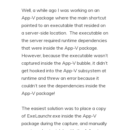
n
t
Well, a while ago I was working on an
t
e
App-V package where the main shortcut
n
pointed to an executable that resided on
t
a server-side location. The executable on
the server required runtime dependencies
that were inside the App-V package.
However, because the executable wasn’t
captured inside the App-V bubble, it didn’t
get hooked into the App-V subsystem at
runtime and threw an error because it
couldn’t see the dependencies inside the
App-V package!
The easiest solution was to place a copy
of ExeLaunchr.exe inside the App-V
package during the capture, and manually