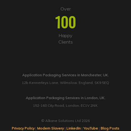
Over
100
Happy
Clients
Application Packaging Services in Manchester, UK.
12b Kennerleys Lane, Wilmslow, England, SK9 5EQ
Application Packaging Services in London, UK.
152-160 City Road, London, EC1V 2NX.
© Alkane Solutions Ltd 2026
Privacy Policy
|
Modern Slavery
|
LinkedIn
|
YouTube
|
Blog Posts