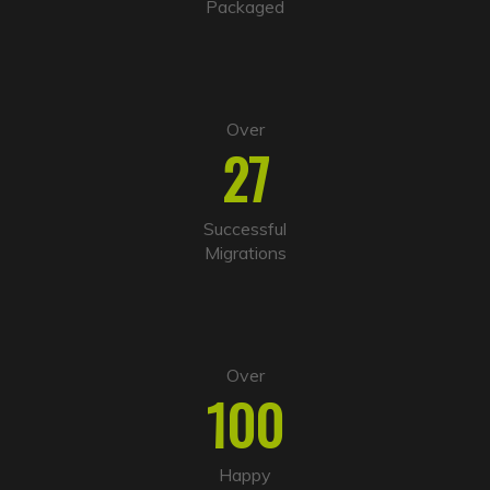
Packaged
e
:
Over
27
Successful
Migrations
Over
100
Happy