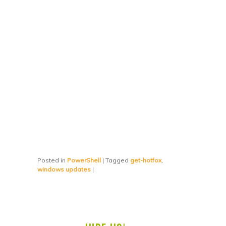
Posted in
PowerShell
|
Tagged
get-hotfox
,
windows updates
|