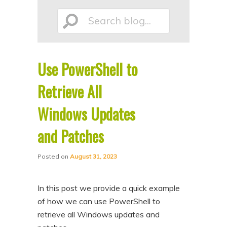
p
p
Search
t
t
o
o
p
s
Use PowerShell to
r
e
blog...
i
c
Retrieve All
m
o
Windows Updates
a
n
and Patches
r
d
y
a
Posted on
August 31, 2023
c
r
o
y
In this post we provide a quick example
n
c
of how we can use PowerShell to
t
o
retrieve all Windows updates and
e
n