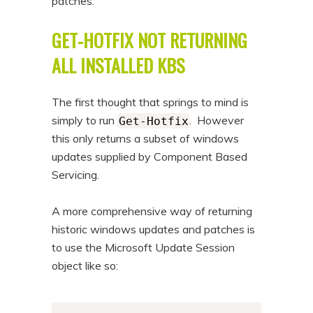
patches.
n
t
GET-HOTFIX NOT RETURNING
t
e
n
ALL INSTALLED KBS
t
The first thought that springs to mind is
simply to run
. However
Get-Hotfix
this only returns a subset of windows
updates supplied by Component Based
Servicing.
A more comprehensive way of returning
historic windows updates and patches is
to use the Microsoft Update Session
object like so: