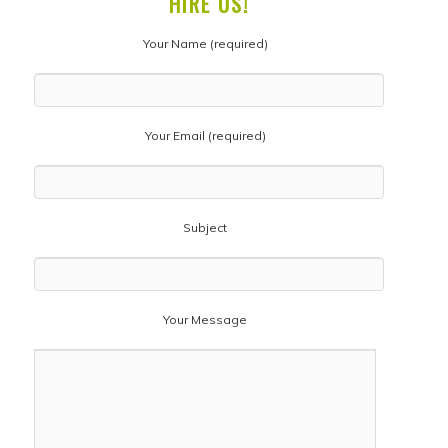
HIRE US!
Your Name (required)
Your Email (required)
Subject
Your Message