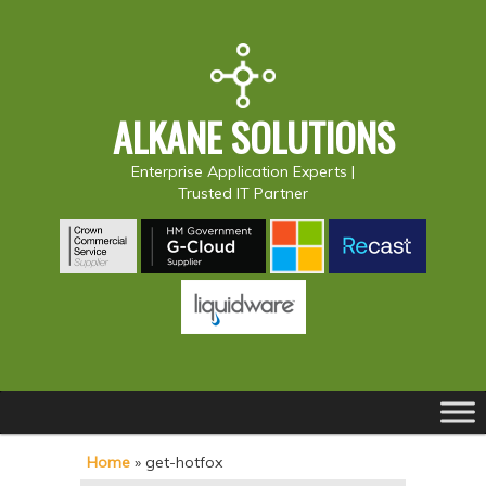
ALKANE SOLUTIONS
Enterprise Application Experts |
Trusted IT Partner
Main
S
S
menu
k
k
Home
»
get-hotfox
i
i