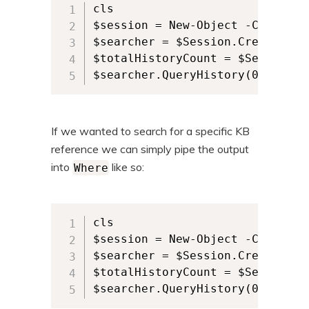
cls

$session = New-Object -ComObjec
$searcher = $Session.CreateUpdat
$totalHistoryCount = $Searcher.
$searcher.QueryHistory(0, $tota
If we wanted to search for a specific KB
reference we can simply pipe the output
into
like so:
Where
cls

$session = New-Object -ComObjec
$searcher = $Session.CreateUpdat
$totalHistoryCount = $Searcher.
$searcher.QueryHistory(0, $tota