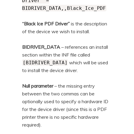
Driver" =
BIDRIVER_DATA,,Black_Ice_PDF
“Black Ice PDF Driver”
is the description
of the device we wish to install.
BIDRIVER_DATA
– references an install
section within the INF file called
which will be used
[BIDRIVER_DATA]
to install the device driver.
Null parameter
– the missing entry
between the two commas can be
optionally used to specify a hardware ID
for the device driver (since this is a PDF
printer there is no specific hardware
required).