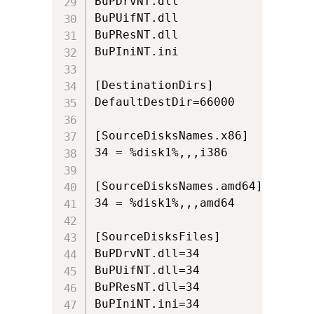
BuPDrvNT.dll

BuPUifNT.dll

BuPResNT.dll

BuPIniNT.ini

[DestinationDirs]

DefaultDestDir=66000

[SourceDisksNames.x86]

34 = %disk1%,,,i386

[SourceDisksNames.amd64]

34 = %disk1%,,,amd64

[SourceDisksFiles]

BuPDrvNT.dll=34

BuPUifNT.dll=34

BuPResNT.dll=34

BuPIniNT.ini=34
