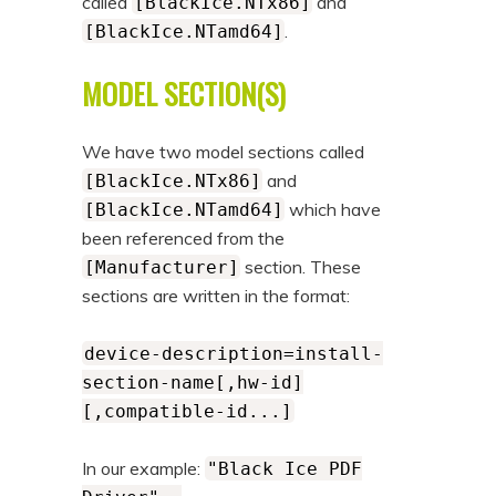
called
and
[BlackIce.NTx86]
.
[BlackIce.NTamd64]
MODEL SECTION(S)
We have two model sections called
and
[BlackIce.NTx86]
which have
[BlackIce.NTamd64]
been referenced from the
section. These
[Manufacturer]
sections are written in the format:
device-description=install-
section-name[,hw-id]
[,compatible-id...]
In our example:
"Black Ice PDF