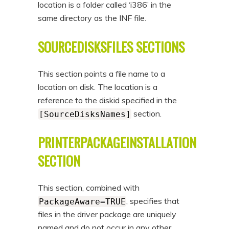
location is a folder called ‘i386’ in the
same directory as the INF file.
SOURCEDISKSFILES SECTIONS
This section points a file name to a
location on disk. The location is a
reference to the diskid specified in the
section.
[SourceDisksNames]
PRINTERPACKAGEINSTALLATION
SECTION
This section, combined with
, specifies that
PackageAware=TRUE
files in the driver package are uniquely
named and do not occur in any other