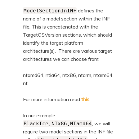
defines the
ModelSectionInINF
name of a model section within the INF
file. This is concatenated with the
TargetOSVersion sections, which should
identify the target platform
architecture(s). There are various target
architectures we can choose from:
ntamd64, ntia64, ntx86, ntarm, ntarm64,
nt
For more information read
this
.
In our example:
, we will
BlackIce,NTx86,NTamd64
require two model sections in the INF file