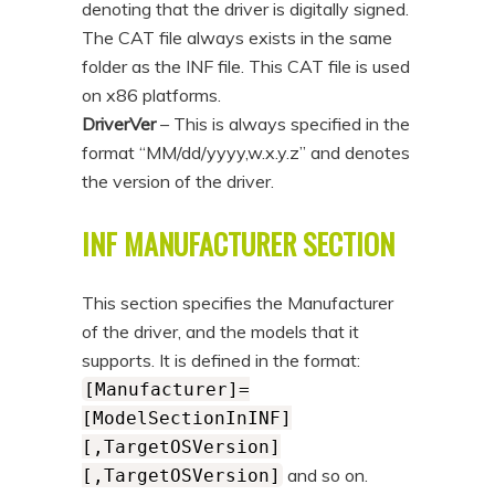
denoting that the driver is digitally signed.
The CAT file always exists in the same
folder as the INF file. This CAT file is used
on x86 platforms.
DriverVer
– This is always specified in the
format “MM/dd/yyyy,w.x.y.z” and denotes
the version of the driver.
INF MANUFACTURER SECTION
This section specifies the Manufacturer
of the driver, and the models that it
supports. It is defined in the format:
[Manufacturer]=
[ModelSectionInINF]
[,TargetOSVersion]
and so on.
[,TargetOSVersion]