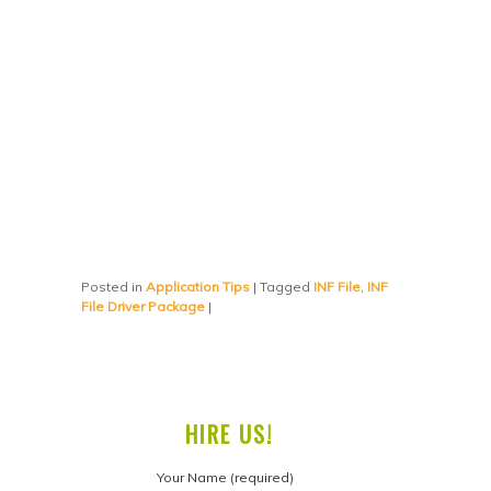
Posted in
Application Tips
|
Tagged
INF File
,
INF
File Driver Package
|
HIRE US!
Your Name (required)