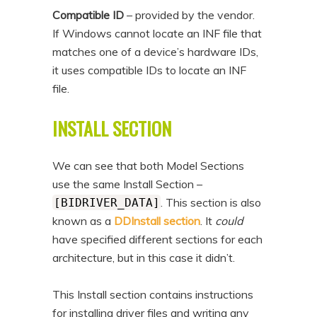
Compatible ID
– provided by the vendor.
If Windows cannot locate an INF file that
matches one of a device’s hardware IDs,
it uses compatible IDs to locate an INF
file.
INSTALL SECTION
We can see that both Model Sections
use the same Install Section –
. This section is also
[BIDRIVER_DATA]
known as a
DDInstall section
. It
could
have specified different sections for each
architecture, but in this case it didn’t.
This Install section contains instructions
for installing driver files and writing any