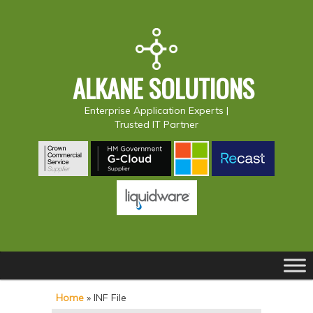
ALKANE SOLUTIONS
Enterprise Application Experts |
Trusted IT Partner
Main
S
S
menu
k
k
Home
»
INF File
i
i