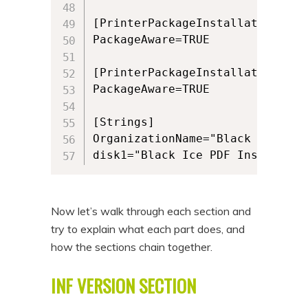
[PrinterPackageInstallation.amd6
PackageAware=TRUE

[PrinterPackageInstallation.x86]
PackageAware=TRUE

[Strings]

OrganizationName="Black Ice Soft
Now let’s walk through each section and
try to explain what each part does, and
how the sections chain together.
INF VERSION SECTION