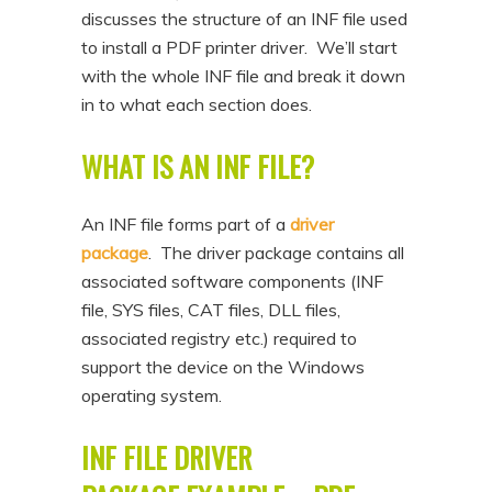
discusses the structure of an INF file used
n
t
to install a PDF printer driver. We’ll start
t
e
with the whole INF file and break it down
n
in to what each section does.
t
WHAT IS AN INF FILE?
An INF file forms part of a
driver
package
. The driver package contains all
associated software components (INF
file, SYS files, CAT files, DLL files,
associated registry etc.) required to
support the device on the Windows
operating system.
INF FILE DRIVER