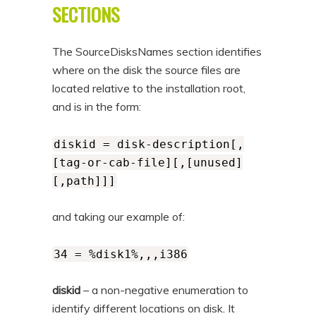
SECTIONS
The SourceDisksNames section identifies
where on the disk the source files are
located relative to the installation root,
and is in the form:
diskid = disk-description[,
[tag-or-cab-file][,[unused]
[,path]]]
and taking our example of:
34 = %disk1%,,,i386
diskid
– a non-negative enumeration to
identify different locations on disk. It