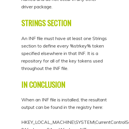
driver package.
STRINGS SECTION
An INF file must have at least one Strings
section to define every %strkey% token
specified elsewhere in that INF. It is a
repository for all of the key tokens used
throughout the INF file.
IN CONCLUSION
When an INF file is installed, the resultant
output can be found in the registry here:
HKEY_LOCAL_MACHINE\SYSTEM\CurrentControlSet\