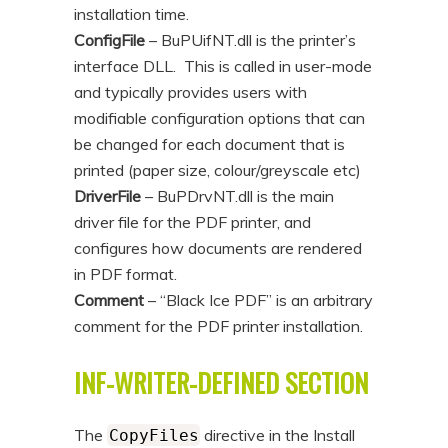
installation time.
ConfigFile
– BuPUifNT.dll is the printer’s
interface DLL. This is called in user-mode
and typically provides users with
modifiable configuration options that can
be changed for each document that is
printed (paper size, colour/greyscale etc)
DriverFile
– BuPDrvNT.dll is the main
driver file for the PDF printer, and
configures how documents are rendered
in PDF format.
Comment
– “Black Ice PDF” is an arbitrary
comment for the PDF printer installation.
INF-WRITER-DEFINED SECTION
The
directive in the Install
CopyFiles