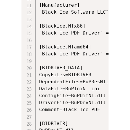
[Manufacturer]

"Black Ice Software LLC" = Blac
[BlackIce.NTx86]

"Black Ice PDF Driver" = BIDRIV
[BlackIce.NTamd64]

"Black Ice PDF Driver" = BIDRIV
[BIDRIVER_DATA]

CopyFiles=BIDRIVER

DependentFiles=BuPResNT.dll

DataFile=BuPIniNT.ini

ConfigFile=BuPUifNT.dll

DriverFile=BuPDrvNT.dll

Comment=Black Ice PDF

[BIDRIVER]
