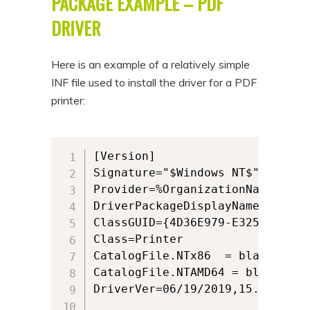
PACKAGE EXAMPLE – PDF
DRIVER
Here is an example of a relatively simple
INF file used to install the driver for a PDF
printer:
[Version]

Signature="$Windows NT$"

Provider=%OrganizationName%

DriverPackageDisplayName="Black
ClassGUID={4D36E979-E325-11CE-B
Class=Printer

CatalogFile.NTx86  = blackicepdf
CatalogFile.NTAMD64 = blackicep
DriverVer=06/19/2019,15.25.0.0
