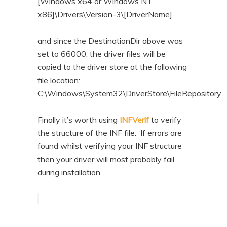
[Windows x64 or Windows NT
x86]\Drivers\Version-3\[DriverName]
and since the DestinationDir above was
set to 66000, the driver files will be
copied to the driver store at the following
file location:
C:\Windows\System32\DriverStore\FileRepository
Finally it’s worth using
INFVerif
to verify
the structure of the INF file. If errors are
found whilst verifying your INF structure
then your driver will most probably fail
during installation.