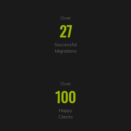
Over
27
Successful
Migrations
Over
100
Happy
Clients