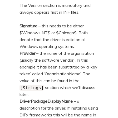
The Version section is mandatory and
always appears first in INF files.
Signature
– this needs to be either
$Windows NT$ or $Chicago$. Both
denote that the driver is valid on all
Windows operating systems.
Provider
– the name of the organisation
(usually the software vendor). In this
example it has been substituted by a ‘key
token’ called ‘OrganizationName’. The
value of this can be found in the
section which we’ll discuss
[Strings]
later.
DriverPackageDisplayName
– a
description for the driver. If installing using
DIFx frameworks this will be the name in