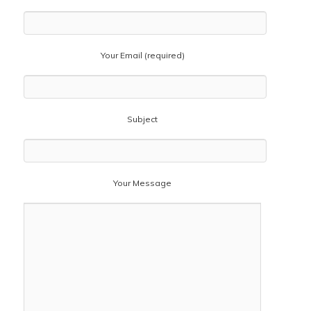
Your Email (required)
Subject
Your Message