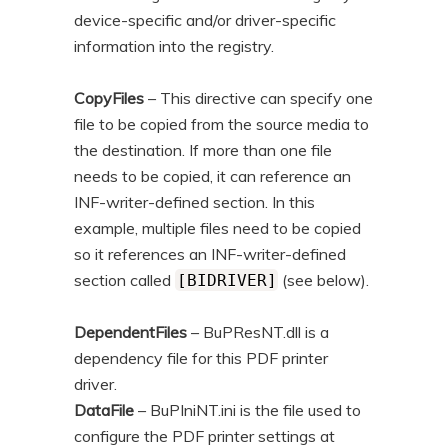
device-specific and/or driver-specific
information into the registry.
CopyFiles
– This directive can specify one
file to be copied from the source media to
the destination. If more than one file
needs to be copied, it can reference an
INF-writer-defined section. In this
example, multiple files need to be copied
so it references an INF-writer-defined
section called
(see below).
[BIDRIVER]
DependentFiles
– BuPResNT.dll is a
dependency file for this PDF printer
driver.
DataFile
– BuPIniNT.ini is the file used to
configure the PDF printer settings at