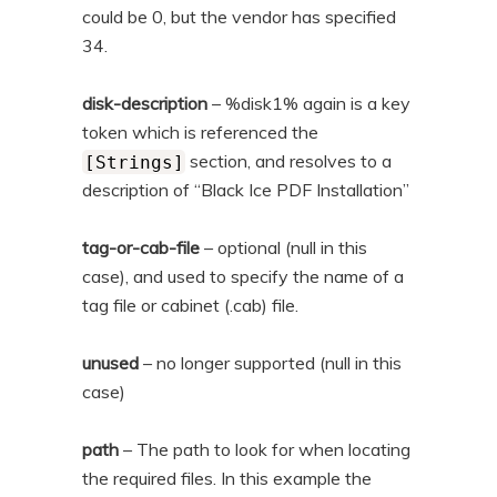
could be 0, but the vendor has specified
34.
disk-description
– %disk1% again is a key
token which is referenced the
section, and resolves to a
[Strings]
description of “Black Ice PDF Installation”
tag-or-cab-file
– optional (null in this
case), and used to specify the name of a
tag file or cabinet (.cab) file.
unused
– no longer supported (null in this
case)
path
– The path to look for when locating
the required files. In this example the