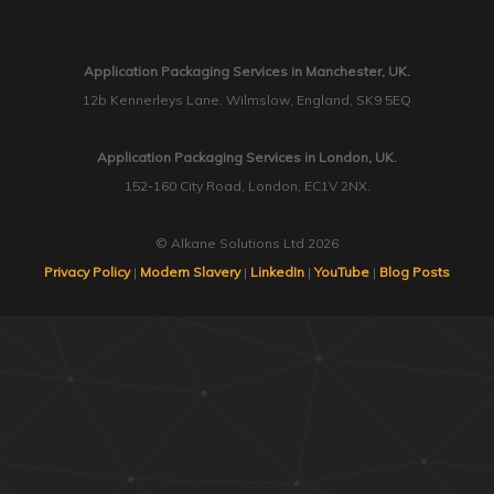
Application Packaging Services in Manchester, UK.
12b Kennerleys Lane, Wilmslow, England, SK9 5EQ
Application Packaging Services in London, UK.
152-160 City Road, London, EC1V 2NX.
© Alkane Solutions Ltd 2026
Privacy Policy
|
Modern Slavery
|
LinkedIn
|
YouTube
|
Blog Posts