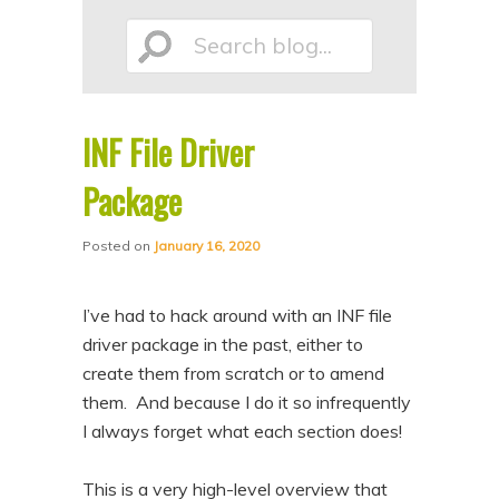
p
p
Search
t
t
o
o
p
s
INF File Driver
r
e
blog...
i
c
Package
m
o
Posted on
January 16, 2020
a
n
r
d
I’ve had to hack around with an INF file
y
a
driver package in the past, either to
c
r
create them from scratch or to amend
o
y
them. And because I do it so infrequently
n
c
I always forget what each section does!
t
o
e
n
This is a very high-level overview that