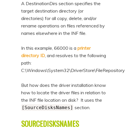
A DestinationDirs section specifies the
target destination directory (or
directories) for all copy, delete, and/or
rename operations on files referenced by
names elsewhere in the INF file.
In this example, 66000 is a
printer
directory ID
, and resolves to the following
path:
C:\Windows\System32\DriverStore\FileRepository
But how does the driver installation know
how to locate the driver files in relation to
the INF file location on disk? It uses the
section.
[SourceDisksNames]
SOURCEDISKSNAMES