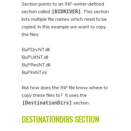
Section points to an INF-writer-defined
section called
. This section
[BIDRIVER]
lists multiple file names which need to be
copied. In this example we want to copy
the files:
BuPDrvNT.dll
BuPUifNT.dll
BuPResNT.dll
BuPIniNT.ini
But how does the INF file know where to
copy these files to? It uses the
section.
[DestinationDirs]
DESTINATIONDIRS SECTION