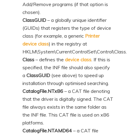
Add/Remove programs (if that option is
chosen).
ClassGUID
– a globally unique identifier
(GUIDs) that registers the type of device
class (for example, a generic
Printer
device class
) in the registry at
HKLM\System\CurrentControlSet\Control\Class.
Class
– defines the
device class
. If this is
specified, the INF file should also specify
a
ClassGUID
(see above) to speed up
installation through optimised searching.
CatalogFile.NTx86
– a CAT file denoting
that the driver is digitally signed. The CAT
file always exists in the same folder as
the INF file. This CAT file is used on x86
platforms.
CatalogFile.NTAMD64
– a CAT file