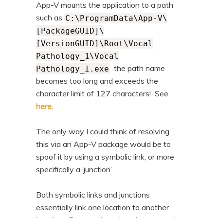
App-V mounts the application to a path
such as
C:\ProgramData\App-V\
[PackageGUID]\
[VersionGUID]\Root\Vocal
Pathology_1\Vocal
the path name
Pathology_I.exe
becomes too long and exceeds the
character limit of 127 characters! See
here
.
The only way I could think of resolving
this via an App-V package would be to
spoof it by using a symbolic link, or more
specifically a ‘junction’.
Both symbolic links and junctions
essentially link one location to another