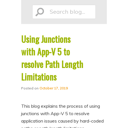
p
p
Search
t
t
o
o
p
s
Using Junctions
r
e
blog...
i
c
with App-V 5 to
m
o
resolve Path Length
a
n
Limitations
r
d
y
a
Posted on
October 17, 2019
c
r
o
y
This blog explains the process of using
n
c
junctions with App-V 5 to resolve
t
o
application issues caused by hard-coded
e
n