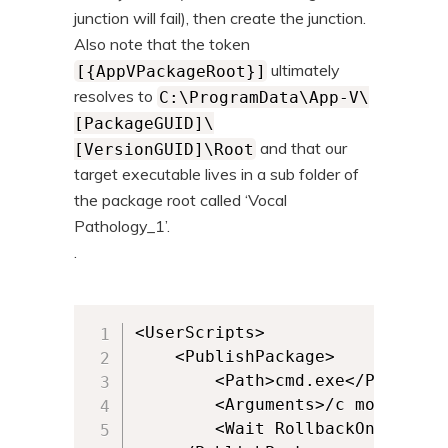
junction will fail), then create the junction.
Also note that the token
ultimately
[{AppVPackageRoot}]
resolves to
C:\ProgramData\App-V\
[PackageGUID]\
and that our
[VersionGUID]\Root
target executable lives in a sub folder of
the package root called ‘Vocal
Pathology_1’.
.
<UserScripts>

	<PublishPackage>

		<Path>cmd.exe</Path>

		<Arguments>/c move /Y "C:\VocalPathology" "C:\VocalPathology.old" &amp; mklink /J "C:\VocalPathology\" "[{AppVPackageRoot}]\Vocal Pathology_1\"</Arguments>

		<Wait RollbackOnError="false" Timeout="30"/>  		
