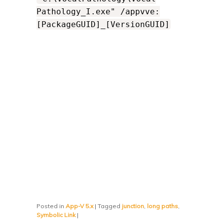
Pathology_I.exe" /appvve:
[PackageGUID]_[VersionGUID]
Posted in
App-V 5.x
|
Tagged
junction
,
long paths
,
Symbolic Link
|