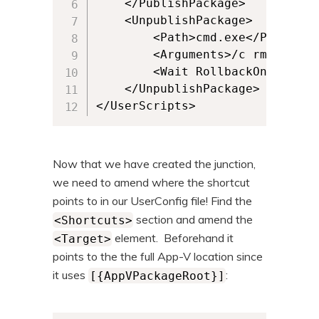
	</PublishPackage> 		

	<UnpublishPackage>

		<Path>cmd.exe</Path>

		<Arguments>/c rmdir "C:\VocalPathology\"</Arguments> 

		<Wait RollbackOnError="false" Timeout="30"/>  		

	</UnpublishPackage>

</UserScripts>
Now that we have created the junction,
we need to amend where the shortcut
points to in our UserConfig file! Find the
section and amend the
<Shortcuts>
element. Beforehand it
<Target>
points to the the full App-V location since
it uses
:
[{AppVPackageRoot}]