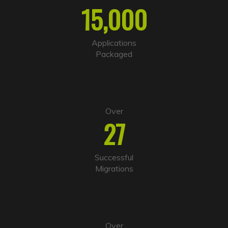
r
15,000
n
a
t
i
Applications
v
Packaged
e
:
Over
27
Successful
Migrations
Over