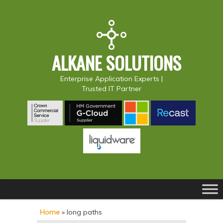
ALKANE SOLUTIONS
Enterprise Application Experts |
Trusted IT Partner
Main
S
S
menu
k
k
Home
»
long paths
i
i