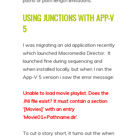
paths or path length limitations.
n
t
USING JUNCTIONS WITH APP-V
t
e
n
5
t
I was migrating an old application recently
which launched Macromedia Director. It
launched fine during sequencing and
when installed locally, but when I ran the
App-V 5 version i saw the error message:
Unable to load movie playlist. Does the
.INI file exist? It must contain a section
‘[Movies]’ with an entry
‘Movie01=Pathname.dir’.
To cut a story short, it turns out the when