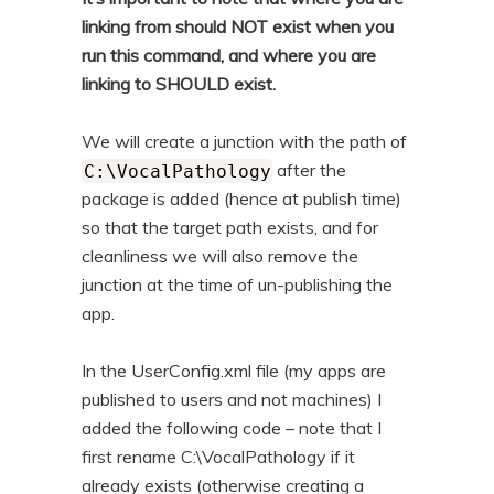
linking from should NOT exist when you
run this command, and where you are
linking to SHOULD exist.
We will create a junction with the path of
after the
C:\VocalPathology
package is added (hence at publish time)
so that the target path exists, and for
cleanliness we will also remove the
junction at the time of un-publishing the
app.
In the UserConfig.xml file (my apps are
published to users and not machines) I
added the following code – note that I
first rename C:\VocalPathology if it
already exists (otherwise creating a