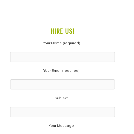
HIRE US!
Your Name (required)
Your Email (required)
Subject
Your Message