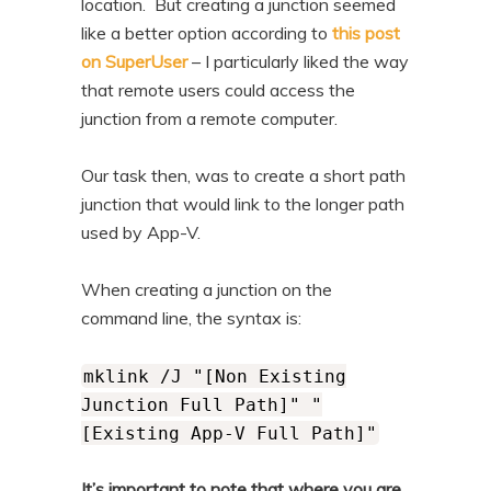
location. But creating a junction seemed
like a better option according to
this post
on SuperUser
– I particularly liked the way
that remote users could access the
junction from a remote computer.
Our task then, was to create a short path
junction that would link to the longer path
used by App-V.
When creating a junction on the
command line, the syntax is:
mklink /J "[Non Existing
Junction Full Path]" "
[Existing App-V Full Path]"
It’s important to note that where you are