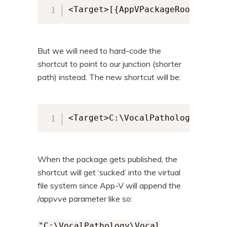
<Target>[{AppVPackageRoot}]\Voc
But we will need to hard-code the
shortcut to point to our junction (shorter
path) instead. The new shortcut will be:
<Target>C:\VocalPathology\Vocal
When the package gets published, the
shortcut will get ‘sucked’ into the virtual
file system since App-V will append the
/appvve parameter like so:
"C:\VocalPathology\Vocal