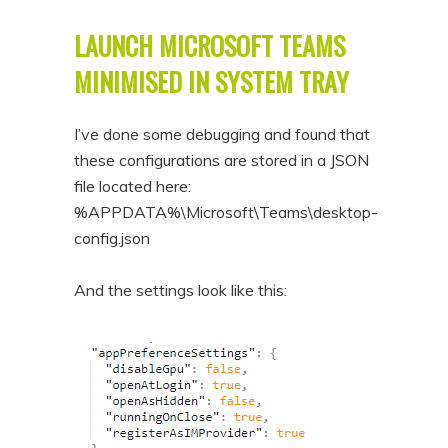
LAUNCH MICROSOFT TEAMS
MINIMISED IN SYSTEM TRAY
I’ve done some debugging and found that
these configurations are stored in a JSON
file located here:
%APPDATA%\Microsoft\Teams\desktop-
config.json
And the settings look like this: