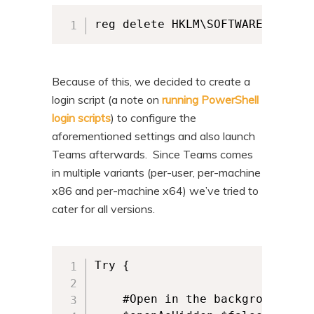
reg delete HKLM\SOFTWARE\WOW643
Because of this, we decided to create a
login script (a note on
running PowerShell
login scripts
) to configure the
aforementioned settings and also launch
Teams afterwards. Since Teams comes
in multiple variants (per-user, per-machine
x86 and per-machine x64) we’ve tried to
cater for all versions.
Try {

    #Open in the background
