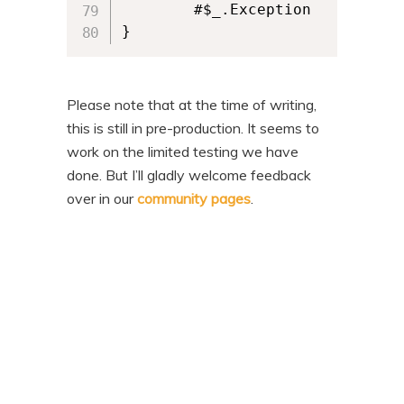
        #$_.Exception

}
Please note that at the time of writing,
this is still in pre-production. It seems to
work on the limited testing we have
done. But I’ll gladly welcome feedback
over in our
community pages
.