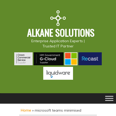
ALKANE SOLUTIONS
Enterprise Application Experts |
Trusted IT Partner
Main
S
S
menu
k
k
Home
»
microsoft teams minimised
i
i