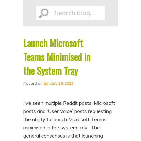
p
p
Search
t
t
o
o
p
s
Launch Microsoft
r
e
blog...
i
c
Teams Minimised in
m
o
the System Tray
a
n
r
d
Posted on
January 16, 2021
y
a
c
r
I’ve seen multiple Reddit posts, Microsoft
o
y
posts and ‘User Voice’ posts requesting
n
c
the ability to launch Microsoft Teams
minimised in the system tray. The
t
o
general consensus is that launching
e
n