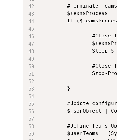
        #Terminate Teams if it i
        $teamsProcess = Get-Pro
	    If ($teamsProcess) {

			    #Close Teams Window

  			    $teamsProcess.CloseMainWindow() | Out-Null

			    Sleep 5

           	    #Close Teams 

			    Stop-Process -Name "Teams" -Force -ErrorAction SilentlyContinue

	    }

        #Update configuration

        $jsonObject | ConvertTo
        #Define Teams Update.exe
        $userTeams = [System.IO