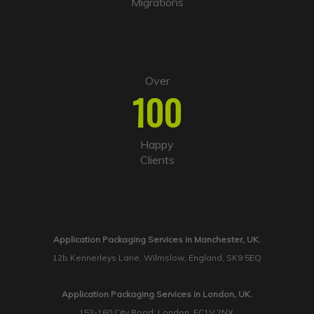
Migrations
Over
100
Happy
Clients
Application Packaging Services in Manchester, UK.
12b Kennerleys Lane, Wilmslow, England, SK9 5EQ
Application Packaging Services in London, UK.
152-160 City Road, London, EC1V 2NX.