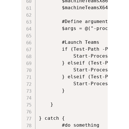
        $machineTeamsX86 = [Sys
        $machineTeamsX64 = [Sys
        #Define arguments

        $args = @("-process-sta
        #Launch Teams

        if (Test-Path -Path $use
            Start-Process -File
        } elseif (Test-Path -Pa
            Start-Process -File
        } elseif (Test-Path -Pa
            Start-Process -File
        }

    }

} catch {

        #do something
