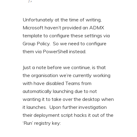
Unfortunately at the time of writing,
Microsoft haven’t provided an ADMX
template to configure these settings via
Group Policy. So we need to configure
them via PowerShell instead.
Just a note before we continue, is that
the organisation we’re currently working
with have disabled Teams from
automatically launching due to not
wanting it to take over the desktop when
it launches. Upon further investigation
their deployment script hacks it out of the
‘Run’ registry key: