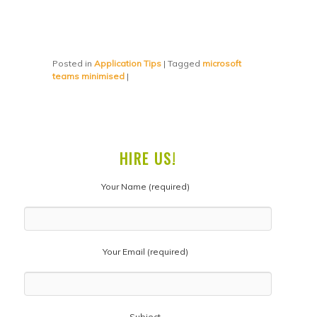
Posted in
Application Tips
|
Tagged
microsoft
teams minimised
|
HIRE US!
Your Name (required)
Your Email (required)
Subject