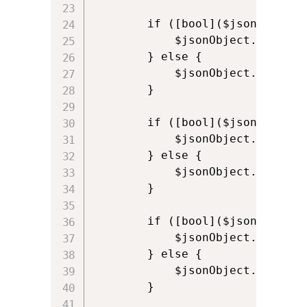
        if ([bool]($jsonObject.
            $jsonObject.appPref
        } else {

            $jsonObject.appPref
        }

        if ([bool]($jsonObject.
            $jsonObject.appPref
        } else {

            $jsonObject.appPref
        }

        if ([bool]($jsonObject.
            $jsonObject.appPref
        } else {

            $jsonObject.appPref
        }
