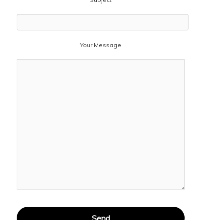
Your Message