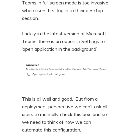
Teams in full screen mode is too invasive
n
t
when users first log in to their desktop
t
e
session.
n
t
Luckily in the latest version of Microsoft
Teams, there is an option in Settings to
‘open application in the background’.
This is all well and good. But from a
deployment perspective we can’t ask all
users to manually check this box, and so
we need to think of how we can
automate this configuration.