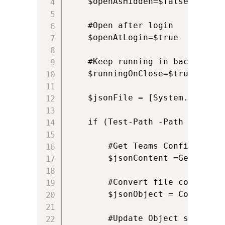
    $openAsHidden=$false

    #Open after login

    $openAtLogin=$true

    #Keep running in background
    $runningOnClose=$true

    $jsonFile = [System.IO.Path
    if (Test-Path -Path $jsonFil
        #Get Teams Configuration
        $jsonContent =Get-Conte
        #Convert file content f
        $jsonObject = ConvertFr
        #Update Object settings
