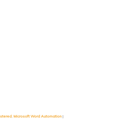
istered
,
Microsoft Word Automation
|