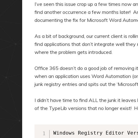
a
n
I’ve seen this issue crop up a few times now and
r
d
find another occurrence a few months later! And
documenting the fix for Microsoft Word Automat
y
a
c
r
As a bit of background, our current client is ro
o
y
find applications that don’t integrate well the
n
c
where the problem gets introduced.
t
o
e
n
Office 365 doesn’t do a good job of removing it
n
t
when an application uses Word Automation (or 
junk registry entries and spits out the ‘Microso
t
e
n
I didn’t have time to find ALL the junk it leaves
t
of the TypeLib versions that no longer exist! He
Windows Registry Editor Vers