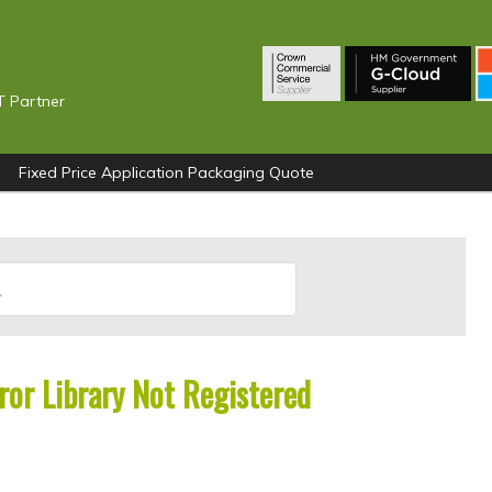
T Partner
Fixed Price Application Packaging Quote
or Library Not Registered