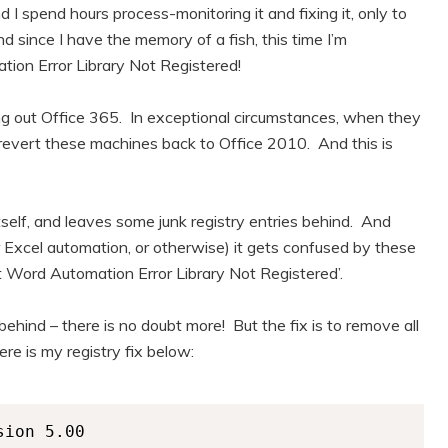
 I spend hours process-monitoring it and fixing it, only to
 since I have the memory of a fish, this time I’m
ion Error Library Not Registered!
lling out Office 365. In exceptional circumstances, when they
y revert these machines back to Office 2010. And this is
self, and leaves some junk registry entries behind. And
Excel automation, or otherwise) it gets confused by these
ft Word Automation Error Library Not Registered’.
 behind – there is no doubt more! But the fix is to remove all
re is my registry fix below:
ion 5.00
