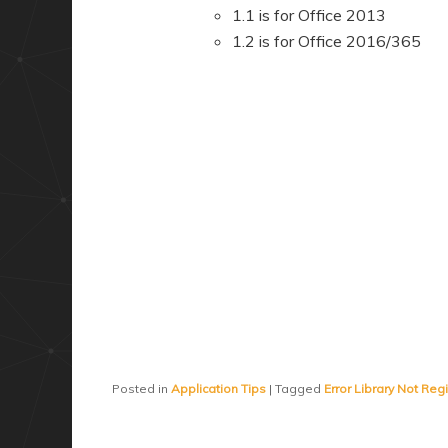
1.1 is for Office 2013
1.2 is for Office 2016/365
Posted in
Application Tips
|
Tagged
Error Library Not Reg