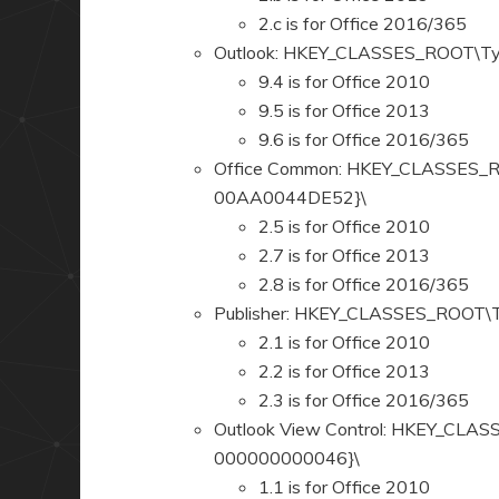
2.c is for Office 2016/365
Outlook: HKEY_CLASSES_ROOT\T
9.4 is for Office 2010
9.5 is for Office 2013
9.6 is for Office 2016/365
Office Common: HKEY_CLASSES_
00AA0044DE52}\
2.5 is for Office 2010
2.7 is for Office 2013
2.8 is for Office 2016/365
Publisher: HKEY_CLASSES_ROOT
2.1 is for Office 2010
2.2 is for Office 2013
2.3 is for Office 2016/365
Outlook View Control: HKEY_CL
000000000046}\
1.1 is for Office 2010