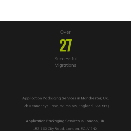
Over
27
Successful
Migrations
Application Packaging Services in Manchester, UK.
12b Kennerleys Lane, Wilmslow, England, SK9 5EQ
Application Packaging Services in London, UK.
152-160 City Road, London, EC1V 2NX.