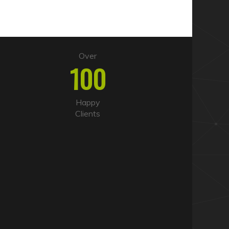
Over
100
Happy
Clients