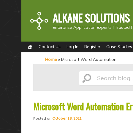
ALKANE SOLUTIONS
Enterprise Application Experts |
Trusted I
Main
S
S
Contact Us
Log In
Register
Case Studies
menu
k
k
Home
»
Microsoft Word Automation
i
i
p
p
Search
t
t
o
o
p
s
Microsoft Word Automation Err
blog...
r
e
i
c
Posted on
October 18, 2021
m
o