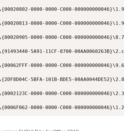
\{00020802-0000-0000-C000-000000000046}\1.9]

\{00020813-0000-0000-C000-000000000046}\1.9]

\{00020905-0000-0000-C000-000000000046}\8.7]

\{91493440-5A91-11CF-8700-00AA0060263B}\2.c]

\{00062FFF-0000-0000-C000-000000000046}\9.6]

\{2DF8D04C-5BFA-101B-BDE5-00AA0044DE52}\2.8]

\{0002123C-0000-0000-C000-000000000046}\2.3]

\{0006F062-0000-0000-C000-000000000046}\1.2]