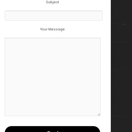
Subject
Your Message