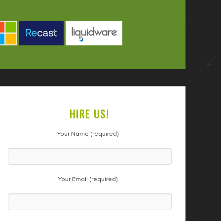
HIRE US!
Your Name (required)
Your Email (required)