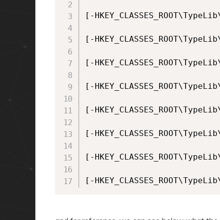
[-HKEY_CLASSES_ROOT\TypeLib
[-HKEY_CLASSES_ROOT\TypeLib
[-HKEY_CLASSES_ROOT\TypeLib
[-HKEY_CLASSES_ROOT\TypeLib
[-HKEY_CLASSES_ROOT\TypeLib
[-HKEY_CLASSES_ROOT\TypeLib
[-HKEY_CLASSES_ROOT\TypeLib
[-HKEY_CLASSES_ROOT\TypeLib