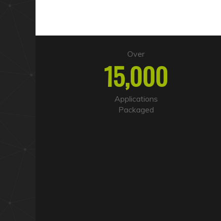
Over
15,000
Applications
Packaged