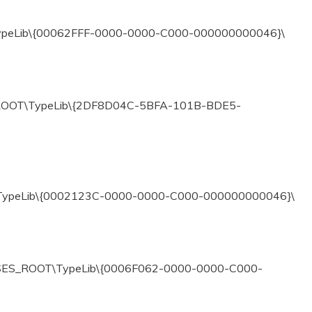
ypeLib\{00062FFF-0000-0000-C000-000000000046}\
ROOT\TypeLib\{2DF8D04C-5BFA-101B-BDE5-
\TypeLib\{0002123C-0000-0000-C000-000000000046}\
ASSES_ROOT\TypeLib\{0006F062-0000-0000-C000-