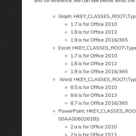
and for reference, we can see below what the
Graph: HKEY_CLASSES_ROOT\Typ
1.7 is for Office 2010
1.8 is for Office 2013
1.9 is for Office 2016/365
Excel: HKEY_CLASSES_ROOT\Typ
1.7 is for Office 2010
1.8 is for Office 2013
1.9 is for Office 2016/365
Word: HKEY_CLASSES_ROOT\Typ
8.5 is for Office 2010
8.6 is for Office 2013
8.7 is for Office 2016/365
PowerPoint: HKEY_CLASSES_ROO
00AA0060263B}\
2.a is for Office 2010
2.b is for Office 2013