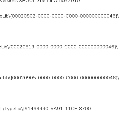
 versions SHOULD be for Office 2010.
eLib\{00020802-0000-0000-C000-000000000046}\
eLib\{00020813-0000-0000-C000-000000000046}\
eLib\{00020905-0000-0000-C000-000000000046}\
T\TypeLib\{91493440-5A91-11CF-8700-