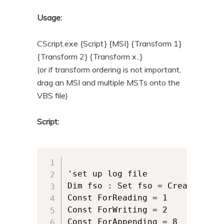
n
t
Usage:
t
e
n
CScript.exe {Script} {MSI} {Transform 1}
t
{Transform 2} {Transform x..}
(or if transform ordering is not important,
drag an MSI and multiple MSTs onto the
VBS file)
Script:
'set up log file

Dim fso : Set fso = CreateObjec
Const ForReading = 1

Const ForWriting = 2

Const ForAppending = 8
