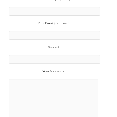
Your Email (required)
Subject
Your Message