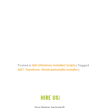
Posted in
MSI (Windows Installer) Scripts
|
Tagged
MST
,
Transform
,
WindowsInstaller.Installer
|
HIRE US!
Your Name (required)