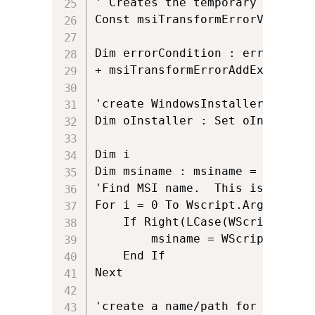
' Creates the temporary _Transfo
Const msiTransformErrorViewTrans
Dim errorCondition : errorCondi
+ msiTransformErrorAddExistingT
'create WindowsInstaller.Install
Dim oInstaller : Set oInstaller
Dim i

Dim msiname : msiname = ""

'Find MSI name.  This is useful
For i = 0 To Wscript.Arguments.C
	If Right(LCase(WScript.Arguments.Item(i)),3) = "msi" Then

		msiname = WScript.Arguments.Item(i)

	End If

Next

'create a name/path for the tran