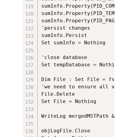
sumInfo.Property(PID_COMMENTS) 
sumInfo.Property(PID_TEMPLATE) 
sumInfo.Property(PID_PAGECOUNT)
'persist changes

sumInfo.Persist

Set sumInfo = Nothing

'close database

Set tempDatabase = Nothing

Dim File : Set File = fso.GetFil
'we need to ensure all view and
File.Delete

Set File = Nothing

WriteLog mergedMSTPath & " was 
objLogFile.Close
