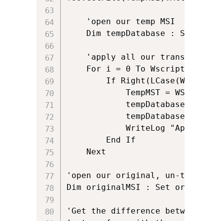
	'open our temp MSI

	Dim tempDatabase : Set tempDatabase = oInstaller.OpenDatabase(TempMSI, msiOpenDatabaseModeTransact)

	'apply all our transforms

	For i = 0 To Wscript.Arguments.Count - 1

		If Right(LCase(WScript.Arguments.Item(i)),3) = "mst" Then

			TempMST = WScript.Arguments.Item(i)

			tempDatabase.ApplyTransform TempMST, errorCondition

			tempDatabase.Commit

			WriteLog "Applying Transform: " & Right(WScript.Arguments.Item(i), Len(WScript.Arguments.Item(i)) - InStrRev(WScript.Arguments.Item(i), "\"))

		End If	

	Next

'open our original, un-transform
Dim originalMSI : Set originalM
'Get the difference between our