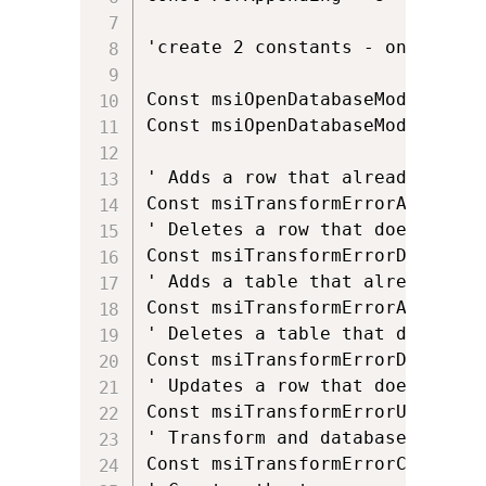
'create 2 constants - one for w
Const msiOpenDatabaseModeReadOnl
Const msiOpenDatabaseModeTransac
' Adds a row that already exists
Const msiTransformErrorAddExisti
' Deletes a row that does not ex
Const msiTransformErrorDeleteNo
' Adds a table that already exis
Const msiTransformErrorAddExisti
' Deletes a table that does not 
Const msiTransformErrorDeleteNo
' Updates a row that does not ex
Const msiTransformErrorUpdateNo
' Transform and database code p
Const msiTransformErrorChangeCod