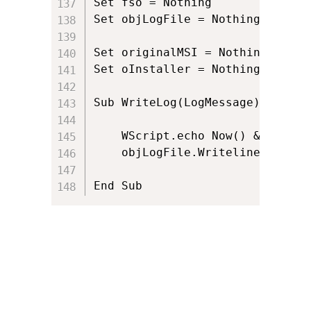
Set fso = Nothing

Set objLogFile = Nothing

Set originalMSI = Nothing

Set oInstaller = Nothing

Sub WriteLog(LogMessage)

	WScript.echo Now() & ": " & LogMessage

    objLogFile.Writeline(Now() 
End Sub