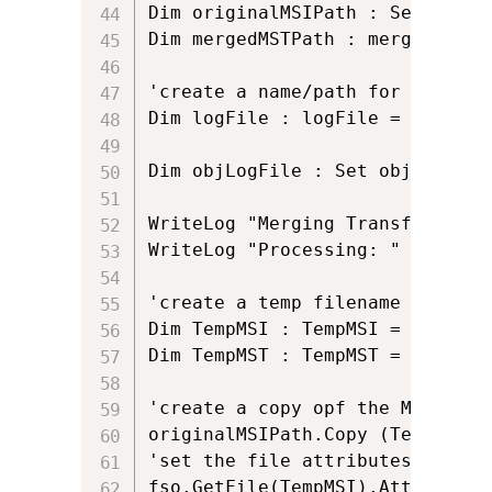
Dim originalMSIPath : Set origi
Dim mergedMSTPath : mergedMSTPa
'create a name/path for log File
Dim logFile : logFile = Left(or
Dim objLogFile : Set objLogFile
WriteLog "Merging Transforms"

WriteLog "Processing: " & origi
'create a temp filename in the 
Dim TempMSI : TempMSI = origina
Dim TempMST : TempMST = ""

'create a copy opf the MSI, and
originalMSIPath.Copy (TempMSI)  
'set the file attributes of the 
fso.GetFile(TempMSI).Attributes 