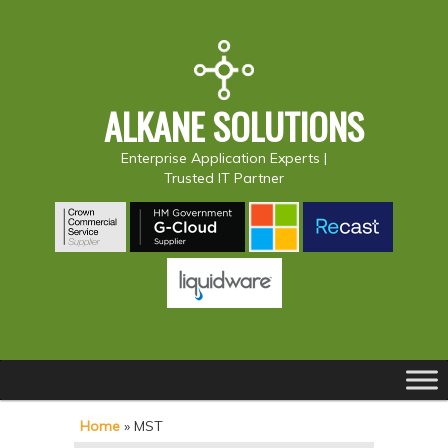
ALKANE SOLUTIONS
Enterprise Application Experts |
Trusted IT Partner
Main
S
S
menu
k
k
Home
»
MST
i
i