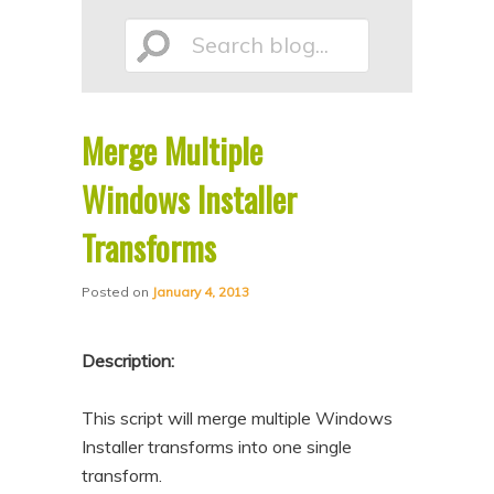
p
p
Search
t
t
o
o
p
s
Merge Multiple
r
e
blog...
i
c
Windows Installer
m
o
Transforms
a
n
r
d
Posted on
January 4, 2013
y
a
c
r
Description:
o
y
n
c
This script will merge multiple Windows
Installer transforms into one single
t
o
transform.
e
n