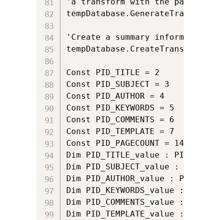
'a transform with the path of 'm
tempDatabase.GenerateTransform 
'Create a summary information s
tempDatabase.CreateTransformSum
Const PID_TITLE = 2

Const PID_SUBJECT = 3

Const PID_AUTHOR = 4

Const PID_KEYWORDS = 5

Const PID_COMMENTS = 6

Const PID_TEMPLATE = 7

Const PID_PAGECOUNT = 14

Dim PID_TITLE_value : PID_TITLE_
Dim PID_SUBJECT_value : PID_SUB
Dim PID_AUTHOR_value : PID_AUTHO
Dim PID_KEYWORDS_value : PID_KE
Dim PID_COMMENTS_value : PID_CO
Dim PID_TEMPLATE_value : PID_TE