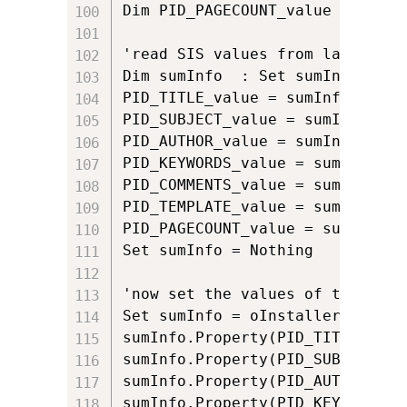
Dim PID_PAGECOUNT_value : PID_P
'read SIS values from last appli
Dim sumInfo  : Set sumInfo = oI
PID_TITLE_value = sumInfo.Proper
PID_SUBJECT_value = sumInfo.Pro
PID_AUTHOR_value = sumInfo.Prop
PID_KEYWORDS_value = sumInfo.Pr
PID_COMMENTS_value = sumInfo.Pr
PID_TEMPLATE_value = sumInfo.Pr
PID_PAGECOUNT_value = sumInfo.P
Set sumInfo = Nothing

'now set the values of the SIS 
Set sumInfo = oInstaller.Summar
sumInfo.Property(PID_TITLE) = PI
sumInfo.Property(PID_SUBJECT) =
sumInfo.Property(PID_AUTHOR) = 
sumInfo.Property(PID_KEYWORDS) 