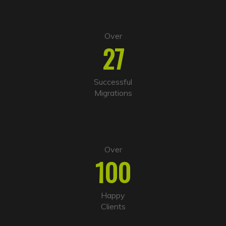
Over
27
Successful
Migrations
Over
100
Happy
Clients