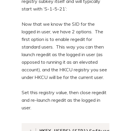
registry subkey itself and will typically
start with ‘S-1-5-21’:
Now that we know the SID for the
logged in user, we have 2 options. The
first option is to enable regedit for
standard users. This way you can then
launch regedit as the logged in user (as
opposed to running it as an elevated
account), and the HKCU registry you see
under HKCU will be for the current user.
Set this registry value, then close regedit
and re-launch regedit as the logged in
user.