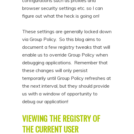
configurations such as proxies and
n
t
browser security settings etc. so I can
t
e
figure out what the heck is going on!
n
These settings are generally locked down
t
via Group Policy. So this blog aims to
document a few registry tweaks that will
enable us to override Group Policy when
debugging applications. Remember that
these changes will only persist
temporarily until Group Policy refreshes at
the next interval, but they should provide
us with a window of opportunity to
debug our application!
VIEWING THE REGISTRY OF
THE CURRENT USER