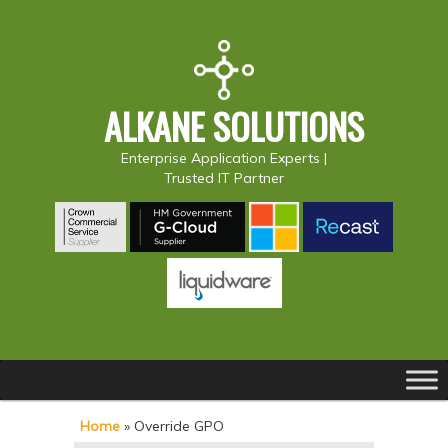
ALKANE SOLUTIONS
Enterprise Application Experts |
Trusted IT Partner
Main
S
S
menu
k
k
Home
»
Override GPO
i
i