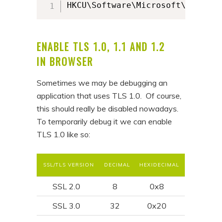
HKCU\Software\Microsoft\Windows
ENABLE TLS 1.0, 1.1 AND 1.2
IN BROWSER
Sometimes we may be debugging an
application that uses TLS 1.0. Of course,
this should really be disabled nowadays.
To temporarily debug it we can enable
TLS 1.0 like so:
SSL/TLS VERSION
DECIMAL
HEXIDECIMAL
SSL 2.0
8
0x8
SSL 3.0
32
0x20