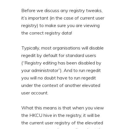
Before we discuss any registry tweaks,
it’s important (in the case of current user
registry) to make sure you are viewing
the correct registry data!
Typically, most organisations will disable
regedit by default for standard users
(“Registry editing has been disabled by
your administrator”). And to run regedit
you will no doubt have to run regedit
under the context of another elevated
user account.
What this means is that when you view
the HKCU hive in the registry, it will be
the current user registry of the elevated