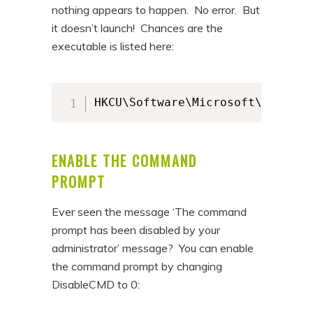
nothing appears to happen. No error. But
it doesn’t launch! Chances are the
executable is listed here:
HKCU\Software\Microsoft\Windows
ENABLE THE COMMAND
PROMPT
Ever seen the message ‘The command
prompt has been disabled by your
administrator’ message? You can enable
the command prompt by changing
DisableCMD to 0: