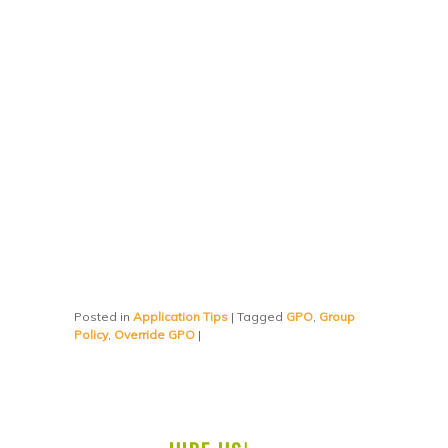
Posted in
Application Tips
|
Tagged
GPO
,
Group
Policy
,
Override GPO
|