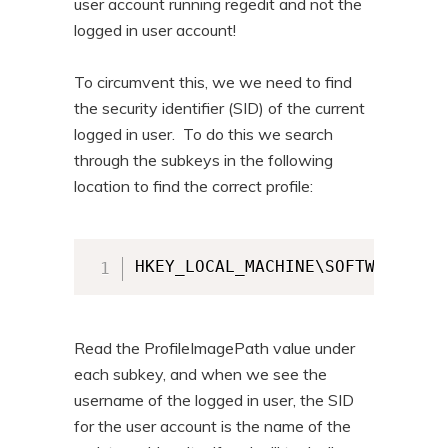
user account running regedit and not the
logged in user account!
To circumvent this, we we need to find
the security identifier (SID) of the current
logged in user. To do this we search
through the subkeys in the following
location to find the correct profile:
HKEY_LOCAL_MACHINE\SOFTWARE\Mic
Read the ProfileImagePath value under
each subkey, and when we see the
username of the logged in user, the SID
for the user account is the name of the