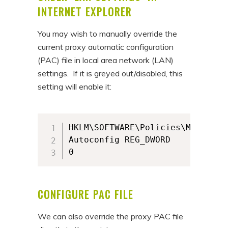
INTERNET EXPLORER
You may wish to manually override the
current proxy automatic configuration
(PAC) file in local area network (LAN)
settings. If it is greyed out/disabled, this
setting will enable it:
HKLM\SOFTWARE\Policies\Microsof
Autoconfig REG_DWORD

0
CONFIGURE PAC FILE
We can also override the proxy PAC file