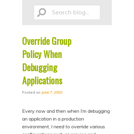
p
p
Search
t
t
o
o
p
s
Override Group
r
e
blog...
i
c
Policy When
m
o
Debugging
a
n
Applications
r
d
y
a
Posted on
June 7, 2020
c
r
o
y
Every now and then when I’m debugging
n
c
an application in a production
t
o
environment, I need to override various
e
n