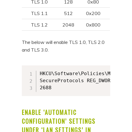
TLS 1.0
128
0x80
TLS 1.1
512
0x200
TLS 1.2
2048
0x800
The below will enable TLS 1.0, TLS 2.0
and TLS 3.0.
HKCU\Software\Policies\Microsof
SecureProtocols REG_DWORD

2688
ENABLE ‘AUTOMATIC
CONFIGURATION’ SETTINGS
UNDER ‘LAN SETTINGS’ IN