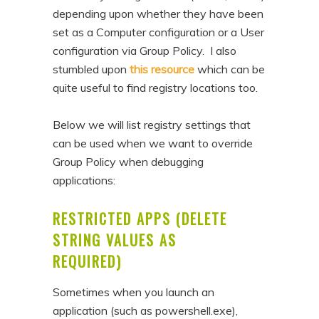
depending upon whether they have been
set as a Computer configuration or a User
configuration via Group Policy. I also
stumbled upon
this resource
which can be
quite useful to find registry locations too.
Below we will list registry settings that
can be used when we want to override
Group Policy when debugging
applications:
RESTRICTED APPS (DELETE
STRING VALUES AS
REQUIRED)
Sometimes when you launch an
application (such as powershell.exe),