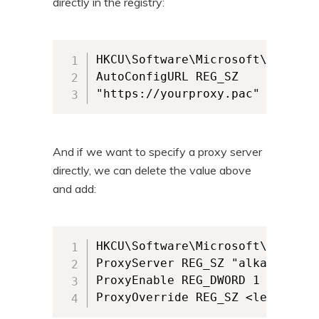
directly in the registry:
HKCU\Software\Microsoft\Windows
AutoConfigURL REG_SZ 

"https://yourproxy.pac"
And if we want to specify a proxy server
directly, we can delete the value above
and add:
HKCU\Software\Microsoft\Windows
ProxyServer REG_SZ "alkaneproxy.
ProxyEnable REG_DWORD 1

ProxyOverride REG_SZ <leave bla