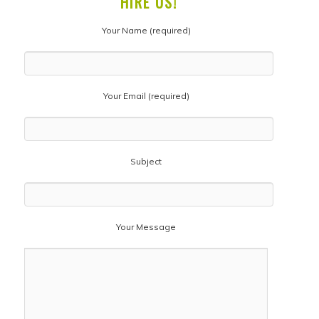
HIRE US!
Your Name (required)
Your Email (required)
Subject
Your Message