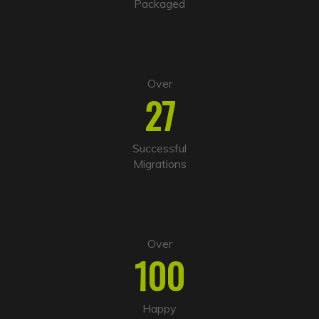
Packaged
e
:
Over
27
Successful
Migrations
Over
100
Happy