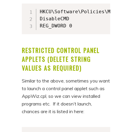
HKCU\Software\Policies\Microsof
DisableCMD

REG_DWORD 0
RESTRICTED CONTROL PANEL
APPLETS (DELETE STRING
VALUES AS REQUIRED)
Similar to the above, sometimes you want
to launch a control panel applet such as
AppWiz.cpl, so we can view installed
programs etc. If it doesn’t launch,
chances are it is listed in here: