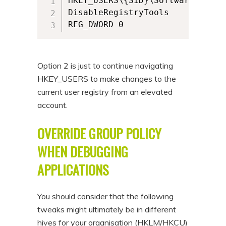
HKEY_USERS\{SID}\Software\Micro
DisableRegistryTools

REG_DWORD 0 
Option 2 is just to continue navigating
HKEY_USERS to make changes to the
current user registry from an elevated
account.
OVERRIDE GROUP POLICY
WHEN DEBUGGING
APPLICATIONS
You should consider that the following
tweaks might ultimately be in different
hives for your organisation (HKLM/HKCU)