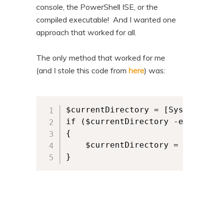
console, the PowerShell ISE, or the
compiled executable! And I wanted one
approach that worked for all.
The only method that worked for me
(and I stole this code from
here
) was:
$currentDirectory = [System.App
if ($currentDirectory -eq $PSHO
{     

	$currentDirectory = $PSScriptRoot 

}