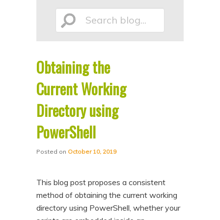
p
p
Search
t
t
o
o
p
s
Obtaining the
r
e
blog...
i
c
Current Working
m
o
Directory using
a
n
PowerShell
r
d
y
a
Posted on
October 10, 2019
c
r
o
y
This blog post proposes a consistent
n
c
method of obtaining the current working
t
o
directory using PowerShell, whether your
e
n