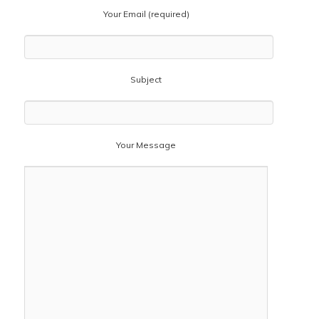
Your Email (required)
Subject
Your Message