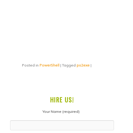
Posted in
PowerShell
|
Tagged
ps2exe
|
HIRE US!
Your Name (required)