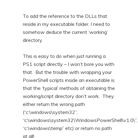
To add the reference to the DLLs that
reside in my executable folder, I need to
somehow deduce the current ‘working’
directory.
This is easy to do when just running a
PS1 script directly – I won’t bore you with
that. But the trouble with wrapping your
PowerShell scripts inside an executable is
that the ‘typical’ methods of obtaining the
working/script directory don’t work. They
either return the wrong path
(“c:\windows\system32”,
“c:\windows\system32\WindowsPowerShell\v1.0\”,
“c:\windows\temp” etc) or return no path
at all!