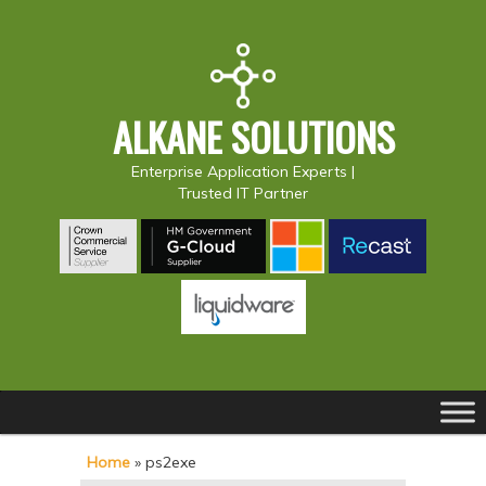
ALKANE SOLUTIONS
Enterprise Application Experts |
Trusted IT Partner
Main
S
S
menu
k
k
Home
»
ps2exe
i
i