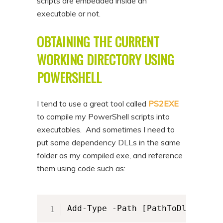
scripts are embedded inside an
n
t
executable or not.
t
e
OBTAINING THE CURRENT
n
t
WORKING DIRECTORY USING
POWERSHELL
I tend to use a great tool called
PS2EXE
to compile my PowerShell scripts into
executables. And sometimes I need to
put some dependency DLLs in the same
folder as my compiled exe, and reference
them using code such as:
Add-Type -Path [PathToDll]