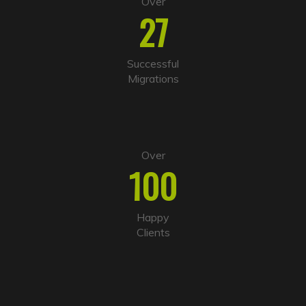
Over
27
Successful
Migrations
Over
100
Happy
Clients