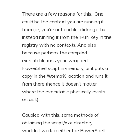
There are a few reasons for this. One
could be the context you are running it
from (i.e, you’re not double-clicking it but
instead running it from the ‘Run’ key in the
registry with no context). And also
because perhaps the compiled
executable runs your ‘wrapped’
PowerShell script in-memory, or it puts a
copy in the %temp% location and runs it
from there (hence it doesn’t matter
where the executable physically exists
on disk).
Coupled with this, some methods of
obtaining the script/exe directory
wouldn’t work in either the PowerShell