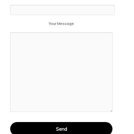
Your Message