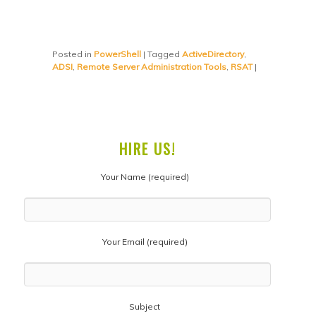
Posted in
PowerShell
|
Tagged
ActiveDirectory
,
ADSI
,
Remote Server Administration Tools
,
RSAT
|
HIRE US!
Your Name (required)
Your Email (required)
Subject