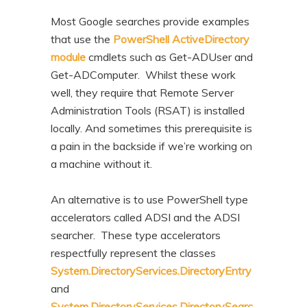
n
t
Most Google searches provide examples
t
e
that use the
PowerShell ActiveDirectory
n
module
cmdlets such as Get-ADUser and
t
Get-ADComputer. Whilst these work
well, they require that Remote Server
Administration Tools (RSAT) is installed
locally. And sometimes this prerequisite is
a pain in the backside if we’re working on
a machine without it.
An alternative is to use PowerShell type
accelerators called ADSI and the ADSI
searcher. These type accelerators
respectfully represent the classes
System.DirectoryServices.DirectoryEntry
and
System.DirectoryServices.DirectorySearc