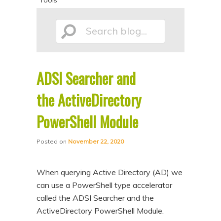
Tools
p
p
t
t
Search
o
o
p
s
r
e
ADSI Searcher and
blog...
i
c
the ActiveDirectory
m
o
a
n
PowerShell Module
r
d
y
a
Posted on
November 22, 2020
c
r
o
y
When querying Active Directory (AD) we
can use a PowerShell type accelerator
n
c
called the ADSI Searcher and the
t
o
ActiveDirectory PowerShell Module.
e
n