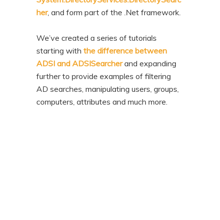
her
, and form part of the .Net framework.
We’ve created a series of tutorials
starting with
the difference between
ADSI and ADSISearcher
and expanding
further to provide examples of filtering
AD searches, manipulating users, groups,
computers, attributes and much more.