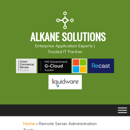
ALKANE SOLUTIONS
Enterprise Application Experts |
Trusted IT Partner
Main
S
S
menu
k
k
Home
»
Remote Server Administration
i
i