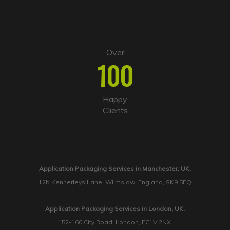
Over
100
Happy
Clients
Application Packaging Services in Manchester, UK.
12b Kennerleys Lane, Wilmslow, England, SK9 5EQ
Application Packaging Services in London, UK.
152-160 City Road, London, EC1V 2NX.