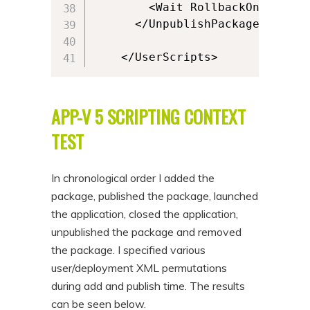
        <Wait RollbackOnError="
      </UnpublishPackage>

    </UserScripts>
APP-V 5 SCRIPTING CONTEXT
TEST
In chronological order I added the
package, published the package, launched
the application, closed the application,
unpublished the package and removed
the package. I specified various
user/deployment XML permutations
during add and publish time. The results
can be seen below.