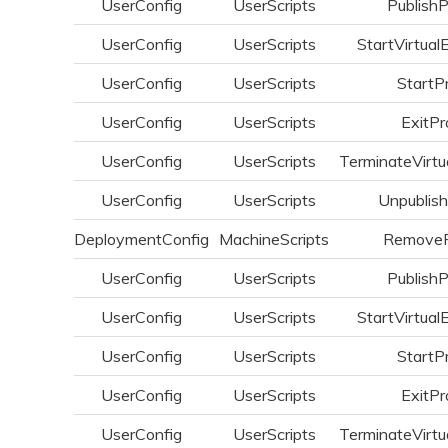
UserConfig
UserScripts
Publish
UserConfig
UserScripts
StartVirtual
UserConfig
UserScripts
StartP
UserConfig
UserScripts
ExitPr
UserConfig
UserScripts
TerminateVirtu
UserConfig
UserScripts
Unpublis
DeploymentConfig
MachineScripts
Remove
UserConfig
UserScripts
Publish
UserConfig
UserScripts
StartVirtual
UserConfig
UserScripts
StartP
UserConfig
UserScripts
ExitPr
UserConfig
UserScripts
TerminateVirtu