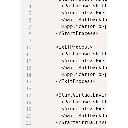
        <Path>powershell.exe</Pa
        <Arguments>-ExecutionPo
        <Wait RollbackOnError="t
        <ApplicationId>[{Progra
      </StartProcess>

      <ExitProcess>

        <Path>powershell.exe</Pa
        <Arguments>-ExecutionPo
        <Wait RollbackOnError="f
        <ApplicationId>[{Progra
      </ExitProcess>

      <StartVirtualEnvironment 
        <Path>powershell.exe</Pa
        <Arguments>-ExecutionPo
        <Wait RollbackOnError="t
      </StartVirtualEnvironment>