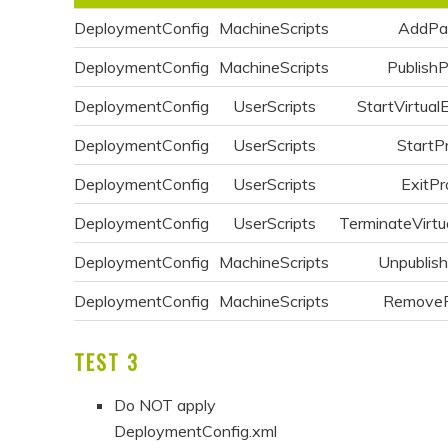
DeploymentConfig
MachineScripts
AddPa
DeploymentConfig
MachineScripts
Publish
DeploymentConfig
UserScripts
StartVirtual
DeploymentConfig
UserScripts
StartP
DeploymentConfig
UserScripts
ExitPr
DeploymentConfig
UserScripts
TerminateVirtu
DeploymentConfig
MachineScripts
Unpublis
DeploymentConfig
MachineScripts
Remove
TEST 3
Do NOT apply
DeploymentConfig.xml