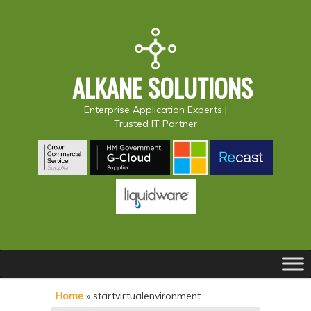
ALKANE SOLUTIONS
Enterprise Application Experts |
Trusted IT Partner
Main
S
S
menu
k
k
Home
»
startvirtualenvironment
i
i