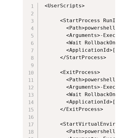
 <UserScripts>

      <StartProcess RunInVirtua
        <Path>powershell.exe</Pa
        <Arguments>-ExecutionPo
        <Wait RollbackOnError="t
        <ApplicationId>[{Progra
      </StartProcess>

      <ExitProcess>

        <Path>powershell.exe</Pa
        <Arguments>-ExecutionPo
        <Wait RollbackOnError="f
        <ApplicationId>[{Progra
      </ExitProcess>

      <StartVirtualEnvironment 
        <Path>powershell.exe</Pa