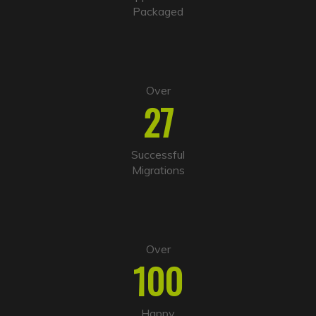
v
Packaged
e
:
Over
27
Successful
Migrations
Over
100
Happy