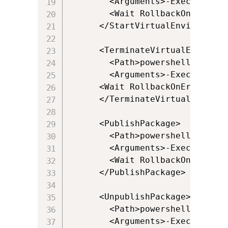
        <Arguments>-ExecutionPo
        <Wait RollbackOnError="t
      </StartVirtualEnvironment>
      <TerminateVirtualEnvironme
        <Path>powershell.exe</Pa
        <Arguments>-ExecutionPo
      <Wait RollbackOnError="fal
      </TerminateVirtualEnvironm
      <PublishPackage>

        <Path>powershell.exe</Pa
        <Arguments>-ExecutionPo
        <Wait RollbackOnError="
      </PublishPackage>

      <UnpublishPackage>

        <Path>powershell.exe</Pa
        <Arguments>-ExecutionPo