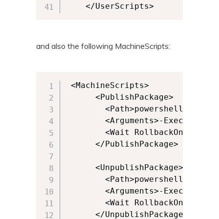
    </UserScripts>
and also the following MachineScripts:
 <MachineScripts>

      <PublishPackage>

        <Path>powershell.exe</Pa
        <Arguments>-ExecutionPo
        <Wait RollbackOnError="
      </PublishPackage>

      <UnpublishPackage>

        <Path>powershell.exe</Pa
        <Arguments>-ExecutionPo
        <Wait RollbackOnError="
      </UnpublishPackage>
