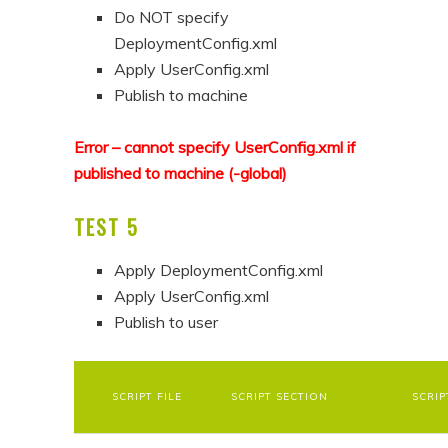
Do NOT specify
DeploymentConfig.xml
Apply UserConfig.xml
Publish to machine
Error – cannot specify UserConfig.xml if
published to machine (-global)
TEST 5
Apply DeploymentConfig.xml
Apply UserConfig.xml
Publish to user
SCRIPT FILE
SCRIPT SECTION
SCRIP