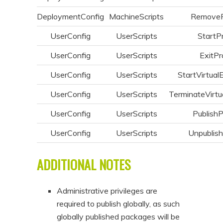
DeploymentConfig
MachineScripts
Remove
UserConfig
UserScripts
StartP
UserConfig
UserScripts
ExitPr
UserConfig
UserScripts
StartVirtual
UserConfig
UserScripts
TerminateVirtu
UserConfig
UserScripts
Publish
UserConfig
UserScripts
Unpublis
ADDITIONAL NOTES
Administrative privileges are
required to publish globally, as such
globally published packages will be