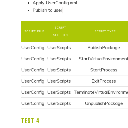
Apply UserConfig.xml
Publish to user
SCRIPT
SCRIPT FILE
SCRIPT TYPE
SECTION
UserConfig
UserScripts
PublishPackage
UserConfig
UserScripts
StartVirtualEnvironmen
UserConfig
UserScripts
StartProcess
UserConfig
UserScripts
ExitProcess
UserConfig
UserScripts
TerminateVirtualEnvironm
UserConfig
UserScripts
UnpublishPackage
TEST 4