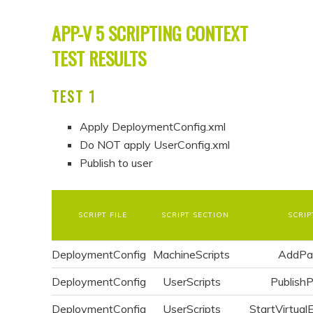
APP-V 5 SCRIPTING CONTEXT
TEST RESULTS
TEST 1
Apply DeploymentConfig.xml
Do NOT apply UserConfig.xml
Publish to user
SCRIPT FILE
SCRIPT SECTION
SCRIP
DeploymentConfig
MachineScripts
AddPa
DeploymentConfig
UserScripts
Publish
DeploymentConfig
UserScripts
StartVirtual