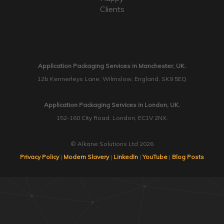
Clients
Application Packaging Services in Manchester, UK.
12b Kennerleys Lane, Wilmslow, England, SK9 5EQ
Application Packaging Services in London, UK.
152-160 City Road, London, EC1V 2NX.
© Alkane Solutions Ltd 2026
Privacy Policy
|
Modern Slavery
|
LinkedIn
|
YouTube
|
Blog Posts