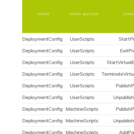
SCRIPT
SCRIPT SECTION
SCRIP
DeploymentConfig
UserScripts
StartP
DeploymentConfig
UserScripts
ExitPr
DeploymentConfig
UserScripts
StartVirtual
DeploymentConfig
UserScripts
TerminateVirtu
DeploymentConfig
UserScripts
Publish
DeploymentConfig
UserScripts
Unpublis
DeploymentConfig
MachineScripts
Publish
DeploymentConfig
MachineScripts
Unpublis
DeploymentConfig
MachineScripts
AddPa