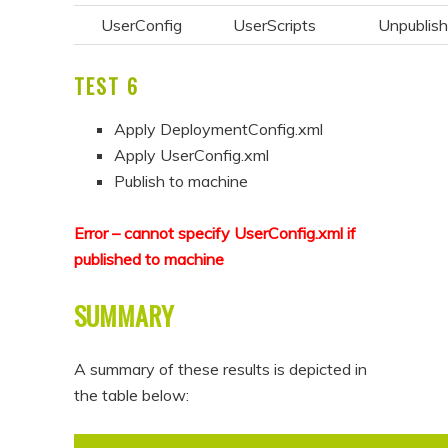
UserConfig
UserScripts
Unpublis
TEST 6
Apply DeploymentConfig.xml
Apply UserConfig.xml
Publish to machine
Error – cannot specify UserConfig.xml if
published to machine
SUMMARY
A summary of these results is depicted in
the table below: