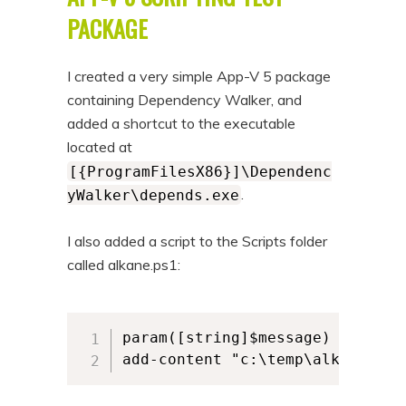
n
t
PACKAGE
t
e
n
I created a very simple App-V 5 package
t
containing Dependency Walker, and
added a shortcut to the executable
located at
[{ProgramFilesX86}]\Dependenc
.
yWalker\depends.exe
I also added a script to the Scripts folder
called alkane.ps1:
param([string]$message)

add-content "c:\temp\alkane.log