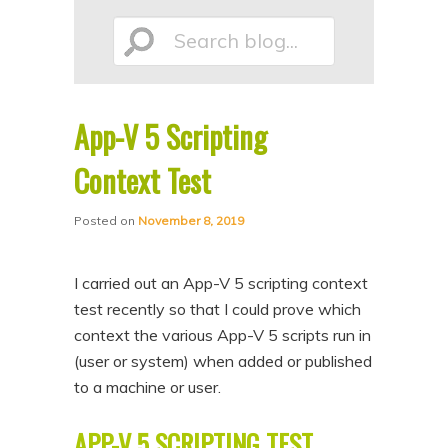
p
p
Search
t
t
o
o
p
s
App-V 5 Scripting
r
e
blog...
i
c
Context Test
m
o
Posted on
November 8, 2019
a
n
r
d
I carried out an App-V 5 scripting context
y
a
test recently so that I could prove which
c
r
context the various App-V 5 scripts run in
o
y
(user or system) when added or published
n
c
to a machine or user.
t
o
APP-V 5 SCRIPTING TEST
e
n