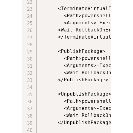
      <TerminateVirtualEnvironme
        <Path>powershell.exe</Pa
        <Arguments>-ExecutionPo
      <Wait RollbackOnError="fal
      </TerminateVirtualEnvironm
      <PublishPackage>

        <Path>powershell.exe</Pa
        <Arguments>-ExecutionPo
        <Wait RollbackOnError="
      </PublishPackage>

      <UnpublishPackage>

        <Path>powershell.exe</Pa
        <Arguments>-ExecutionPo
        <Wait RollbackOnError="
      </UnpublishPackage>
