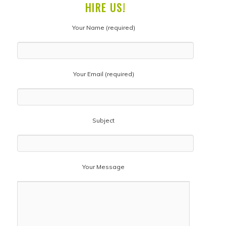
HIRE US!
Your Name (required)
Your Email (required)
Subject
Your Message