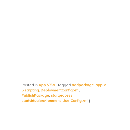
Posted in
App-V 5.x
|
Tagged
addpackage
,
app-v
5 scripting
,
DeploymentConfig.xml
,
PublishPackage
,
startprocess
,
startvirtualenvironment
,
UserConfig.xml
|