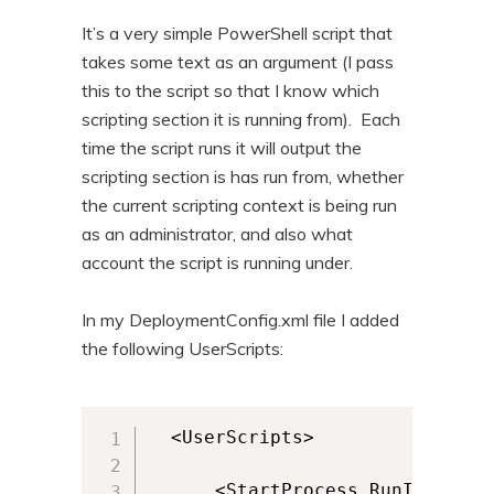
It’s a very simple PowerShell script that
takes some text as an argument (I pass
this to the script so that I know which
scripting section it is running from). Each
time the script runs it will output the
scripting section is has run from, whether
the current scripting context is being run
as an administrator, and also what
account the script is running under.
In my DeploymentConfig.xml file I added
the following UserScripts:
  <UserScripts>

      <StartProcess RunInVirtua