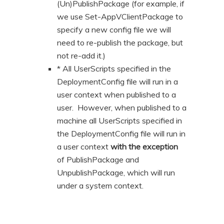
(Un)PublishPackage (for example, if
we use Set-AppVClientPackage to
specify a new config file we will
need to re-publish the package, but
not re-add it.)
* All UserScripts specified in the
DeploymentConfig file will run in a
user context when published to a
user. However, when published to a
machine all UserScripts specified in
the DeploymentConfig file will run in
a user context
with the exception
of PublishPackage and
UnpublishPackage, which will run
under a system context.