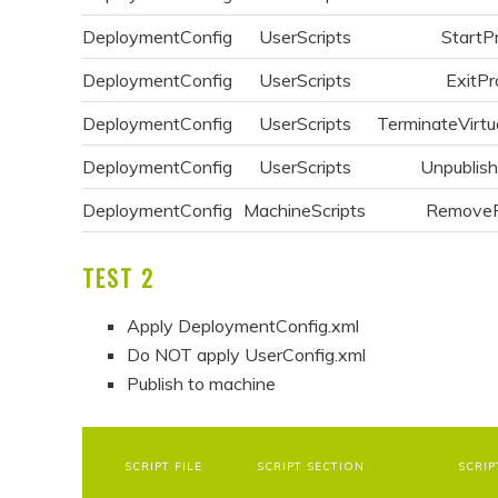
DeploymentConfig
UserScripts
StartP
DeploymentConfig
UserScripts
ExitPr
DeploymentConfig
UserScripts
TerminateVirtu
DeploymentConfig
UserScripts
Unpublis
DeploymentConfig
MachineScripts
Remove
TEST 2
Apply DeploymentConfig.xml
Do NOT apply UserConfig.xml
Publish to machine
SCRIPT FILE
SCRIPT SECTION
SCRIP