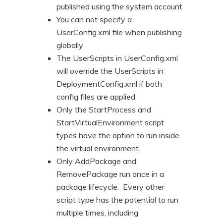
published using the system account
You can not specify a
UserConfig.xml file when publishing
globally
The UserScripts in UserConfig.xml
will override the UserScripts in
DeploymentConfig.xml if both
config files are applied
Only the StartProcess and
StartVirtualEnvironment script
types have the option to run inside
the virtual environment.
Only AddPackage and
RemovePackage run once in a
package lifecycle. Every other
script type has the potential to run
multiple times, including