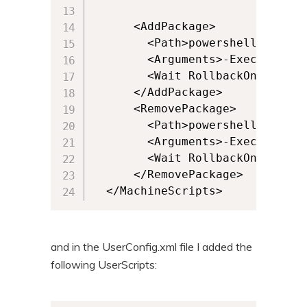
      <AddPackage>

        <Path>powershell.exe</Pa
        <Arguments>-ExecutionPo
        <Wait RollbackOnError="
      </AddPackage>

      <RemovePackage>

        <Path>powershell.exe</Pa
        <Arguments>-ExecutionPo
        <Wait RollbackOnError="
      </RemovePackage>

  </MachineScripts>
and in the UserConfig.xml file I added the
following UserScripts: