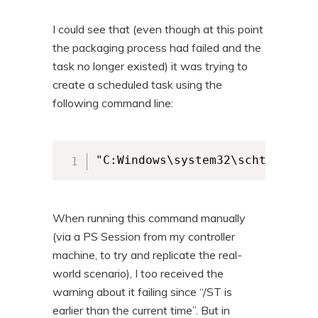
I could see that (even though at this point
the packaging process had failed and the
task no longer existed) it was trying to
create a scheduled task using the
following command line:
"C:Windows\system32\schtasks.ex
When running this command manually
(via a PS Session from my controller
machine, to try and replicate the real-
world scenario), I too received the
warning about it failing since “/ST is
earlier than the current time”. But in