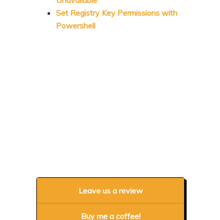
Set Registry Key Permissions with
Powershell
Leave us a review
Buy me a coffee!