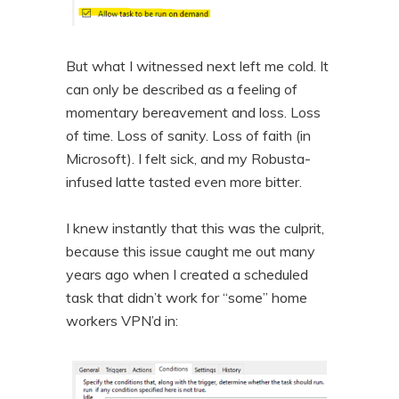
But what I witnessed next left me cold. It
can only be described as a feeling of
momentary bereavement and loss. Loss
of time. Loss of sanity. Loss of faith (in
Microsoft). I felt sick, and my Robusta-
infused latte tasted even more bitter.
I knew instantly that this was the culprit,
because this issue caught me out many
years ago when I created a scheduled
task that didn’t work for “some” home
workers VPN’d in: