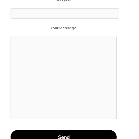
Your Message