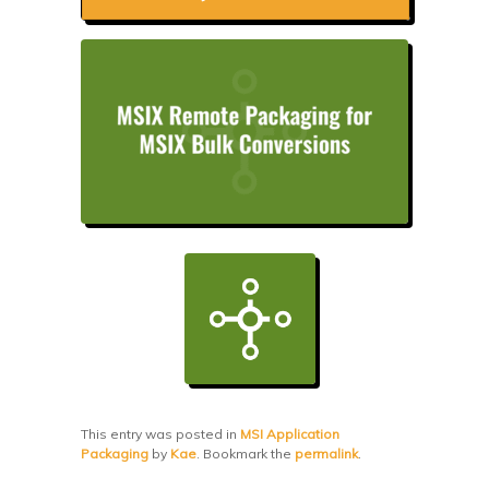
This entry was posted in
MSI Application
Packaging
by
Kae
. Bookmark the
permalink
.