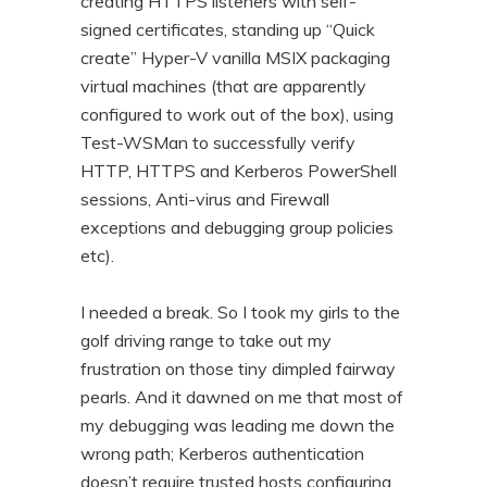
creating HTTPS listeners with self-
signed certificates, standing up “Quick
create” Hyper-V vanilla MSIX packaging
virtual machines (that are apparently
configured to work out of the box), using
Test-WSMan to successfully verify
HTTP, HTTPS and Kerberos PowerShell
sessions, Anti-virus and Firewall
exceptions and debugging group policies
etc).
I needed a break. So I took my girls to the
golf driving range to take out my
frustration on those tiny dimpled fairway
pearls. And it dawned on me that most of
my debugging was leading me down the
wrong path; Kerberos authentication
doesn’t require trusted hosts configuring