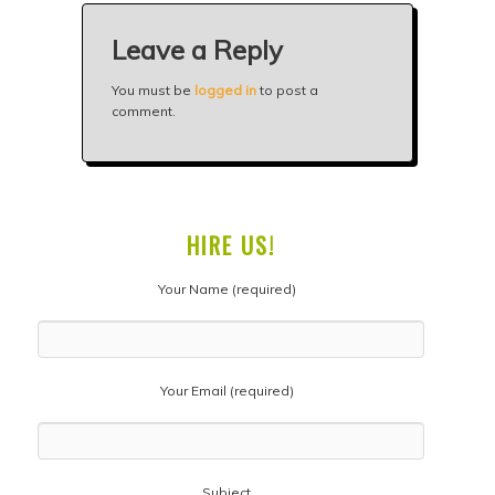
Leave a Reply
You must be
logged in
to post a
comment.
HIRE US!
Your Name (required)
Your Email (required)
Subject