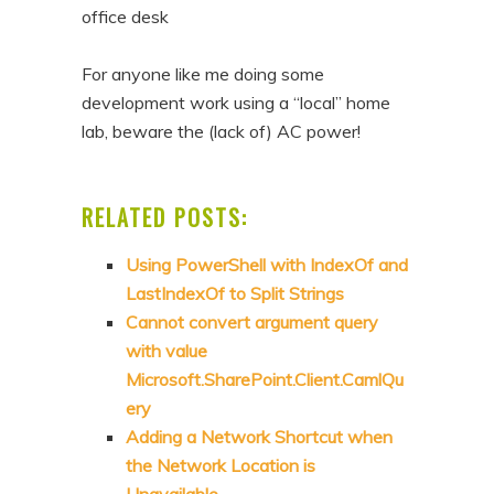
office desk
For anyone like me doing some
development work using a “local” home
lab, beware the (lack of) AC power!
RELATED POSTS:
Using PowerShell with IndexOf and
LastIndexOf to Split Strings
Cannot convert argument query
with value
Microsoft.SharePoint.Client.CamlQu
ery
Adding a Network Shortcut when
the Network Location is
Unavailable