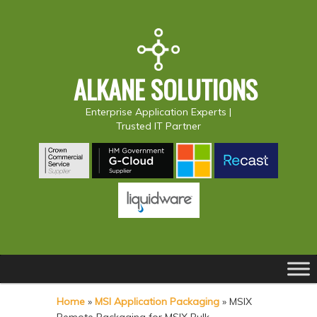
ALKANE SOLUTIONS
Enterprise Application Experts |
Trusted IT Partner
Main
S
S
menu
k
k
Home
»
MSI Application Packaging
»
MSIX
i
i