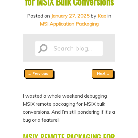
for MSIX Bulk Conversions
n
t
t
e
Posted on
January 27, 2025
by
Kae
in
MSI Application Packaging
n
t
Search
Post
←
Previous
Next
→
blog...
navigation
I wasted a whole weekend debugging
MSIX remote packaging for MSIX bulk
conversions. And I’m still pondering if it’s a
bug or a feature!!
MSIX REMOTE PACKAGING FOR