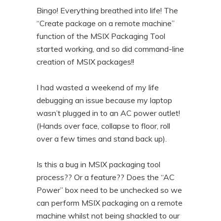
Bingo! Everything breathed into life! The
“Create package on a remote machine”
function of the MSIX Packaging Tool
started working, and so did command-line
creation of MSIX packages!!
I had wasted a weekend of my life
debugging an issue because my laptop
wasn’t plugged in to an AC power outlet!
(Hands over face, collapse to floor, roll
over a few times and stand back up).
Is this a bug in MSIX packaging tool
process?? Or a feature?? Does the “AC
Power” box need to be unchecked so we
can perform MSIX packaging on a remote
machine whilst not being shackled to our