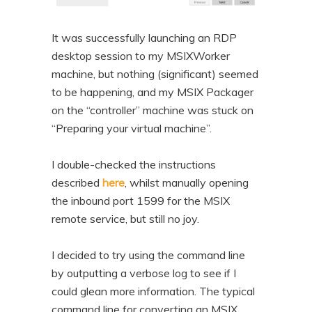
It was successfully launching an RDP
desktop session to my MSIXWorker
machine, but nothing (significant) seemed
to be happening, and my MSIX Packager
on the “controller” machine was stuck on
“Preparing your virtual machine”.
I double-checked the instructions
described
here
, whilst manually opening
the inbound port 1599 for the MSIX
remote service, but still no joy.
I decided to try using the command line
by outputting a verbose log to see if I
could glean more information. The typical
command line for converting an MSIX