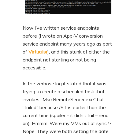
Now I’ve written service endpoints
before (I wrote an App-V conversion
service endpoint many years ago as part
of
Virtualisr
), and this stunk of either the
endpoint not starting or not being
accessible.
In the verbose log it stated that it was
trying to create a scheduled task that
invokes “MsixRemoteServer.exe” but
“failed” because /ST is earlier than the
current time (spoiler – it didn’t fail – read
on). Hmmm. Were my VMs out of sync??
Nope. They were both setting the date