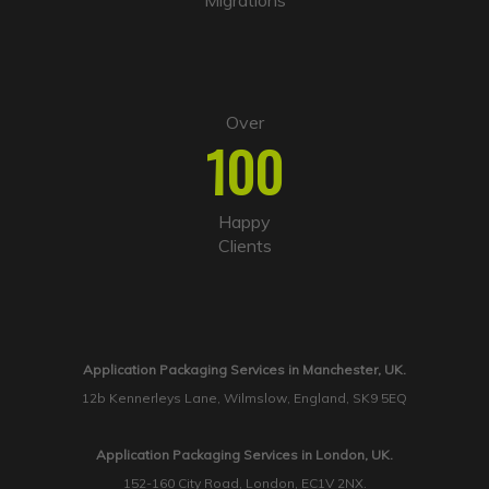
Migrations
Over
100
Happy
Clients
Application Packaging Services in Manchester, UK.
12b Kennerleys Lane, Wilmslow, England, SK9 5EQ
Application Packaging Services in London, UK.
152-160 City Road, London, EC1V 2NX.