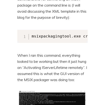
package on the command line is (I will
avoid discussing the XML template in this
blog for the purpose of brevity):
msixpackagingtool.exe create-pa
When I ran this command, everything
looked to be working but then it just hung
on “Activating IServerLifetime remotely”. I
assumed this is what the GUI version of
the MSIX packager was doing too: