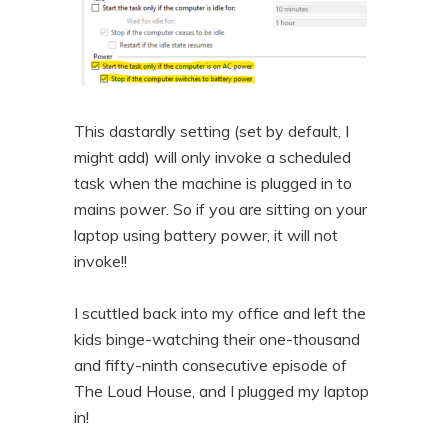
This dastardly setting (set by default, I
might add) will only invoke a scheduled
task when the machine is plugged in to
mains power. So if you are sitting on your
laptop using battery power, it will not
invoke!!
I scuttled back into my office and left the
kids binge-watching their one-thousand
and fifty-ninth consecutive episode of
The Loud House, and I plugged my laptop
in!