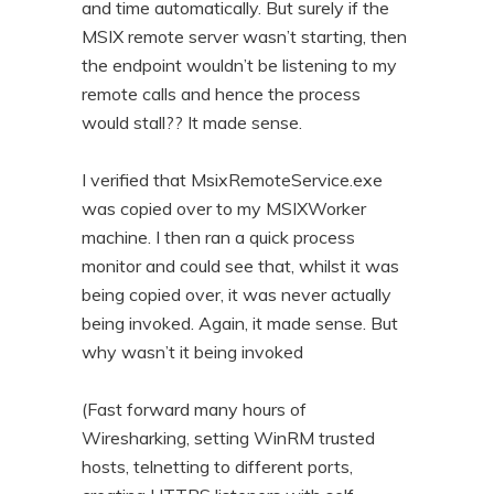
and time automatically. But surely if the
MSIX remote server wasn’t starting, then
the endpoint wouldn’t be listening to my
remote calls and hence the process
would stall?? It made sense.
I verified that MsixRemoteService.exe
was copied over to my MSIXWorker
machine. I then ran a quick process
monitor and could see that, whilst it was
being copied over, it was never actually
being invoked. Again, it made sense. But
why wasn’t it being invoked
(Fast forward many hours of
Wiresharking, setting WinRM trusted
hosts, telnetting to different ports,