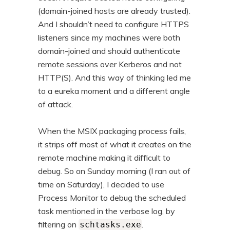
(domain-joined hosts are already trusted).
And I shouldn’t need to configure HTTPS
listeners since my machines were both
domain-joined and should authenticate
remote sessions over Kerberos and not
HTTP(S). And this way of thinking led me
to a eureka moment and a different angle
of attack.
When the MSIX packaging process fails,
it strips off most of what it creates on the
remote machine making it difficult to
debug. So on Sunday morning (I ran out of
time on Saturday), I decided to use
Process Monitor to debug the scheduled
task mentioned in the verbose log, by
filtering on
.
schtasks.exe