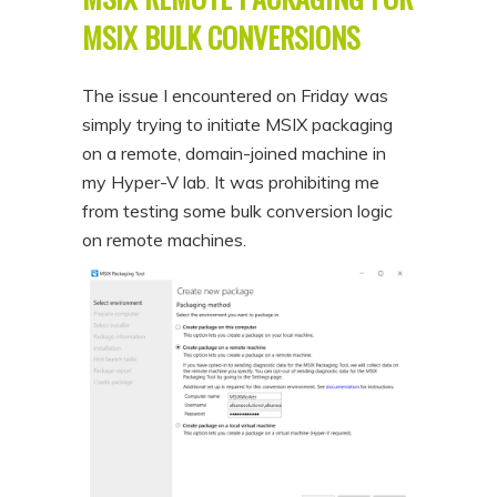
MSIX BULK CONVERSIONS
The issue I encountered on Friday was
simply trying to initiate MSIX packaging
on a remote, domain-joined machine in
my Hyper-V lab. It was prohibiting me
from testing some bulk conversion logic
on remote machines.