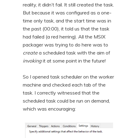
reality, it didn’t fail. It still created the task.
But because it was configured as a one-
time only task, and the start time was in
the past (00:00), it told us that the task
had failed (a red herring). All the MSIX
packager was trying to do here was to
create
a scheduled task with the aim of
invoking
it at some point in the future!
So I opened task scheduler on the worker
machine and checked each tab of the
task. I correctly witnessed that the
scheduled task could be run on demand,
which was encouraging: