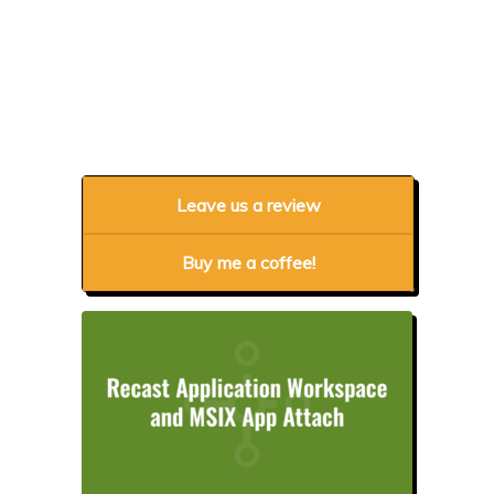
Leave us a review
Buy me a coffee!