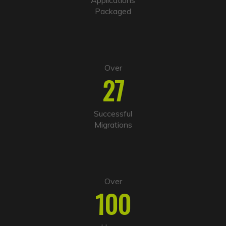
v
Packaged
e
:
Over
27
Successful
Migrations
Over
100