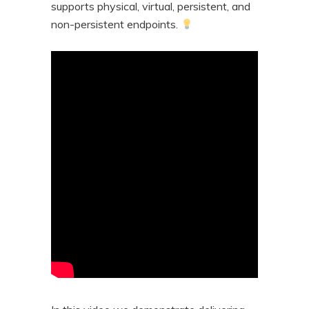
supports physical, virtual, persistent, and
non-persistent endpoints.