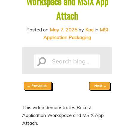
Workspace and MSIX App
n
t
Attach
t
e
n
Posted on
May 7, 2025
by
Kae
in
MSI
t
Application Packaging
Search
Post
←
Previous
Next
→
blog...
navigation
This video demonstrates Recast
Application Workspace and MSIX App
Attach.