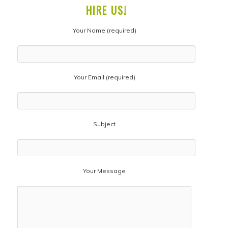
HIRE US!
Your Name (required)
Your Email (required)
Subject
Your Message