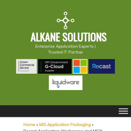
ALKANE SOLUTIONS
Enterprise Application Experts |
Trusted IT Partner
Main
S
S
menu
k
k
Home
»
MSI Application Packaging
»
i
i