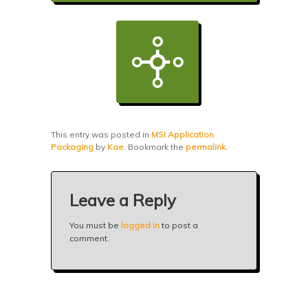
This entry was posted in
MSI Application
Packaging
by
Kae
. Bookmark the
permalink
.
Leave a Reply
You must be
logged in
to post a
comment.