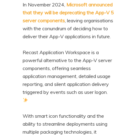
In November 2024,
Microsoft announced
that they will be deprecating the App-V 5
server components
, leaving organisations
with the conundrum of deciding how to
deliver their App-V applications in future.
Recast Application Workspace is a
powerful alternative to the App-V server
components, offering seamless
application management, detailed usage
reporting, and silent application delivery
triggered by events such as user logon.
With smart icon functionality and the
ability to streamline deployments using
multiple packaging technologies, it