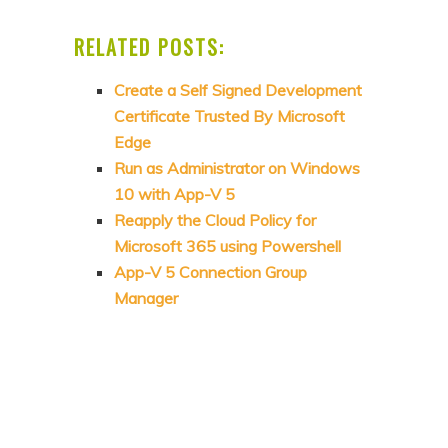
RELATED POSTS:
Create a Self Signed Development
Certificate Trusted By Microsoft
Edge
Run as Administrator on Windows
10 with App-V 5
Reapply the Cloud Policy for
Microsoft 365 using Powershell
App-V 5 Connection Group
Manager