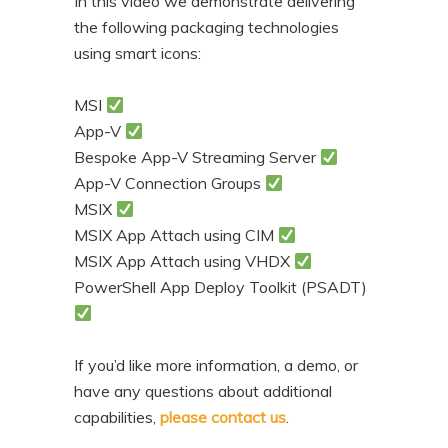
In this video we demonstrate delivering
the following packaging technologies
using smart icons:
MSI
App-V
Bespoke App-V Streaming Server
App-V Connection Groups
MSIX
MSIX App Attach using CIM
MSIX App Attach using VHDX
PowerShell App Deploy Toolkit (PSADT)
If you’d like more information, a demo, or
have any questions about additional
capabilities,
please contact us
.