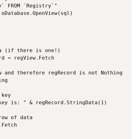
` FROM `Registry`"

oDatabase.OpenView(sql)

 (if there is one!)

d = regView.Fetch

w and therefore regRecord is not Nothing

ng
