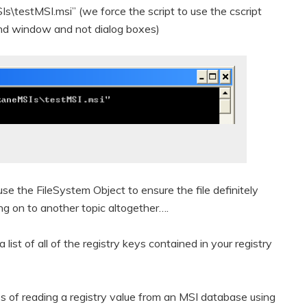
Is\testMSI.msi” (we force the script to use the cscript
and window and not dialog boxes)
 use the FileSystem Object to ensure the file definitely
ting on to another topic altogether….
a list of all of the registry keys contained in your registry
s of reading a registry value from an MSI database using