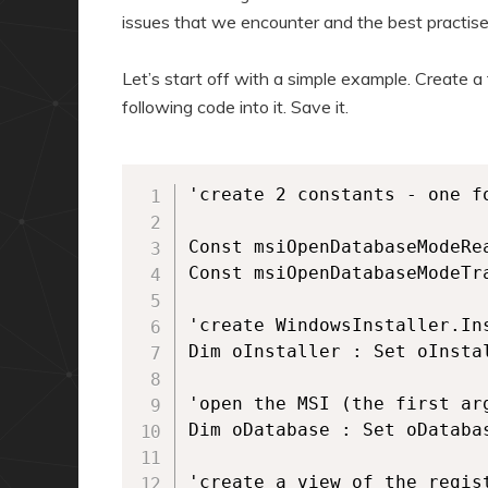
issues that we encounter and the best practis
Let’s start off with a simple example. Create a 
following code into it. Save it.
'create 2 constants - one f
Const msiOpenDatabaseModeRea
Const msiOpenDatabaseModeTra
'create WindowsInstaller.Ins
Dim oInstaller : Set oInsta
'open the MSI (the first ar
Dim oDatabase : Set oDataba
'create a view of the regist