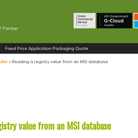
T Partner
Fixed Price Application Packaging Quote
ller
»
Reading a registry value from an MSI database
gistry value from an MSI database