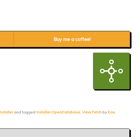
Buy me a coffee!
nstaller
and tagged
Installer.OpenDatabase
,
View.Fetch
by
Kae
.