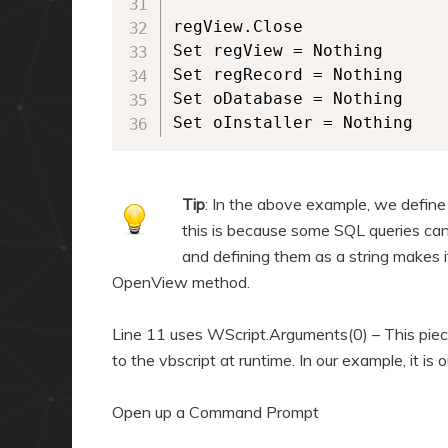
regView.Close

Set regView = Nothing

Set regRecord = Nothing

Set oDatabase = Nothing

Set oInstaller = Nothing
Tip
: In the above example, we define 
this is because some SQL queries can 
and defining them as a string makes it
OpenView method.
Line 11 uses WScript.Arguments(0) – This piec
to the vbscript at runtime. In our example, it is 
Open up a Command Prompt