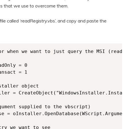
es that we use to overcome them.
file called ‘readRegistry.vbs’, and copy and paste the
or when we want to just query the MSI (read) 
dOnly = 0

nsact = 1

taller object

ller = CreateObject("WindowsInstaller.Installe
gument supplied to the vbscript)

se = oInstaller.OpenDatabase(WScript.Arguments
ry we want to see
