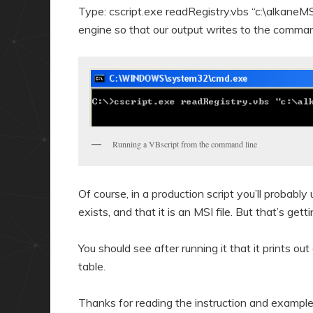
Type: cscript.exe readRegistry.vbs “c:\alkaneMS
engine so that our output writes to the comm
Running a VBscript from the command line
Of course, in a production script you’ll probably
exists, and that it is an MSI file. But that’s get
You should see after running it that it prints out 
table.
Thanks for reading the instruction and example