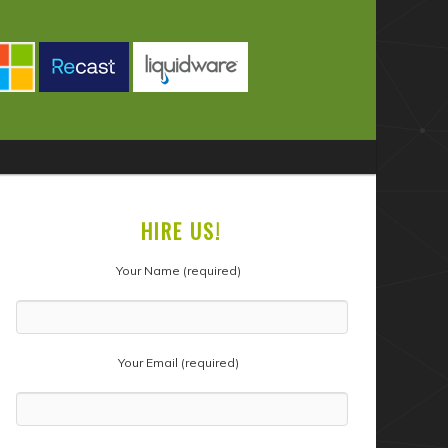
HIRE US!
Your Name (required)
Your Email (required)