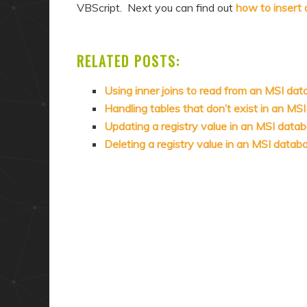
VBScript. Next you can find out
how to insert 
RELATED POSTS:
Using inner joins to read from an MSI da
Handling tables that don’t exist in an MS
Updating a registry value in an MSI data
Deleting a registry value in an MSI data