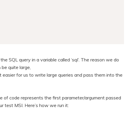
the SQL query in a variable called ‘sql’. The reason we do
be quite large,
 easier for us to write large queries and pass them into the
e of code represents the first parameter/argument passed
our test MSI. Here’s how we run it: