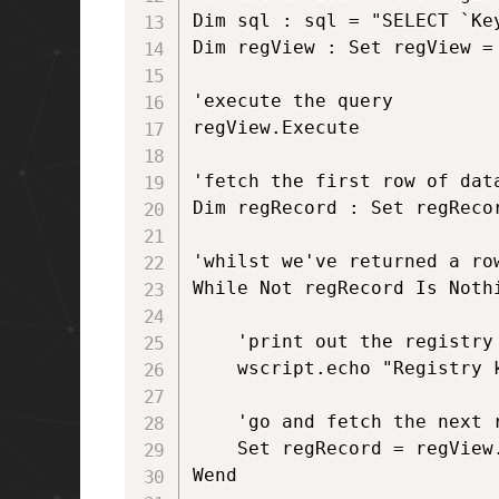
Dim sql : sql = "SELECT `Key
Dim regView : Set regView = 
'execute the query

regView.Execute 

'fetch the first row of data
Dim regRecord : Set regRecor
'whilst we've returned a ro
While Not regRecord Is Nothi
	'print out the registry key

	wscript.echo "Registry key is: " & regRecord.StringData(1)

	'go and fetch the next row of data	

	Set regRecord = regView.Fetch

Wend
