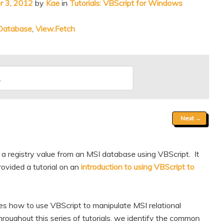
 3, 2012
by
Kae
in
Tutorials: VBScript for Windows
nDatabase
,
View.Fetch
Next
→
 a registry value from an MSI database using VBScript. It
ovided a tutorial on an
introduction to using VBScript to
res how to use VBScript to manipulate MSI relational
oughout this series of tutorials, we identify the common