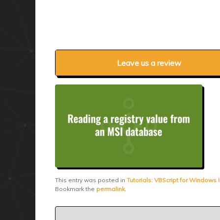
Leave us a review
This entry was posted in
Tutorials: VBScript for Windows I
Bookmark the
permalink
.