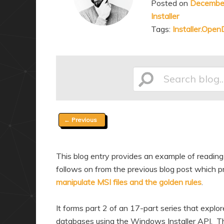
Posted on
December
a
n
Installer
r
d
Tags:
Installer.Ope
y
a
c
r
o
y
n
c
Search
t
o
e
n
Post
←
Previous
n
t
blog...
navigation
t
e
n
This blog entry provides an example of reading
t
follows on from the previous blog post which pr
manipulate MSI files and the golden rules
.
It forms part 2 of an 17-part series that explo
databases using the Windows Installer API. Thr