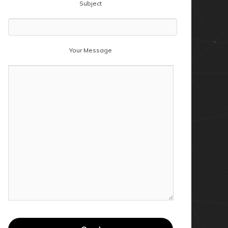
Subject
Your Message