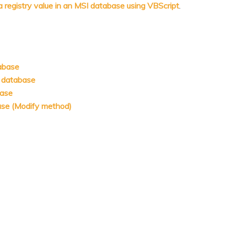
a registry value in an MSI database using VBScript
.
tabase
I database
base
base (Modify method)