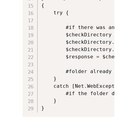
{

	try {

		#if there was an error returned, check if folder already existed on server

		$checkDirectory = [System.Net.WebRequest]::Create($newFolder);

		$checkDirectory.Credentials = New-Object System.Net.NetworkCredential($ftpuname,$ftppassword);

		$checkDirectory.Method = [System.Net.WebRequestMethods+FTP]::PrintWorkingDirectory;

		$response = $checkDirectory.GetResponse();

		#folder already exists!

	}

	catch [Net.WebException] {				

		#if the folder didn't exist, then it's probably a file perms issue, incorrect credentials, dodgy server name etc

	}	

}