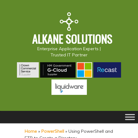
ALKANE SOLUTIONS
Enterprise Application Experts |
Trusted IT Partner
Main
S
S
menu
k
k
Home
»
PowerShell
»
Using PowerShell and
i
i