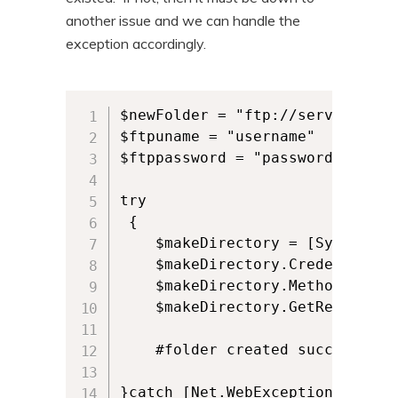
another issue and we can handle the
exception accordingly.
$newFolder = "ftp://servername/n
$ftpuname = "username"

$ftppassword = "password"

try

 {

	$makeDirectory = [System.Net.WebRequest]::Create($newFolder);

	$makeDirectory.Credentials = New-Object System.Net.NetworkCredential($ftpuname,$ftppassword);

	$makeDirectory.Method = [System.Net.WebRequestMethods+FTP]::MakeDirectory;

	$makeDirectory.GetResponse();

	#folder created successfully

}catch [Net.WebException] 
