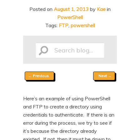
n
t
Posted on
August 1, 2013
by
Kae
in
t
e
PowerShell
n
Tags:
FTP
,
powershell
t
Search
Post
←
Previous
Next
→
blog...
navigation
Here’s an example of using PowerShell
and FTP to create a directory using
credentials to authenticate. If there is an
error during the process, we try to see if
it’s because the directory already
existed. If not, then it must be down to