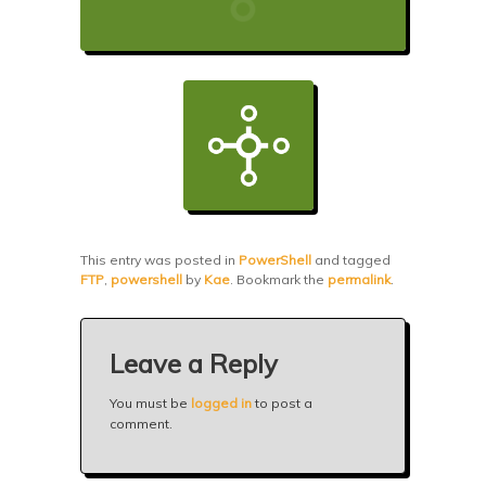
This entry was posted in
PowerShell
and tagged
FTP
,
powershell
by
Kae
. Bookmark the
permalink
.
Leave a Reply
You must be
logged in
to post a
comment.