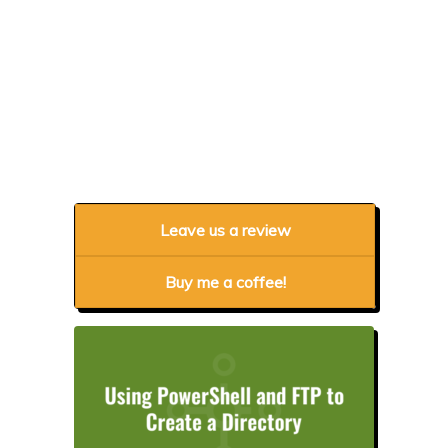
Leave us a review
Buy me a coffee!