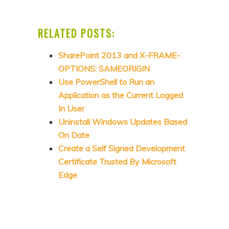
RELATED POSTS:
SharePoint 2013 and X-FRAME-
OPTIONS: SAMEORIGIN
Use PowerShell to Run an
Application as the Current Logged
In User
Uninstall Windows Updates Based
On Date
Create a Self Signed Development
Certificate Trusted By Microsoft
Edge