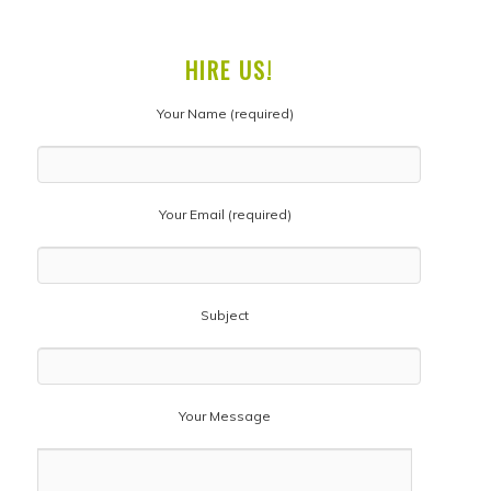
HIRE US!
Your Name (required)
Your Email (required)
Subject
Your Message