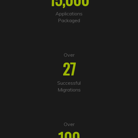
a
t
i
Applications
v
Packaged
e
:
Over
27
Successful
Migrations
Over
100