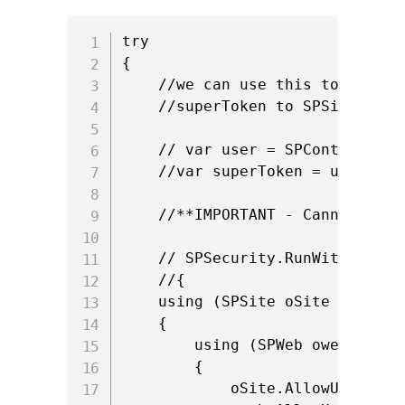
try

{

    //we can use this to run in
    //superToken to SPSite

    // var user = SPContext.Cur
    //var superToken = user.User
    //**IMPORTANT - Cannot run 
    // SPSecurity.RunWithElevat
    //{

    using (SPSite oSite = new S
    {

        using (SPWeb oweb = oSit
        {

            oSite.AllowUnsafeUpd