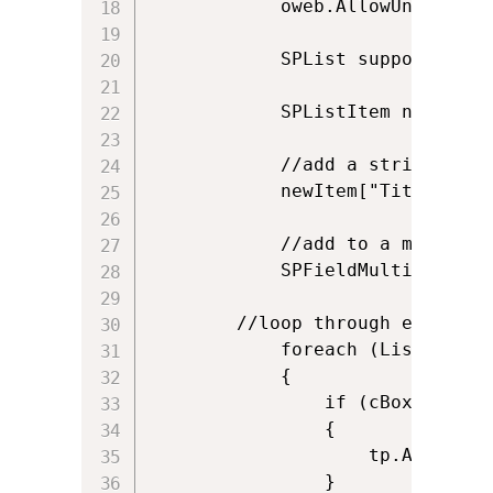
            oweb.AllowUnsafeUpda
            SPList supportLib =
            SPListItem newItem 
            //add a string to a 
            newItem["Title"] = "
            //add to a multi cho
            SPFieldMultiChoiceV
	    //loop through each item in the checkbox list.  If checked, add it

            foreach (ListItem c
            {

                if (cBox.Selecte
                {

                    tp.Add(cBox
                }
