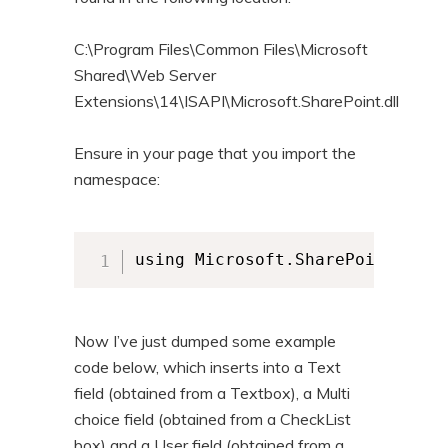
C:\Program Files\Common Files\Microsoft
Shared\Web Server
Extensions\14\ISAPI\Microsoft.SharePoint.dll
Ensure in your page that you import the
namespace:
using Microsoft.SharePoint;
Now I’ve just dumped some example
code below, which inserts into a Text
field (obtained from a Textbox), a Multi
choice field (obtained from a CheckList
box) and a User field (obtained from a