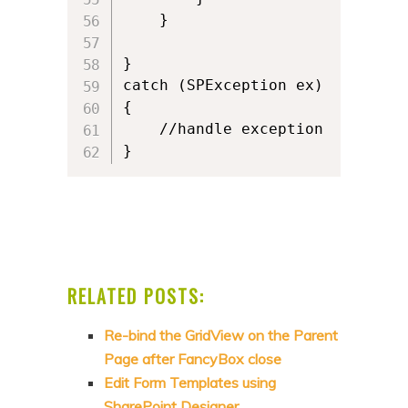
    }

}

catch (SPException ex)

{

    //handle exception   

}
RELATED POSTS:
Re-bind the GridView on the Parent
Page after FancyBox close
Edit Form Templates using
SharePoint Designer