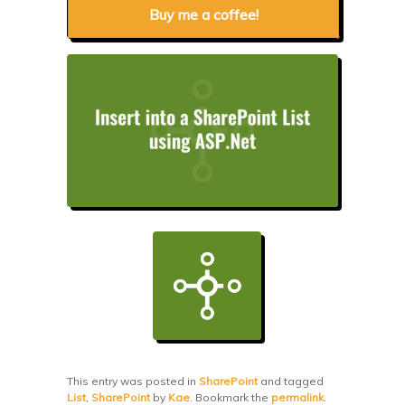
Buy me a coffee!
This entry was posted in
SharePoint
and tagged
List
,
SharePoint
by
Kae
. Bookmark the
permalink
.