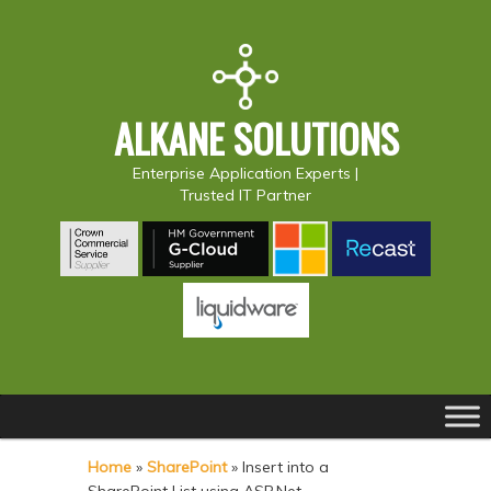
ALKANE SOLUTIONS
Enterprise Application Experts |
Trusted IT Partner
Main
S
S
menu
k
k
Home
»
SharePoint
»
Insert into a
i
i