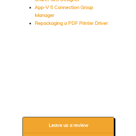
App-V 5 Connection Group
Manager
Repackaging a PDF Printer Driver
Leave us a review