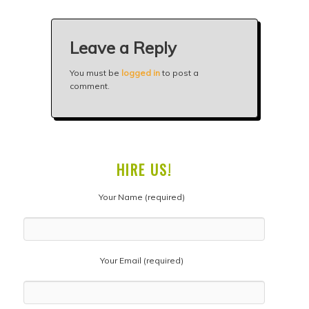
Leave a Reply
You must be
logged in
to post a
comment.
HIRE US!
Your Name (required)
Your Email (required)