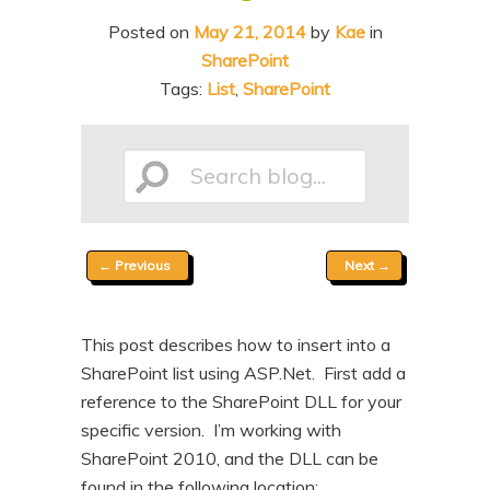
n
t
Posted on
May 21, 2014
by
Kae
in
t
e
SharePoint
n
Tags:
List
,
SharePoint
t
Search
Post
←
Previous
Next
→
blog...
navigation
This post describes how to insert into a
SharePoint list using ASP.Net. First add a
reference to the SharePoint DLL for your
specific version. I’m working with
SharePoint 2010, and the DLL can be
found in the following location: