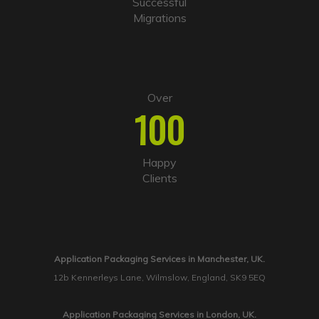
Successful
Migrations
Over
100
Happy
Clients
Application Packaging Services in Manchester, UK.
12b Kennerleys Lane, Wilmslow, England, SK9 5EQ
Application Packaging Services in London, UK.