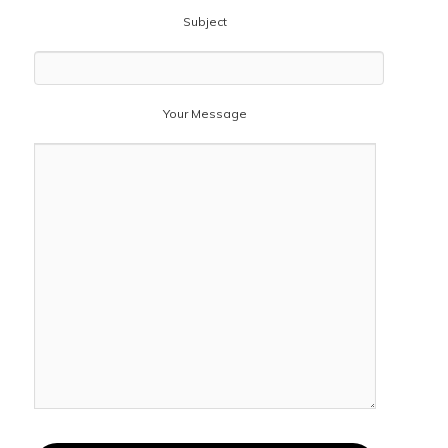
Subject
Your Message