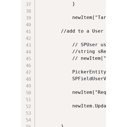
            }                  

            newItem["Target_x00
	    //add to a User field

            // SPUser user = ow
            //string sRequester
            // newItem["Request
            PickerEntity entPro
            SPFieldUserValue Pr
            newItem["Requester"
            newItem.Update();

        }
