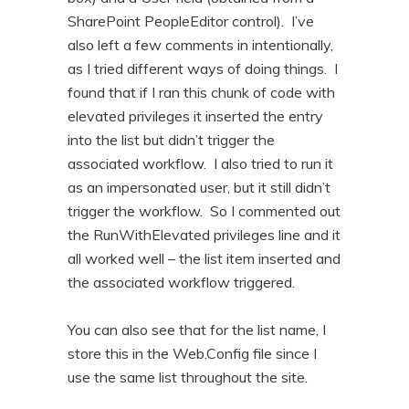
SharePoint PeopleEditor control). I’ve
also left a few comments in intentionally,
as I tried different ways of doing things. I
found that if I ran this chunk of code with
elevated privileges it inserted the entry
into the list but didn’t trigger the
associated workflow. I also tried to run it
as an impersonated user, but it still didn’t
trigger the workflow. So I commented out
the RunWithElevated privileges line and it
all worked well – the list item inserted and
the associated workflow triggered.
You can also see that for the list name, I
store this in the Web.Config file since I
use the same list throughout the site.