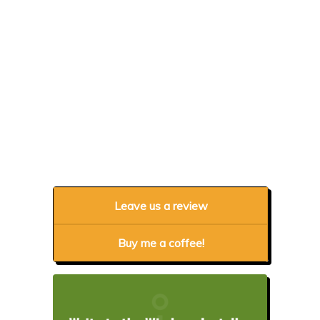
Leave us a review
Buy me a coffee!