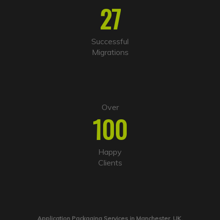
27
Successful
Migrations
Over
100
Happy
Clients
Application Packaging Services in Manchester, UK.