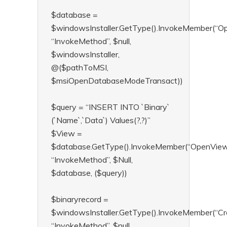
$database =
$windowsInstaller.GetType().InvokeMember(“O
“InvokeMethod”, $null,
$windowsInstaller,
@($pathToMSI,
$msiOpenDatabaseModeTransact))
$query = “INSERT INTO `Binary`
(`Name`,`Data`) Values(?,?)”
$View =
$database.GetType().InvokeMember(“OpenView
“InvokeMethod”, $Null,
$database, ($query))
$binaryrecord =
$windowsInstaller.GetType().InvokeMember(“Cr
“InvokeMethod”, $null,