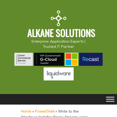
ALKANE SOLUTIONS
Enterprise Application Experts |
Trusted IT Partner
Main
S
S
menu
k
k
Home
»
PowerShell
»
Write to the
i
i