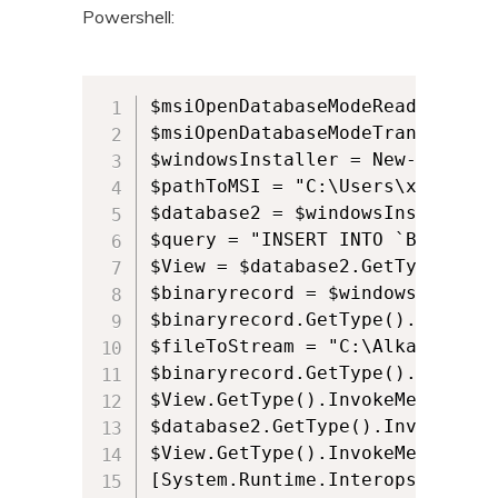
Powershell:
$msiOpenDatabaseModeReadOnly = 0
$msiOpenDatabaseModeTransact = 1
$windowsInstaller = New-Object 
$pathToMSI = "C:\Users\xxxx\Des
$database2 = $windowsInstaller.
$query = "INSERT INTO `Binary` 
$View = $database2.GetType().In
$binaryrecord = $windowsInstall
$binaryrecord.GetType().InvokeM
$fileToStream = "C:\Alkane\Alkan
$binaryrecord.GetType().InvokeM
$View.GetType().InvokeMember("E
$database2.GetType().InvokeMemb
$View.GetType().InvokeMember("C
[System.Runtime.Interopservices