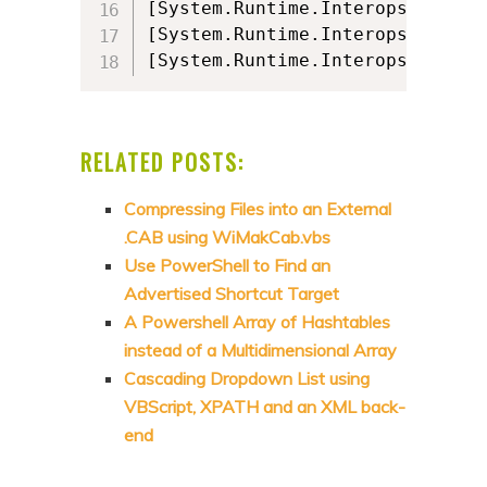
[System.Runtime.Interopservices
[System.Runtime.Interopservices
[System.Runtime.Interopservices
RELATED POSTS:
Compressing Files into an External
.CAB using WiMakCab.vbs
Use PowerShell to Find an
Advertised Shortcut Target
A Powershell Array of Hashtables
instead of a Multidimensional Array
Cascading Dropdown List using
VBScript, XPATH and an XML back-
end