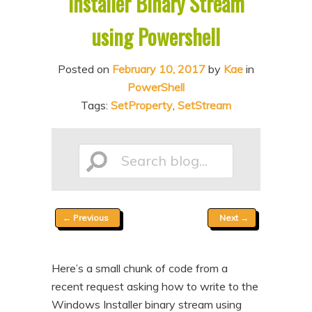
Installer Binary Stream
n
t
using Powershell
t
e
n
Posted on
February 10, 2017
by
Kae
in
t
PowerShell
Tags:
SetProperty
,
SetStream
Search
Post
←
Previous
Next
→
blog...
navigation
Here’s a small chunk of code from a
recent request asking how to write to the
Windows Installer binary stream using