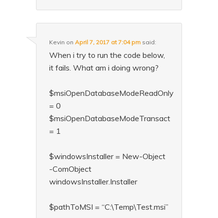
Kevin
on
April 7, 2017 at 7:04 pm
said:
When i try to run the code below,
it fails. What am i doing wrong?
$msiOpenDatabaseModeReadOnly
= 0
$msiOpenDatabaseModeTransact
= 1
$windowsInstaller = New-Object
-ComObject
windowsInstaller.Installer
$pathToMSI = “C:\Temp\Test.msi”