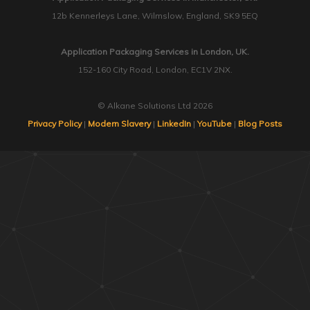
12b Kennerleys Lane, Wilmslow, England, SK9 5EQ
Application Packaging Services in London, UK.
152-160 City Road, London, EC1V 2NX.
© Alkane Solutions Ltd 2026
Privacy Policy
|
Modern Slavery
|
LinkedIn
|
YouTube
|
Blog Posts