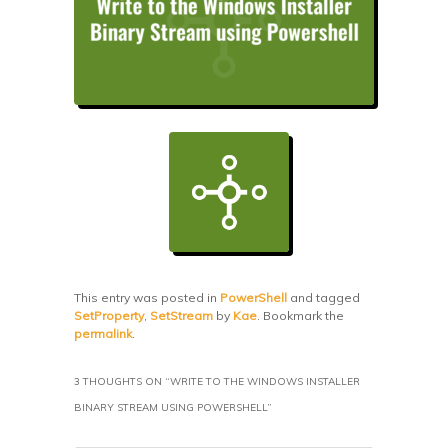
This entry was posted in
PowerShell
and tagged
SetProperty
,
SetStream
by
Kae
. Bookmark the
permalink
.
3 THOUGHTS ON “
WRITE TO THE WINDOWS INSTALLER
BINARY STREAM USING POWERSHELL
”