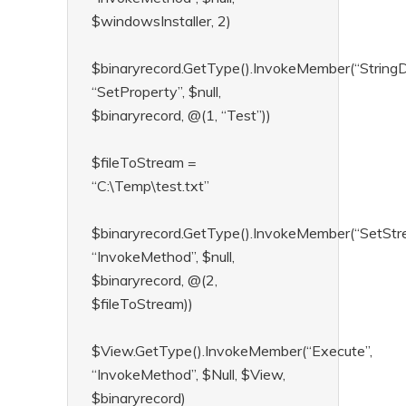
$windowsInstaller, 2)
$binaryrecord.GetType().InvokeMember(“StringD
“SetProperty”, $null,
$binaryrecord, @(1, “Test”))
$fileToStream =
“C:\Temp\test.txt”
$binaryrecord.GetType().InvokeMember(“SetStr
“InvokeMethod”, $null,
$binaryrecord, @(2,
$fileToStream))
$View.GetType().InvokeMember(“Execute”,
“InvokeMethod”, $Null, $View,
$binaryrecord)