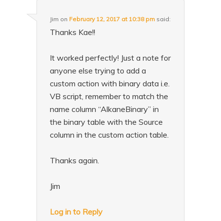
Jim
on
February 12, 2017 at 10:38 pm
said:
Thanks Kae!!
It worked perfectly! Just a note for
anyone else trying to add a
custom action with binary data i.e.
VB script, remember to match the
name column “AlkaneBinary” in
the binary table with the Source
column in the custom action table.
Thanks again.
Jim
Log in to Reply