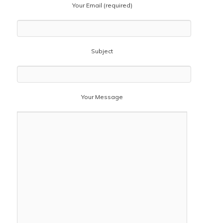
Your Email (required)
Subject
Your Message