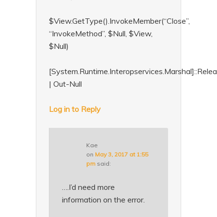
$View.GetType().InvokeMember(“Close”,
“InvokeMethod”, $Null, $View,
$Null)
[System.Runtime.Interopservices.Marshal]::Rel
| Out-Null
Log in to Reply
Kae
on
May 3, 2017 at 1:55
pm
said:
….I’d need more
information on the error.