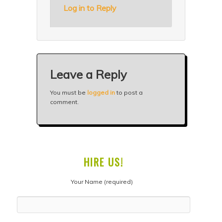
Log in to Reply
Leave a Reply
You must be
logged in
to post a
comment.
HIRE US!
Your Name (required)