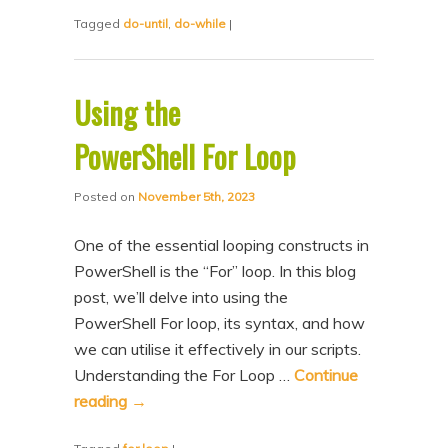
Tagged
do-until
,
do-while
|
Using the
PowerShell For Loop
Posted on
November 5th, 2023
One of the essential looping constructs in
PowerShell is the “For” loop. In this blog
post, we’ll delve into using the
PowerShell For loop, its syntax, and how
we can utilise it effectively in our scripts.
Understanding the For Loop …
Continue
reading
→