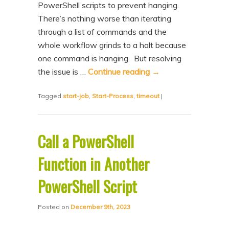
PowerShell scripts to prevent hanging.
n
t
There’s nothing worse than iterating
t
e
through a list of commands and the
n
whole workflow grinds to a halt because
t
one command is hanging. But resolving
the issue is …
Continue reading
→
Tagged
start-job
,
Start-Process
,
timeout
|
Call a PowerShell
Function in Another
PowerShell Script
Posted on
December 9th, 2023