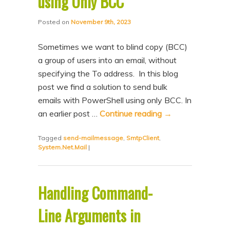
using Only BCC
Posted on
November 9th, 2023
Sometimes we want to blind copy (BCC)
a group of users into an email, without
specifying the To address. In this blog
post we find a solution to send bulk
emails with PowerShell using only BCC. In
an earlier post …
Continue reading
→
Tagged
send-mailmessage
,
SmtpClient
,
System.Net.Mail
|
Handling Command-
Line Arguments in