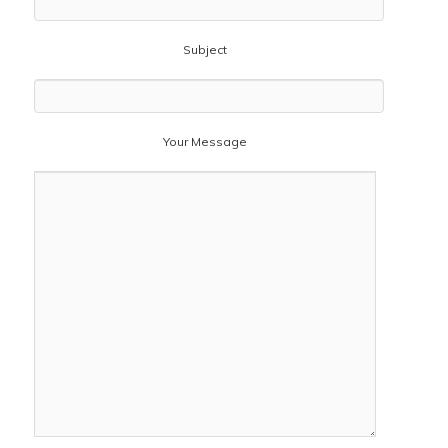
Subject
Your Message