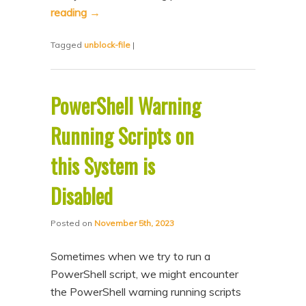
reading
→
Tagged
unblock-file
|
PowerShell Warning
Running Scripts on
this System is
Disabled
Posted on
November 5th, 2023
Sometimes when we try to run a
PowerShell script, we might encounter
the PowerShell warning running scripts