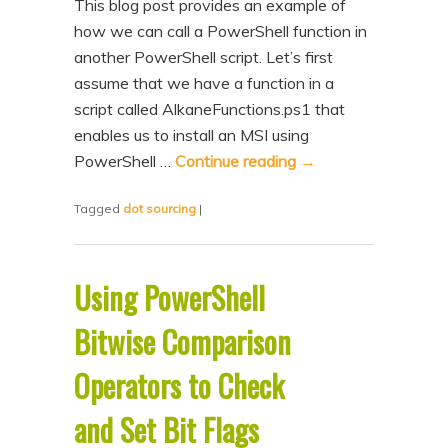
This blog post provides an example of
how we can call a PowerShell function in
another PowerShell script. Let’s first
assume that we have a function in a
script called AlkaneFunctions.ps1 that
enables us to install an MSI using
PowerShell …
Continue reading
→
Tagged
dot sourcing
|
Using PowerShell
Bitwise Comparison
Operators to Check
and Set Bit Flags