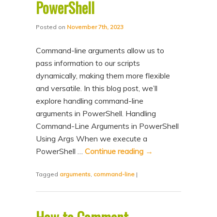
PowerShell
Posted on
November 7th, 2023
Command-line arguments allow us to
pass information to our scripts
dynamically, making them more flexible
and versatile. In this blog post, we’ll
explore handling command-line
arguments in PowerShell. Handling
Command-Line Arguments in PowerShell
Using Args When we execute a
PowerShell …
Continue reading
→
Tagged
arguments
,
command-line
|