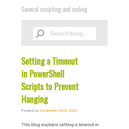
p
p
General scripting and coding
t
t
o
o
p
s
Search
r
e
i
c
m
o
Setting a Timeout
blog...
a
n
in PowerShell
r
d
y
a
Scripts to Prevent
c
r
Hanging
o
y
n
c
Posted on
December 22nd, 2023
t
o
This blog explains setting a timeout in
e
n