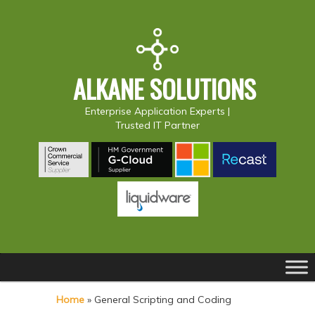
ALKANE SOLUTIONS
Enterprise Application Experts |
Trusted IT Partner
Main
S
S
menu
k
k
Home
»
General Scripting and Coding
i
i