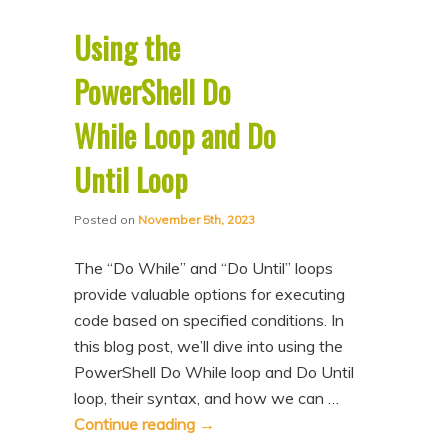
Using the
PowerShell Do
While Loop and Do
Until Loop
Posted on
November 5th, 2023
The “Do While” and “Do Until” loops
provide valuable options for executing
code based on specified conditions. In
this blog post, we’ll dive into using the
PowerShell Do While loop and Do Until
loop, their syntax, and how we can …
Continue reading
→