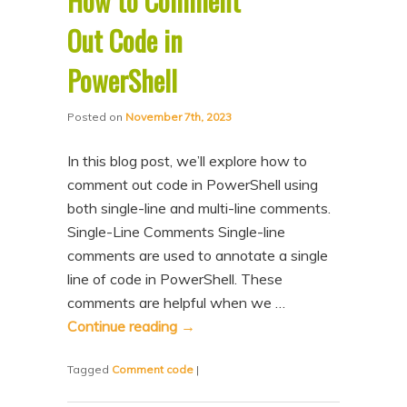
How to Comment
Out Code in
PowerShell
Posted on
November 7th, 2023
In this blog post, we’ll explore how to
comment out code in PowerShell using
both single-line and multi-line comments.
Single-Line Comments Single-line
comments are used to annotate a single
line of code in PowerShell. These
comments are helpful when we …
Continue reading
→
Tagged
Comment code
|