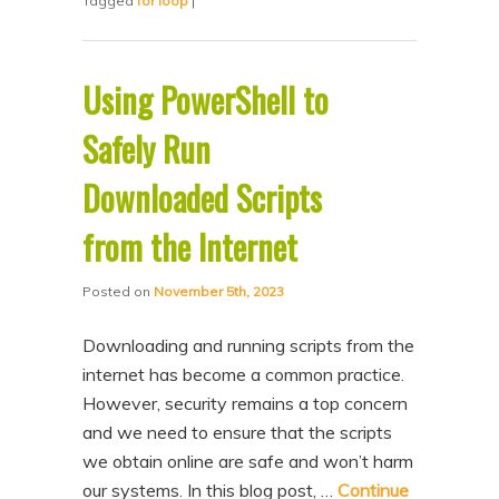
Tagged
for loop
|
Using PowerShell to
Safely Run
Downloaded Scripts
from the Internet
Posted on
November 5th, 2023
Downloading and running scripts from the
internet has become a common practice.
However, security remains a top concern
and we need to ensure that the scripts
we obtain online are safe and won’t harm
our systems. In this blog post, …
Continue