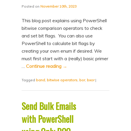
Posted on
November 10th, 2023
This blog post explains using PowerShell
bitwise comparison operators to check
and set bit flags. You can also use
PowerShell to calculate bit flags by
creating your own enum if desired. We
must first start with a (really) basic primer
…
Continue reading
→
Tagged
band
,
bitwise operators
,
bor
,
bxor
|
Send Bulk Emails
with PowerShell