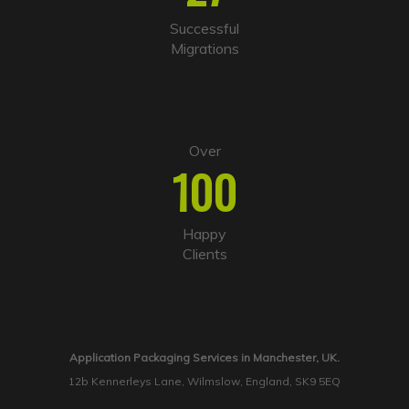
Successful
Migrations
Over
100
Happy
Clients
Application Packaging Services in Manchester, UK.
12b Kennerleys Lane, Wilmslow, England, SK9 5EQ