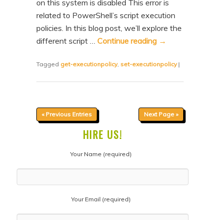
on this system is disabled This error is
related to PowerShell’s script execution
policies. In this blog post, we’ll explore the
different script …
Continue reading
→
Tagged
get-executionpolicy
,
set-executionpolicy
|
« Previous Entries
Next Page »
HIRE US!
Your Name (required)
Your Email (required)