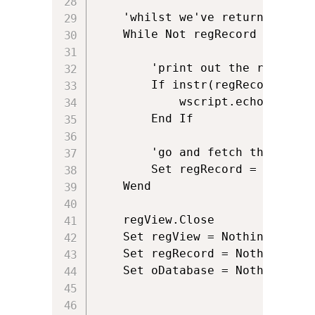
	'whilst we've returned a row and therefore regRecord is not Nothing

	While Not regRecord Is Nothing

		'print out the registry key

		If instr(regRecord.StringData(1),fileName) > 0 Then		

			wscript.echo "File " & fileName & " is in MSM: " & oFile.Path

		End If

		'go and fetch the next row of data	

		Set regRecord = regView.Fetch

	Wend

	regView.Close

	Set regView = Nothing

	Set regRecord = Nothing

	Set oDatabase = Nothing
