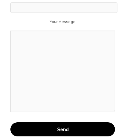
Your Message