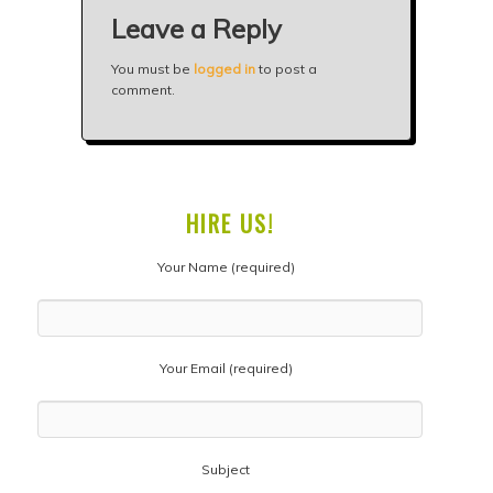
Leave a Reply
You must be
logged in
to post a
comment.
HIRE US!
Your Name (required)
Your Email (required)
Subject