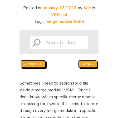
n
t
Posted on
January 12, 2018
by
Kae
in
t
e
VBScript
n
Tags:
merge module
,
MSM
t
Search
Post
←
Previous
Next
→
blog...
navigation
Sometimes I need to search for a file
inside a merge module (MSM). Since I
don’t know which specific merge module
I’m looking for, I wrote this script to iterate
through every merge module in a specific
folder to find a specific file in the File