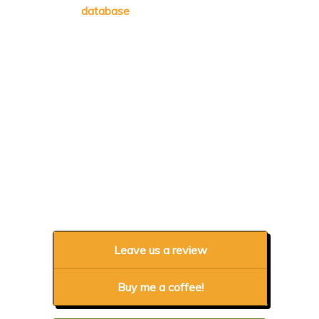
database
Leave us a review
Buy me a coffee!