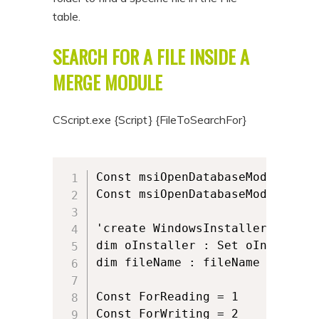
table.
SEARCH FOR A FILE INSIDE A
MERGE MODULE
CScript.exe {Script} {FileToSearchFor}
Const msiOpenDatabaseModeReadOnl
Const msiOpenDatabaseModeTransac
'create WindowsInstaller.Install
dim oInstaller : Set oInstaller
dim fileName : fileName = wscri
Const ForReading = 1

Const ForWriting = 2
