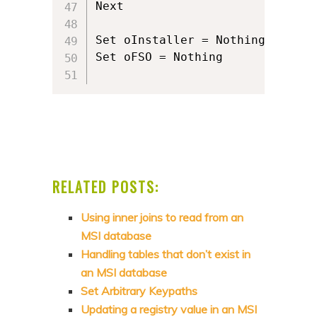
Next

Set oInstaller = Nothing

Set oFSO = Nothing

RELATED POSTS:
Using inner joins to read from an
MSI database
Handling tables that don’t exist in
an MSI database
Set Arbitrary Keypaths
Updating a registry value in an MSI