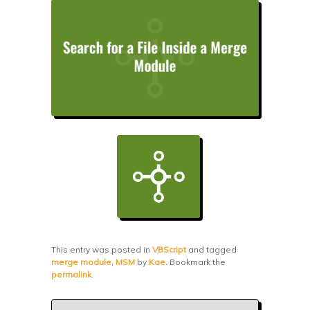
This entry was posted in
VBScript
and tagged
merge module
,
MSM
by
Kae
. Bookmark the
permalink
.