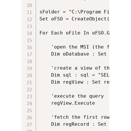
sFolder = "C:\Program Files\Ins
Set oFSO = CreateObject("Script
For Each oFile In oFSO.GetFolde
	'open the MSI (the first argument supplied to the vbscript)

	Dim oDatabase : Set oDatabase = oInstaller.OpenDatabase(oFile.Path,msiOpenDatabaseModeReadOnly) 

	'create a view of the registry we want to see

	Dim sql : sql = "SELECT `FileName` FROM `File`"

	Dim regView : Set regView = oDatabase.OpenView(sql)

	'execute the query

	regView.Execute 

	'fetch the first row of data (if there is one!)

	Dim regRecord : Set regRecord = regView.Fetch
