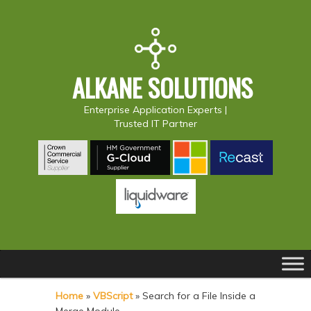
ALKANE SOLUTIONS
Enterprise Application Experts |
Trusted IT Partner
Main
S
S
menu
k
k
Home
»
VBScript
»
Search for a File Inside a
i
i