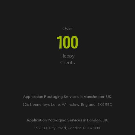
Over
100
Happy
Clients
Application Packaging Services in Manchester, UK.
12b Kennerleys Lane, Wilmslow, England, SK9 5EQ
Application Packaging Services in London, UK.
152-160 City Road, London, EC1V 2NX.