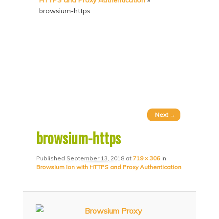
HTTPS and Proxy Authentication
»
p
p
browsium-https
t
t
o
o
p
s
r
e
i
c
m
o
a
n
Image
Next →
r
d
navigation
browsium-https
y
a
c
r
Published
September 13, 2018
at
719 × 306
in
Browsium Ion with HTTPS and Proxy Authentication
o
y
n
c
t
o
e
n