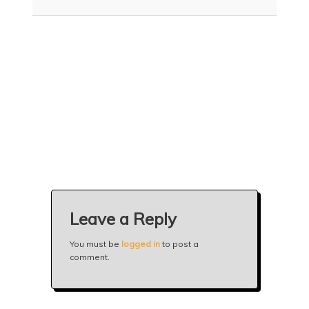
n
t
t
e
n
t
Leave a Reply
You must be
logged in
to post a
comment.