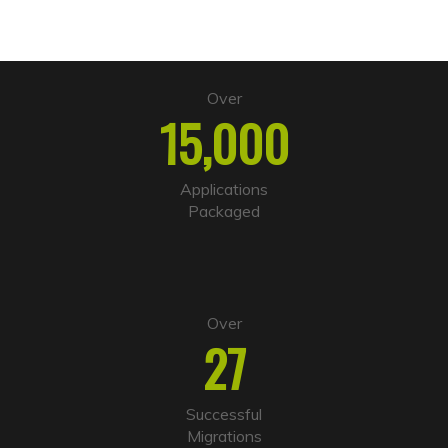
Over
15,000
Applications
Packaged
Over
27
Successful
Migrations