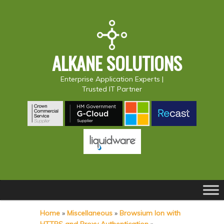
ALKANE SOLUTIONS
Enterprise Application Experts |
Trusted IT Partner
Main
S
S
menu
k
k
Home
»
Miscellaneous
»
Browsium Ion with
i
i