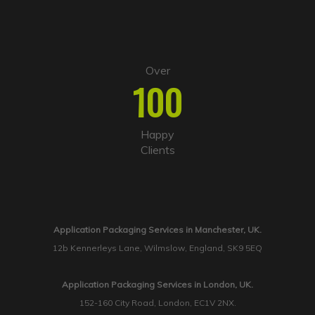
Over
100
Happy
Clients
Application Packaging Services in Manchester, UK.
12b Kennerleys Lane, Wilmslow, England, SK9 5EQ
Application Packaging Services in London, UK.
152-160 City Road, London, EC1V 2NX.