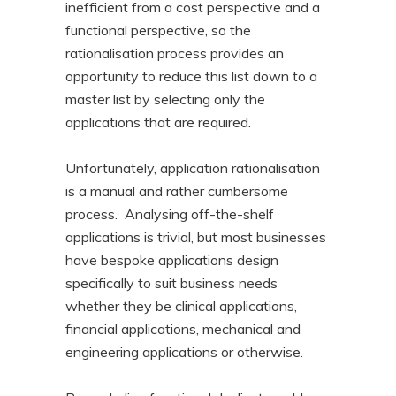
inefficient from a cost perspective and a
functional perspective, so the
rationalisation process provides an
opportunity to reduce this list down to a
master list by selecting only the
applications that are required.
Unfortunately, application rationalisation
is a manual and rather cumbersome
process. Analysing off-the-shelf
applications is trivial, but most businesses
have bespoke applications design
specifically to suit business needs
whether they be clinical applications,
financial applications, mechanical and
engineering applications or otherwise.