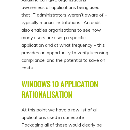
awareness of applications being used
that IT administrators weren’t aware of –
typically manual installations. An audit
also enables organisations to see how
many users are using a specific
application and at what frequency – this
provides an opportunity to verify licensing
compliance, and the potential to save on
costs.
WINDOWS 10 APPLICATION
RATIONALISATION
At this point we have a raw list of all
applications used in our estate.
Packaging all of these would clearly be