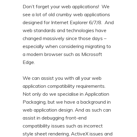
Don’t forget your web applications! We
see a lot of old crumby web applications
designed for Internet Explorer 6/7/8. And
web standards and technologies have
changed massively since those days –
especially when considering migrating to
a modern browser such as Microsoft
Edge.
We can assist you with all your web
application compatibility requirements.
Not only do we specialise in Application
Packaging, but we have a background in
web application design. And as such can
assist in debugging front-end
compatibility issues such as incorrect
style sheet rendering, ActiveX issues and