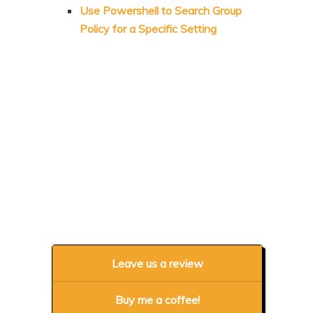
Use Powershell to Search Group
Policy for a Specific Setting
Leave us a review
Buy me a coffee!