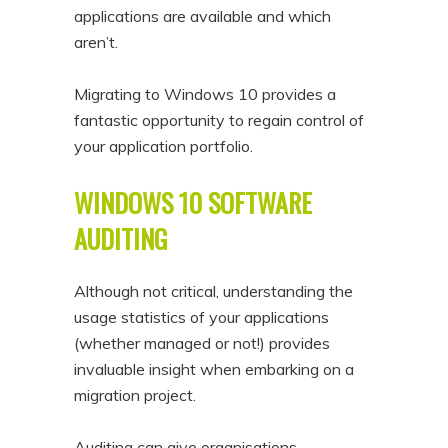
applications are available and which
aren’t.
Migrating to Windows 10 provides a
fantastic opportunity to regain control of
your application portfolio.
WINDOWS 10 SOFTWARE
AUDITING
Although not critical, understanding the
usage statistics of your applications
(whether managed or not!) provides
invaluable insight when embarking on a
migration project.
Auditing can give organisations