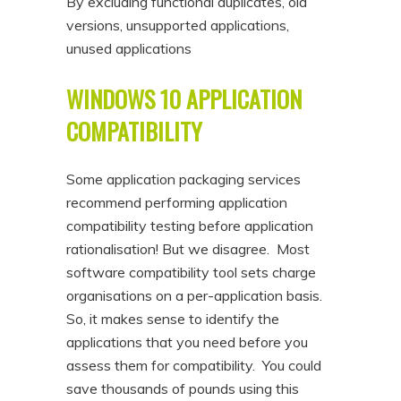
By excluding functional duplicates, old
versions, unsupported applications,
unused applications
WINDOWS 10 APPLICATION
COMPATIBILITY
Some application packaging services
recommend performing application
compatibility testing before application
rationalisation! But we disagree. Most
software compatibility tool sets charge
organisations on a per-application basis.
So, it makes sense to identify the
applications that you need before you
assess them for compatibility. You could
save thousands of pounds using this