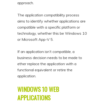
approach.
The application compatibility process
aims to identify whether applications are
compatible with a specific platform or
technology, whether this be Windows 10
or Microsoft App-V 5.
If an application isn’t compatible, a
business decision needs to be made to
ether replace the application with a
functional equivalent or retire the
application.
WINDOWS 10 WEB
APPLICATIONS