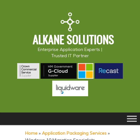
ALKANE SOLUTIONS
Enterprise Application Experts |
Trusted IT Partner
Main
S
S
menu
k
k
Home
»
Application Packaging Services
»
i
i