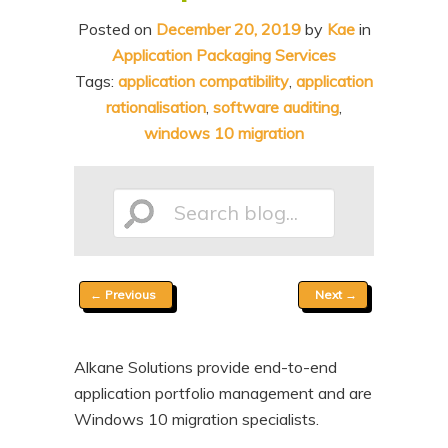
n
t
Posted on
December 20, 2019
by
Kae
in
t
e
Application Packaging Services
n
Tags:
application compatibility
,
application
rationalisation
,
software auditing
,
t
windows 10 migration
Search
Post
←
Previous
Next
→
blog...
navigation
Alkane Solutions provide end-to-end
application portfolio management and are
Windows 10 migration specialists.