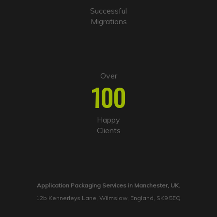
Successful
Migrations
Over
100
Happy
Clients
Application Packaging Services in Manchester, UK.
12b Kennerleys Lane, Wilmslow, England, SK9 5EQ