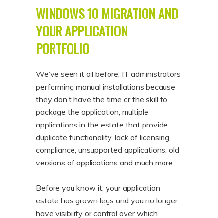
WINDOWS 10 MIGRATION AND
YOUR APPLICATION
PORTFOLIO
We’ve seen it all before; IT administrators
performing manual installations because
they don’t have the time or the skill to
package the application, multiple
applications in the estate that provide
duplicate functionality, lack of licensing
compliance, unsupported applications, old
versions of applications and much more.
Before you know it, your application
estate has grown legs and you no longer
have visibility or control over which