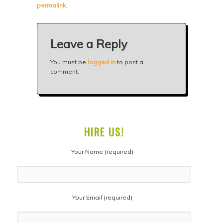
permalink
.
Leave a Reply
You must be
logged in
to post a
comment.
HIRE US!
Your Name (required)
Your Email (required)