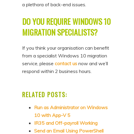
a plethora of back-end issues.
DO YOU REQUIRE WINDOWS 10
MIGRATION SPECIALISTS?
If you think your organisation can benefit
from a specialist Windows 10 migration
service, please
contact us
now and we’ll
respond within 2 business hours.
RELATED POSTS:
Run as Administrator on Windows
10 with App-V 5
IR35 and Off-payroll Working
Send an Email Using PowerShell