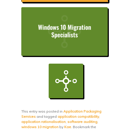
This entry was posted in
Application Packaging
Services
and tagged
application compatibility
,
application rationalisation
,
software auditing
,
windows 10 migration
by
Kae
. Bookmark the