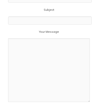
Subject
Your Message