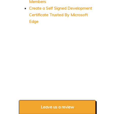
Members
Create a Self Signed Development
Certificate Trusted By Microsoft
Edge
Leave us a review