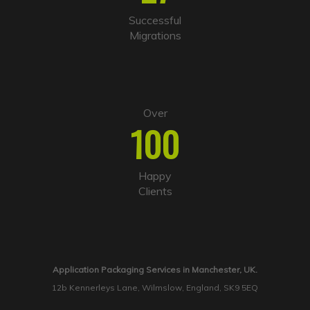
Successful
Migrations
Over
100
Happy
Clients
Application Packaging Services in Manchester, UK.
12b Kennerleys Lane, Wilmslow, England, SK9 5EQ