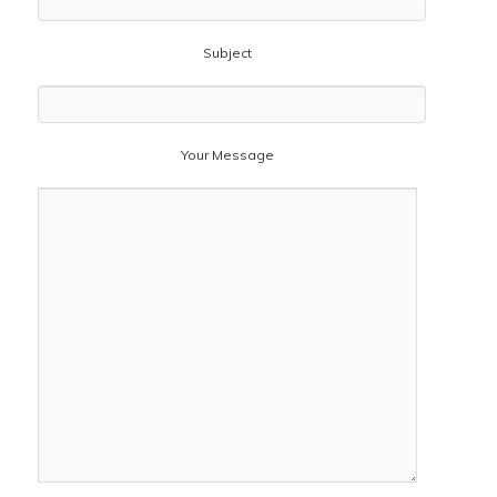
Subject
Your Message