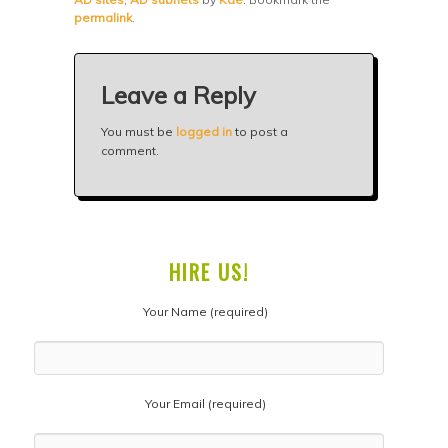
permalink
.
Leave a Reply
You must be
logged in
to post a
comment.
HIRE US!
Your Name (required)
Your Email (required)