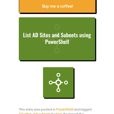
Buy me a coffee!
This entry was posted in
PowerShell
and tagged
AD sites
,
AD subnets
by
Kae
. Bookmark the