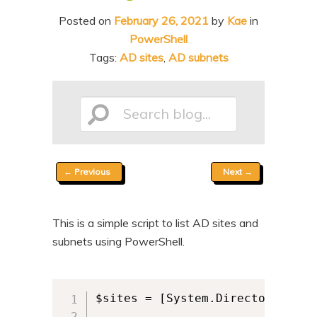
n
t
Posted on
February 26, 2021
by
Kae
in
t
e
PowerShell
n
Tags:
AD sites
,
AD subnets
t
Search
Post
←
Previous
Next
→
blog...
navigation
This is a simple script to list AD sites and
subnets using PowerShell.
$sites = [System.DirectoryServi