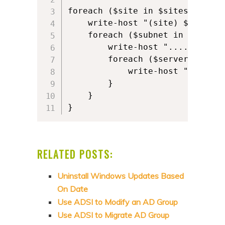
foreach ($site in $sites) {   

    write-host "(site) $site"   
    foreach ($subnet in $site.Su
        write-host "....(subnet)
        foreach ($server in $sit
            write-host ".......
        }

    }

}
RELATED POSTS:
Uninstall Windows Updates Based
On Date
Use ADSI to Modify an AD Group
Use ADSI to Migrate AD Group