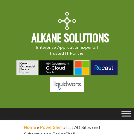
ALKANE SOLUTIONS
Enterprise Application Experts |
Trusted IT Partner
Main
S
S
menu
k
k
Home
»
PowerShell
»
List AD Sites and
i
i