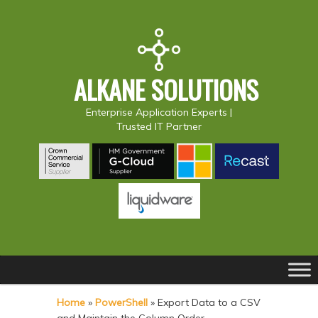
ALKANE SOLUTIONS
Enterprise Application Experts |
Trusted IT Partner
Main
S
S
menu
k
k
Home
»
PowerShell
»
Export Data to a CSV
i
i