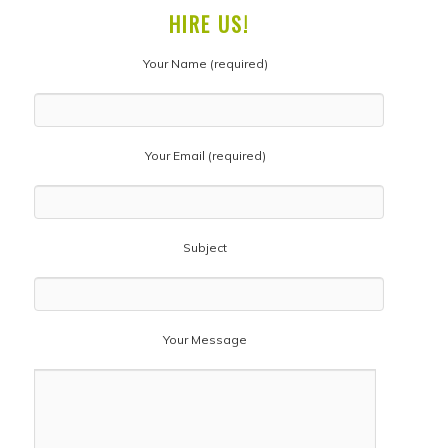
HIRE US!
Your Name (required)
Your Email (required)
Subject
Your Message