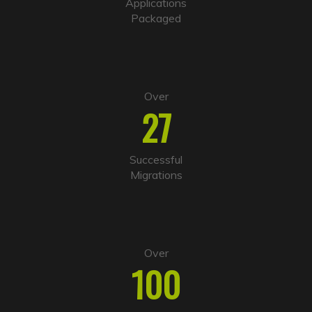
i
Applications
v
Packaged
e
:
Over
27
Successful
Migrations
Over
100