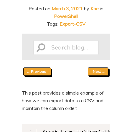
n
t
Posted on
March 3, 2021
by
Kae
in
t
e
PowerShell
n
Tags:
Export-CSV
t
Search
Post
←
Previous
Next
→
blog...
navigation
This post provides a simple example of
how we can export data to a CSV and
maintain the column order:
 $csvFile = "c:\temp\alkane.csv"