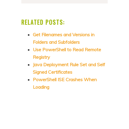
RELATED POSTS:
Get Filenames and Versions in
Folders and Subfolders
Use PowerShell to Read Remote
Registry
Java Deployment Rule Set and Self
Signed Certificates
PowerShell ISE Crashes When
Loading