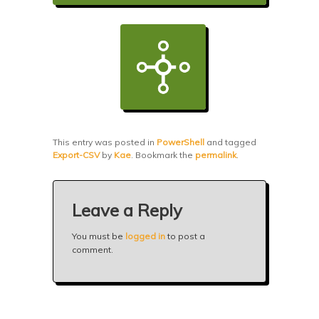
This entry was posted in
PowerShell
and tagged
Export-CSV
by
Kae
. Bookmark the
permalink
.
Leave a Reply
You must be
logged in
to post a
comment.