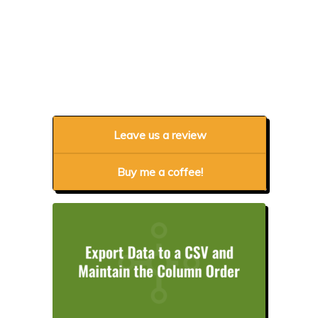
Leave us a review
Buy me a coffee!