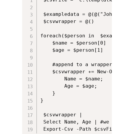
 $exampledata = @(@("John","37"
 $csvwrapper = @()

foreach($person in  $exampledata
    $name = $person[0]

    $age = $person[1]    

    #append to a wrapper which 
    $csvwrapper += New-Object P
        Name = $name;

        Age = $age; 

    }

}

 $csvwrapper | 

 Select Name, Age | #we pipe ou
 Export-Csv -Path $csvFile -NoT