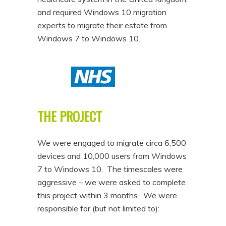
and required Windows 10 migration
experts to migrate their estate from
Windows 7 to Windows 10.
THE PROJECT
We were engaged to migrate circa 6,500
devices and 10,000 users from Windows
7 to Windows 10. The timescales were
aggressive – we were asked to complete
this project within 3 months. We were
responsible for (but not limited to):