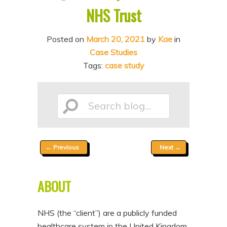
NHS Trust
n
t
t
e
Posted on
March 20, 2021
by
Kae
in
n
Case Studies
t
Tags:
case study
Search
Post
←
Previous
Next
→
blog...
navigation
ABOUT
NHS (the “client”) are a publicly funded
healthcare system in the United Kingdom,