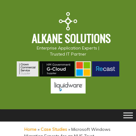
ALKANE SOLUTIONS
Enterprise Application Experts |
Trusted IT Partner
Main
S
S
menu
k
k
Home
»
Case Studies
»
Microsoft Windows
i
i