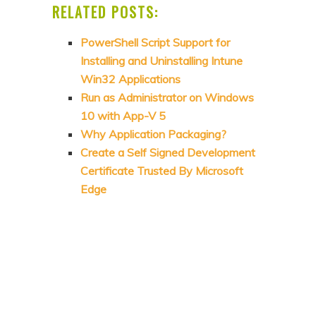
RELATED POSTS:
PowerShell Script Support for
Installing and Uninstalling Intune
Win32 Applications
Run as Administrator on Windows
10 with App-V 5
Why Application Packaging?
Create a Self Signed Development
Certificate Trusted By Microsoft
Edge