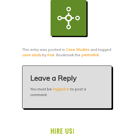
This entry was posted in
Case Studies
and tagged
case study
by
Kae
. Bookmark the
permalink
.
Leave a Reply
You must be
logged in
to post a
comment.
HIRE US!