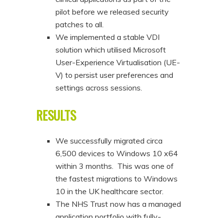
pilot before we released security
patches to all.
We implemented a stable VDI
solution which utilised Microsoft
User-Experience Virtualisation (UE-
V) to persist user preferences and
settings across sessions.
RESULTS
We successfully migrated circa
6,500 devices to Windows 10 x64
within 3 months. This was one of
the fastest migrations to Windows
10 in the UK healthcare sector.
The NHS Trust now has a managed
application portfolio with fully-