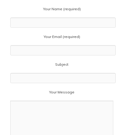
Your Name (required)
Your Email (required)
Subject
Your Message