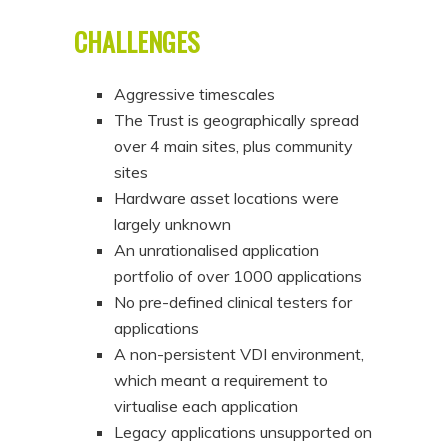
CHALLENGES
Aggressive timescales
The Trust is geographically spread
over 4 main sites, plus community
sites
Hardware asset locations were
largely unknown
An unrationalised application
portfolio of over 1000 applications
No pre-defined clinical testers for
applications
A non-persistent VDI environment,
which meant a requirement to
virtualise each application
Legacy applications unsupported on