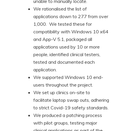
unable to manually locate.
We rationalised the list of
applications down to 277 from over
1,000. We tested these for
compatibility with Windows 10 x64
and App-V 5.1, packaged all
applications used by 10 or more
people, identified clinical testers,
tested and documented each
application.
We supported Windows 10 end-
users throughout the project.
We set up clinics on-site to
facilitate laptop swap outs, adhering
to strict Covid-19 safety standards.
We produced a patching process
with pilot groups, testing major
clinical applications as part of the