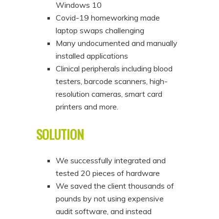
Windows 10
Covid-19 homeworking made
laptop swaps challenging
Many undocumented and manually
installed applications
Clinical peripherals including blood
testers, barcode scanners, high-
resolution cameras, smart card
printers and more.
SOLUTION
We successfully integrated and
tested 20 pieces of hardware
We saved the client thousands of
pounds by not using expensive
audit software, and instead