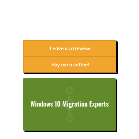
Leave us a review
Buy me a coffee!