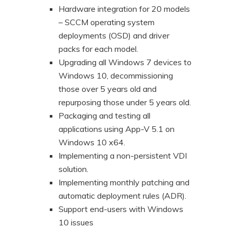
Hardware integration for 20 models
– SCCM operating system
deployments (OSD) and driver
packs for each model.
Upgrading all Windows 7 devices to
Windows 10, decommissioning
those over 5 years old and
repurposing those under 5 years old.
Packaging and testing all
applications using App-V 5.1 on
Windows 10 x64.
Implementing a non-persistent VDI
solution.
Implementing monthly patching and
automatic deployment rules (ADR).
Support end-users with Windows
10 issues