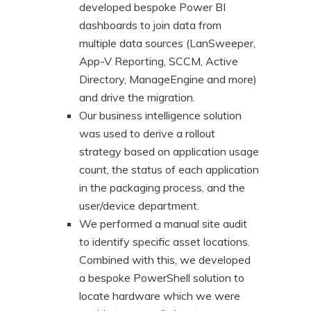
developed bespoke Power BI
dashboards to join data from
multiple data sources (LanSweeper,
App-V Reporting, SCCM, Active
Directory, ManageEngine and more)
and drive the migration.
Our business intelligence solution
was used to derive a rollout
strategy based on application usage
count, the status of each application
in the packaging process, and the
user/device department.
We performed a manual site audit
to identify specific asset locations.
Combined with this, we developed
a bespoke PowerShell solution to
locate hardware which we were