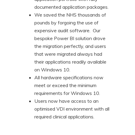
documented application packages.
We saved the NHS thousands of
pounds by forgoing the use of
expensive audit software. Our
bespoke Power BI solution drove
the migration perfectly, and users
that were migrated always had
their applications readily available
on Windows 10.
All hardware specifications now
meet or exceed the minimum
requirements for Windows 10.
Users now have access to an
optimised VDI environment with all
required clinical applications.