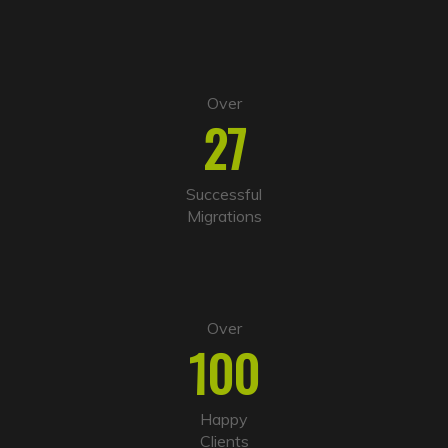
e
:
Over
27
Successful
Migrations
Over
100
Happy
Clients