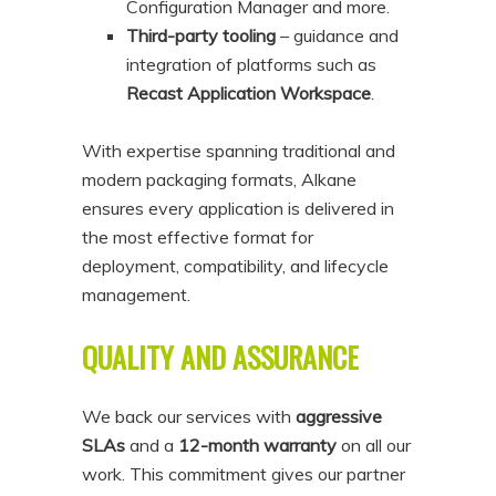
Configuration Manager and more.
Third-party tooling
– guidance and
integration of platforms such as
Recast Application Workspace
.
With expertise spanning traditional and
modern packaging formats, Alkane
ensures every application is delivered in
the most effective format for
deployment, compatibility, and lifecycle
management.
QUALITY AND ASSURANCE
We back our services with
aggressive
SLAs
and a
12-month warranty
on all our
work. This commitment gives our partner