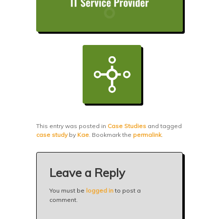
This entry was posted in
Case Studies
and tagged
case study
by
Kae
. Bookmark the
permalink
.
Leave a Reply
You must be
logged in
to post a
comment.