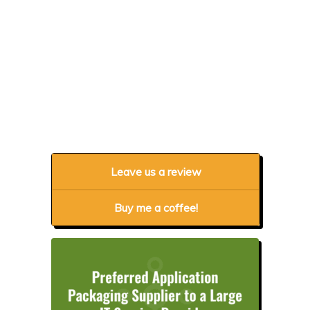
Leave us a review
Buy me a coffee!