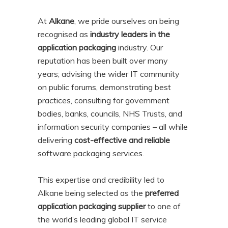
At
Alkane
, we pride ourselves on being
recognised as
industry leaders in the
application packaging
industry. Our
reputation has been built over many
years; advising the wider IT community
on public forums, demonstrating best
practices, consulting for government
bodies, banks, councils, NHS Trusts, and
information security companies – all while
delivering
cost-effective and reliable
software packaging services.
This expertise and credibility led to
Alkane being selected as the
preferred
application packaging supplier
to one of
the world’s leading global IT service