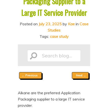
Packaging Supplier to a
n
t
Large IT Service Provider
t
e
n
Posted on
July 23, 2025
by
Kae
in
Case
t
Studies
Tags:
case study
Search
Post
←
Previous
Next
→
blog...
navigation
Alkane are the preferred Application
Packaging supplier to a large IT service
provider.