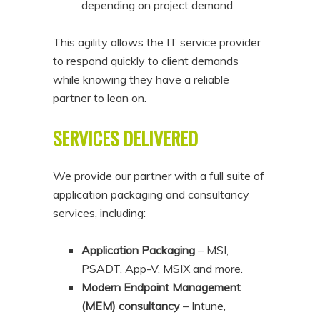
depending on project demand.
This agility allows the IT service provider
to respond quickly to client demands
while knowing they have a reliable
partner to lean on.
SERVICES DELIVERED
We provide our partner with a full suite of
application packaging and consultancy
services, including:
Application Packaging
– MSI,
PSADT, App-V, MSIX and more.
Modern Endpoint Management
(MEM) consultancy
– Intune,