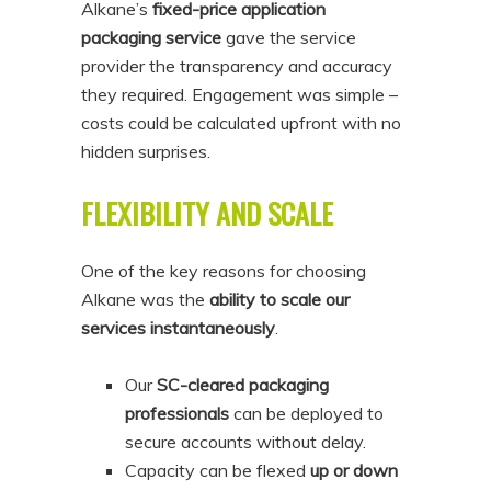
Alkane’s
fixed-price application
packaging service
gave the service
provider the transparency and accuracy
they required. Engagement was simple –
costs could be calculated upfront with no
hidden surprises.
FLEXIBILITY AND SCALE
One of the key reasons for choosing
Alkane was the
ability to scale our
services instantaneously
.
Our
SC-cleared packaging
professionals
can be deployed to
secure accounts without delay.
Capacity can be flexed
up or down