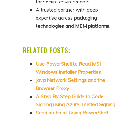
for secure environments.
A trusted partner with deep
expertise across
packaging
technologies and MEM platforms
.
RELATED POSTS:
Use PowerShell to Read MSI
Windows Installer Properties
Java Network Settings and the
Browser Proxy
A Step By Step Guide to Code
Signing using Azure Trusted Signing
Send an Email Using PowerShell