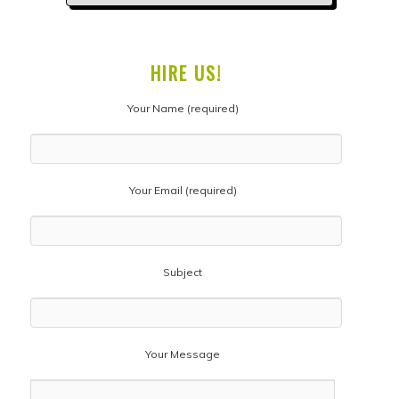
HIRE US!
Your Name (required)
Your Email (required)
Subject
Your Message