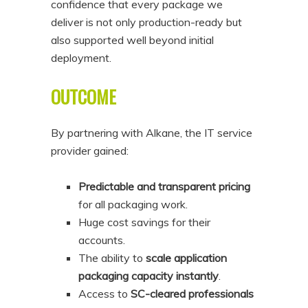
confidence that every package we
deliver is not only production-ready but
also supported well beyond initial
deployment.
OUTCOME
By partnering with Alkane, the IT service
provider gained:
Predictable and transparent pricing
for all packaging work.
Huge cost savings for their
accounts.
The ability to
scale application
packaging capacity instantly
.
Access to
SC-cleared professionals