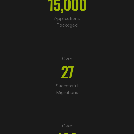
15,000
n
a
t
i
Applications
v
Packaged
e
:
Over
27
Successful
Migrations
Over