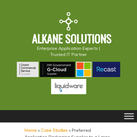
ALKANE SOLUTIONS
Enterprise Application Experts |
Trusted IT Partner
Main
S
S
menu
k
k
Home
»
Case Studies
»
Preferred
i
i