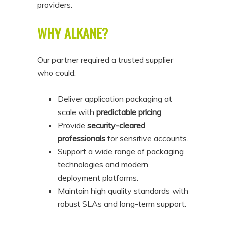
providers.
WHY ALKANE?
Our partner required a trusted supplier
who could:
Deliver application packaging at
scale with
predictable pricing
.
Provide
security-cleared
professionals
for sensitive accounts.
Support a wide range of packaging
technologies and modern
deployment platforms.
Maintain high quality standards with
robust SLAs and long-term support.