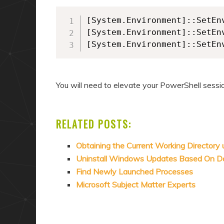
[System.Environment]::SetEn
[System.Environment]::SetEn
[System.Environment]::SetEn
You will need to elevate your PowerShell sessi
RELATED POSTS:
Obtaining the Current Working Directory
Uninstall Windows Updates Based On D
Find Newly Launched Processes
Microsoft Subject Matter Experts