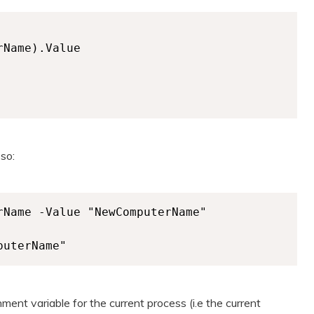
Name).Value

 so:
Name -Value "NewComputerName"

puterName"
ent variable for the current process (i.e the current