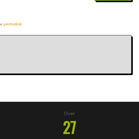
he
permalink
.
Over
27