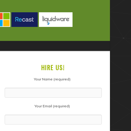
HIRE US!
Your Name (required)
Your Email (required)