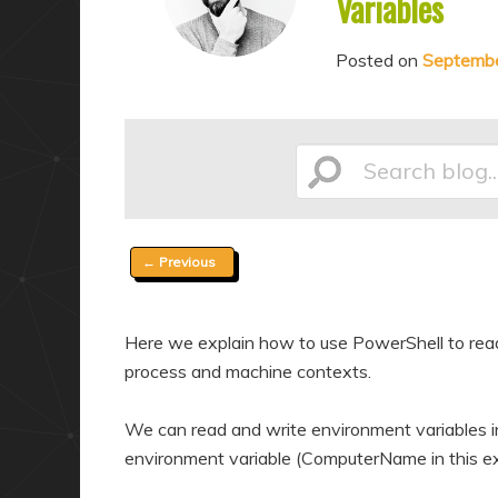
Variables
a
n
r
d
Posted on
Septembe
y
a
c
r
o
y
Search
n
c
t
o
e
n
Post
←
Previous
n
t
blog...
navigation
t
e
n
Here we explain how to use PowerShell to read 
process and machine contexts.
t
We can read and write environment variables in
environment variable (ComputerName in this ex