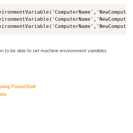
vironmentVariable('ComputerName','NewComputerN
vironmentVariable('ComputerName','NewComputerN
vironmentVariable('ComputerName','NewComputer
on to be able to set machine environment variables.
 using PowerShell
ate