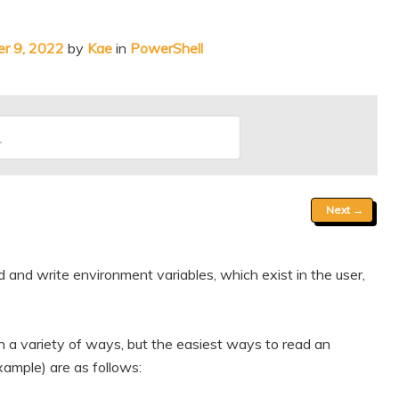
r 9, 2022
by
Kae
in
PowerShell
Next
→
and write environment variables, which exist in the user,
 a variety of ways, but the easiest ways to read an
ample) are as follows: