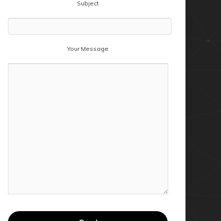
Subject
Your Message