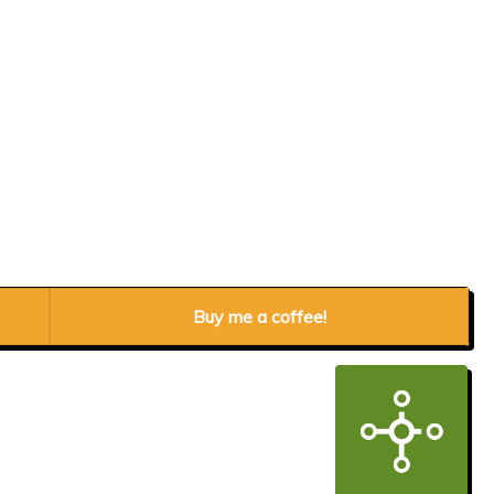
Buy me a coffee!