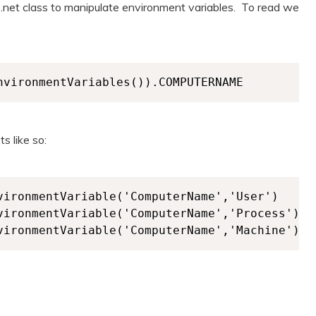
e .net class to manipulate environment variables. To read we
nvironmentVariables()).COMPUTERNAME
s like so:
vironmentVariable('ComputerName','User')

vironmentVariable('ComputerName','Process')
