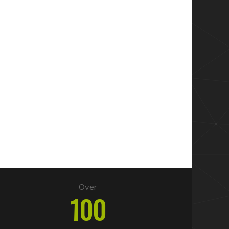
Over
100