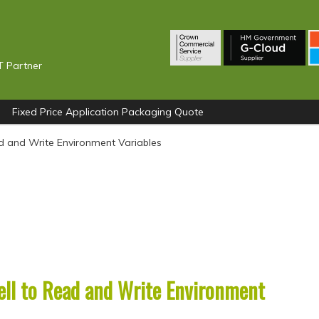
T Partner
Fixed Price Application Packaging Quote
d and Write Environment Variables
ll to Read and Write Environment