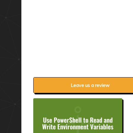
Leave us a review