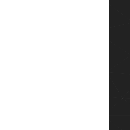
ame','User')

ame','Process')

Name','Machine')