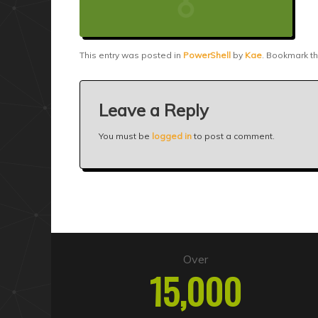
This entry was posted in
PowerShell
by
Kae
. Bookmark t
Leave a Reply
You must be
logged in
to post a comment.
Over
15,000