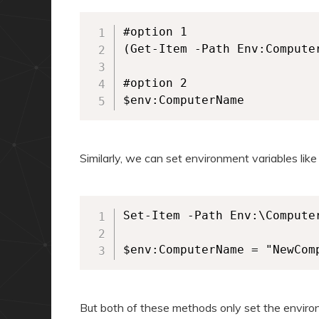
#option 1

(Get-Item -Path Env:Computer
#option 2

$env:ComputerName
Similarly, we can set environment variables like
Set-Item -Path Env:\Computer
$env:ComputerName = "NewCom
But both of these methods only set the environm