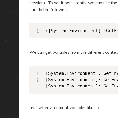
session). To set it persistently, we can use th
can do the following:
([System.Environment]::GetE
We can get variables from the different context
[System.Environment]::GetEn
[System.Environment]::GetEn
and set environment variables like so: