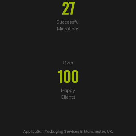
27
Successful
Migrations
Over
100
Happy
Clients
Application Packaging Services in Manchester, UK.