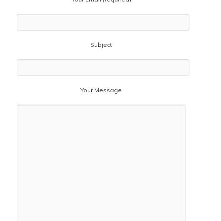
Subject
Your Message