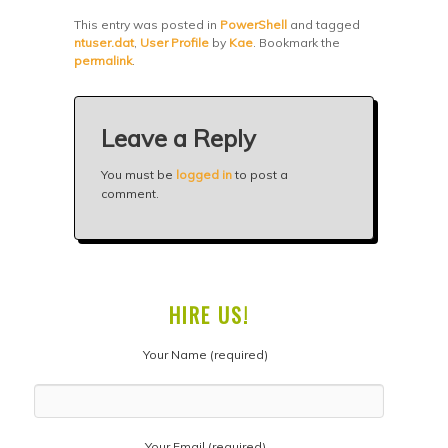
This entry was posted in
PowerShell
and tagged
ntuser.dat
,
User Profile
by
Kae
. Bookmark the
permalink
.
Leave a Reply
You must be
logged in
to post a
comment.
HIRE US!
Your Name (required)
Your Email (required)