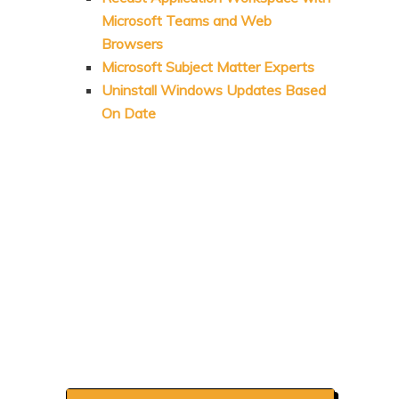
Microsoft Teams and Web
Browsers
Microsoft Subject Matter Experts
Uninstall Windows Updates Based
On Date