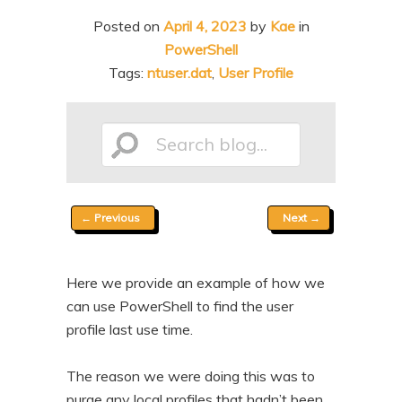
n
t
Posted on
April 4, 2023
by
Kae
in
t
e
PowerShell
n
Tags:
ntuser.dat
,
User Profile
t
Search
Post
←
Previous
Next
→
blog...
navigation
Here we provide an example of how we
can use PowerShell to find the user
profile last use time.
The reason we were doing this was to
purge any local profiles that hadn’t been