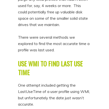
used for, say, 4 weeks or more. This
could potentially free up valuable disk
space on some of the smaller solid state
drives that we maintain.
There were several methods we
explored to find the most accurate time a
profile was last used.
USE WMI TO FIND LAST USE
TIME
One attempt included getting the
LastUseTime of a user profile using WMI,
but unfortunately the date just wasn’t
accurate.