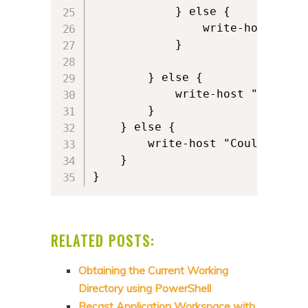
            } else {

                write-host "Cou
            }    

        } else {

            write-host "Profile
        }

    } else {

        write-host "Could not f
    }

}
RELATED POSTS:
Obtaining the Current Working
Directory using PowerShell
Recast Application Workspace with