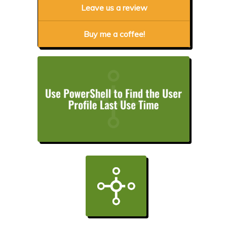
Leave us a review
Buy me a coffee!