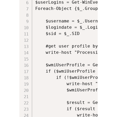
$userLogins = Get-WinEvent -Pro
Foreach-Object {$_.Group | Sort
    $username = $_.Username

    $logindate = $_.LoginDate

    $sid = $_.SID

    #get user profile by sid

    write-host "Processing user
    $wmiUserProfile = Get-WmiOb
    if ($wmiUserProfile -ne $nul
        if (!$wmiUserProfile.Sp
            write-host "Attempt
            $wmiUserProfile | R
            $result = Get-WmiOb
            if ($result -eq $nul
                write-host "$us