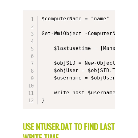
$computerName = "name"

Get-WmiObject -ComputerName $co
    $lastusetime = [Management.
    $objSID = New-Object System
    $objUser = $objSID.Translat
    $username = $objUser.Value

    write-host $username $lastus
}
USE NTUSER.DAT TO FIND LAST
WRITE TIME