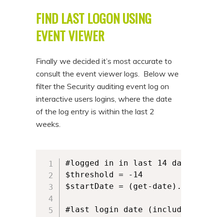
FIND LAST LOGON USING
EVENT VIEWER
Finally we decided it’s most accurate to
consult the event viewer logs. Below we
filter the Security auditing event log on
interactive users logins, where the date
of the log entry is within the last 2
weeks.
#logged in in last 14 days

$threshold = -14

$startDate = (get-date).AddDays(
#last login date (including scr