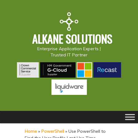
ALKANE SOLUTIONS
Enterprise Application Experts |
Trusted IT Partner
Main
S
S
menu
k
k
Home
»
PowerShell
»
Use PowerShell to
i
i