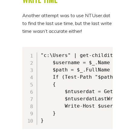
Another attempt was to use NTUser.dat
to find the last use time, but the last write
time wasn’t accurate either!
"c:\Users" | get-childitem -Dir
    $username = $_.Name

    $path = $_.FullName

    If (Test-Path "$path\ntuser.
    {

        $ntuserdat = Get-Item "
        $ntuserdatLastWrite = $
        Write-Host $username $n
    }

}