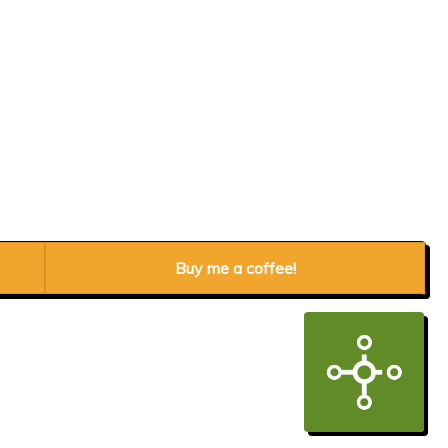
Buy me a coffee!