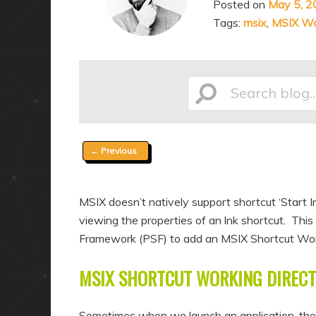
Posted on
May 5, 2
a
n
Tags:
msix
,
MSIX Wor
r
d
y
a
c
r
o
y
Search
n
c
t
o
Post
←
Previous
e
n
blog...
navigation
n
t
t
e
MSIX doesn’t natively support shortcut ‘Start I
n
viewing the properties of an lnk shortcut. Th
t
Framework (PSF) to add an MSIX Shortcut Worki
MSIX SHORTCUT WORKING DIRECT
Sometimes when we launch an application, the s