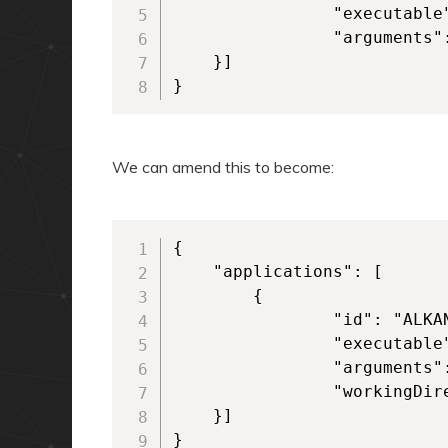
            	"executable": "VFS\\ProgramFilesX86\\Alkane\\Alkane.exe", 

            	"arguments": "-alkaneargument" 

	}] 

}
We can amend this to become:
{

	"applications": [

        {

            	"id": "ALKANEAPP",

            	"executable": "VFS\\ProgramFilesX86\\Alkane\\Alkane.exe", 

            	"arguments": "-alkaneargument",

            	"workingDirectory": "VFS\\ProgramFilesX86\\Alkane\\"  

	}] 

}