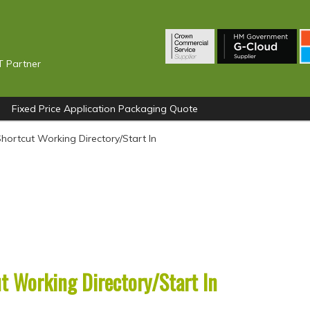
T Partner
Fixed Price Application Packaging Quote
hortcut Working Directory/Start In
t Working Directory/Start In