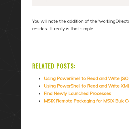
You will note the addition of the ‘workingDirec
resides. It really is that simple.
RELATED POSTS:
Using PowerShell to Read and Write JS
Using PowerShell to Read and Write XM
Find Newly Launched Processes
MSIX Remote Packaging for MSIX Bulk C