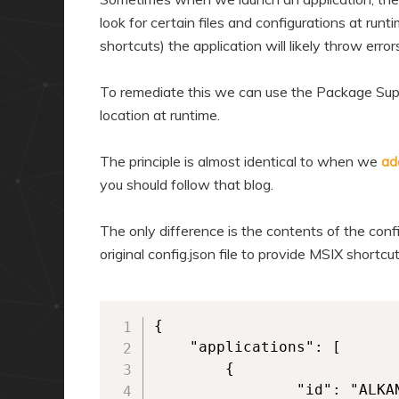
look for certain files and configurations at runti
shortcuts) the application will likely throw error
To remediate this we can use the Package Supp
location at runtime.
The principle is almost identical to when we
ad
you should follow that blog.
The only difference is the contents of the confi
original config.json file to provide MSIX short
{

	"applications": [

        {

            	"id": "ALKANEAPP",
