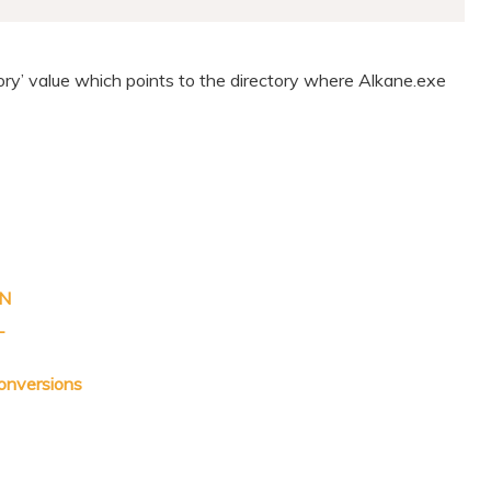
tory’ value which points to the directory where Alkane.exe
ON
L
onversions