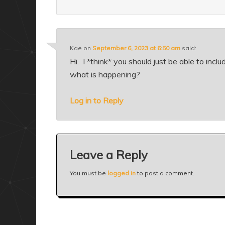
Kae
on
September 6, 2023 at 6:50 am
said:
Hi. I *think* you should just be able to inc
what is happening?
Log in to Reply
Leave a Reply
You must be
logged in
to post a comment.