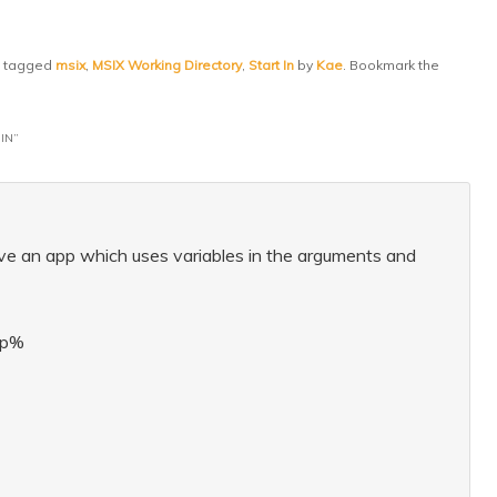
 tagged
msix
,
MSIX Working Directory
,
Start In
by
Kae
. Bookmark the
IN
”
have an app which uses variables in the arguments and
mp%