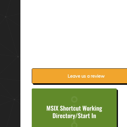
Leave us a review