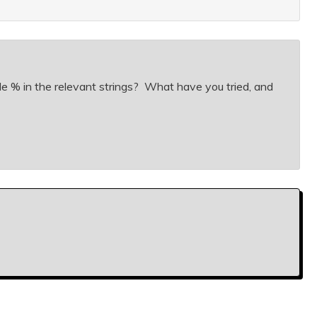
lude % in the relevant strings? What have you tried, and