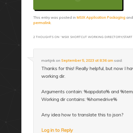
This entry was posted in
MSIX Application Packaging
and
permalink
.
2 THOUGHTS ON “
MSIX SHORTCUT WORKING DIRECTORY/START 
martijnk
on
September 5, 2023 at 8:36 am
said:
Thanks for this! Really helpful, but now I 
working dir.
Arguments contain: %appdata% and %te
Working dir contains: %homedrive%
Any idea how to translate this to json?
Log in to Reply