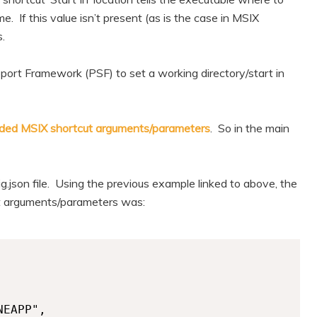
me. If this value isn’t present (as is the case in MSIX
s.
ort Framework (PSF) to set a working directory/start in
ded MSIX shortcut arguments/parameters
. So in the main
g.json file. Using the previous example linked to above, the
cut arguments/parameters was: