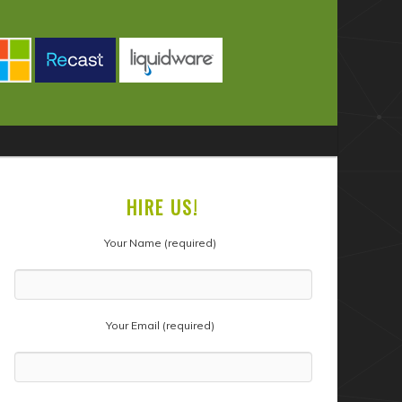
HIRE US!
Your Name (required)
Your Email (required)