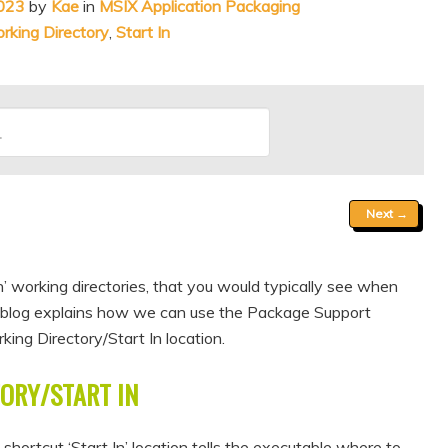
023
by
Kae
in
MSIX Application Packaging
king Directory
,
Start In
Next
→
n’ working directories, that you would typically see when
is blog explains how we can use the Package Support
ng Directory/Start In location.
ORY/START IN
hortcut ‘Start In’ location tells the executable where to