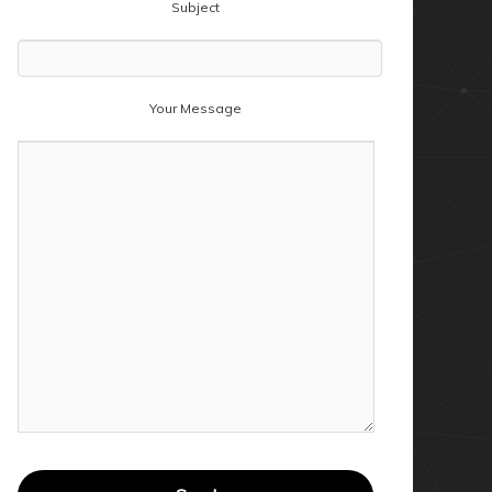
Subject
Your Message