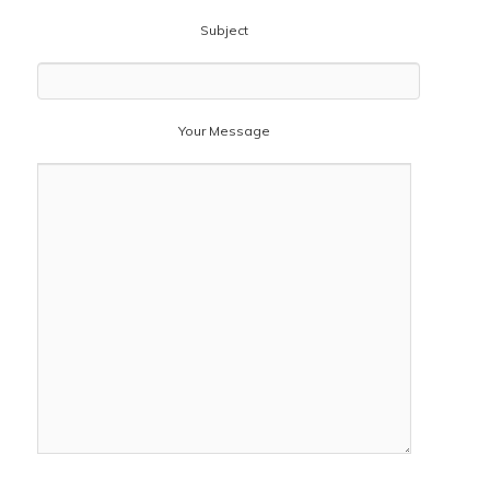
Subject
Your Message