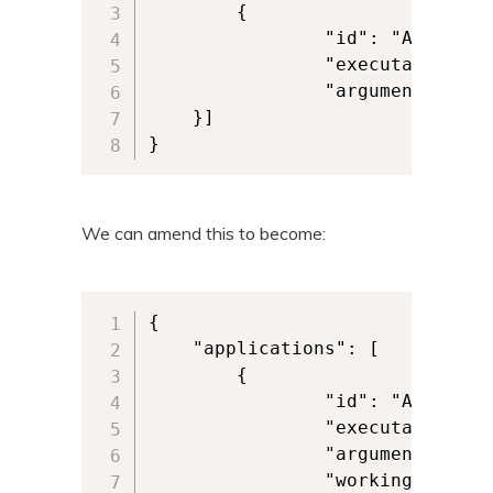
        {

            	"id": "ALKANEAPP",

            	"executable": "VFS\\ProgramFilesX86\\Alkane\\Alkane.exe", 

            	"arguments": "-alkaneargument" 

	}] 

}
We can amend this to become:
{

	"applications": [

        {

            	"id": "ALKANEAPP",

            	"executable": "VFS\\ProgramFilesX86\\Alkane\\Alkane.exe", 

            	"arguments": "-alkaneargument",

            	"workingDirectory": "VFS\\ProgramFilesX86\\Alkane\\"  
