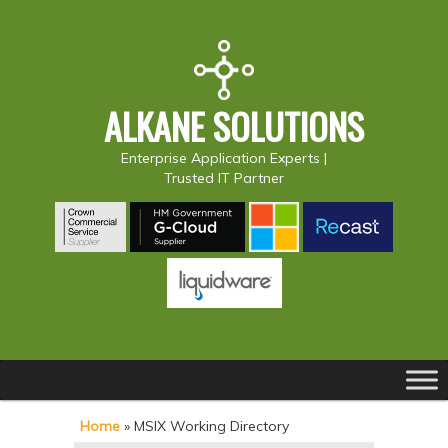
ALKANE SOLUTIONS
Enterprise Application Experts |
Trusted IT Partner
Main
S
S
menu
k
k
Home
»
MSIX Working Directory
i
i