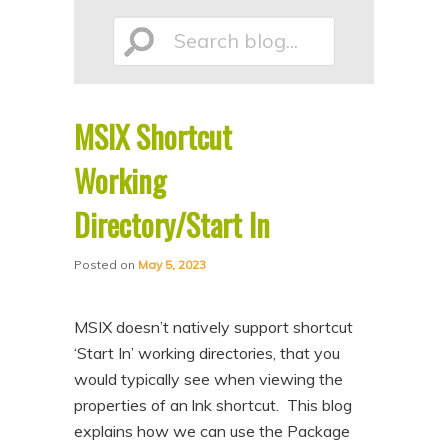
p
p
Search
t
t
o
o
p
s
MSIX Shortcut
r
e
blog...
i
c
Working
m
o
Directory/Start In
a
n
r
d
Posted on
May 5, 2023
y
a
c
r
MSIX doesn’t natively support shortcut
o
y
‘Start In’ working directories, that you
n
c
would typically see when viewing the
properties of an lnk shortcut. This blog
t
o
explains how we can use the Package
e
n