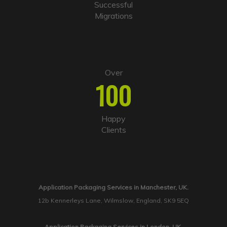
Successful
Migrations
Over
100
Happy
Clients
Application Packaging Services in Manchester, UK.
12b Kennerleys Lane, Wilmslow, England, SK9 5EQ
Application Packaging Services in London, UK.