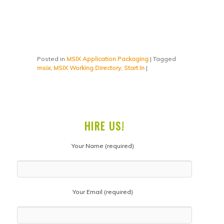
Posted in
MSIX Application Packaging
|
Tagged
msix
,
MSIX Working Directory
,
Start In
|
HIRE US!
Your Name (required)
Your Email (required)