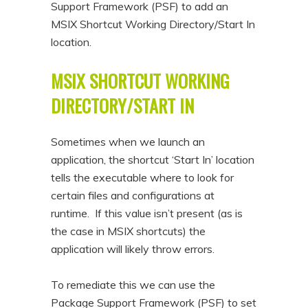
Support Framework (PSF) to add an
n
t
MSIX Shortcut Working Directory/Start In
t
e
location.
n
MSIX SHORTCUT WORKING
t
DIRECTORY/START IN
Sometimes when we launch an
application, the shortcut ‘Start In’ location
tells the executable where to look for
certain files and configurations at
runtime. If this value isn’t present (as is
the case in MSIX shortcuts) the
application will likely throw errors.
To remediate this we can use the
Package Support Framework (PSF) to set