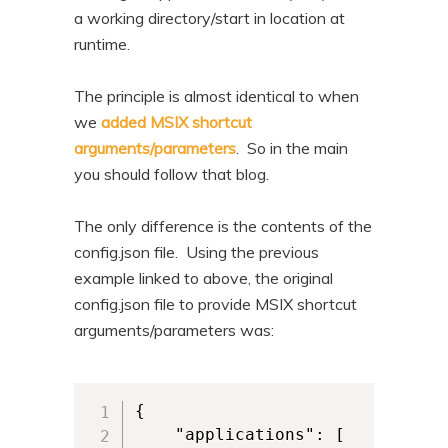
a working directory/start in location at
runtime.
The principle is almost identical to when
we
added MSIX shortcut
arguments/parameters
. So in the main
you should follow that blog.
The only difference is the contents of the
config.json file. Using the previous
example linked to above, the original
config.json file to provide MSIX shortcut
arguments/parameters was:
{

	"applications": [
