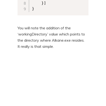
	}] 

}
You will note the addition of the
‘workingDirectory’ value which points to
the directory where Alkane.exe resides.
It really is that simple.