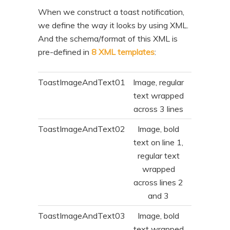
When we construct a toast notification,
we define the way it looks by using XML.
And the schema/format of this XML is
pre-defined in
8 XML templates
:
ToastImageAndText01
Image, regular
text wrapped
across 3 lines
ToastImageAndText02
Image, bold
text on line 1,
regular text
wrapped
across lines 2
and 3
ToastImageAndText03
Image, bold
text wrapped