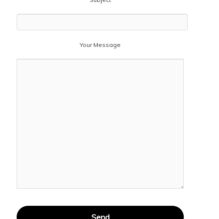
Your Message