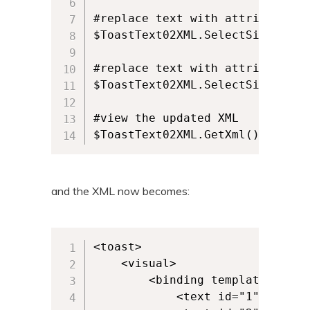
#replace text with attribute id 
$ToastText02XML.SelectSingleNod
#replace text with attribute id 
$ToastText02XML.SelectSingleNod
#view the updated XML 

$ToastText02XML.GetXml()
and the XML now becomes:
<toast>

	<visual>

		<binding template="ToastText02">

			<text id="1">This is some text.</text>
