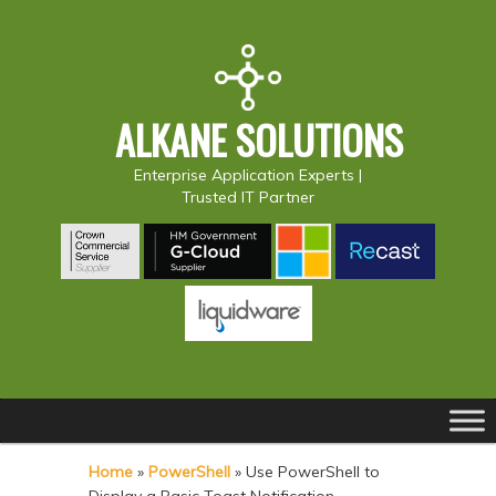
ALKANE SOLUTIONS
Enterprise Application Experts |
Trusted IT Partner
Main
S
S
menu
k
k
Home
»
PowerShell
»
Use PowerShell to
i
i