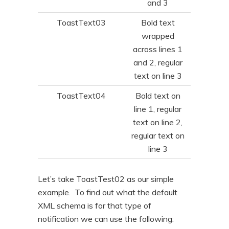
and 3
ToastText03
Bold text
wrapped
across lines 1
and 2, regular
text on line 3
ToastText04
Bold text on
line 1, regular
text on line 2,
regular text on
line 3
Let’s take ToastTest02 as our simple
example. To find out what the default
XML schema is for that type of
notification we can use the following: