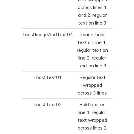
across lines 1
and 2, regular
text on line 3
ToastImageAndText04
Image, bold
text on line 1,
regular text on
line 2, regular
text on line 3
ToastText01
Regular text
wrapped
across 3 lines
ToastText02
Bold text on
line 1, regular
text wrapped
across lines 2