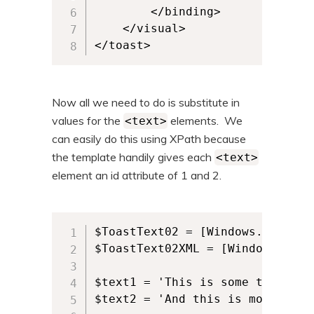
		</binding>

	</visual>

</toast>
Now all we need to do is substitute in
values for the
elements. We
<text>
can easily do this using XPath because
the template handily gives each
<text>
element an id attribute of 1 and 2.
$ToastText02 = [Windows.UI.Noti
$ToastText02XML = [Windows.UI.N
$text1 = 'This is some text.'

$text2 = 'And this is more text.