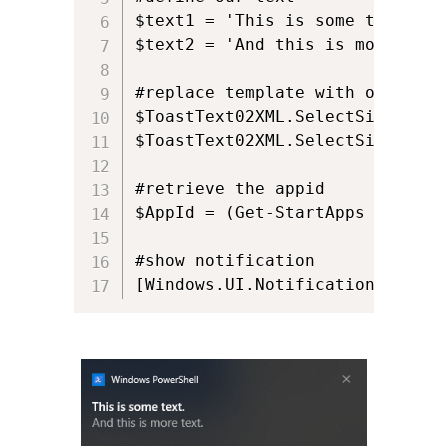
$text1 = 'This is some text.'

$text2 = 'And this is more text.
#replace template with out text

$ToastText02XML.SelectSingleNod
$ToastText02XML.SelectSingleNod
#retrieve the appid

$AppId = (Get-StartApps | Where
#show notification

[Windows.UI.Notifications.Toast