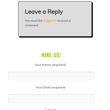
Leave a Reply
You must be
logged in
to post a
comment.
HIRE US!
Your Name (required)
Your Email (required)
Subject