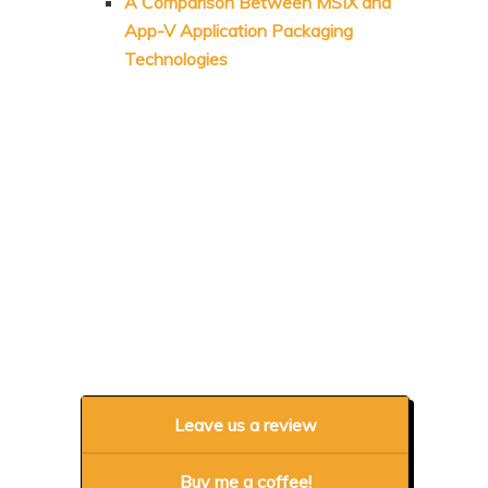
A Comparison Between MSIX and
App-V Application Packaging
Technologies
Leave us a review
Buy me a coffee!