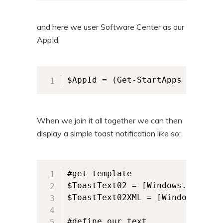
and here we user Software Center as our
AppId:
$AppId = (Get-StartApps | Where
When we join it all together we can then
display a simple toast notification like so:
#get template

$ToastText02 = [Windows.UI.Noti
$ToastText02XML = [Windows.UI.N
#define our text
