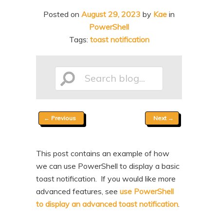
n
t
Posted on
August 29, 2023
by
Kae
in
t
e
PowerShell
n
Tags:
toast notification
t
Search
Post
←
Previous
Next
→
blog...
navigation
This post contains an example of how
we can use PowerShell to display a basic
toast notification. If you would like more
advanced features, see
use PowerShell
to display an advanced toast notification
.