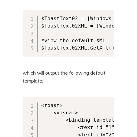
$ToastText02 = [Windows.UI.Noti
$ToastText02XML = [Windows.UI.N
#view the default XML

$ToastText02XML.GetXml()
which will output the following default
template:
<toast>

	<visual>

		<binding template="ToastText02">

			<text id="1"></text>

			<text id="2"></text>
