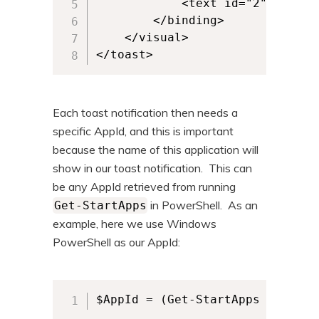
			<text id="2">And this is more text.</text>

		</binding>

	</visual>

</toast>
Each toast notification then needs a
specific AppId, and this is important
because the name of this application will
show in our toast notification. This can
be any AppId retrieved from running
in PowerShell. As an
Get-StartApps
example, here we use Windows
PowerShell as our AppId:
$AppId = (Get-StartApps | Where