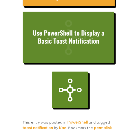
This entry was posted in
PowerShell
and tagged
toast notification
by
Kae
. Bookmark the
permalink
.