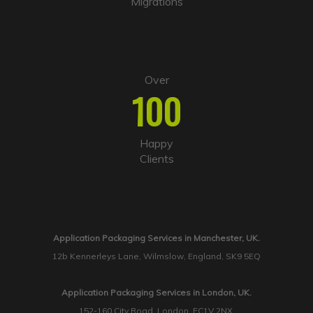
Migrations
Over
100
Happy
Clients
Application Packaging Services in Manchester, UK.
12b Kennerleys Lane, Wilmslow, England, SK9 5EQ
Application Packaging Services in London, UK.
152-160 City Road, London, EC1V 2NX.