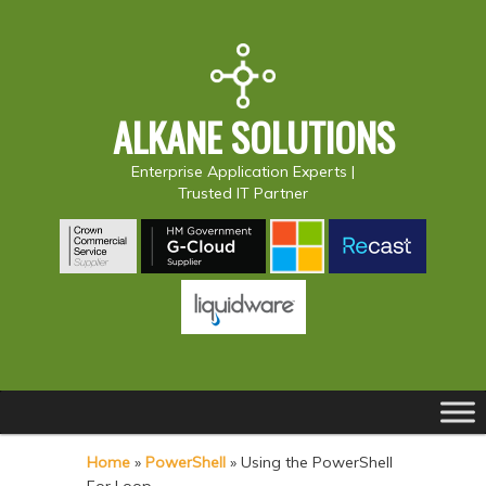
ALKANE SOLUTIONS
Enterprise Application Experts |
Trusted IT Partner
Main
S
S
menu
k
k
Home
»
PowerShell
»
Using the PowerShell
i
i