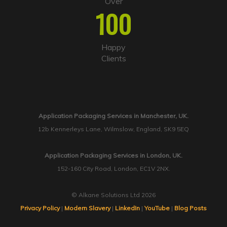
Over
100
Happy
Clients
Application Packaging Services in Manchester, UK.
12b Kennerleys Lane, Wilmslow, England, SK9 5EQ
Application Packaging Services in London, UK.
152-160 City Road, London, EC1V 2NX.
© Alkane Solutions Ltd 2026
Privacy Policy
|
Modern Slavery
|
LinkedIn
|
YouTube
|
Blog Posts