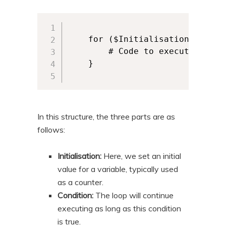
    for ($Initialisation; $Cond
        # Code to execute for ea
    }

In this structure, the three parts are as
follows:
Initialisation:
Here, we set an initial
value for a variable, typically used
as a counter.
Condition:
The loop will continue
executing as long as this condition
is true.