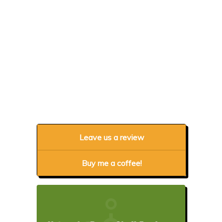
Leave us a review
Buy me a coffee!