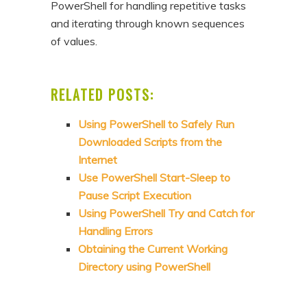
PowerShell for handling repetitive tasks
and iterating through known sequences
of values.
RELATED POSTS:
Using PowerShell to Safely Run
Downloaded Scripts from the
Internet
Use PowerShell Start-Sleep to
Pause Script Execution
Using PowerShell Try and Catch for
Handling Errors
Obtaining the Current Working
Directory using PowerShell