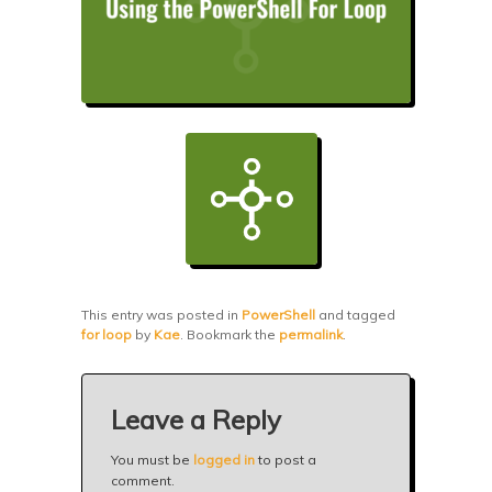
This entry was posted in
PowerShell
and tagged
for loop
by
Kae
. Bookmark the
permalink
.
Leave a Reply
You must be
logged in
to post a
comment.