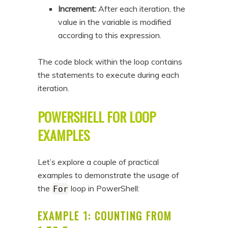
Increment:
After each iteration, the
value in the variable is modified
according to this expression.
The code block within the loop contains
the statements to execute during each
iteration.
POWERSHELL FOR LOOP
EXAMPLES
Let’s explore a couple of practical
examples to demonstrate the usage of
the
loop in PowerShell:
For
EXAMPLE 1: COUNTING FROM