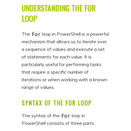
UNDERSTANDING THE FOR
LOOP
The
loop in PowerShell is a powerful
For
mechanism that allows us to iterate over
a sequence of values and execute a set
of statements for each value. It is
particularly useful for performing tasks
that require a specific number of
iterations or when working with a known
range of values.
SYNTAX OF THE FOR LOOP
The syntax of the
loop in
For
PowerShell consists of three parts: