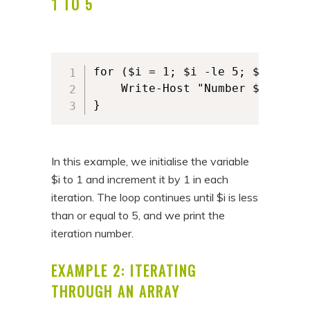
1 TO 5
for ($i = 1; $i -le 5; $i++) {

	Write-Host "Number $i"

}
In this example, we initialise the variable
$i to 1 and increment it by 1 in each
iteration. The loop continues until $i is less
than or equal to 5, and we print the
iteration number.
EXAMPLE 2: ITERATING
THROUGH AN ARRAY