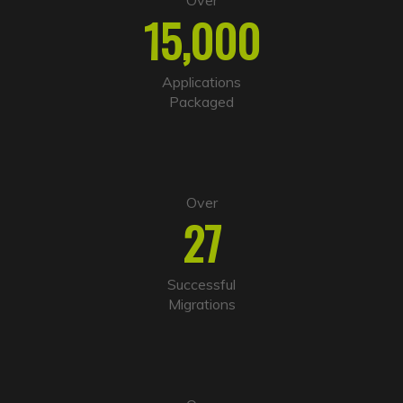
Over
r
15,000
n
a
t
i
Applications
v
Packaged
e
:
Over
27
Successful
Migrations