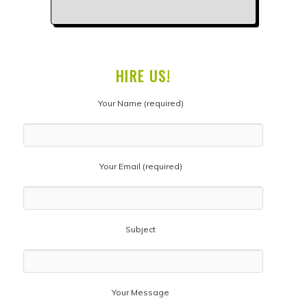
HIRE US!
Your Name (required)
Your Email (required)
Subject
Your Message