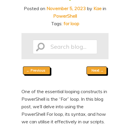
n
t
Posted on
November 5, 2023
by
Kae
in
t
e
PowerShell
n
Tags:
for loop
t
Search
Post
←
Previous
Next
→
blog...
navigation
One of the essential looping constructs in
PowerShell is the “For” loop. In this blog
post, we’ll delve into using the
PowerShell For loop, its syntax, and how
we can utilise it effectively in our scripts.