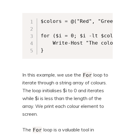
$colors = @("Red", "Green", "Bl
for ($i = 0; $i -lt $colors.Leng
	Write-Host "The colour is: $($colors[$i])"

In this example, we use the
loop to
For
iterate through a string array of colours.
The loop initialises $i to 0 and iterates
while $i is less than the length of the
array. We print each colour element to
screen.
The
loop is a valuable tool in
For