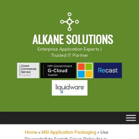
ALKANE SOLUTIONS
Enterprise Application Experts |
Trusted IT Partner
Main
S
S
menu
k
k
Home
»
MSI Application Packaging
»
Use
i
i