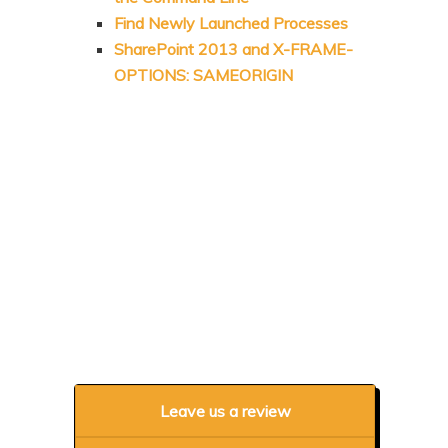
Find Newly Launched Processes
SharePoint 2013 and X-FRAME-
OPTIONS: SAMEORIGIN
Leave us a review