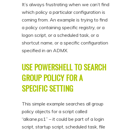
It’s always frustrating when we can’t find
which policy a particular configuration is
coming from. An example is trying to find
a policy containing specific registry, or a
logon script, or a scheduled task, or a
shortcut name, or a specific configuration
specified in an ADMX.
USE POWERSHELL TO SEARCH
GROUP POLICY FOR A
SPECIFIC SETTING
This simple example searches all group
policy objects for a script called
“alkane.ps1” – it could be part of a login
script, startup script, scheduled task, file