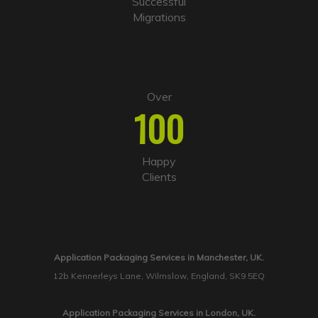
Successful
Migrations
Over
100
Happy
Clients
Application Packaging Services in Manchester, UK.
12b Kennerleys Lane, Wilmslow, England, SK9 5EQ
Application Packaging Services in London, UK.