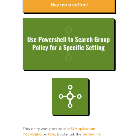
Buy me a coffee!
This entry was posted in
MSI Application
Packaging
by
Kae
. Bookmark the
permalink
.