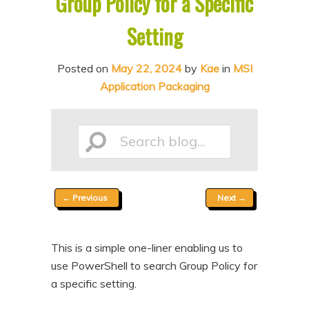
Group Policy for a Specific
n
t
Setting
t
e
n
Posted on
May 22, 2024
by
Kae
in
MSI
t
Application Packaging
Search
Post
←
Previous
Next
→
blog...
navigation
This is a simple one-liner enabling us to
use PowerShell to search Group Policy for
a specific setting.