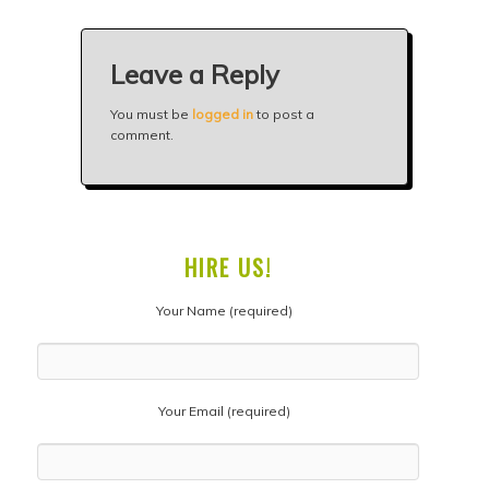
Leave a Reply
You must be
logged in
to post a
comment.
HIRE US!
Your Name (required)
Your Email (required)