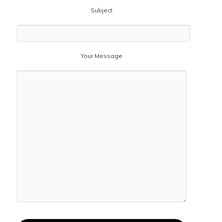
Subject
Your Message