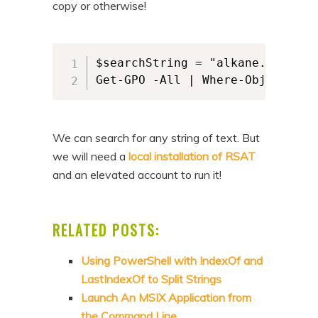
copy or otherwise!
$searchString = "alkane.ps1" 

Get-GPO -All | Where-Object { $
We can search for any string of text. But
we will need a
local installation of RSAT
and an elevated account to run it!
RELATED POSTS:
Using PowerShell with IndexOf and
LastIndexOf to Split Strings
Launch An MSIX Application from
the Command Line