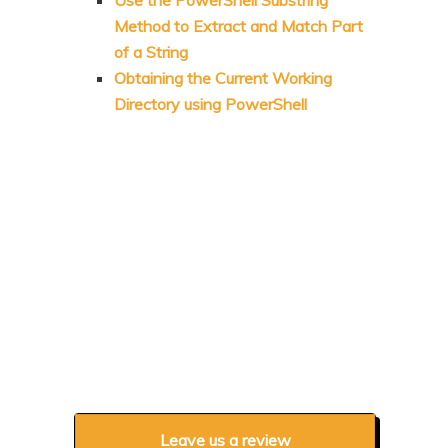
Use the PowerShell Substring
Method to Extract and Match Part
of a String
Obtaining the Current Working
Directory using PowerShell
Leave us a review