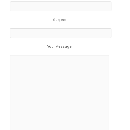
Subject
Your Message