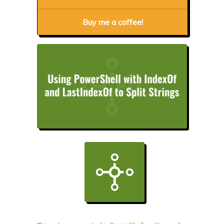
Buy me a coffee!