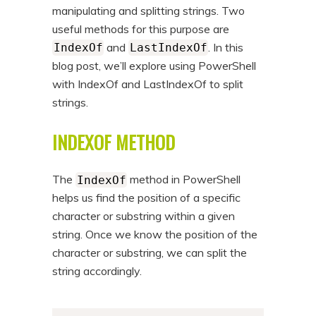
manipulating and splitting strings. Two
useful methods for this purpose are
and
. In this
IndexOf
LastIndexOf
blog post, we’ll explore using PowerShell
with IndexOf and LastIndexOf to split
strings.
INDEXOF METHOD
The
method in PowerShell
IndexOf
helps us find the position of a specific
character or substring within a given
string. Once we know the position of the
character or substring, we can split the
string accordingly.