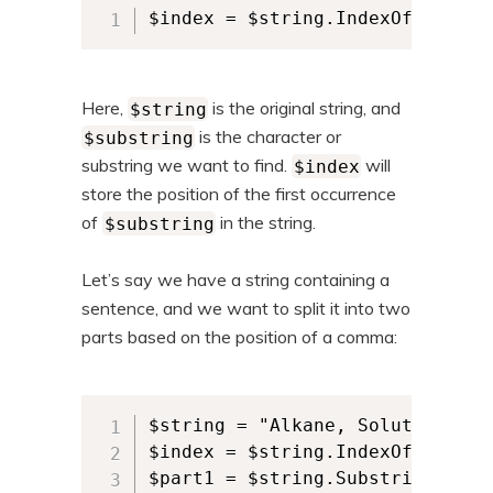
$index = $string.IndexOf($subst
Here,
is the original string, and
$string
is the character or
$substring
substring we want to find.
will
$index
store the position of the first occurrence
of
in the string.
$substring
Let’s say we have a string containing a
sentence, and we want to split it into two
parts based on the position of a comma:
$string = "Alkane, Solutions"

$index = $string.IndexOf(",")

$part1 = $string.Substring(0, $i