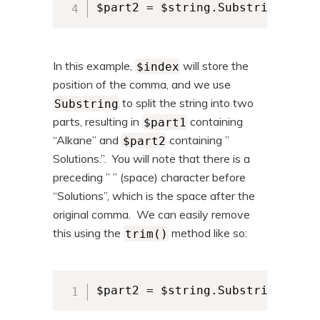
$part2 = $string.Substring($ind
In this example,
will store the
$index
position of the comma, and we use
to split the string into two
Substring
parts, resulting in
containing
$part1
“Alkane” and
containing ”
$part2
Solutions.”. You will note that there is a
preceding ” ” (space) character before
“Solutions”, which is the space after the
original comma. We can easily remove
this using the
method like so:
trim()
$part2 = $string.Substring($ind