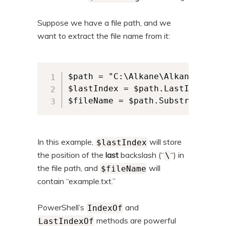
Suppose we have a file path, and we
want to extract the file name from it:
$path = "C:\Alkane\AlkaneSubfol
$lastIndex = $path.LastIndexOf("
$fileName = $path.Substring($la
In this example,
will store
$lastIndex
the position of the
last
backslash (“
“) in
\
the file path, and
will
$fileName
contain “example.txt.”
PowerShell’s
and
IndexOf
methods are powerful
LastIndexOf