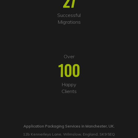
27
Successful
Migrations
Over
100
Happy
Clients
Application Packaging Services in Manchester, UK.
12b Kennerleys Lane, Wilmslow, England, SK9 5EQ