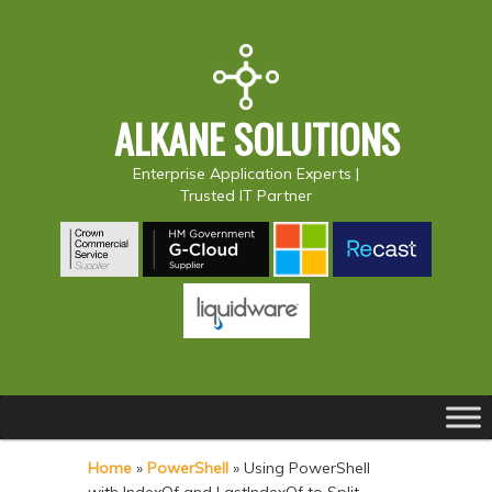
ALKANE SOLUTIONS
Enterprise Application Experts |
Trusted IT Partner
Main
S
S
menu
k
k
Home
»
PowerShell
»
Using PowerShell
i
i