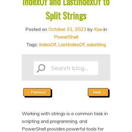
IndexOf and LastIndexOf to
n
t
Split Strings
t
e
n
Posted on
October 31, 2023
by
Kae
in
t
PowerShell
Tags:
IndexOf
,
LastIndexOf
,
substring
Search
Post
←
Previous
Next
→
blog...
navigation
Working with strings is a common task in
scripting and programming, and
PowerShell provides powerful tools for