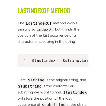
LASTINDEXOF METHOD
The
method works
LastIndexOf
similarly to
, but it finds the
IndexOf
position of the
last
occurrence of a
character or substring in the string.
$lastIndex = $string.LastIndexO
Here,
is the original string, and
$string
is the character or
$substring
substring we want to find.
$lastIndex
will store the position of the last
occurrence of
in the string.
$substring