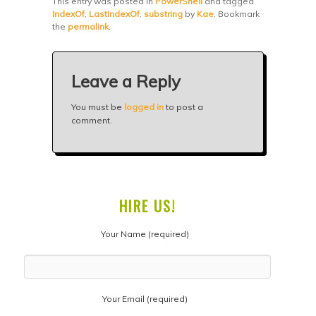
This entry was posted in
PowerShell
and tagged
IndexOf
,
LastIndexOf
,
substring
by
Kae
. Bookmark
the
permalink
.
Leave a Reply
You must be
logged in
to post a
comment.
HIRE US!
Your Name (required)
Your Email (required)