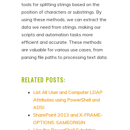
tools for splitting strings based on the
position of characters or substrings. By
using these methods, we can extract the
data we need from strings, making our
scripts and automation tasks more
efficient and accurate. These methods
are valuable for various use cases, from
parsing file paths to processing text data.
RELATED POSTS:
List All User and Computer LDAP
Attributes using PowerShell and
ADSI
SharePoint 2013 and X-FRAME-
OPTIONS: SAMEORIGIN