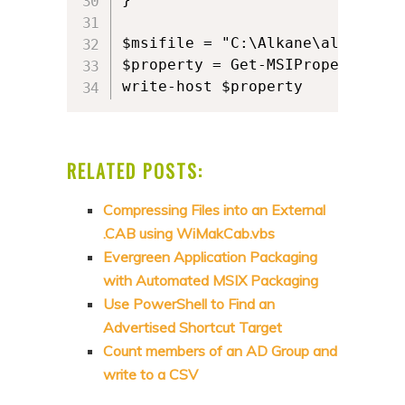
$msifile = "C:\Alkane\alkane.msi
$property = Get-MSIProperty $ms
write-host $property
RELATED POSTS:
Compressing Files into an External
.CAB using WiMakCab.vbs
Evergreen Application Packaging
with Automated MSIX Packaging
Use PowerShell to Find an
Advertised Shortcut Target
Count members of an AD Group and
write to a CSV