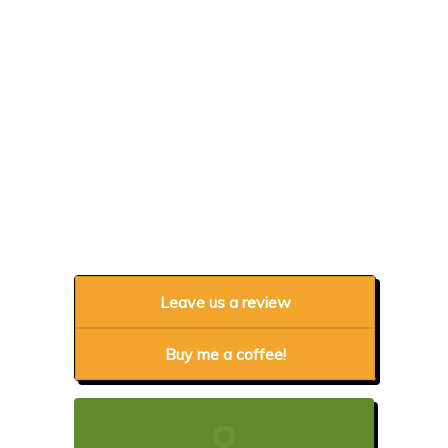
Leave us a review
Buy me a coffee!