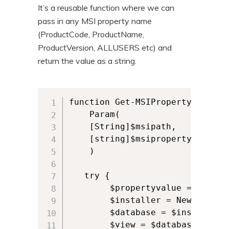
It’s a reusable function where we can
pass in any MSI property name
(ProductCode, ProductName,
ProductVersion, ALLUSERS etc) and
return the value as a string.
function Get-MSIProperty {

    Param(

    [String]$msipath,

    [string]$msiproperty

    )

   try {          

        $propertyvalue = ""

        $installer = New-Object
        $database = $installer.
        $view = $database.GetTy