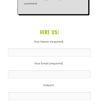
comment.
HIRE US!
Your Name (required)
Your Email (required)
Subject