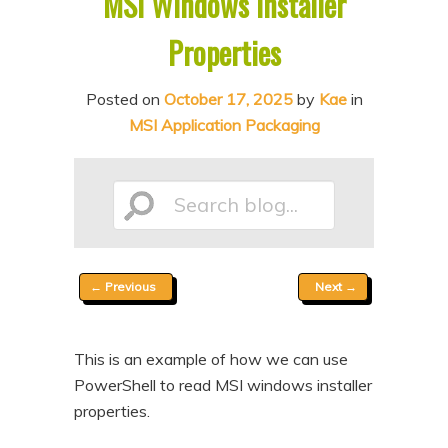
MSI Windows Installer
n
t
Properties
t
e
n
Posted on
October 17, 2025
by
Kae
in
t
MSI Application Packaging
Search
Post
←
Previous
Next
→
blog...
navigation
This is an example of how we can use
PowerShell to read MSI windows installer
properties.