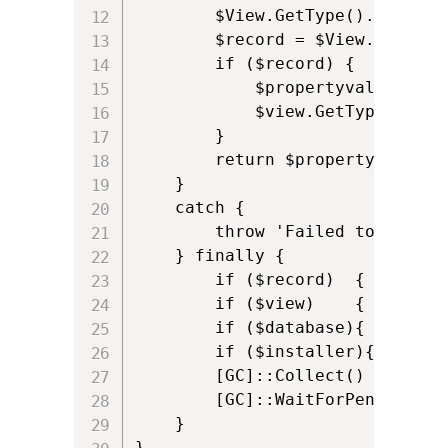
        $View.GetType().InvokeM
        $record = $View.GetType
        if ($record) {

            $propertyvalue = $r
            $view.GetType().Inv
        }

        return $propertyvalue

    }

    catch {

        throw 'Failed to get MS
    } finally {

        if ($record)  { [System
        if ($view)    { [System
        if ($database){ [System
        if ($installer){[System
        [GC]::Collect()

        [GC]::WaitForPendingFina
    }

}
