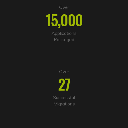
e
Over
r
15,000
n
a
t
i
Applications
v
Packaged
e
:
Over
27
Successful
Migrations