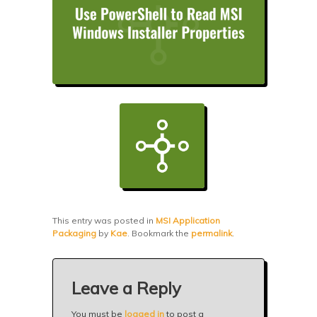
This entry was posted in
MSI Application
Packaging
by
Kae
. Bookmark the
permalink
.
Leave a Reply
You must be
logged in
to post a