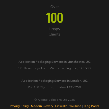
Over
100
Happy
Clients
Application Packaging Services in Manchester, UK.
12b Kennerleys Lane, Wilmslow, England, SK9 5EQ
Application Packaging Services in London, UK.
152-160 City Road, London, EC1V 2NX.
© Alkane Solutions Ltd 2026
Privacy Policy
|
Modern Slavery
|
LinkedIn
|
YouTube
|
Blog Posts