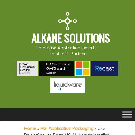
ALKANE SOLUTIONS
Enterprise Application Experts |
Trusted IT Partner
Main
S
S
menu
k
k
Home
»
MSI Application Packaging
»
Use
i
i