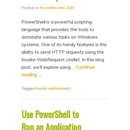
Posted on
November 3rd, 2023
PowerShell is a powerful scripting
language that provides the tools to
automate various tasks on Windows
systems. One of its handy features is the
ability to send HTTP requests using the
Invoke-WebRequest cmdlet. In this blog
post, we’ll explore using …
Continue
reading
→
Tagged
invoke-webrequest
|
Use PowerShell to
Run an Application