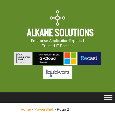
ALKANE SOLUTIONS
Enterprise Application Experts |
Trusted IT Partner
Main
S
S
menu
k
k
Home
»
PowerShell
»
Page 2
i
i