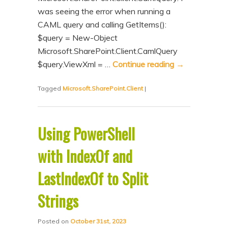
was seeing the error when running a
CAML query and calling GetItems():
$query = New-Object
Microsoft.SharePoint.Client.CamlQuery
$query.ViewXml = …
Continue reading
→
Tagged
Microsoft.SharePoint.Client
|
Using PowerShell
with IndexOf and
LastIndexOf to Split
Strings
Posted on
October 31st, 2023