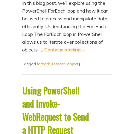
In this blog post, we’ll explore using the
n
t
PowerShell ForEach loop and how it can
t
e
be used to process and manipulate data
n
efficiently. Understanding the For-Each
t
Loop The ForEach loop in PowerShell
allows us to iterate over collections of
objects, …
Continue reading
→
Tagged
foreach
,
foreach-object
|
Using PowerShell
and Invoke-
WebRequest to Send
a HTTP Request