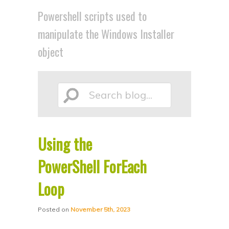
p
p
Powershell scripts used to
t
t
manipulate the Windows Installer
o
o
object
p
s
r
e
i
c
Search
m
o
a
n
r
d
Using the
blog...
y
a
PowerShell ForEach
c
r
o
y
Loop
n
c
t
o
Posted on
November 5th, 2023
e
n