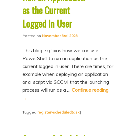
as the Current
Logged In User
Posted on
November 3rd, 2023
This blog explains how we can use
PowerShell to run an application as the
current logged in user. There are times, for
example when deploying an application
or a script via SCCM, that the launching
process will run as a …
Continue reading
→
Tagged
register-scheduledtask
|