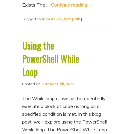
Exists The …
Continue reading
→
Tagged
System.IO.File
,
test-path
|
Using the
PowerShell While
Loop
Posted on
October 13th, 2023
The While loop allows us to repeatedly
execute a block of code as long as a
specified condition is met. In this blog
post, we’ll explore using the PowerShell
While loop. The PowerShell While Loop