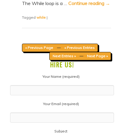
The While loop is a …
Continue reading
→
Tagged
while
|
« Previous Page
—
« Previous Entries
Next Entries »
—
Next Page »
HIRE US!
Your Name (required)
Your Email (required)
Subject