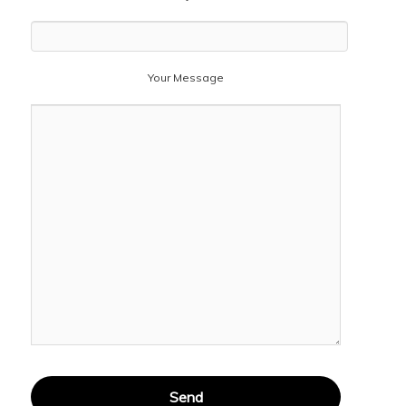
Your Message