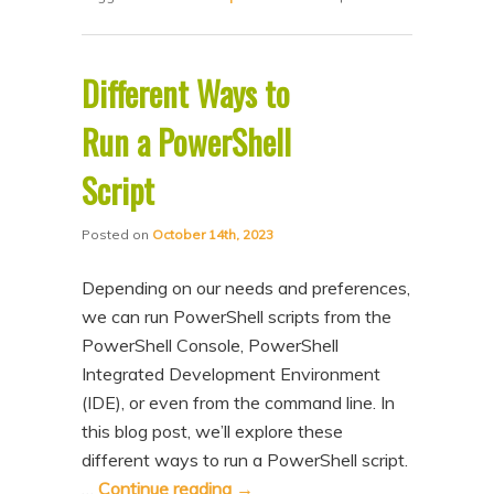
Different Ways to
Run a PowerShell
Script
Posted on
October 14th, 2023
Depending on our needs and preferences,
we can run PowerShell scripts from the
PowerShell Console, PowerShell
Integrated Development Environment
(IDE), or even from the command line. In
this blog post, we’ll explore these
different ways to run a PowerShell script.
…
Continue reading
→