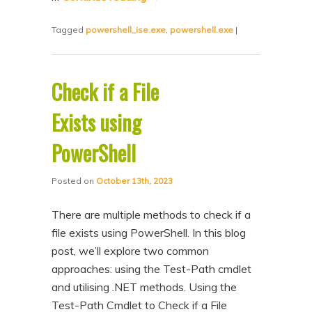
Tagged
powershell_ise.exe
,
powershell.exe
|
Check if a File
Exists using
PowerShell
Posted on
October 13th, 2023
There are multiple methods to check if a
file exists using PowerShell. In this blog
post, we’ll explore two common
approaches: using the Test-Path cmdlet
and utilising .NET methods. Using the
Test-Path Cmdlet to Check if a File