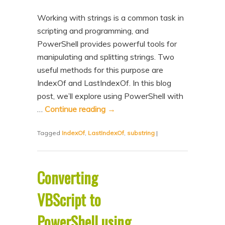
Working with strings is a common task in
scripting and programming, and
PowerShell provides powerful tools for
manipulating and splitting strings. Two
useful methods for this purpose are
IndexOf and LastIndexOf. In this blog
post, we’ll explore using PowerShell with
…
Continue reading
→
Tagged
IndexOf
,
LastIndexOf
,
substring
|
Converting
VBScript to
PowerShell using