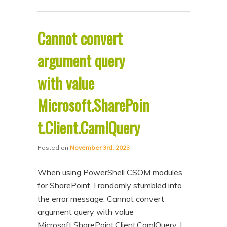
Cannot convert
argument query
with value
Microsoft.SharePoin
t.Client.CamlQuery
Posted on
November 3rd, 2023
When using PowerShell CSOM modules
for SharePoint, I randomly stumbled into
the error message: Cannot convert
argument query with value
Microsoft.SharePoint.Client.CamlQuery. I