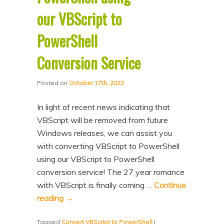
our VBScript to
PowerShell
Conversion Service
Posted on
October 17th, 2023
In light of recent news indicating that
VBScript will be removed from future
Windows releases, we can assist you
with converting VBScript to PowerShell
using our VBScript to PowerShell
conversion service! The 27 year romance
with VBScript is finally coming …
Continue
reading
→
Tagged
Convert VBScript to PowerShell
|