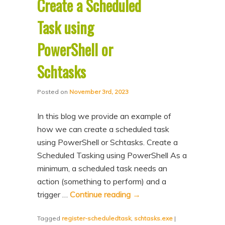
Create a Scheduled
Task using
PowerShell or
Schtasks
Posted on
November 3rd, 2023
In this blog we provide an example of
how we can create a scheduled task
using PowerShell or Schtasks. Create a
Scheduled Tasking using PowerShell As a
minimum, a scheduled task needs an
action (something to perform) and a
trigger …
Continue reading
→
Tagged
register-scheduledtask
,
schtasks.exe
|