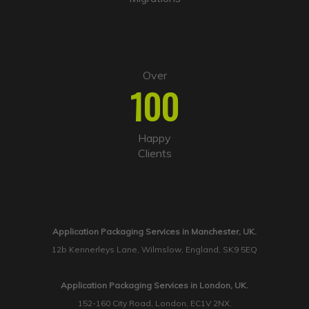
Over
100
Happy
Clients
Application Packaging Services in Manchester, UK.
12b Kennerleys Lane, Wilmslow, England, SK9 5EQ
Application Packaging Services in London, UK.
152-160 City Road, London, EC1V 2NX.