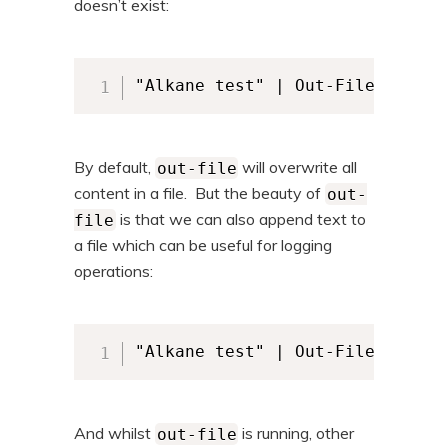
doesn’t exist:
"Alkane test" | Out-File -FileP
By default,
will overwrite all
out-file
content in a file. But the beauty of
out-
is that we can also append text to
file
a file which can be useful for logging
operations:
"Alkane test" | Out-File -FileP
And whilst
is running, other
out-file