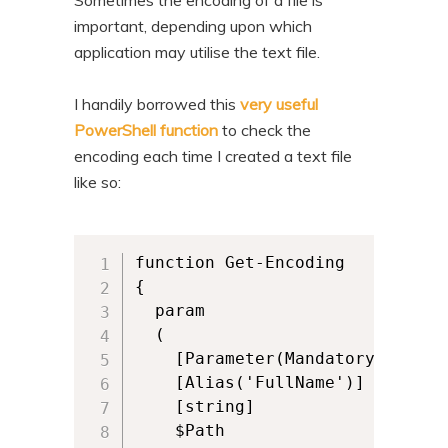
Sometimes the encoding of a file is
important, depending upon which
application may utilise the text file.
I handily borrowed this
very useful
PowerShell function
to check the
encoding each time I created a text file
like so:
function Get-Encoding

{

  param

  (

    [Parameter(Mandatory,ValueF
    [Alias('FullName')]

    [string]

    $Path
