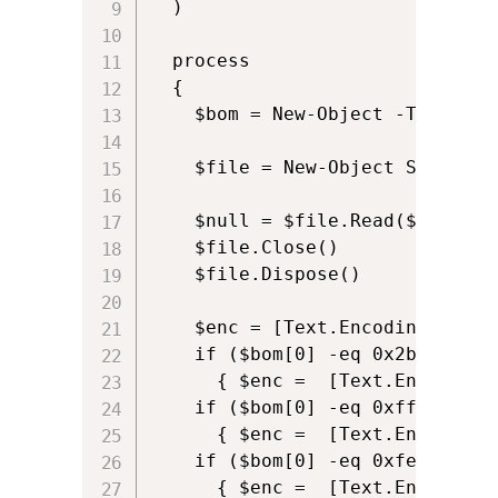
  )

  process

  {

    $bom = New-Object -TypeName
    $file = New-Object System.I
    $null = $file.Read($bom,0,4)
    $file.Close()

    $file.Dispose()

    $enc = [Text.Encoding]::ASCI
    if ($bom[0] -eq 0x2b -and $
      { $enc =  [Text.Encoding]:
    if ($bom[0] -eq 0xff -and $
      { $enc =  [Text.Encoding]:
    if ($bom[0] -eq 0xfe -and $
      { $enc =  [Text.Encoding]