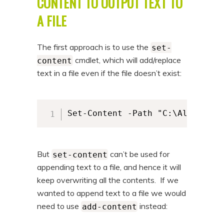
CONTENT TO OUTPUT TEXT TO
n
t
A FILE
t
e
n
The first approach is to use the
set-
t
cmdlet, which will add/replace
content
text in a file even if the file doesn’t exist:
Set-Content -Path "C:\Alkane\al
But
can’t be used for
set-content
appending text to a file, and hence it will
keep overwriting all the contents. If we
wanted to append text to a file we would
need to use
instead:
add-content