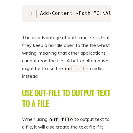
Add-Content -Path "C:\Alkane\al
The disadvantage of both cmdlets is that
they keep a handle open to the file whilst
writing, meaning that other applications
cannot read the file. A better alternative
might be to use the
cmdlet
out-file
instead.
USE OUT-FILE TO OUTPUT TEXT
TO A FILE
When using
to output text to
out-file
a file, it will also create the text file if it