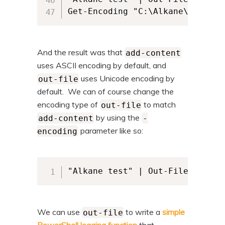
And the result was that
add-content
uses ASCII encoding by default, and
uses Unicode encoding by
out-file
default. We can of course change the
encoding type of
to match
out-file
by using the
add-content
-
parameter like so:
encoding
"Alkane test" | Out-File -FileP
We can use
to write a
simple
out-file