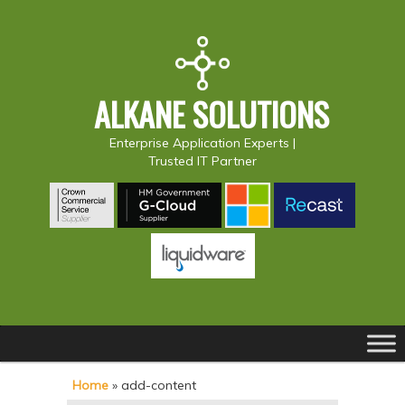
ALKANE SOLUTIONS
Enterprise Application Experts |
Trusted IT Partner
Main
S
S
menu
k
k
Home
»
add-content
i
i