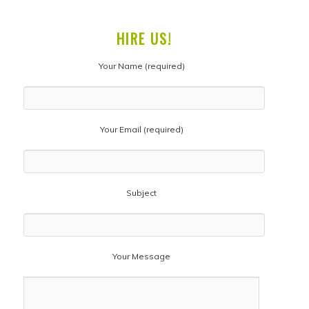
HIRE US!
Your Name (required)
Your Email (required)
Subject
Your Message