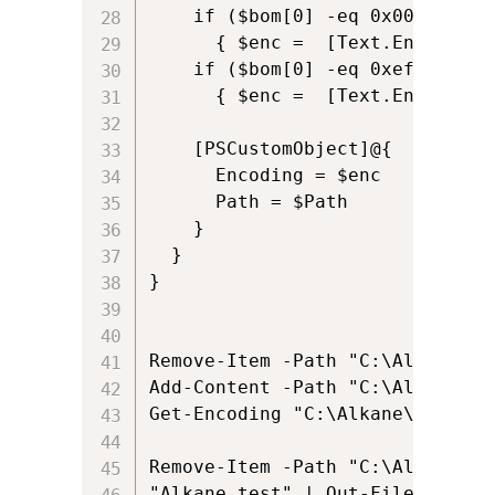
    if ($bom[0] -eq 0x00 -and $
      { $enc =  [Text.Encoding]:
    if ($bom[0] -eq 0xef -and $
      { $enc =  [Text.Encoding]:
    [PSCustomObject]@{

      Encoding = $enc

      Path = $Path

    }

  }

}

Remove-Item -Path "C:\Alkane\al
Add-Content -Path "C:\Alkane\al
Get-Encoding "C:\Alkane\alkane.t
Remove-Item -Path "C:\Alkane\al
"Alkane test" | Out-File -FileP