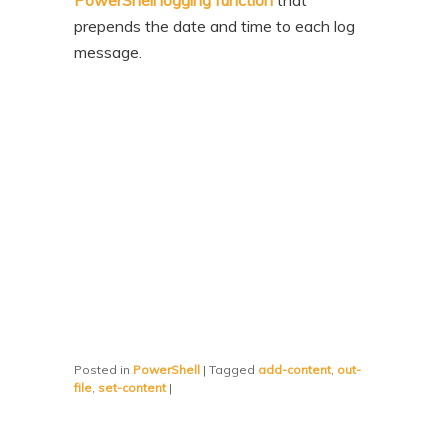
PowerShell logging function
that
prepends the date and time to each log
message.
Posted in
PowerShell
|
Tagged
add-content
,
out-
file
,
set-content
|