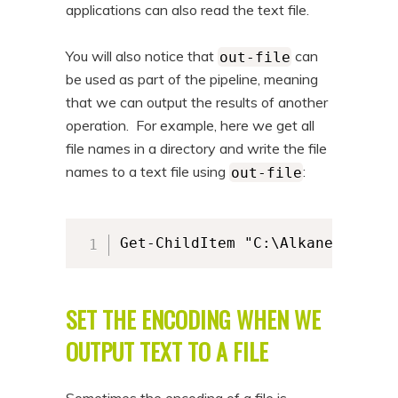
applications can also read the text file.
You will also notice that
can
out-file
be used as part of the pipeline, meaning
that we can output the results of another
operation. For example, here we get all
file names in a directory and write the file
names to a text file using
:
out-file
Get-ChildItem "C:\AlkaneFiles" 
SET THE ENCODING WHEN WE
OUTPUT TEXT TO A FILE