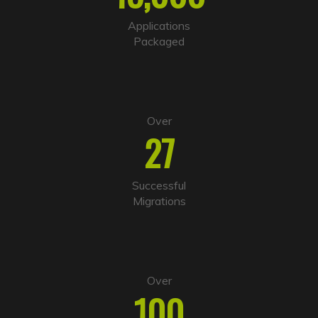
t
i
Applications
v
Packaged
e
:
Over
27
Successful
Migrations
Over
100