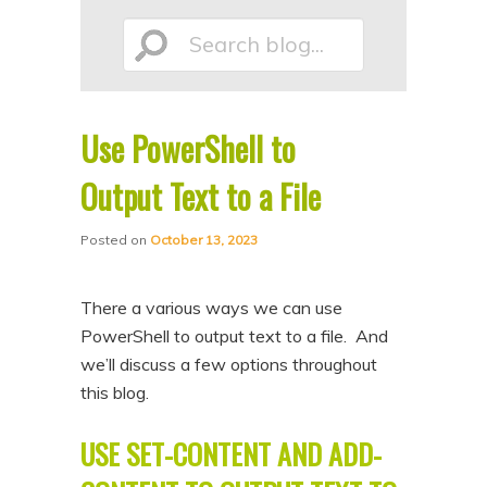
p
p
Search
t
t
o
o
p
s
Use PowerShell to
r
e
blog...
i
c
Output Text to a File
m
o
Posted on
October 13, 2023
a
n
r
d
There a various ways we can use
y
a
PowerShell to output text to a file. And
c
r
we’ll discuss a few options throughout
o
y
this blog.
n
c
t
o
USE SET-CONTENT AND ADD-
e
n