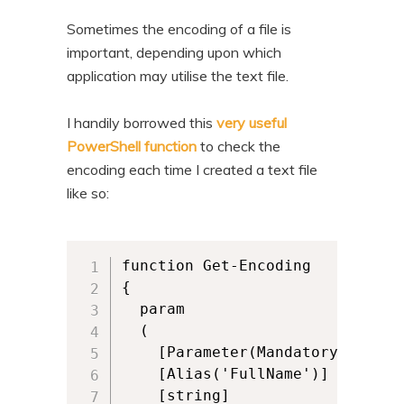
Sometimes the encoding of a file is
important, depending upon which
application may utilise the text file.
I handily borrowed this
very useful
PowerShell function
to check the
encoding each time I created a text file
like so:
function Get-Encoding

{

  param

  (

    [Parameter(Mandatory,ValueF
    [Alias('FullName')]

    [string]
