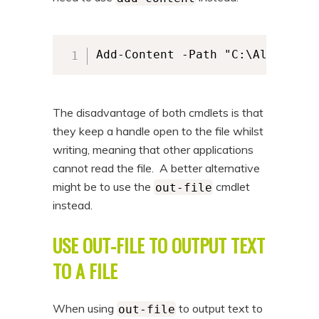
Add-Content -Path "C:\Alkane\al
The disadvantage of both cmdlets is that
they keep a handle open to the file whilst
writing, meaning that other applications
cannot read the file. A better alternative
might be to use the
cmdlet
out-file
instead.
USE OUT-FILE TO OUTPUT TEXT
TO A FILE
When using
to output text to
out-file