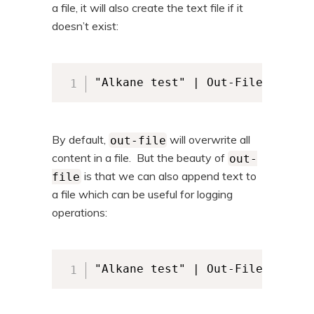
a file, it will also create the text file if it
doesn’t exist:
"Alkane test" | Out-File -FileP
By default,
will overwrite all
out-file
content in a file. But the beauty of
out-
is that we can also append text to
file
a file which can be useful for logging
operations:
"Alkane test" | Out-File -FileP