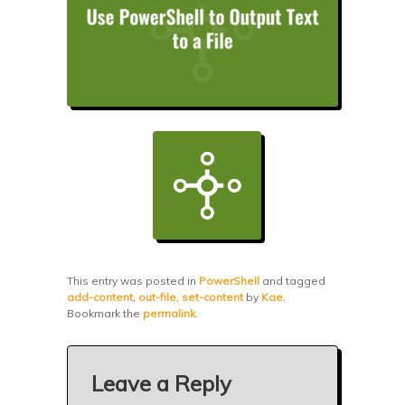
This entry was posted in
PowerShell
and tagged
add-content
,
out-file
,
set-content
by
Kae
.
Bookmark the
permalink
.
Leave a Reply