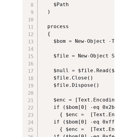
    $Path

  )

  process

  {

    $bom = New-Object -TypeName
    $file = New-Object System.I
    $null = $file.Read($bom,0,4)
    $file.Close()

    $file.Dispose()

    $enc = [Text.Encoding]::ASCI
    if ($bom[0] -eq 0x2b -and $
      { $enc =  [Text.Encoding]:
    if ($bom[0] -eq 0xff -and $
      { $enc =  [Text.Encoding]:
    if ($bom[0] -eq 0xfe -and $