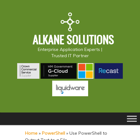
ALKANE SOLUTIONS
Enterprise Application Experts |
Trusted IT Partner
Main
S
S
menu
k
k
Home
»
PowerShell
»
Use PowerShell to
i
i