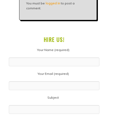
You must be
logged in
to post a
comment.
HIRE US!
Your Name (required)
Your Email (required)
Subject