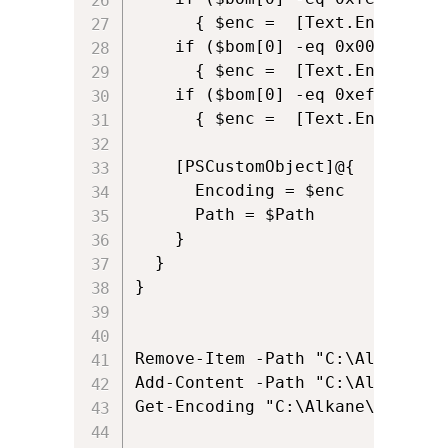
      { $enc =  [Text.Encoding]
    if ($bom[0] -eq 0x00 -and $
      { $enc =  [Text.Encoding]:
    if ($bom[0] -eq 0xef -and $
      { $enc =  [Text.Encoding]:
    [PSCustomObject]@{

      Encoding = $enc

      Path = $Path

    }

  }

}

Remove-Item -Path "C:\Alkane\al
Add-Content -Path "C:\Alkane\al
Get-Encoding "C:\Alkane\alkane.t