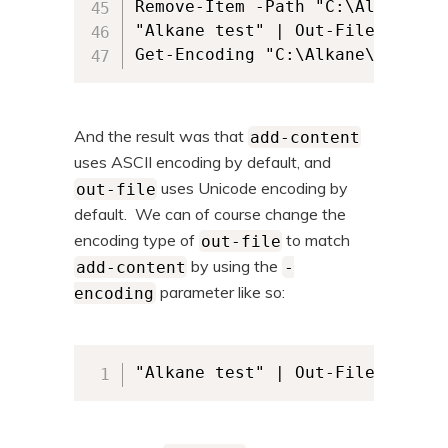
Remove-Item -Path "C:\Alkane\al
"Alkane test" | Out-File -FileP
And the result was that
add-content
uses ASCII encoding by default, and
uses Unicode encoding by
out-file
default. We can of course change the
encoding type of
to match
out-file
by using the
add-content
-
parameter like so:
encoding
"Alkane test" | Out-File -FileP