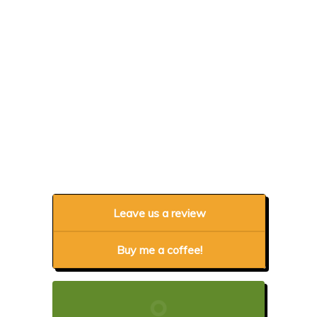
Leave us a review
Buy me a coffee!