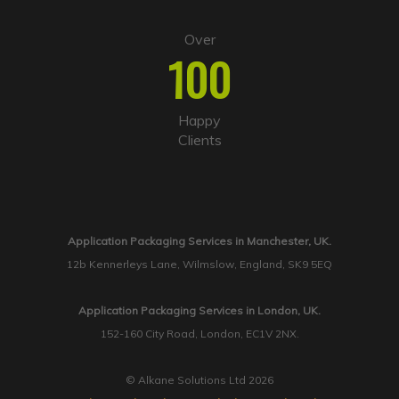
Over
100
Happy
Clients
Application Packaging Services in Manchester, UK.
12b Kennerleys Lane, Wilmslow, England, SK9 5EQ
Application Packaging Services in London, UK.
152-160 City Road, London, EC1V 2NX.
© Alkane Solutions Ltd 2026