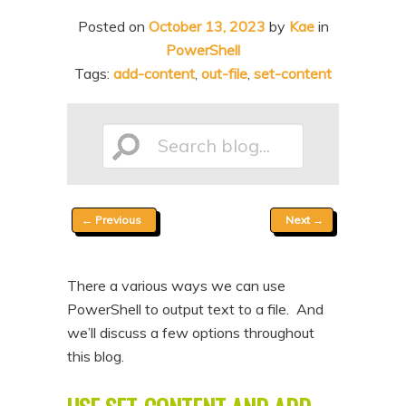
n
t
Posted on
October 13, 2023
by
Kae
in
t
e
PowerShell
n
Tags:
add-content
,
out-file
,
set-content
t
Search
Post
←
Previous
Next
→
blog...
navigation
There a various ways we can use
PowerShell to output text to a file. And
we’ll discuss a few options throughout
this blog.