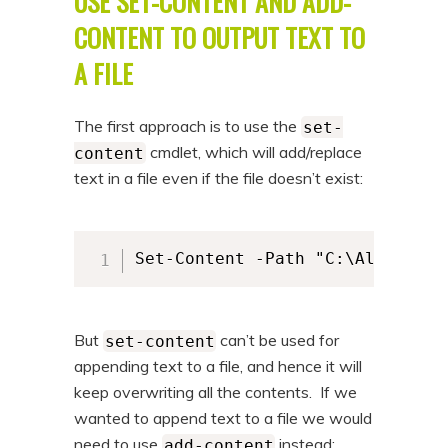
USE SET-CONTENT AND ADD-
CONTENT TO OUTPUT TEXT TO
A FILE
The first approach is to use the
set-
cmdlet, which will add/replace
content
text in a file even if the file doesn’t exist:
Set-Content -Path "C:\Alkane\al
But
can’t be used for
set-content
appending text to a file, and hence it will
keep overwriting all the contents. If we
wanted to append text to a file we would
need to use
instead:
add-content