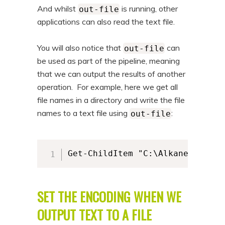
And whilst
is running, other
out-file
applications can also read the text file.
You will also notice that
can
out-file
be used as part of the pipeline, meaning
that we can output the results of another
operation. For example, here we get all
file names in a directory and write the file
names to a text file using
:
out-file
Get-ChildItem "C:\AlkaneFiles" 
SET THE ENCODING WHEN WE
OUTPUT TEXT TO A FILE