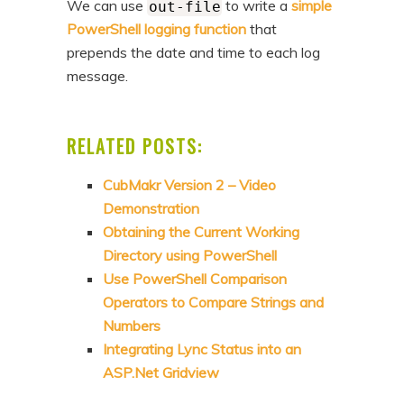
We can use
to write a
simple
out-file
PowerShell logging function
that
prepends the date and time to each log
message.
RELATED POSTS:
CubMakr Version 2 – Video
Demonstration
Obtaining the Current Working
Directory using PowerShell
Use PowerShell Comparison
Operators to Compare Strings and
Numbers
Integrating Lync Status into an
ASP.Net Gridview