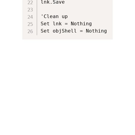
lnk.Save

'Clean up 

Set lnk = Nothing

Set objShell = Nothing