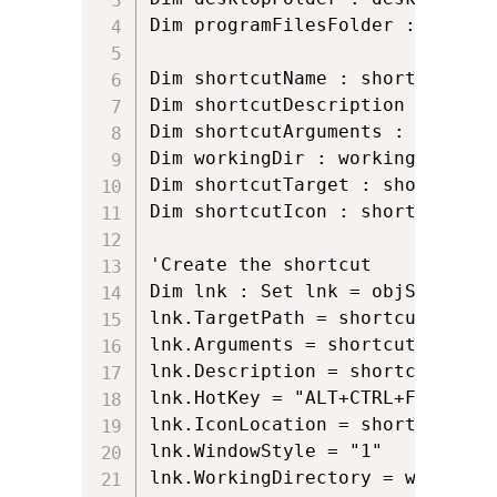
Dim programFilesFolder : progra
Dim shortcutName : shortcutName
Dim shortcutDescription : short
Dim shortcutArguments : shortcu
Dim workingDir : workingDir = p
Dim shortcutTarget : shortcutTa
Dim shortcutIcon : shortcutIcon
'Create the shortcut

Dim lnk : Set lnk = objShell.Cr
lnk.TargetPath = shortcutTarget

lnk.Arguments = shortcutArgument
lnk.Description = shortcutDescri
lnk.HotKey = "ALT+CTRL+F"

lnk.IconLocation = shortcutIcon

lnk.WindowStyle = "1"

lnk.WorkingDirectory = workingDi