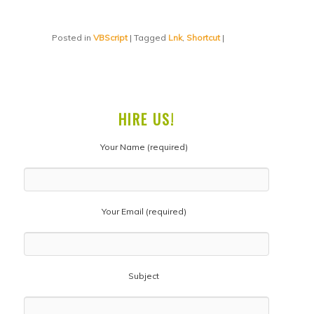
Posted in
VBScript
|
Tagged
Lnk
,
Shortcut
|
HIRE US!
Your Name (required)
Your Email (required)
Subject