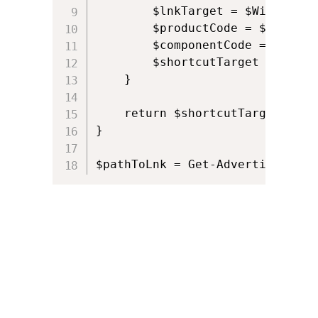
        $lnkTarget = $WindowsIn
        $productCode = $lnkTarg
        $componentCode = $lnkTa
        $shortcutTarget = $Wind
    }

    return $shortcutTarget

}

$pathToLnk = Get-AdvertisedShor