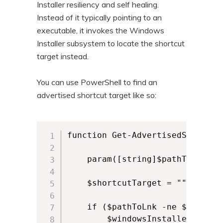
Installer resiliency and self healing.
n
t
Instead of it typically pointing to an
t
e
executable, it invokes the Windows
n
Installer subsystem to locate the shortcut
t
target instead.
You can use PowerShell to find an
advertised shortcut target like so:
function Get-AdvertisedShortcut 
    param([string]$pathToLnk)

    $shortcutTarget = ""

    if ($pathToLnk -ne $null -a
        $windowsInstaller = New