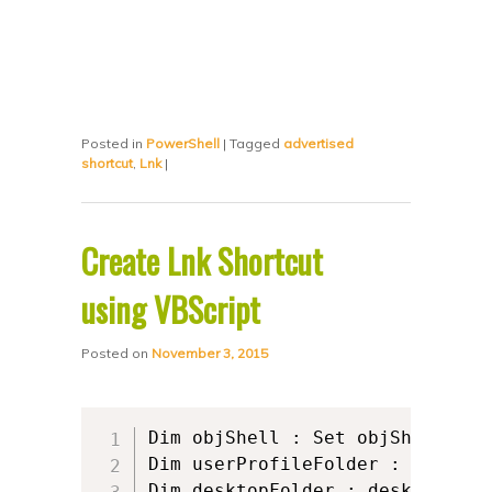
Posted in
PowerShell
|
Tagged
advertised
shortcut
,
Lnk
|
Create Lnk Shortcut
using VBScript
Posted on
November 3, 2015
Dim objShell : Set objShell = C
Dim userProfileFolder : userPro
Dim desktopFolder : desktopFold