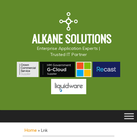
ALKANE SOLUTIONS
Enterprise Application Experts |
Trusted IT Partner
Main
S
S
menu
k
k
Home
»
Lnk
i
i