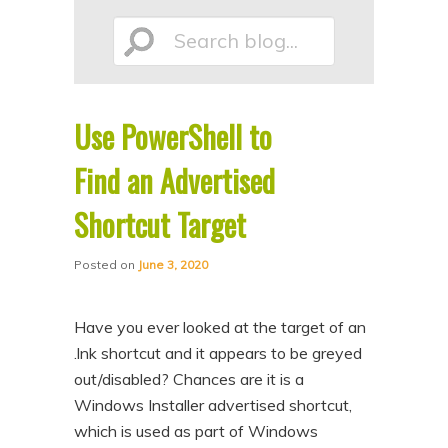
p
p
Search
t
t
o
o
p
s
Use PowerShell to
r
e
blog...
i
c
Find an Advertised
m
o
Shortcut Target
a
n
r
d
Posted on
June 3, 2020
y
a
c
r
Have you ever looked at the target of an
o
y
.lnk shortcut and it appears to be greyed
n
c
out/disabled? Chances are it is a
Windows Installer advertised shortcut,
t
o
which is used as part of Windows
e
n