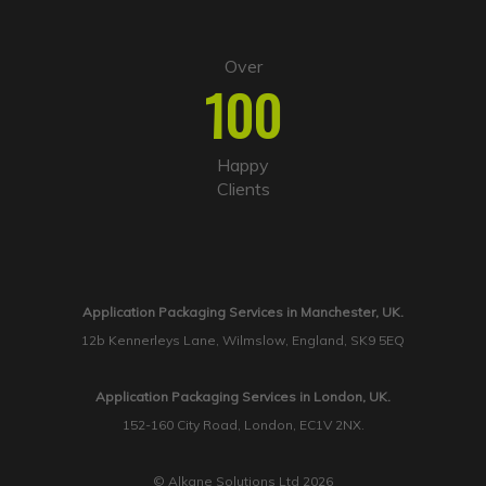
Over
100
Happy
Clients
Application Packaging Services in Manchester, UK.
12b Kennerleys Lane, Wilmslow, England, SK9 5EQ
Application Packaging Services in London, UK.
152-160 City Road, London, EC1V 2NX.
© Alkane Solutions Ltd 2026