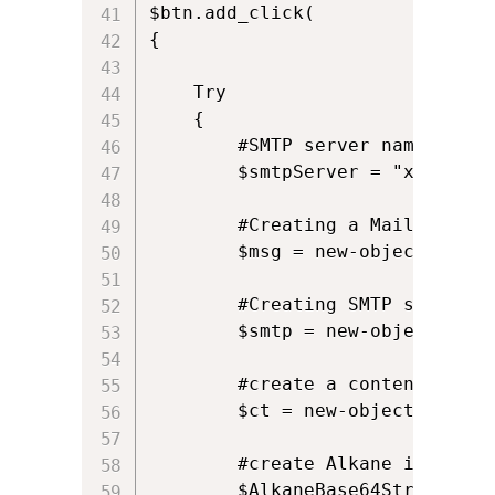
$btn.add_click(

{

	Try

	{

		#SMTP server name

		$smtpServer = "xxx.yyy.zzz";

		#Creating a Mail object

		$msg = new-object Net.Mail.MailMessage;

		#Creating SMTP server object

		$smtp = new-object Net.Mail.SmtpClient($smtpServer);

		#create a content type object for the attachment

		$ct = new-object Net.Mime.ContentType

		#create Alkane icon in memory stream

		$AlkaneBase64String = "iVBORw0KGgoAAAANSUhEUgAAACAAAAAgCAYAAABzenr0AAAAAXNSR0IArs4c6QAAAARnQU1BAACxjwv8YQUAAAAJcEhZcwAADsIAAA7CARUoSoAAAAT6SURBVFhHvZcPbBNVHMe/1+tdu26l3R+3zmHt2ABF2TTqcNFgNhN0glXUKIbEaCBqjMZoTJyRIDGOhAiJiqKJI5iJGMmUsIyoaEDHIpapiWRjEGBL9rfAtnZr17W93p3v2lfWXu/2Bxc+6Uvf33u/936/+/1+xzy/0yljARAEkdb0MfEcDAYGMXF6roH+/284jp21iJIIIRajKxIsmABzgWGYeEnlugqgxZxtQJYERIUQBCkGSSZLEr+rJE5mAMvy4HkLONVJ9ZhVAFkWEY34EEEuiopWwJFth4k1ko1YJLeQJZnMI4JJYUxODWBwqBs+KQvZWRawGk9niCEmmVEAWSanDoeQ51qPypL7UHXnM6i0W+moNtHQP/D82YRTg7+j43wPjDk2sHQsiYGdqwAREc6KV/FUbT0qLLRzroRPovWXbfju9BkYzfqmpjsiywHwy+qxae01bK5grsa6R3fjMedkQkUpJRXdG2Cjy+F+6SjcebQjlZEWHO5sgy9K6mw+nKXPonaJKzGmItazCRubj8JM24r+U19F9o41tm20ngZ39wG8taKAtqaJXK5Hw6GP0Xb2V3T1d+Dc4Cmc6zuBrqwHUF2Ul6lvI4/Ov1sxTn1AqgEq6KqA6f8Ae4/vwonersRJ40yh4/DX6BwdB8vfgEUWUswWxCbPoLvtRwxJdFoq5nwsV/ZMFhX6RhgLkVePI/47B2bODCPLkdNFERz3QSRuVUEirlWMTSAYChD//hDefecnVGe8JF048mEdDtKWEgtS0TdC1gxOCRxRP8YDQ7ji68XQSC9GI154R/vQd6kPXv8gpOwarH2yBZ++fRD35NDFahiZXH+iqJnVEUnEA04GhjEWIgZjd6C68hXUVTyOpUW3osBspLNmgtzArkfQTFtqdAWQZQmx8AB8Uyyq3L/h9VX3w07H5kcXWndOC6D20LoqkIQRMM4vcaAhhveuefMEBrJLsqjRFEBxwbxjHxqf2wwb7dNDDPehq/t9fLZ3IzwTtHMeaArAyCzq1m+AibbTkEbg7dmDTxrtcG9h4N5+M7Z8vwMn/TxMmk8jECXHA6iGsjWXWKzbsVrrzoULOPZtIV785k10TNhwo6MMzsIyOOzFsLJWGHVsUiZ6V3Sv1r+CtgpcrquuM43RH7Bn2IXFeYthNZH8LvlgOYSw5V4Uai5S5ui/htoCpKUaKWQtwUrOh3AskVQyJAcQImMIiCW47cEaFMZ7M2HIFSSLGk0BDL7LEGg9DdvD2HyXGy5TMO6cxsIRWB3rsHrVbrxRVkwnqSHeUkxeVaYAmn6Awy3Y8PLPqM2mHSouXfwCHq8fMb4Q5eUvoCI388HTnMfxxhrsDxrjoUAU07fTFECSAii+vRFb657AfFMBJelOt8UwLrQvQ8NfBjDx1I12U7RVYLBi+PRWfH6sBT7aNysjX6HpSCOG09N+ghlO19MkjisHy7Qt3XxAxjj6B9rRe+UsgsaluCk/n6hGjYjA0H40t+/AIU8T/ujxoKTqNZSrJrKL1qB0/CN4RmlHCjMGI5lkuVEhCi67FAXWXGQpIZkakpIti1IIU5MD8E6MQWCyYeFkWGwrUWhKVwJv4iEH/8VFf+ZWs0ZDJSiJ4lT8k0oi9enJSoZjIBmuGSaj4hMSggkRPyLqvI/MYzkbzOp0iTCrAAuBTC1P/VmmoGmEC008F9TYXOG6CKAP8B8y8tsX2eJriwAAAABJRU5ErkJggg=="
