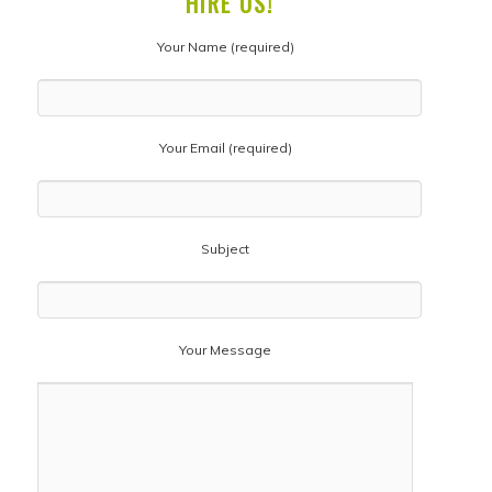
HIRE US!
Your Name (required)
Your Email (required)
Subject
Your Message