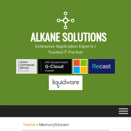
ALKANE SOLUTIONS
Enterprise Application Experts |
Trusted IT Partner
Main
S
S
menu
k
k
Home
»
MemoryStream
i
i