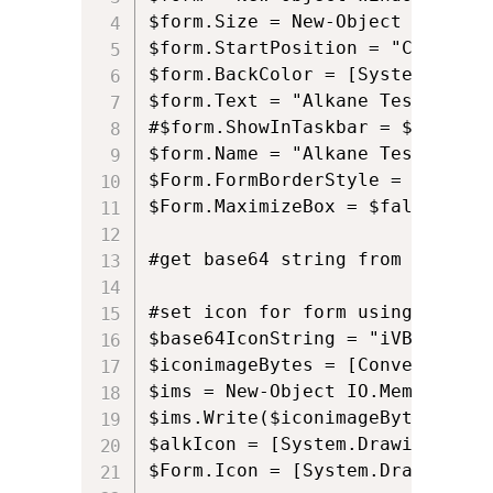
$form.Size = New-Object Drawing
$form.StartPosition = "CenterScr
$form.BackColor = [System.Drawi
$form.Text = "Alkane Test"

#$form.ShowInTaskbar = $False

$form.Name = "Alkane Test"

$Form.FormBorderStyle = 'Fixed3D
$Form.MaximizeBox = $false

#get base64 string from here: h
#set icon for form using Base64

$base64IconString = "iVBORw0KGg
$iconimageBytes = [Convert]::Fr
$ims = New-Object IO.MemoryStre
$ims.Write($iconimageBytes, 0, 
$alkIcon = [System.Drawing.Imag
$Form.Icon = [System.Drawing.Ic