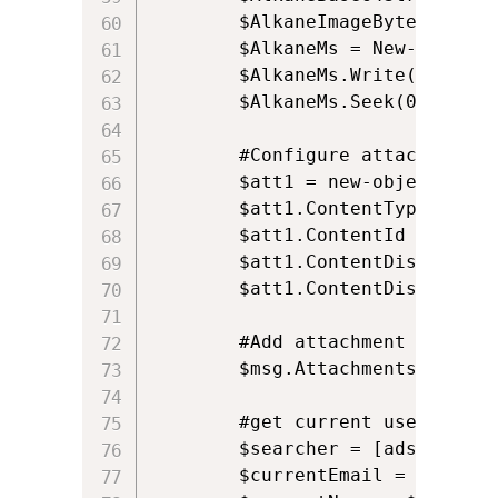
		$AlkaneImageBytes = [Convert]::FromBase64String($AlkaneBase64String)

		$AlkaneMs = New-Object IO.MemoryStream($AlkaneImageBytes, 0, $AlkaneImageBytes.Length)

		$AlkaneMs.Write($AlkaneImageBytes, 0, $AlkaneImageBytes.Length);

		$AlkaneMs.Seek(0, [System.IO.SeekOrigin]::Begin)

		#Configure attachment				

		$att1 = new-object Net.Mail.Attachment($AlkaneMs, $ct);

		$att1.ContentType.MediaType = “image/png”;

		$att1.ContentId = "Attachment";

		$att1.ContentDisposition.Inline = $True;

		$att1.ContentDisposition.DispositionType = "Inline";

		#Add attachment to the mail

		$msg.Attachments.Add($att1);

		#get current users email address and display name, based on the USERNAME environment variable		

		$searcher = [adsisearcher]"(samaccountname=$env:USERNAME)"

		$currentEmail = $searcher.FindOne().Properties.mail.Item(0).ToString();
