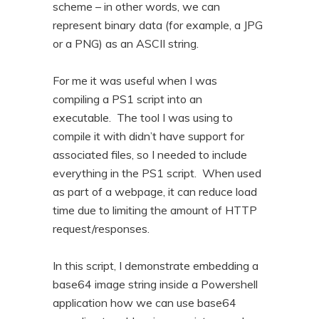
scheme – in other words, we can
n
t
represent binary data (for example, a JPG
t
e
or a PNG) as an ASCII string.
n
t
For me it was useful when I was
compiling a PS1 script into an
executable. The tool I was using to
compile it with didn’t have support for
associated files, so I needed to include
everything in the PS1 script. When used
as part of a webpage, it can reduce load
time due to limiting the amount of HTTP
request/responses.
In this script, I demonstrate embedding a
base64 image string inside a Powershell
application how we can use base64