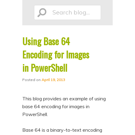
p
p
Search
t
t
o
o
p
s
Using Base 64
r
e
blog...
i
c
Encoding for Images
m
o
in PowerShell
a
n
r
d
Posted on
April 19, 2013
y
a
c
r
This blog provides an example of using
o
y
base 64 encoding for images in
n
c
PowerShell.
t
o
Base 64 is a binary-to-text encoding
e
n