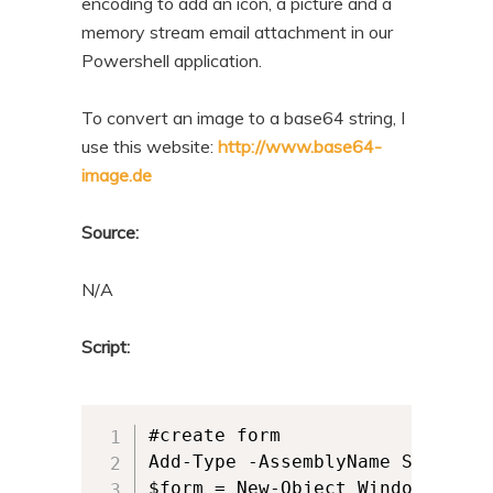
encoding to add an icon, a picture and a
memory stream email attachment in our
Powershell application.
To convert an image to a base64 string, I
use this website:
http://www.base64-
image.de
Source:
N/A
Script:
#create form

Add-Type -AssemblyName System.Wi
$form = New-Object Windows.Forms