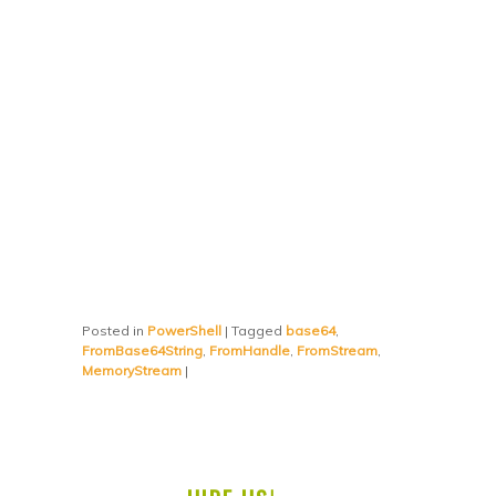
Posted in
PowerShell
|
Tagged
base64
,
FromBase64String
,
FromHandle
,
FromStream
,
MemoryStream
|