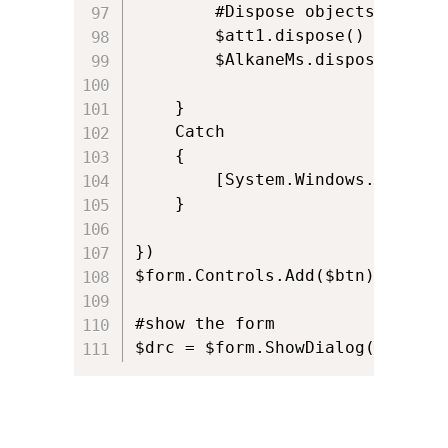
		#Dispose objects

		$att1.dispose()

		$AlkaneMs.dispose()

	}

	Catch

	{

		[System.Windows.Forms.MessageBox]::Show($_ , "Status") 				

	}

})

$form.Controls.Add($btn)

#show the form

$drc = $form.ShowDialog()