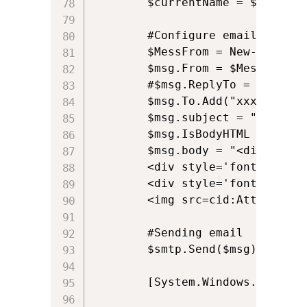
		$currentName = $searcher.FindOne().Properties.displayname.Item(0).ToString();

		#Configure email sender, recipients and message

		$MessFrom = New-Object System.Net.Mail.MailAddress $currentEmail, $currentName

		$msg.From = $MessFrom;									

		#$msg.ReplyTo = $currentEmail;

		$msg.To.Add("xxx@yyy.zzz");

		$msg.subject = "Example Email";	

		$msg.IsBodyHTML = $true

		$msg.body = "<div style='font-family:calibri;font-size:10pt; font-weight:bold;'>Alkane Support Team</div>

		<div style='font-family:calibri;font-size:10pt;'>Web: alkanesolutions.co.uk</div>

		<div style='font-family:calibri;font-size:10pt;'>Mail: <a href='support@alkanesolutions.co.uk'>support@alkanesolutions.co.uk</a></div><br />

		<img src=cid:Attachment />"				

		#Sending email 

		$smtp.Send($msg)

		[System.Windows.Forms.MessageBox]::Show("Email Sent!" , "Status") 
