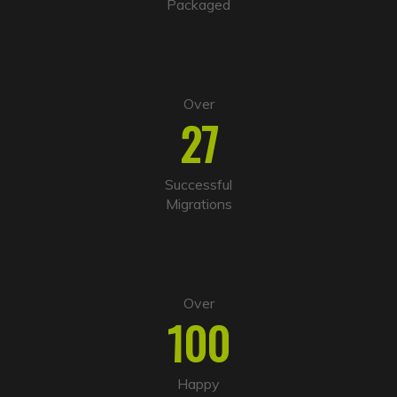
Packaged
e
:
Over
27
Successful
Migrations
Over
100
Happy