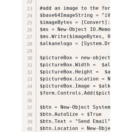
#add an image to the form using 
$base64ImageString = "iVBORw0KG
$imageBytes = [Convert]::FromBa
$ms = New-Object IO.MemoryStrea
$ms.Write($imageBytes, 0, $imag
$alkanelogo = [System.Drawing.I
$pictureBox = new-object Window
$pictureBox.Width =  $alkanelogo
$pictureBox.Height =  $alkanelo
$pictureBox.Location = New-Obje
$pictureBox.Image = $alkanelogo;
$form.Controls.Add($pictureBox)

$btn = New-Object System.Windows
$btn.AutoSize = $True

$btn.Text = "Send Email"

$btn.Location = New-Object Syst