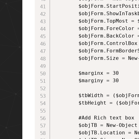
        $objForm.StartPositi
        $objForm.ShowInTaskb
        $objForm.TopMost = $
        $objForm.ForeColor 
        $objForm.BackColor 
        $objForm.ControlBox 
        $objForm.FormBorder
        $objForm.Size = New
        $marginx = 30

        $marginy = 30

        $tbWidth = ($objForm
        $tbHeight = ($objFor
        #Add Rich text box

        $objTB = New-Object
        $objTB.Location = N