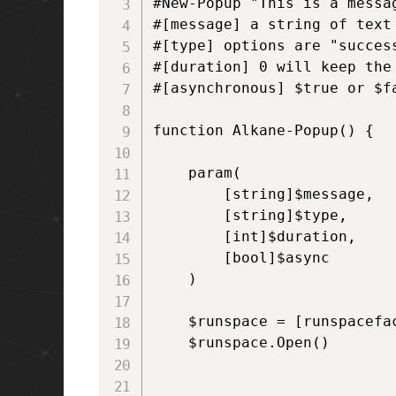
#New-Popup "This is a messag
#[message] a string of text

#[type] options are "succes
#[duration] 0 will keep the
#[asynchronous] $true or $f
function Alkane-Popup() {

    param(

        [string]$message,

        [string]$type,

        [int]$duration,

        [bool]$async   

    )

    $runspace = [runspacefac
    $runspace.Open()
