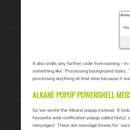
It also stalls any further code from running – in
something like “Processing background tasks…” 
processing anything at that time because it 
ALKANE POPUP POWERSHELL MES
So we wrote the Alkane popup instead. It look
favourite web notification popup called Noty),
messages! There are message boxes for “success