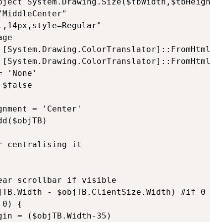
bject System.Drawing.Size($tbWidth,$tbHeight)

MiddleCenter"

,14px,style=Regular"      

ge        

 [System.Drawing.ColorTranslator]::FromHtml($f
 [System.Drawing.ColorTranslator]::FromHtml($b
 'None'        

$false

nment = 'Center'        

d($objTB)   

 centralising it

ar scrollbar if visible

jTB.Width - $objTB.ClientSize.Width) #if 0 no 
0) {

in = ($objTB.Width-35)
