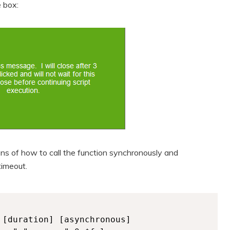
 box:
ns of how to call the function synchronously and
timeout.
[duration] [asynchronous]
