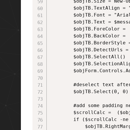
        $objTB.Size = New-O
        $objTB.TextAlign = "
        $objTB.Font = "Arial
        $objTB.Text = $messa
        $objTB.ForeColor = 
        $objTB.BackColor = 
        $objTB.BorderStyle =
        $objTB.DetectUrls = 
        $objTB.SelectAll()

        $objTB.SelectionAlig
        $objForm.Controls.Ad
        #deselect text after
        $objTB.Select(0, 0)

        #add some padding ne
        $scrollCalc =  ($ob
        if ($scrollCalc -ne 
            $objTB.RightMarg