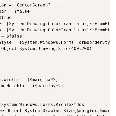
on = "CenterScreen"

ar = $false

true

=  [System.Drawing.ColorTranslator]::FromHtml(
=  [System.Drawing.ColorTranslator]::FromHtml(
= $false

Style = [System.Windows.Forms.FormBorderStyle]
-Object System.Drawing.Size(400,200)

.Width) - ($marginx*2)

m.Height) - ($marginy*2)

 System.Windows.Forms.RichTextBox

ew-Object System.Drawing.Size($marginx,$margin