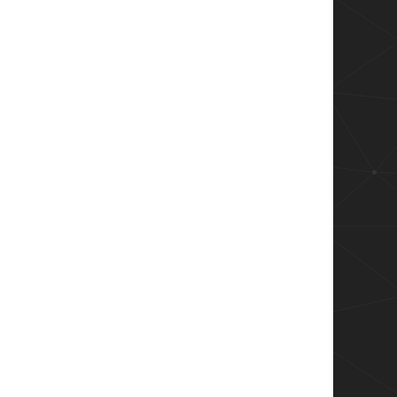
ore);

ack);

scrollbar
