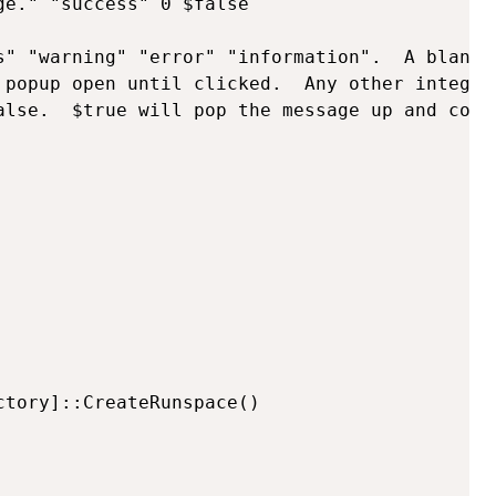
e." "success" 0 $false

s" "warning" "error" "information".  A blank 
 popup open until clicked.  Any other integer
alse.  $true will pop the message up and cont
tory]::CreateRunspace()
