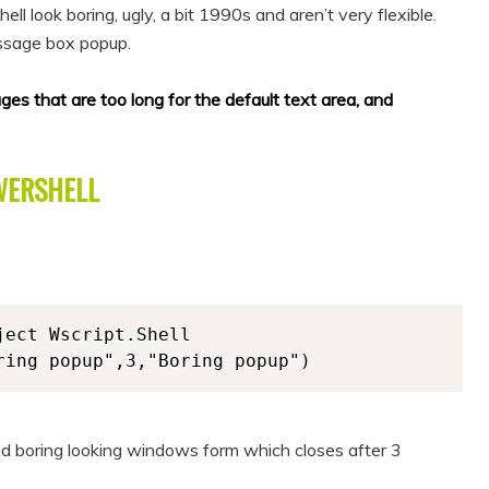
 look boring, ugly, a bit 1990s and aren’t very flexible.
ssage box popup.
 that are too long for the default text area, and
WERSHELL
ect Wscript.Shell

ring popup",3,"Boring popup")
nd boring looking windows form which closes after 3