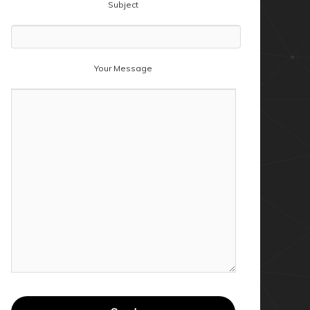
Subject
Your Message