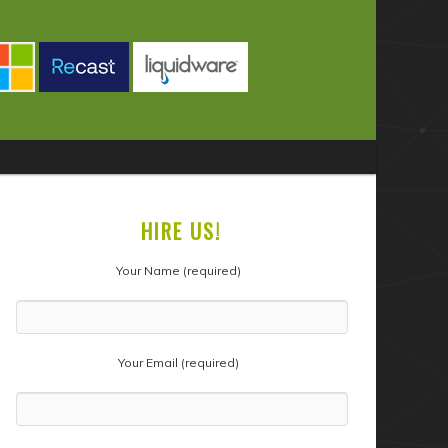
HIRE US!
Your Name (required)
Your Email (required)