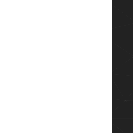
string will be default black text on a white b
 will close after that period in seconds.

inue script execution (asynchronous).  $false