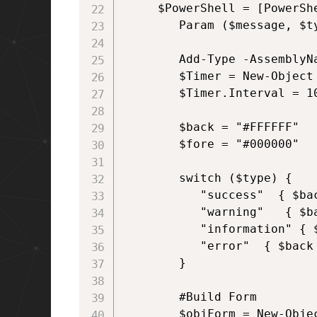
     $PowerShell = [PowerShe
	    Param ($message, $type, $duration)

        Add-Type -AssemblyNa
        $Timer = New-Object 
        $Timer.Interval = 10
        $back = "#FFFFFF"

        $fore = "#000000"

        switch ($type) {

           "success"  { $ba
           "warning"   { $b
           "information" { 
           "error"  { $back
        }

        #Build Form

        $objForm = New-Objec