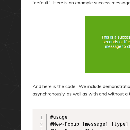
“default”. Here is an example success message
And here is the code. We include demonstratio
asynchronously, as well as with and without a 
#usage

#New-Popup [message] [type] 