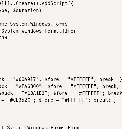
ll]::Create().AddScript({

me System.Windows.Forms    

System.Windows.Forms.Timer

00

ck = "#60A917"; $fore = "#FFFFFF"; break; }

ack = "#FA6800"; $fore = "#FFFFFF"; break; }

$back = "#1BA1E2"; $fore = "#FFFFFF"; break; }
 = "#CE352C"; $fore = "#FFFFFF"; break; }

t System.Windows.Forms.Form
