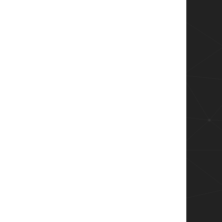
$fore);

$back);

::FixedSingle    

y) 
