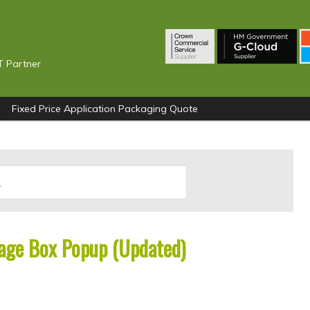
T Partner
Fixed Price Application Packaging Quote
age Box Popup (Updated)