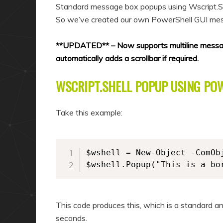
a
n
Standard message box popups using Wscript.Shell
r
d
So we’ve created our own PowerShell GUI me
y
a
**UPDATED** – Now supports multiline messages
c
r
automatically adds a scrollbar if required.
o
y
n
c
WSCRIPT.SHELL POPUP USING PO
t
o
e
n
Take this example:
n
t
t
e
n
$wshell = New-Object -ComObj
$wshell.Popup("This is a bo
t
This code produces this, which is a standard a
seconds.