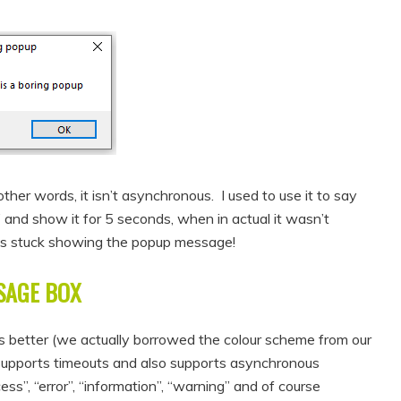
 other words, it isn’t asynchronous. I used to use it to say
and show it for 5 seconds, when in actual it wasn’t
was stuck showing the popup message!
SAGE BOX
s better (we actually borrowed the colour scheme from our
 supports timeouts and also supports asynchronous
”, “error”, “information”, “warning” and of course