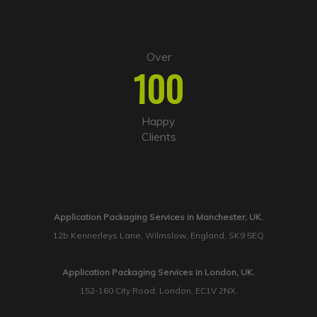
Over
100
Happy
Clients
Application Packaging Services in Manchester, UK.
12b Kennerleys Lane, Wilmslow, England, SK9 5EQ
Application Packaging Services in London, UK.
152-160 City Road, London, EC1V 2NX.