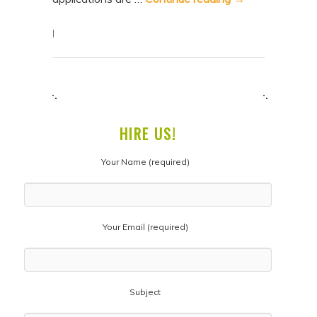
|
HIRE US!
Your Name (required)
Your Email (required)
Subject