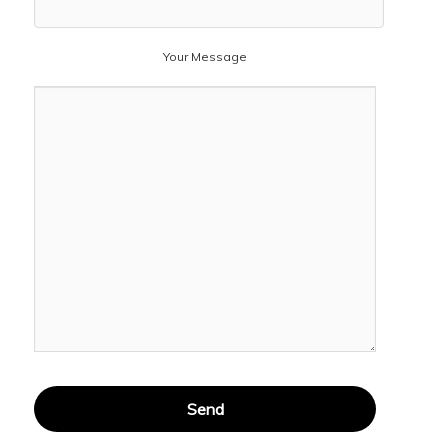
Your Message