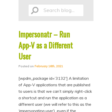
p
p
Search
t
t
o
o
p
s
Impersonatr – Run
r
e
blog...
i
c
App-V as a Different
m
o
User
a
n
r
d
Posted on
February 16th, 2021
y
a
[wpdm_package id=’3132′] A limitation
c
r
of App-V applications that are published
o
y
to users is that we can’t simply right-click
n
c
a shortcut and run the application as a
t
o
different user (we will refer to this as the
e
n
‘impersonating user’), even if the …