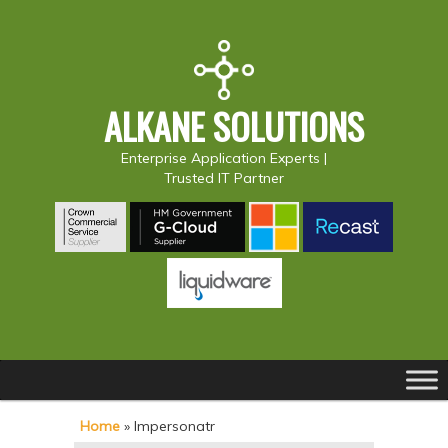
ALKANE SOLUTIONS
Enterprise Application Experts |
Trusted IT Partner
Main
S
S
menu
k
k
Home
»
Impersonatr
i
i