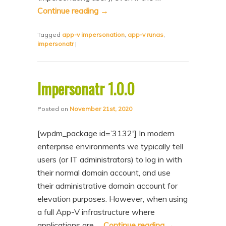
n
t
Continue reading
→
t
e
Tagged
app-v impersonation
,
app-v runas
,
n
impersonatr
|
t
Impersonatr 1.0.0
Posted on
November 21st, 2020
[wpdm_package id=’3132′] In modern
enterprise environments we typically tell
users (or IT administrators) to log in with
their normal domain account, and use
their administrative domain account for
elevation purposes. However, when using
a full App-V infrastructure where
applications are …
Continue reading
→