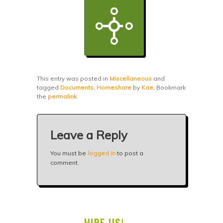
This entry was posted in
Miscellaneous
and
tagged
Documents
,
Homeshare
by
Kae
. Bookmark
the
permalink
.
Leave a Reply
You must be
logged in
to post a
comment.