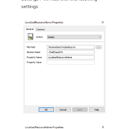
settings: