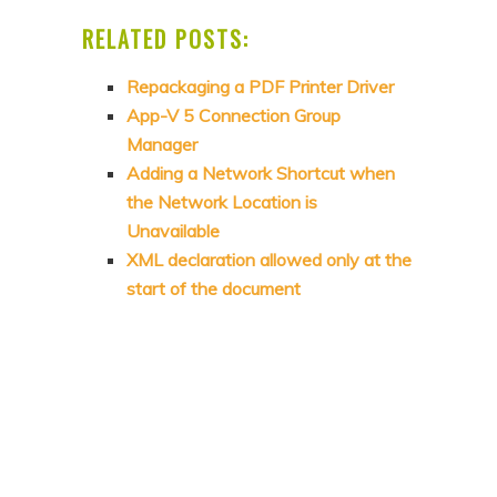
RELATED POSTS:
Repackaging a PDF Printer Driver
App-V 5 Connection Group
Manager
Adding a Network Shortcut when
the Network Location is
Unavailable
XML declaration allowed only at the
start of the document