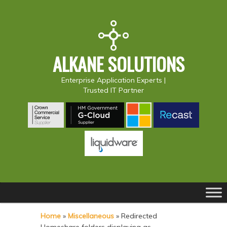
ALKANE SOLUTIONS
Enterprise Application Experts |
Trusted IT Partner
Main
S
S
menu
k
k
Home
»
Miscellaneous
»
Redirected
i
i