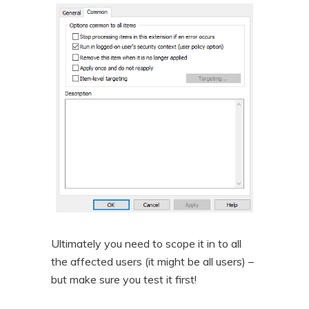
Ultimately you need to scope it in to all
the affected users (it might be all users) –
but make sure you test it first!