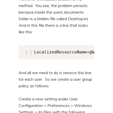
method. You see, the problem persists
because inside the users documents
folder is a hidden file called Desktop.ini.
And in this file there is a line that looks
like this:
LocalizedResourceName=@&SystemR
And all we need to do is remove this line
for each user. So we create a user group
policy as follows:
Create a new setting under User
Configuration > Preferences > Windows
Settings > Ini Files with the following