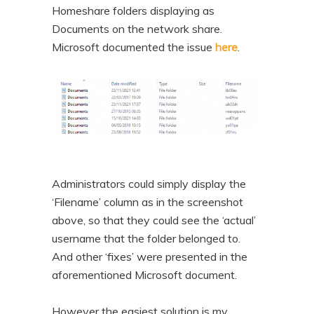
Homeshare folders displaying as
Documents on the network share.
Microsoft documented the issue
here
.
Administrators could simply display the
‘Filename’ column as in the screenshot
above, so that they could see the ‘actual’
username that the folder belonged to.
And other ‘fixes’ were presented in the
aforementioned Microsoft document.
However the easiest solution is my