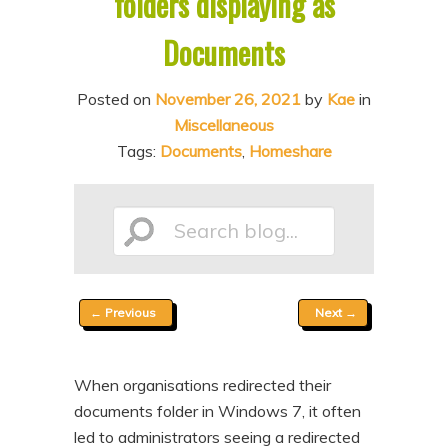
folders displaying as
n
t
Documents
t
e
n
Posted on
November 26, 2021
by
Kae
in
t
Miscellaneous
Tags:
Documents
,
Homeshare
Search
Post
←
Previous
Next
→
blog...
navigation
When organisations redirected their
documents folder in Windows 7, it often
led to administrators seeing a redirected