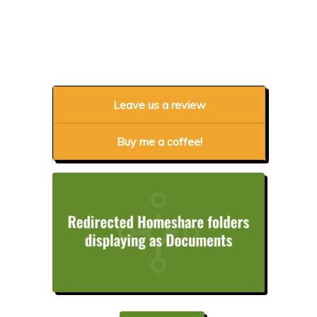
Leave us a review
Buy me a coffee!