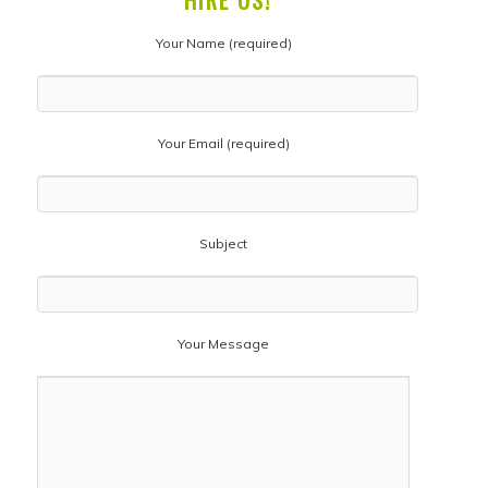
HIRE US!
Your Name (required)
Your Email (required)
Subject
Your Message