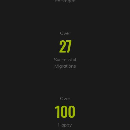
Packaged
e
:
Over
27
Successful
Migrations
Over
100
Happy