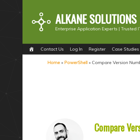
ALKANE SOLUTIONS
Enterprise Application Experts |
Trusted I
Main
S
S
Contact Us
Log In
Register
Case Studies
menu
k
k
Home
»
PowerShell
»
Compare Version Numb
i
i
p
p
t
t
o
o
p
s
r
e
i
c
Compare Vers
m
o