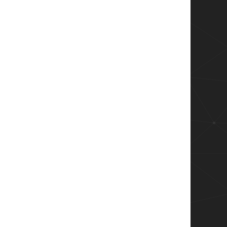
 #returns this!  wrong!

eturns this!  wrong!


