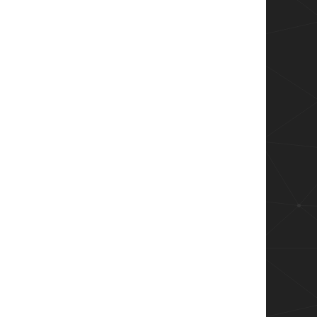
e( $v1f, $v2f )  
