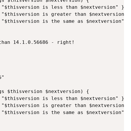
gs $thisversion $nextversion) {

 "$thisversion is less than $nextversion" }

 "$thisversion is greater than $nextversion" }
 "$thisversion is the same as $nextversion" }

han 14.1.0.56686 - right!

"

gs $thisversion $nextversion) {

 "$thisversion is less than $nextversion" } #r
 "$thisversion is greater than $nextversion" }
 "$thisversion is the same as $nextversion" }
