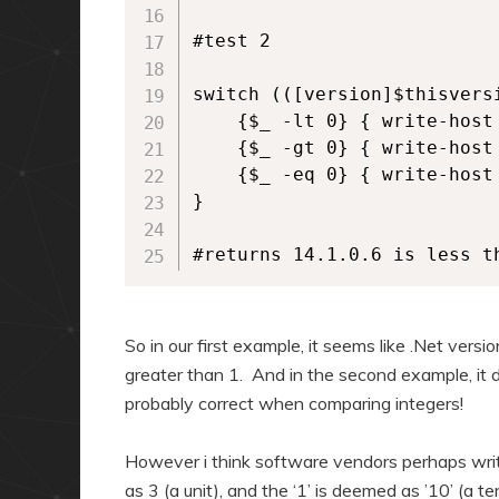
#test 2

switch (([version]$thisvers
    {$_ -lt 0} { write-host
    {$_ -gt 0} { write-host
    {$_ -eq 0} { write-host
}

#returns 14.1.0.6 is less t
So in our first example, it seems like .Net versi
greater than 1. And in the second example, it d
probably correct when comparing integers!
However i think software vendors perhaps write
as 3 (a unit), and the ‘1’ is deemed as ’10’ (