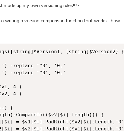
st made up my own versioning rules!!??
d to writing a version comparison function that works….how
ngs([string]$Version1, [string]$Version2) {

') -replace '^0', '0.'

') -replace '^0', '0.'   

v1, 4 )

v2, 4 )

+) {      

ngth).CompareTo(($v2[$i].length))) {

1[$i] = $v1[$i].PadRight($v2[$i].Length,'0') }
2[$i] = $v2[$i].PadRight($v1[$i].Length,'0') }