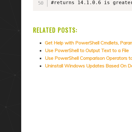
RELATED POSTS:
Get Help with PowerShell Cmdlets, Para
Use PowerShell to Output Text to a File
Use PowerShell Comparison Operators t
Uninstall Windows Updates Based On D