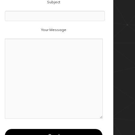
Subject
Your Message