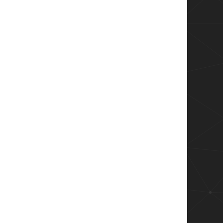
eturns this!  wrong!


