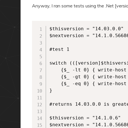
Anyway, I ran some tests using the .Net [versio
$thisversion = "14.03.0.0"

$nextversion = "14.1.0.56686
#test 1

switch (([version]$thisvers
    {$_ -lt 0} { write-host
    {$_ -gt 0} { write-host
    {$_ -eq 0} { write-host
}

#returns 14.03.0.0 is greate
$thisversion = "14.1.0.6"

$nextversion = "14.1.0.56686