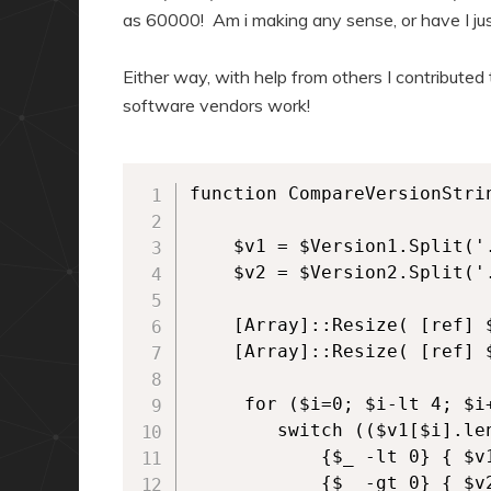
as 60000! Am i making any sense, or have I ju
Either way, with help from others I contribute
software vendors work!
function CompareVersionStri
    $v1 = $Version1.Split('.
    $v2 = $Version2.Split('.
    [Array]::Resize( [ref] $
    [Array]::Resize( [ref] $
     for ($i=0; $i-lt 4; $i+
        switch (($v1[$i].le
            {$_ -lt 0} { $v
            {$_ -gt 0} { $v