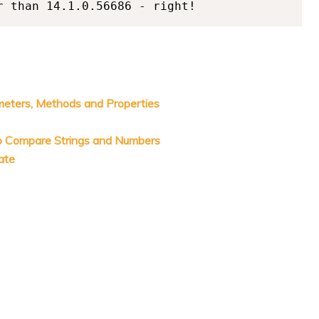
meters, Methods and Properties
o Compare Strings and Numbers
ate