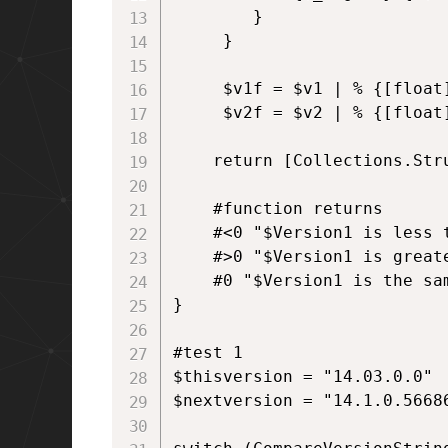
        }

     }

     $v1f = $v1 | % {[float]
     $v2f = $v2 | % {[float]
    return [Collections.Str
    #function returns

    #<0 "$Version1 is less t
    #>0 "$Version1 is greate
    #0 "$Version1 is the sam
}

#test 1

$thisversion = "14.03.0.0"

$nextversion = "14.1.0.56686