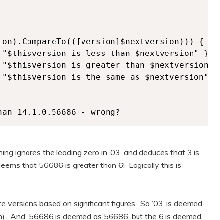
ion).CompareTo(([version]$nextversion))) {

 "$thisversion is less than $nextversion" } #r
 "$thisversion is greater than $nextversion" }
 "$thisversion is the same as $nextversion" }

han 14.1.0.56686 - wrong?
oning ignores the leading zero in ’03’ and deduces that 3 is
eems that 56686 is greater than 6! Logically this is
 versions based on significant figures. So ’03’ is deemed
a ten). And 56686 is deemed as 56686, but the 6 is deemed