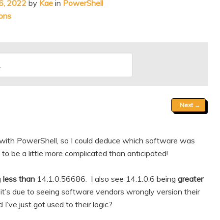
6, 2022
by
Kae
in
PowerShell
ons
Next
→
 with PowerShell, so I could deduce which software was
 to be a little more complicated than anticipated!
g
less than
14.1.0.56686. I also see 14.1.0.6 being
greater
s due to seeing software vendors wrongly version their
’ve just got used to their logic?