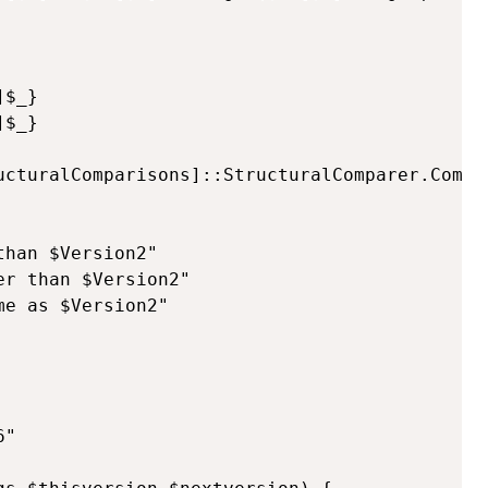
$_}

$_}

ucturalComparisons]::StructuralComparer.Compar
han $Version2"

r than $Version2"

e as $Version2"

"
